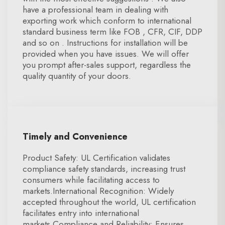
have a professional team in dealing with
exporting work which conform to international
standard business term like FOB , CFR, CIF, DDP
and so on . Instructions for installation will be
provided when you have issues. We will offer
you prompt after-sales support, regardless the
quality quantity of your doors.
Timely and Convenience
Product Safety: UL Certification validates
compliance safety standards, increasing trust
consumers while facilitating access to
markets.International Recognition: Widely
accepted throughout the world, UL certification
facilitates entry into international
markets.Compliance and Reliability: Ensures