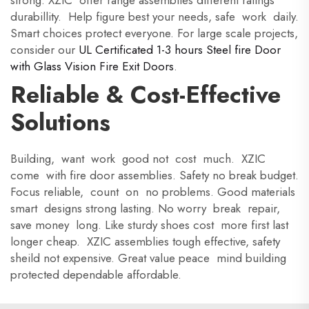
strong. XZIC offer range assemblies different ratings
durabillity. Help figure best your needs, safe work daily.
Smart choices protect everyone. For large scale projects,
consider our
UL Certificated 1-3 hours Steel fire Door
with Glass Vision Fire Exit Doors
.
Reliable & Cost-Effective
Solutions
Building, want work good not cost much. XZIC
come with fire door assemblies. Safety no break budget.
Focus reliable, count on no problems. Good materials
smart designs strong lasting. No worry break repair,
save money long. Like sturdy shoes cost more first last
longer cheap. XZIC assemblies tough effective, safety
sheild not expensive. Great value peace mind building
protected dependable affordable.