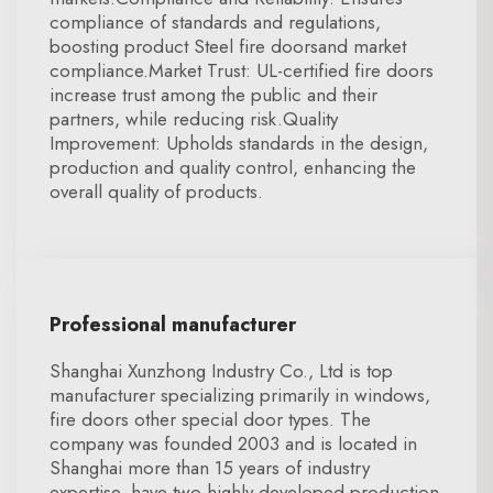
compliance of standards and regulations,
boosting product Steel fire doorsand market
compliance.Market Trust: UL-certified fire doors
increase trust among the public and their
partners, while reducing risk.Quality
Improvement: Upholds standards in the design,
production and quality control, enhancing the
overall quality of products.
Professional manufacturer
Shanghai Xunzhong Industry Co., Ltd is top
manufacturer specializing primarily in windows,
fire doors other special door types. The
company was founded 2003 and is located in
Shanghai more than 15 years of industry
expertise. have two highly developed production