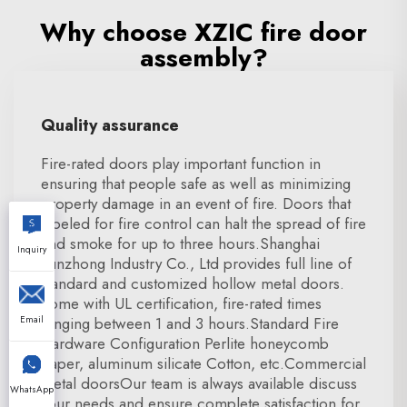
Why choose XZIC fire door
assembly?
Quality assurance
Fire-rated doors play important function in
ensuring that people safe as well as minimizing
property damage in an event of fire. Doors that
labeled for fire control can halt the spread of fire
and smoke for up to three hours.Shanghai
Inquiry
Xunzhong Industry Co., Ltd provides full line of
standard and customized hollow metal doors.
come with UL certification, fire-rated times
Email
ranging between 1 and 3 hours.Standard Fire
Hardware Configuration Perlite honeycomb
paper, aluminum silicate Cotton, etc.Commercial
metal doorsOur team is always available discuss
WhatsApp
your needs and ensure complete satisfaction for