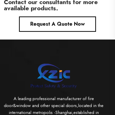
Contact our consultants for more
available products.
Request A Quote Now
A leading professional manufacturer of fire
door&window and other special doors,located in the
international metropolis -Shanghai,established in