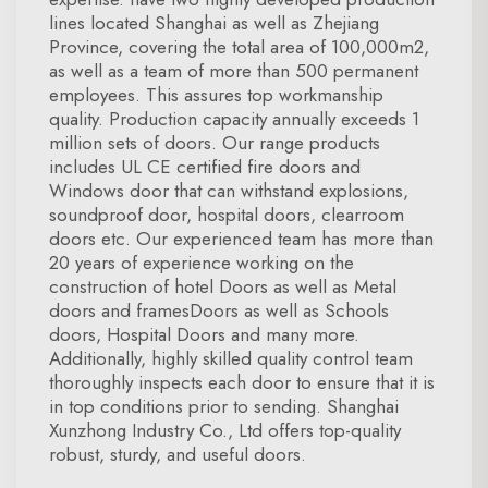
lines located Shanghai as well as Zhejiang
Province, covering the total area of 100,000m2,
as well as a team of more than 500 permanent
employees. This assures top workmanship
quality. Production capacity annually exceeds 1
million sets of doors. Our range products
includes UL CE certified fire doors and
Windows door that can withstand explosions,
soundproof door, hospital doors, clearroom
doors etc. Our experienced team has more than
20 years of experience working on the
construction of hotel Doors as well as Metal
doors and framesDoors as well as Schools
doors, Hospital Doors and many more.
Additionally, highly skilled quality control team
thoroughly inspects each door to ensure that it is
in top conditions prior to sending. Shanghai
Xunzhong Industry Co., Ltd offers top-quality
robust, sturdy, and useful doors.