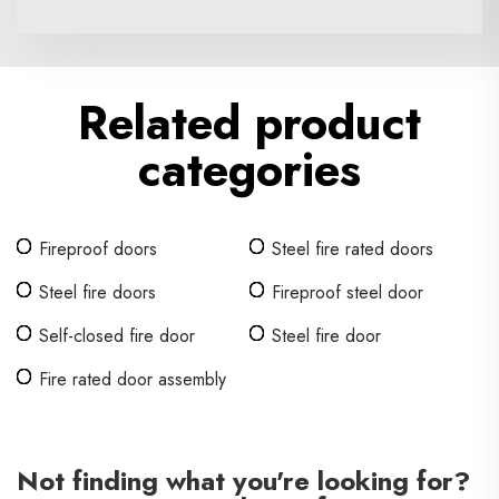
Related product
categories
Fireproof doors
Steel fire rated doors
Steel fire doors
Fireproof steel door
Self-closed fire door
Steel fire door
Fire rated door assembly
Not finding what you're looking for?