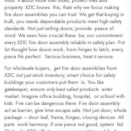
most. It about more than looks; protect lives and
property. XZIC knows this, thats why we focus making
fire door assemblies you can trust. We get that buying in
bulk, you needs dependable products meet high safety
standards. Not just selling doors; provide peace of
mind. We seen how crucial these be, our commitment
every XZIC fire door assembly reliable in safety plan. Put
lot thought how doors work, from hinges to latch, every
piece fits perfect. Serious business, treat it serious.
For wholesale buyers, get fire door assemblies from
XZIC not just stock inventory; smart choice for safety
buildings your customers put them in. You like
gatekeeper, ensure only best safest products enter
market. Imagine office building, hospital, or school with
kids. Fire can be dangerous there. Fire door assembly
act as barrier, give time escape safe. Not just door, whole
package – door leaf, frame, hinges, closing devices. All
parts work harmony. If one piece not good, system fail.