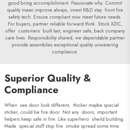
good bring accomplishment. Passionate why. Commit
quality mean improve always, invest R&D stay front fire
safety tech. Ensure compliant now meet future needs.
For buyers, partner reliable forward think. Stock XZIC,
offer customers built last, engineer safe, back company
care lives. Responsibility shared, we dependable partner
provide assemblies exceptional quality unwavering
compliance.
Superior Quality &
Compliance
When see door look different, thicker maybe special
sticker, could be fire door. Not any doors; important
helpers keep safe in fire. Like superhero sheild building.
Made special stuff stop fire smoke spread some time.