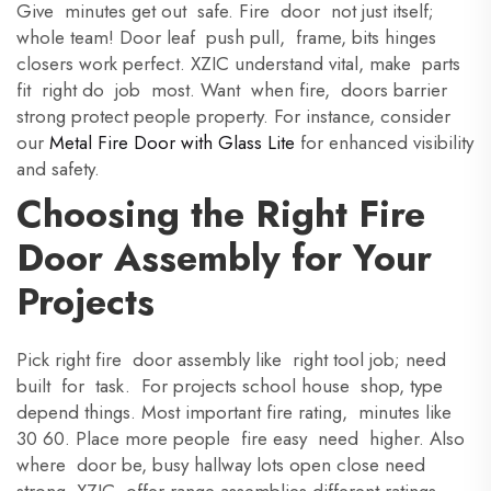
Give minutes get out safe. Fire door not just itself;
whole team! Door leaf push pull, frame, bits hinges
closers work perfect. XZIC understand vital, make parts
fit right do job most. Want when fire, doors barrier
strong protect people property. For instance, consider
our
Metal Fire Door with Glass Lite
for enhanced visibility
and safety.
Choosing the Right Fire
Door Assembly for Your
Projects
Pick right fire door assembly like right tool job; need
built for task. For projects school house shop, type
depend things. Most important fire rating, minutes like
30 60. Place more people fire easy need higher. Also
where door be, busy hallway lots open close need