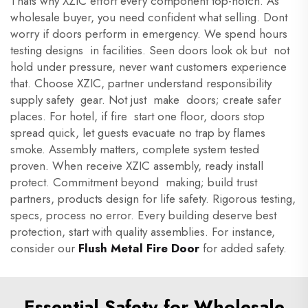
Thats why XZIC effort every component top-notch. As
wholesale buyer, you need confident what selling. Dont
worry if doors perform in emergency. We spend hours
testing designs in facilities. Seen doors look ok but not
hold under pressure, never want customers experience
that. Choose XZIC, partner understand responsibility
supply safety gear. Not just make doors; create safer
places. For hotel, if fire start one floor, doors stop
spread quick, let guests evacuate no trap by flames
smoke. Assembly matters, complete system tested
proven. When receive XZIC assembly, ready install
protect. Commitment beyond making; build trust
partners, products design for life safety. Rigorous testing,
specs, process no error. Every building deserve best
protection, start with quality assemblies. For instance,
consider our
Flush Metal Fire Door
for added safety.
Essential Safety for Wholesale