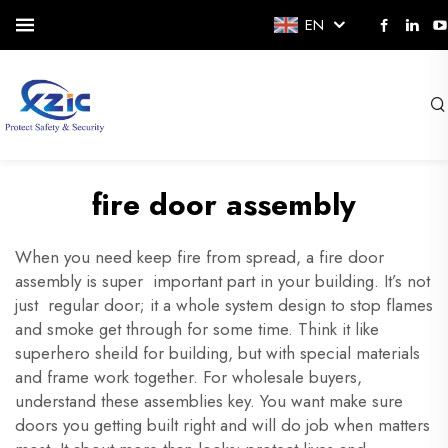
EN
fire door assembly
When you need keep fire from spread, a fire door
assembly is super important part in your building. It’s not
just regular door; it a whole system design to stop flames
and smoke get through for some time. Think it like
superhero sheild for building, but with special materials
and frame work together. For wholesale buyers,
understand these assemblies key. You want make sure
doors you getting built right and will do job when matters