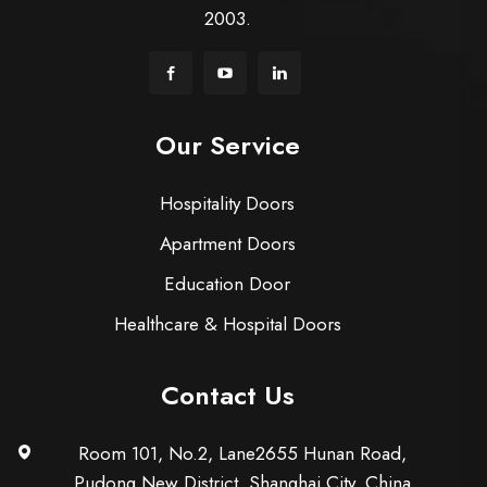
2003.
Our Service
Hospitality Doors
Apartment Doors
Education Door
Healthcare & Hospital Doors
Contact Us
Room 101, No.2, Lane2655 Hunan Road,
Pudong New District, Shanghai City, China