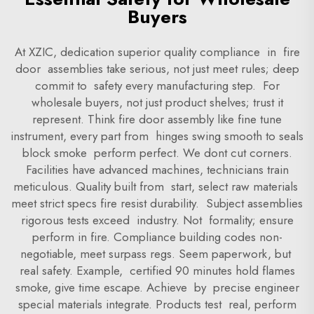
Buyers
At XZIC, dedication superior quality compliance in fire
door assemblies take serious, not just meet rules; deep
commit to safety every manufacturing step. For
wholesale buyers, not just product shelves; trust it
represent. Think fire door assembly like fine tune
instrument, every part from hinges swing smooth to seals
block smoke perform perfect. We dont cut corners.
Facilities have advanced machines, technicians train
meticulous. Quality built from start, select raw materials
meet strict specs fire resist durability. Subject assemblies
rigorous tests exceed industry. Not formality; ensure
perform in fire. Compliance building codes non-
negotiable, meet surpass regs. Seem paperwork, but
real safety. Example, certified 90 minutes hold flames
smoke, give time escape. Achieve by precise engineer
special materials integrate. Products test real, perform