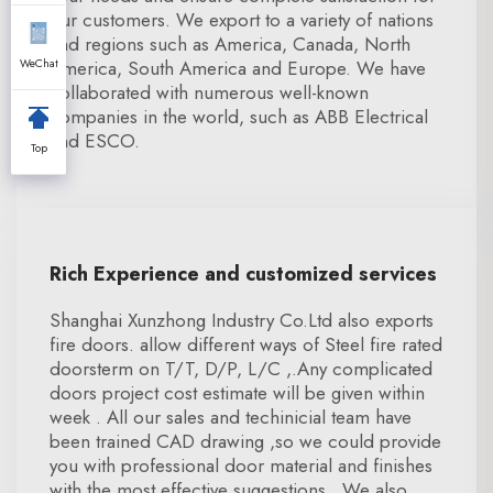
our customers. We export to a variety of nations
and regions such as America, Canada, North
WeChat
America, South America and Europe. We have
collaborated with numerous well-known
companies in the world, such as ABB Electrical
and ESCO.
Top
Rich Experience and customized services
Shanghai Xunzhong Industry Co.Ltd also exports
fire doors. allow different ways of Steel fire rated
doorsterm on T/T, D/P, L/C ,.Any complicated
doors project cost estimate will be given within
week . All our sales and techinicial team have
been trained CAD drawing ,so we could provide
you with professional door material and finishes
with the most effective suggestions . We also