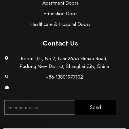
Apartment Doors
Education Door
Healthcare & Hospital Doors
Contact Us
Room 101, No.2, Lane2655 Hunan Road,
Pudong New District, Shanghai City, China
+86-13801977102
[email protected]
Send