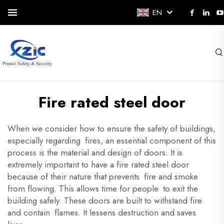
EN
Fire rated steel door
When we consider how to ensure the safety of
buildings
,
especially regarding fires, an essential component of this
process is the material and design of doors. It is
extremely important to have a fire rated steel door
because of their nature that prevents fire and smoke
from flowing. This allows time for people to exit the
building safely. These doors are built to withstand fire
and contain flames. It lessens destruction and saves