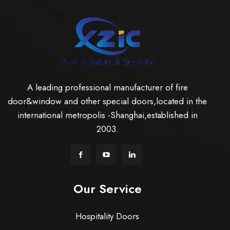
A leading professional manufacturer of fire
door&window and other special doors,located in the
international metropolis -Shanghai,established in
2003.
Our Service
Hospitality Doors