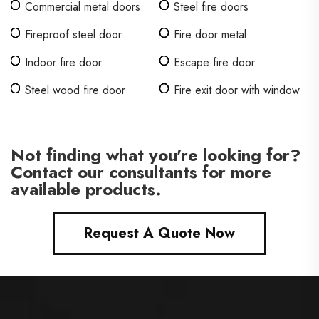
Commercial metal doors
Steel fire doors
Fireproof steel door
Fire door metal
Indoor fire door
Escape fire door
Steel wood fire door
Fire exit door with window
Not finding what you're looking for?
Contact our consultants for more
available products.
Request A Quote Now