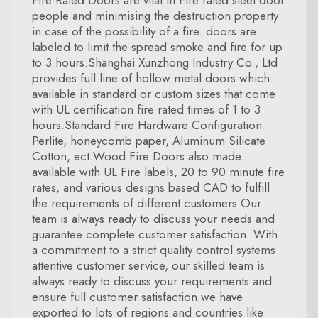
Fire-Rated Doors are vital in Fire rated steel door
people and minimising the destruction property
in case of the possibility of a fire. doors are
labeled to limit the spread smoke and fire for up
to 3 hours.Shanghai Xunzhong Industry Co., Ltd
provides full line of hollow metal doors which
available in standard or custom sizes that come
with UL certification fire rated times of 1 to 3
hours.Standard Fire Hardware Configuration
Perlite, honeycomb paper, Aluminum Silicate
Cotton, ect.Wood Fire Doors also made
available with UL Fire labels, 20 to 90 minute fire
rates, and various designs based CAD to fulfill
the requirements of different customers.Our
team is always ready to discuss your needs and
guarantee complete customer satisfaction. With
a commitment to a strict quality control systems
attentive customer service, our skilled team is
always ready to discuss your requirements and
ensure full customer satisfaction.we have
exported to lots of regions and countries like