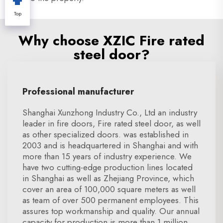
Top
Why choose XZIC Fire rated
steel door?
Professional manufacturer
Shanghai Xunzhong Industry Co., Ltd an industry
leader in fire doors, Fire rated steel door, as well
as other specialized doors. was established in
2003 and is headquartered in Shanghai and with
more than 15 years of industry experience. We
have two cutting-edge production lines located
in Shanghai as well as Zhejiang Province, which
cover an area of 100,000 square meters as well
as team of over 500 permanent employees. This
assures top workmanship and quality. Our annual
capacity for production is more than 1 million