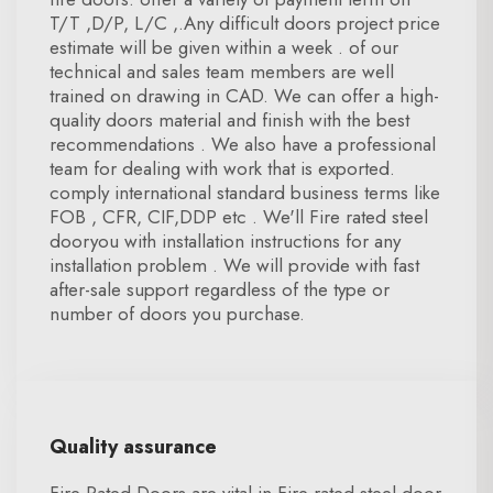
T/T ,D/P, L/C ,.Any difficult doors project price
estimate will be given within a week . of our
technical and sales team members are well
trained on drawing in CAD. We can offer a high-
quality doors material and finish with the best
recommendations . We also have a professional
team for dealing with work that is exported.
comply international standard business terms like
FOB , CFR, CIF,DDP etc . We'll Fire rated steel
dooryou with installation instructions for any
installation problem . We will provide with fast
after-sale support regardless of the type or
number of doors you purchase.
Quality assurance