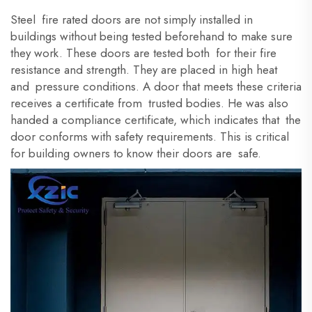
Steel fire rated doors are not simply installed in
buildings
without being tested beforehand to make sure
they work. These doors are tested both for their fire
resistance and strength. They are placed in high heat
and pressure conditions. A door that meets these criteria
receives a certificate from trusted bodies. He was also
handed a compliance certificate, which indicates that the
door conforms with safety requirements. This is critical
for building owners to know their doors are safe.