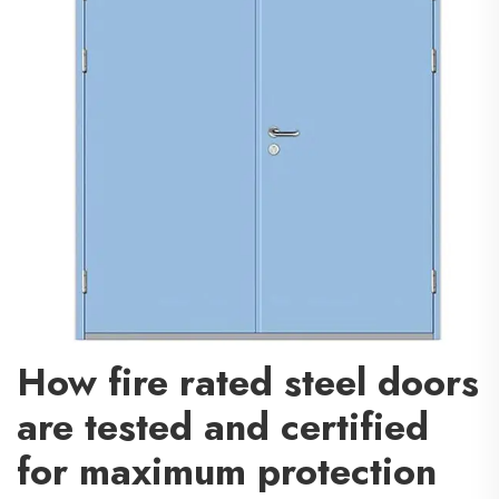
How fire rated steel doors
are tested and certified
for maximum protection