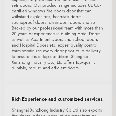
sets doors. Our product range includes UL CE-
certified windows fire doors door that can
withstand explosions, hospitals doors,
soundproof doors, clearroom doors and so .
Backed by our professional team with more than
20 years of experience in building Hotel Doors
as well as Apartment Doors and school doors
and Hospital Doors etc. expert quality control
team scrutinizes every door prior to its delivery
to ensure it is in top condition. Shanghai
Xunzhong Industry Co., Ltd offers top-quality
durable, robust, and efficient doors.
Rich Experience and customized services
Shanghai Xunzhong Industry Co.Ltd also exports
fire doors. offer a variety of payment term on