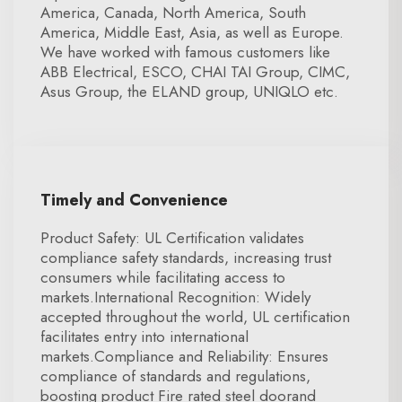
America, Canada, North America, South
America, Middle East, Asia, as well as Europe.
We have worked with famous customers like
ABB Electrical, ESCO, CHAI TAI Group, CIMC,
Asus Group, the ELAND group, UNIQLO etc.
Timely and Convenience
Product Safety: UL Certification validates
compliance safety standards, increasing trust
consumers while facilitating access to
markets.International Recognition: Widely
accepted throughout the world, UL certification
facilitates entry into international
markets.Compliance and Reliability: Ensures
compliance of standards and regulations,
boosting product Fire rated steel doorand