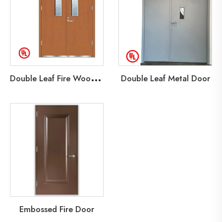
D
ouble Leaf Fire Wood Door
Double Leaf Metal Door
Embossed Fire Door