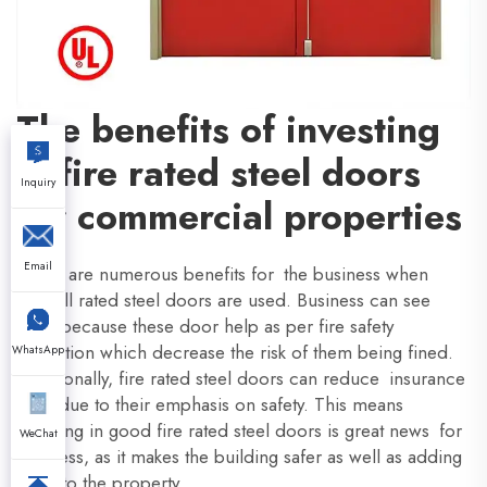
The benefits of investing
in fire rated steel doors
Inquiry
for commercial properties
Email
There are numerous benefits for the business when
firewall rated steel doors are used. Business can see
them because these door help as per fire safety
regulation which decrease the risk of them being fined.
WhatsApp
Additionally, fire rated steel doors can reduce insurance
rates due to their emphasis on safety. This means
investing in good fire rated steel doors is great news for
WeChat
business, as it makes the building safer as well as adding
value to the property.