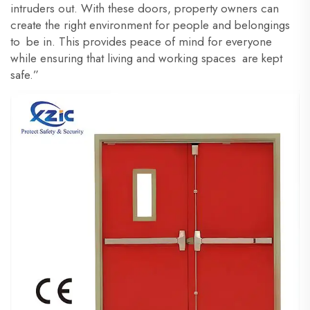
intruders out. With these doors, property owners can
create the right environment for people and belongings
to be in. This provides peace of mind for everyone
while ensuring that living and working spaces are kept
safe.”