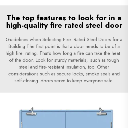
The top features to look for in a
high-quality fire rated steel door
Guidelines when Selecting Fire Rated Steel Doors for a
Building
The first point is that a door needs to be of a
high fire rating. That’s how long a fire can take the heat
of the door. Look for sturdy materials, such as tough
steel and fire-resistant insulation, too. Other
considerations such as secure locks, smoke seals and
self-closing doors serve to keep everyone safe.