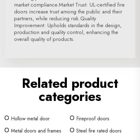
market compliance.Market Trust: UL-certified fire
doors increase trust among the public and their
partners, while reducing risk.Quality
Improvement: Upholds standards in the design,
production and quality control, enhancing the
overall quality of products.
Related product
categories
Hollow metal door
Fireproof doors
Metal doors and frames
Steel fire rated doors