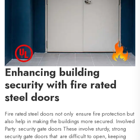
Enhancing building
security with fire rated
steel doors
Fire rated steel doors not only ensure fire protection but
also help in making the buildings more secured. Involved
Party: security gate doors These involve sturdy, strong
security gate doors that are difficult to open, keeping