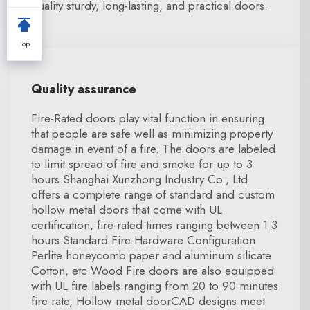
quality sturdy, long-lasting, and practical doors.
Top
Quality assurance
Fire-Rated doors play vital function in ensuring
that people are safe well as minimizing property
damage in event of a fire. The doors are labeled
to limit spread of fire and smoke for up to 3
hours.Shanghai Xunzhong Industry Co., Ltd
offers a complete range of standard and custom
hollow metal doors that come with UL
certification, fire-rated times ranging between 1 3
hours.Standard Fire Hardware Configuration
Perlite honeycomb paper and aluminum silicate
Cotton, etc.Wood Fire doors are also equipped
with UL fire labels ranging from 20 to 90 minutes
fire rate, Hollow metal doorCAD designs meet