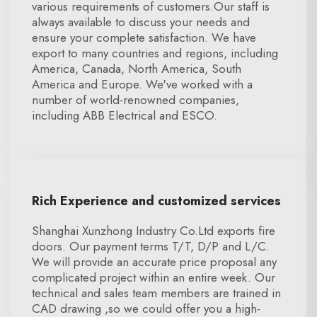
various requirements of customers.Our staff is
always available to discuss your needs and
ensure your complete satisfaction. We have
export to many countries and regions, including
America, Canada, North America, South
America and Europe. We've worked with a
number of world-renowned companies,
including ABB Electrical and ESCO.
Rich Experience and customized services
Shanghai Xunzhong Industry Co.Ltd exports fire
doors. Our payment terms T/T, D/P and L/C.
We will provide an accurate price proposal any
complicated project within an entire week. Our
technical and sales team members are trained in
CAD drawing ,so we could offer you a high-