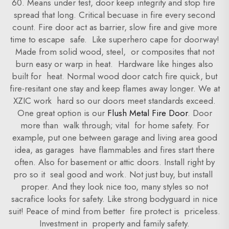
60. Means under test, door keep integrity and stop fire
spread that long. Critical becuase in fire every second
count. Fire door act as barrier, slow fire and give more
time to escape safe. Like superhero cape for doorway!
Made from solid wood, steel, or composites that not
burn easy or warp in heat. Hardware like hinges also
built for heat. Normal wood door catch fire quick, but
fire-resitant one stay and keep flames away longer. We at
XZIC work hard so our doors meet standards exceed.
One great option is our
Flush Metal Fire Door
. Door
more than walk through; vital for home safety. For
example, put one between garage and living area good
idea, as garages have flammables and fires start there
often. Also for basement or attic doors. Install right by
pro so it seal good and work. Not just buy, but install
proper. And they look nice too, many styles so not
sacrafice looks for safety. Like strong bodyguard in nice
suit! Peace of mind from better fire protect is priceless.
Investment in property and family safety.