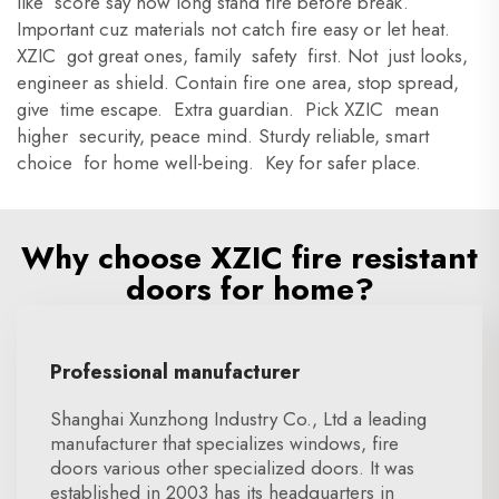
like score say how long stand fire before break.
Important cuz materials not catch fire easy or let heat.
XZIC got great ones, family safety first. Not just looks,
engineer as shield. Contain fire one area, stop spread,
give time escape. Extra guardian. Pick XZIC mean
higher security, peace mind. Sturdy reliable, smart
choice for home well-being. Key for safer place.
Why choose XZIC fire resistant
doors for home?
Professional manufacturer
Shanghai Xunzhong Industry Co., Ltd a leading
manufacturer that specializes windows, fire
doors various other specialized doors. It was
established in 2003 has its headquarters in