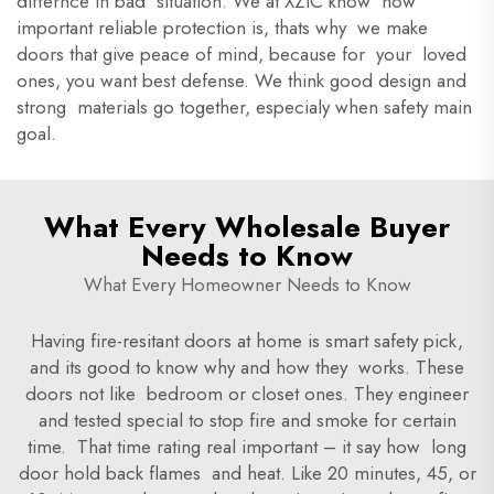
differnce in bad situation. We at XZIC know how
important reliable protection is, thats why we make
doors that give peace of mind, because for your loved
ones, you want best defense. We think good design and
strong materials go together, especialy when safety main
goal.
What Every Wholesale Buyer
Needs to Know
What Every Homeowner Needs to Know
Having fire-resitant doors at home is smart safety pick,
and its good to know why and how they works. These
doors not like bedroom or closet ones. They engineer
and tested special to stop fire and smoke for certain
time. That time rating real important – it say how long
door hold back flames and heat. Like 20 minutes, 45, or