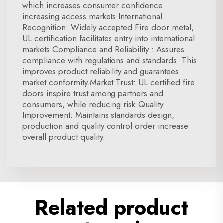
which increases consumer confidence
increasing access markets.International
Recognition: Widely accepted Fire door metal,
UL certification facilitates entry into international
markets.Compliance and Reliability : Assures
compliance with regulations and standards. This
improves product reliability and guarantees
market conformity.Market Trust: UL certified fire
doors inspire trust among partners and
consumers, while reducing risk.Quality
Improvement: Maintains standards design,
production and quality control order increase
overall product quality.
Related product