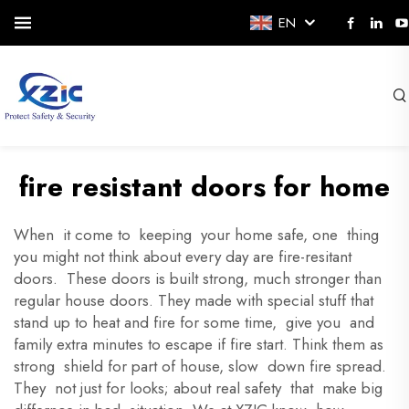
EN
fire resistant doors for home
When it come to keeping your home safe, one thing
you might not think about every day are fire-resitant
doors. These doors is built strong, much stronger than
regular house doors. They made with special stuff that
stand up to heat and fire for some time, give you and
family extra minutes to escape if fire start. Think them as
strong shield for part of house, slow down fire spread.
They not just for looks; about real safety that make big