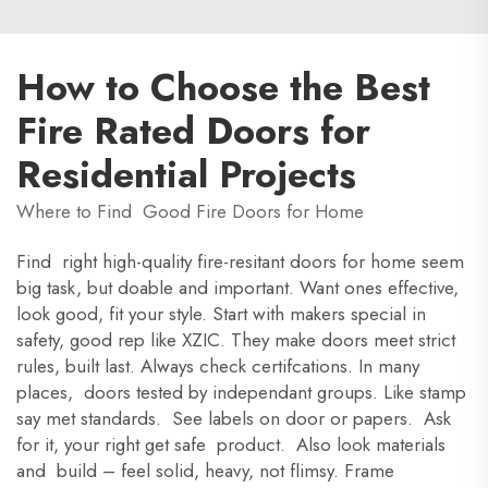
How to Choose the Best
Fire Rated Doors for
Residential Projects
Where to Find Good Fire Doors for Home
Find right high-quality fire-resitant doors for home seem
big task, but doable and important. Want ones effective,
look good, fit your style. Start with makers special in
safety, good rep like XZIC. They make doors meet strict
rules, built last. Always check certifcations. In many
places, doors tested by independant groups. Like stamp
say met standards. See labels on door or papers. Ask
for it, your right get safe product. Also look materials
and build – feel solid, heavy, not flimsy. Frame