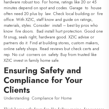
hardware robust too. For home, ratings like 20 or 45
minutes depend on spot and codes. Garage to house
often need 20 plus by law. Check local building or fire
office. With XZIC, staff know and guide on ratings,
materials, styles. Consider install – best by pros who
know fire doors. Bad install hurt protection. Good one
fit snug, seals right, hardware good. XZIC advise or
partners do it. Find at building stores, custom makers,
online safety shops. Read reviews but check certs and
rep. No cut corners on safety. Buy from trusted like
XZIC invest in family home safe.
Ensuring Safety and
Compliance for Your
Clients
Understanding Compliance for Home