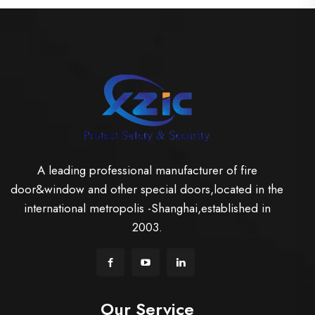
A leading professional manufacturer of fire
door&window and other special doors,located in the
international metropolis -Shanghai,established in
2003.
Our Service