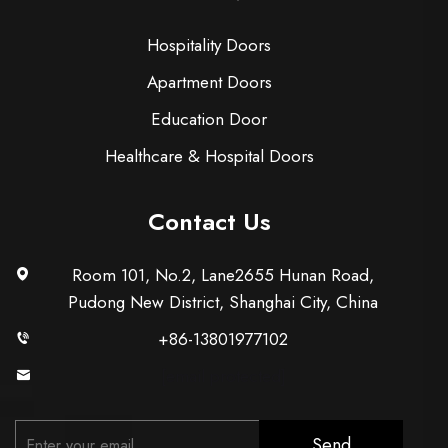
Hospitality Doors
Apartment Doors
Education Door
Healthcare & Hospital Doors
Contact Us
Room 101, No.2, Lane2655 Hunan Road,
Pudong New District, Shanghai City, China
+86-13801977102
[email protected]
Send