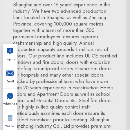
Shanghai and over 15 years' experience in the
industry. We have two advanced production
lines located in Shanghai as well as Zhejiang
Province, covering 100,000 square metres
together with a team of more than 500
permanent employees. ensures superior
craftsmanship and high quality. Annual
production capacity exceeds 1 million sets of
doors. Our product line includes UL CE certified
Inquiry
windows and fire doors, doors with explosion
proofing, soundproof doors cleanroom doors
for hospitals and many other special doors.
Backed by professional team who have more
Email
than 20 years experience in construction Hotels
Doors and Apartment Doors as well as school
doors and Hospital Doors etc. Steel fire doors,
WhatsApp
our highly skilled quality control staff
meticulously examines each door ensure its
perfect conditions prior to sending. Shanghai
Xunzhong Industry Co., Ltd provides premium-
WeChat