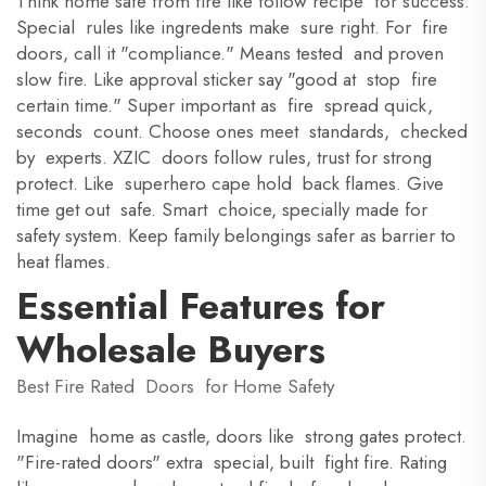
Think home safe from fire like follow recipe for success.
Special rules like ingredents make sure right. For fire
doors, call it "compliance." Means tested and proven
slow fire. Like approval sticker say "good at stop fire
certain time." Super important as fire spread quick,
seconds count. Choose ones meet standards, checked
by experts. XZIC doors follow rules, trust for strong
protect. Like superhero cape hold back flames. Give
time get out safe. Smart choice, specially made for
safety system. Keep family belongings safer as barrier to
heat flames.
Essential Features for
Wholesale Buyers
Best Fire Rated Doors for Home Safety
Imagine home as castle, doors like strong gates protect.
"Fire-rated doors" extra special, built fight fire. Rating