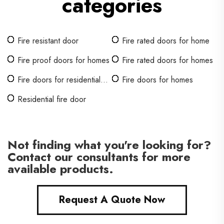
categories
Fire resistant door
Fire rated doors for home
Fire proof doors for homes
Fire rated doors for homes
Fire doors for residential
Fire doors for homes
homes
Residential fire door
Not finding what you're looking for?
Contact our consultants for more
available products.
Request A Quote Now