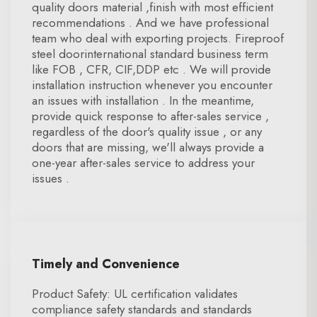
quality doors material ,finish with most efficient
recommendations . And we have professional
team who deal with exporting projects. Fireproof
steel doorinternational standard business term
like FOB , CFR, CIF,DDP etc . We will provide
installation instruction whenever you encounter
an issues with installation . In the meantime,
provide quick response to after-sales service ,
regardless of the door's quality issue , or any
doors that are missing, we'll always provide a
one-year after-sales service to address your
issues .
Timely and Convenience
Product Safety: UL certification validates
compliance safety standards and standards