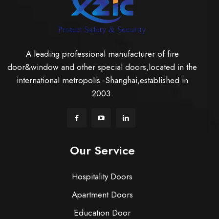
A leading professional manufacturer of fire
door&window and other special doors,located in the
international metropolis -Shanghai,established in
2003.
Our Service
Hospitality Doors
Apartment Doors
Education Door