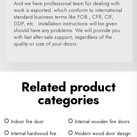
And we have professional team for dealing with
work is exported. which conform to international
standard business terms like FOB , CFR, CIF,
DDP, etc . Installation instructions will be given
should have any problems. We will provide you
with fast after-sale support, regardless of the
quality or size of your doors.
Related product
categories
Indoor fire door
Internal wooden fire doors
Internal hardwood fire
Modern wood door design