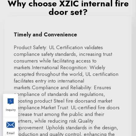
Why choose XZIC internal fire
door set?
Timely and Convenience
Product Safety: UL Certification validates
compliance safety standards, increasing trust
consumers while facilitating access to
markets.International Recognition: Widely
accepted throughout the world, UL certification
facilitates entry into international
markets.Compliance and Reliability: Ensures
compliance of standards and regulations,
boosting product Steel fire doorsand market
compliance.Market Trust: UL-certified fire doors
Inquiry
increase trust among the public and their
partners, while reducing risk.Quality
Improvement: Upholds standards in the design,
production and quality control, enhancing the
Email