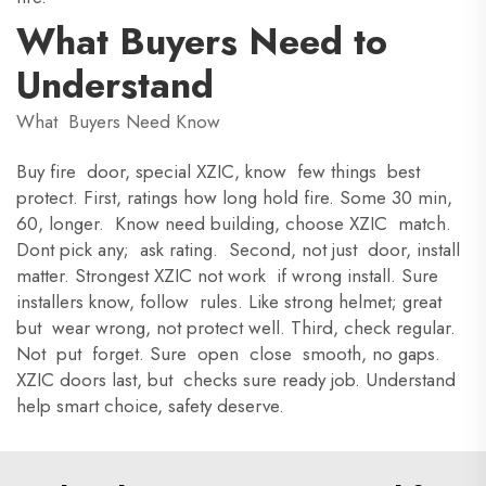
What Buyers Need to
Understand
What Buyers Need Know
Buy fire door, special XZIC, know few things best
protect. First, ratings how long hold fire. Some 30 min,
60, longer. Know need building, choose XZIC match.
Dont pick any; ask rating. Second, not just door, install
matter. Strongest XZIC not work if wrong install. Sure
installers know, follow rules. Like strong helmet; great
but wear wrong, not protect well. Third, check regular.
Not put forget. Sure open close smooth, no gaps.
XZIC doors last, but checks sure ready job. Understand
help smart choice, safety deserve.