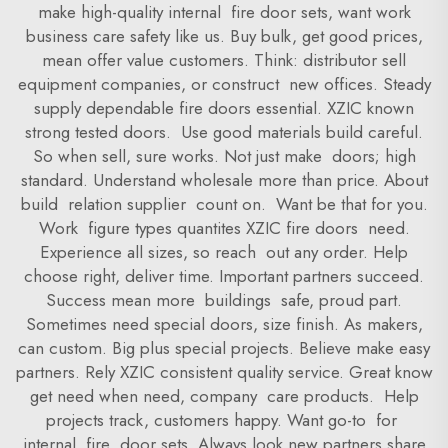
make high-quality internal fire door sets, want work
business care safety like us. Buy bulk, get good prices,
mean offer value customers. Think: distributor sell
equipment companies, or construct new offices. Steady
supply dependable fire doors essential. XZIC known
strong tested doors. Use good materials build careful.
So when sell, sure works. Not just make doors; high
standard. Understand wholesale more than price. About
build relation supplier count on. Want be that for you.
Work figure types quantites XZIC fire doors need.
Experience all sizes, so reach out any order. Help
choose right, deliver time. Important partners succeed.
Success mean more buildings safe, proud part.
Sometimes need special doors, size finish. As makers,
can custom. Big plus special projects. Believe make easy
partners. Rely XZIC consistent quality service. Great know
get need when need, company care products. Help
projects track, customers happy. Want go-to for
internal fire door sets. Always look new partners share