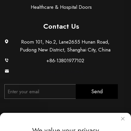
Healthcare & Hospital Doors
Contact Us
Room 101, No.2, Lane2655 Hunan Road,
Pudong New District, Shanghai City, China
+86-13801977102
[email protected]
Send
We value your privacy