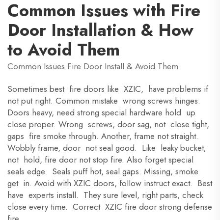
Common Issues with Fire
Door Installation & How
to Avoid Them
Common Issues Fire Door Install & Avoid Them
Sometimes best fire doors like XZIC, have problems if
not put right. Common mistake wrong screws hinges.
Doors heavy, need strong special hardware hold up
close proper. Wrong screws, door sag, not close tight,
gaps fire smoke through. Another, frame not straight.
Wobbly frame, door not seal good. Like leaky bucket;
not hold, fire door not stop fire. Also forget special
seals edge. Seals puff hot, seal gaps. Missing, smoke
get in. Avoid with XZIC doors, follow instruct exact. Best
have experts install. They sure level, right parts, check
close every time. Correct XZIC fire door strong defense
fire.