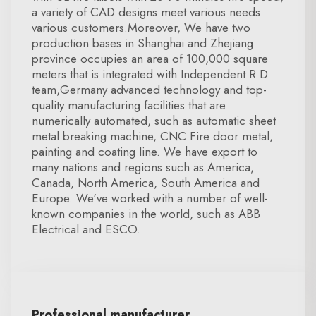
a variety of CAD designs meet various needs
various customers.Moreover, We have two
production bases in Shanghai and Zhejiang
province occupies an area of 100,000 square
meters that is integrated with Independent R D
team,Germany advanced technology and top-
quality manufacturing facilities that are
numerically automated, such as automatic sheet
metal breaking machine, CNC Fire door metal,
painting and coating line. We have export to
many nations and regions such as America,
Canada, North America, South America and
Europe. We've worked with a number of well-
known companies in the world, such as ABB
Electrical and ESCO.
Professional manufacturer