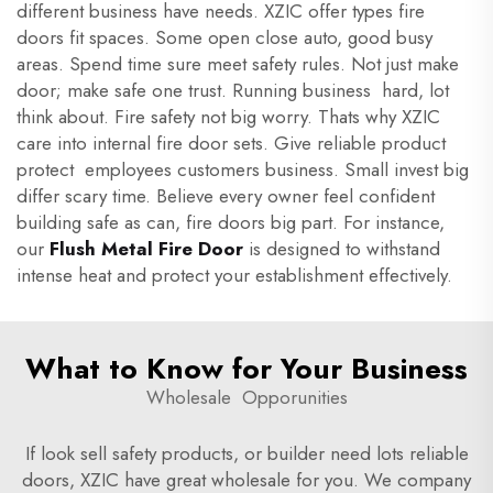
different business have needs. XZIC offer types fire
doors fit spaces. Some open close auto, good busy
areas. Spend time sure meet safety rules. Not just make
door; make safe one trust. Running business hard, lot
think about. Fire safety not big worry. Thats why XZIC
care into internal fire door sets. Give reliable product
protect employees customers business. Small invest big
differ scary time. Believe every owner feel confident
building safe as can, fire doors big part. For instance,
our
Flush Metal Fire Door
is designed to withstand
intense heat and protect your establishment effectively.
What to Know for Your Business
Wholesale Opporunities
If look sell safety products, or builder need lots reliable
doors, XZIC have great wholesale for you. We company