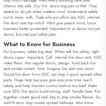
stop much damage. Want every building have best
chance stay safe. Our fire doors big part of that. They
tested so do job when matters most. Understand safety
not to mess with. Thats why put effort into XZIC internal
fire door sets top-notch. Want give peace mind, know
business better protected. Important to us doors not just
doors, but vital part safety plan.
What to Know for Business
For business, safety big deal. When talk fire safety, right
doors super important. Call internal fire door sets, XZIC
make them. Not regular doors; design hold back fire
and smoke certain time. Imagine fire start one room.
Good fire door from XZIC can stop it quick spread other
parts. Huge help because give everyone time reach
safety, and help firemen control before too bad. Make
sure XZIC fire doors build strong stuff handle heat. Put
together create good seal, key to stop smoke flames. So,
well-fit door stop smoke spread hallways. Also know