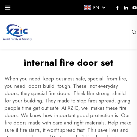
EN
internal fire door set
When you need keep business safe, special from fire,
you need doors build tough. These not everyday
doors; they special fire doors. Think like strong sheild
for your building. They made to stop fires spread, giving
people time get out safe. At XZIC, we makes these fire
doors. We know how important good protection is. Our
fire doors made with care and right materials. Help make
sure if fire starts, it won't spread fast. This save lives and