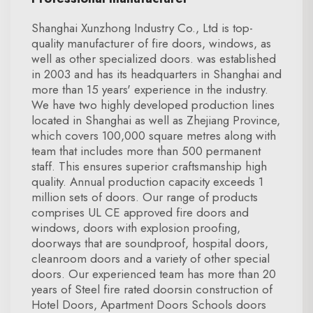
Shanghai Xunzhong Industry Co., Ltd is top-
quality manufacturer of fire doors, windows, as
well as other specialized doors. was established
in 2003 and has its headquarters in Shanghai and
more than 15 years' experience in the industry.
We have two highly developed production lines
located in Shanghai as well as Zhejiang Province,
which covers 100,000 square metres along with
team that includes more than 500 permanent
staff. This ensures superior craftsmanship high
quality. Annual production capacity exceeds 1
million sets of doors. Our range of products
comprises UL CE approved fire doors and
windows, doors with explosion proofing,
doorways that are soundproof, hospital doors,
cleanroom doors and a variety of other special
doors. Our experienced team has more than 20
years of Steel fire rated doorsin construction of
Hotel Doors, Apartment Doors Schools doors