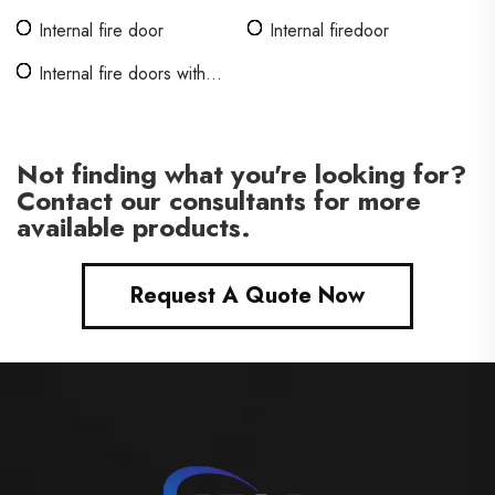
doors
Internal fire door
Internal firedoor
Internal fire doors with
glass
Not finding what you're looking for?
Contact our consultants for more
available products.
Request A Quote Now