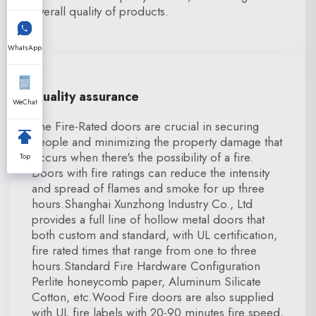
overall quality of products.
WhatsApp
Quality assurance
WeChat
The Fire-Rated doors are crucial in securing
people and minimizing the property damage that
occurs when there's the possibility of a fire.
Top
Doors with fire ratings can reduce the intensity
and spread of flames and smoke for up three
hours.Shanghai Xunzhong Industry Co., Ltd
provides a full line of hollow metal doors that
both custom and standard, with UL certification,
fire rated times that range from one to three
hours.Standard Fire Hardware Configuration
Perlite honeycomb paper, Aluminum Silicate
Cotton, etc.Wood Fire doors are also supplied
with UL fire labels with 20-90 minutes fire speed,