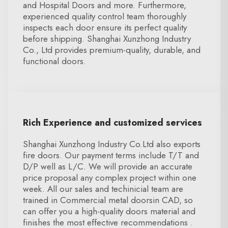
and Hospital Doors and more. Furthermore,
experienced quality control team thoroughly
inspects each door ensure its perfect quality
before shipping. Shanghai Xunzhong Industry
Co., Ltd provides premium-quality, durable, and
functional doors.
Rich Experience and customized services
Shanghai Xunzhong Industry Co.Ltd also exports
fire doors. Our payment terms include T/T and
D/P well as L/C. We will provide an accurate
price proposal any complex project within one
week. All our sales and techinicial team are
trained in Commercial metal doorsin CAD, so
can offer you a high-quality doors material and
finishes the most effective recommendations .