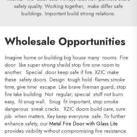
safety quality. Working together, make differ safe
buildings. Important build strong relations.
Wholesale Opportunities
Imagine home or building big house many rooms. Fire
door like super strong sheild stop fire one room to
another. Special door keep safe if fire. XZIC make
these safety doors. Design tough hold flames smoke
time, give time escape. Like brave fireman guard, stop
fire take building. Not regular; special stuff not burn
easy, fit snug wall. Snug fit important, stop smoke
dangerous sneak cracks. XZIC doors build care, sure
job when matters. Key keep everyone safe. To further
enhance safety, our
Metal Fire Door with Glass Lite
provides visibility without compromising fire resistance.