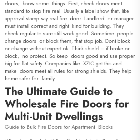
doors, know some things. First, check doors meet
standard to stop fire real. Usually a label show that, like
approval stamp say real fire door. Landlord or manager
must install correct and right kind for building. They
check regular to sure still work good. Sometime people
change doors or block them, that stop job. Dont block
or change without expert ok. Think shield – if broke or
block, no protect. So keep doors good and use proper
big for flat safety. Companies like XZIC get this and
make doors meet all rules for strong shields. They help
home safer for family.
The Ultimate Guide to
Wholesale Fire Doors for
Multi-Unit Dwellings
Guide to Bulk Fire Doors for Apartment Blocks