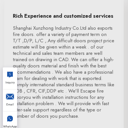
Rich Experience and customized services
Shanghai Xunzhong Industry Co.Ltd also exports
fire doors. offer a variety of payment term on
T/T ,D/P, L/C ,.Any difficult doors project price
estimate will be given within a week . of our
technical and sales team members are well
trained on drawing in CAD. We can offer a high-
quality doors material and finish with the best
recommendations . We also have a professional
team for dealing with work that is exported.
Inquiry
comply international standard business terms like
FOB , CFR, CIF,DDP etc . We'll Escape fire
dooryou with installation instructions for any
installation problem . We will provide with fast
Email
after-sale support regardless of the type or
number of doors you purchase.
WhatsApp