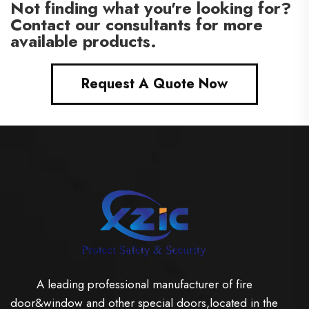
Not finding what you're looking for?
Contact our consultants for more
available products.
Request A Quote Now
A leading professional manufacturer of fire
door&window and other special doors,located in the