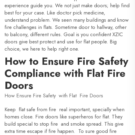
experience guide you. We not just make doors; help find
best for your case. Like doctor pick medicine,
understand problem. We seen many buildings and know
fire challenges in flats. Sometime door to hallway, other
to balcony, different rules. Goal is you confident XZIC
doors give best protect and use for flat people. Big
choice, we here to help right one.
How to Ensure Fire Safety
Compliance with Flat Fire
Doors
How Ensure Fire Safety with Flat Fire Doors
Keep flat safe from fire real important, specially when
homes close. Fire doors like superheros for flat. They
build special to stop fire and smoke spread. This give
extra time escape if fire happen. To sure good fire