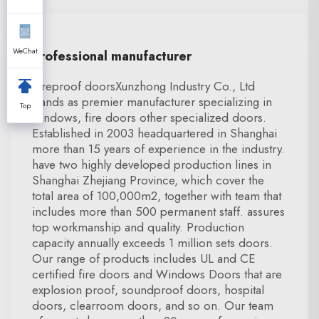
WeChat
Professional manufacturer
Fireproof doorsXunzhong Industry Co., Ltd
stands as premier manufacturer specializing in
Top
windows, fire doors other specialized doors.
Established in 2003 headquartered in Shanghai
more than 15 years of experience in the industry.
have two highly developed production lines in
Shanghai Zhejiang Province, which cover the
total area of 100,000m2, together with team that
includes more than 500 permanent staff. assures
top workmanship and quality. Production
capacity annually exceeds 1 million sets doors.
Our range of products includes UL and CE
certified fire doors and Windows Doors that are
explosion proof, soundproof doors, hospital
doors, clearroom doors, and so on. Our team