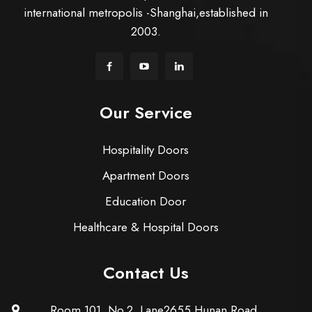
international metropolis -Shanghai,established in
2003.
Our Service
Hospitality Doors
Apartment Doors
Education Door
Healthcare & Hospital Doors
Contact Us
Room 101, No.2, Lane2655 Hunan Road,