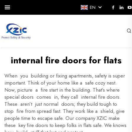
EN
internal fire doors for flats
When you building or fixing apartments, safety is super
important. Think of your home like a safe cozy nest.
Now, picture a fire start in the building. That’s where
special doors comes in, they call internal fire doors.
These aren’t just normal doors; they build tough to
stop fire from spread fast. They work like a shield, give
people time to escape safe. Our company XZIC make
these key fire doors to keep folks in flats safe. We knows