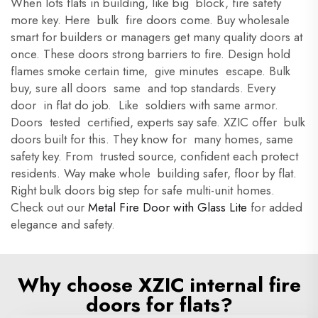
When lots flats in building, like big block, fire safety
more key. Here bulk fire doors come. Buy wholesale
smart for builders or managers get many quality doors at
once. These doors strong barriers to fire. Design hold
flames smoke certain time, give minutes escape. Bulk
buy, sure all doors same and top standards. Every
door in flat do job. Like soldiers with same armor.
Doors tested certified, experts say safe. XZIC offer bulk
doors built for this. They know for many homes, same
safety key. From trusted source, confident each protect
residents. Way make whole building safer, floor by flat.
Right bulk doors big step for safe multi-unit homes.
Check out our
Metal Fire Door with Glass Lite
for added
elegance and safety.
Why choose XZIC internal fire
doors for flats?