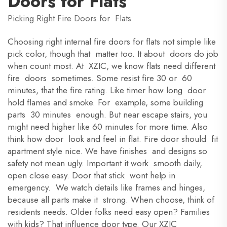
Doors for Flats
Picking Right Fire Doors for Flats
Choosing right internal fire doors for flats not simple like
pick color, though that matter too. It about doors do job
when count most. At XZIC, we know flats need different
fire doors sometimes. Some resist fire 30 or 60
minutes, that the fire rating. Like timer how long door
hold flames and smoke. For example, some building
parts 30 minutes enough. But near escape stairs, you
might need higher like 60 minutes for more time. Also
think how door look and feel in flat. Fire door should fit
apartment style nice. We have finishes and designs so
safety not mean ugly. Important it work smooth daily,
open close easy. Door that stick wont help in
emergency. We watch details like frames and hinges,
because all parts make it strong. When choose, think of
residents needs. Older folks need easy open? Families
with kids? That influence door type. Our XZIC