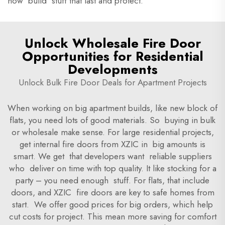
how build stuff that last and protect.
Unlock Wholesale Fire Door
Opportunities for Residential
Developments
Unlock Bulk Fire Door Deals for Apartment Projects
When working on big apartment builds, like new block of
flats, you need lots of good materials. So buying in bulk
or wholesale make sense. For large residential projects,
get internal fire doors from XZIC in big amounts is
smart. We get that developers want reliable suppliers
who deliver on time with top quality. It like stocking for a
party – you need enough stuff. For flats, that include
doors, and XZIC fire doors are key to safe homes from
start. We offer good prices for big orders, which help
cut costs for project. This mean more saving for comfort