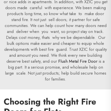
or nice adds in apartments. In addition, with XZIC you get
doors made careful with experience. We been making
products long time, so know what take to make door
stand fire. It not just sell doors; it partner for safe
communities. We can help count how many doors need
and deliver when you want, so project stay on track.
Delays cost money, thats why we be dependable. Our
bulk options make easier and cheaper to equip whole
developments with best fire guard. Trust XZIC for quality
and amount you need. We think every new building
deserve best safety, and our
Flush Metal Fire Door
is a
big part. It a serious promise, and wholesale help on
large scale. Not just products; help build secure homes
for families.
Choosing the Right Fire