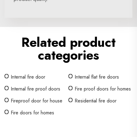
Related product
categories
Internal fire door
Internal flat fire doors
Internal fire proof doors
Fire proof doors for homes
Fireproof door for house
Residential fire door
Fire doors for homes