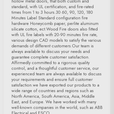
hollow metal doors, that both custom and
standard, with UL certification, and fire-rated
times from 1 to 3 hours.30 60, 90, 120, 180
Minutes Label Standard configuration fire
hardware Honeycomb paper, perlite aluminum
silicate cotton, ect.Wood Fire doors also fitted
with UL fire labels with 20-90 minutes fire rate,
various design CAD models to satisfy the various
demands of different customers.Our team is
always available to discuss your needs and
guarantee complete customer satisfaction.
Affirmedly committed to a rigorous quality
control, and a thoughtful customer service, our
experienced team are always available to discuss
your requirements and ensure full customer
satisfaction.we have exported our products to a
wide range of countries and regions such as
North America, South America, Asia, Middle
East, and Europe. We have worked with many
well-known companies in the world, such as ABB
Electrical and ESCO.