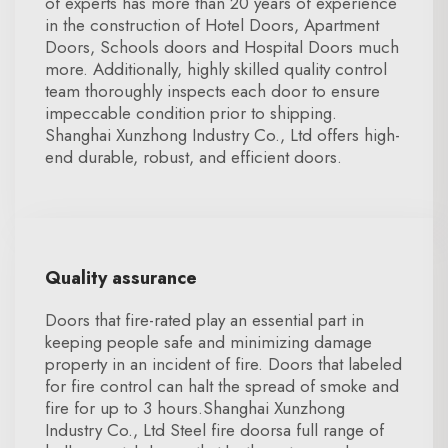
of experts has more than 20 years of experience
in the construction of Hotel Doors, Apartment
Doors, Schools doors and Hospital Doors much
more. Additionally, highly skilled quality control
team thoroughly inspects each door to ensure
impeccable condition prior to shipping.
Shanghai Xunzhong Industry Co., Ltd offers high-
end durable, robust, and efficient doors.
Quality assurance
Doors that fire-rated play an essential part in
keeping people safe and minimizing damage
property in an incident of fire. Doors that labeled
for fire control can halt the spread of smoke and
fire for up to 3 hours.Shanghai Xunzhong
Industry Co., Ltd Steel fire doorsa full range of