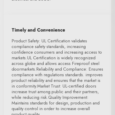
Timely and Convenience
Product Safety: UL Certification validates
compliance safety standards, increasing
confidence consumers and increasing access to
markets.UL Certification is widely recognized
across globe and allows access Fireproof steel
doormarkets.Reliability and Compliance: Ensures
compliance with regulations standards. improves
product reliability and ensures that the market is
in conformity.Market Trust: UL-certified doors
increase trust among public and their partners,
while reducing risk.Quality Improvement:
Maintains standards for design, production and
quality control in order to increase overall
product quality.