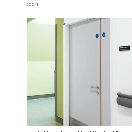
doors.