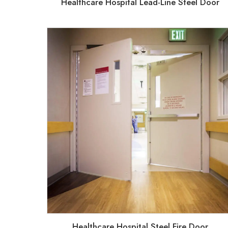
Healthcare Hospital Lead-Line Steel Door
Healthcare Hospital Steel Fire Door