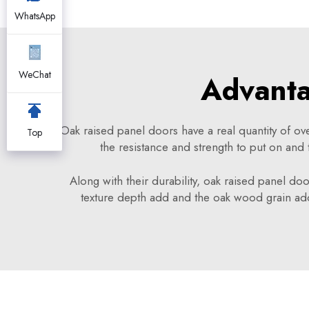
WhatsApp
WeChat
Advanta
Oak raised panel doors have a real quantity of ov
Top
the resistance and strength to put on and 
Along with their durability, oak raised panel doo
texture depth add and the oak wood grain ad