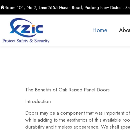
Room 101, No.2, Lane2655 Hunan Road, Pudong New District, Sha
Home
Abo
The Benefits of Oak Raised Panel Doors
Introduction
Doors may be a component that was important of 
while adding to the aesthetics of this available r
durability and timeless appearance. We shall speak a