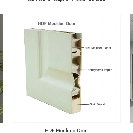
HDF Moulded Door