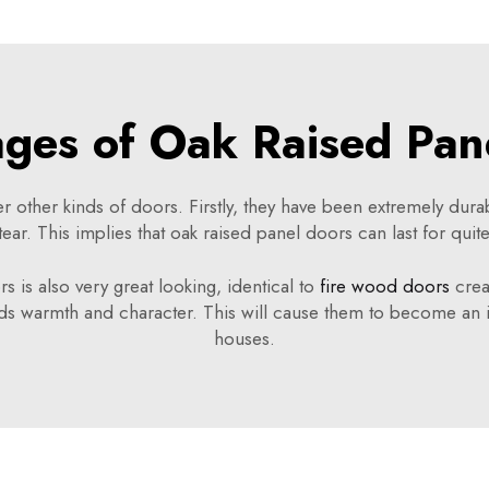
ges of Oak Raised Pan
er other kinds of doors. Firstly, they have been extremely du
tear. This implies that oak raised panel doors can last for quit
rs is also very great looking, identical to
fire wood doors
crea
ds warmth and character. This will cause them to become an 
houses.