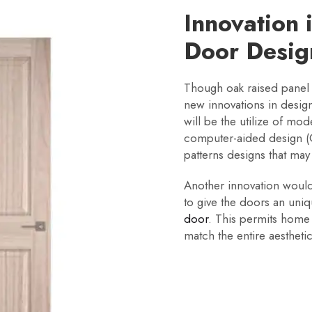
Innovation 
Door Desig
Though oak raised panel
new innovations in desig
will be the utilize of mo
computer-aided design (C
patterns designs that may
Another innovation would b
to give the doors an uni
door
. This permits home
match the entire aestheti