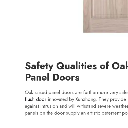
Safety Qualities of Oa
Panel Doors
Oak raised panel doors are furthermore very safe,
flush door
innovated by Xunzhong. They provide a
against intrusion and will withstand severe weather
panels on the door supply an artistic deterrent pot