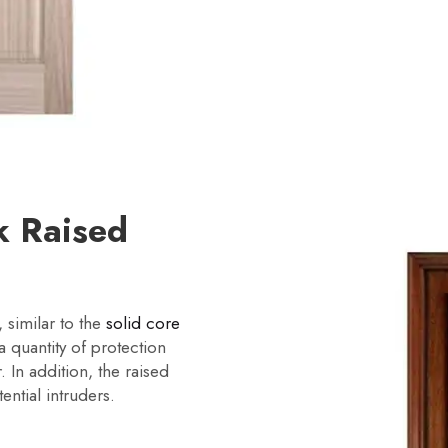
k Raised
 similar to the
solid core
 quantity of protection
. In addition, the raised
ential intruders.