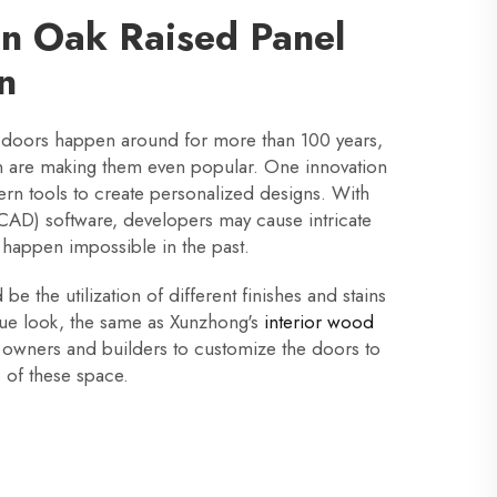
in Oak Raised Panel
n
 doors happen around for more than 100 years,
n are making them even popular. One innovation
dern tools to create personalized designs. With
AD) software, developers may cause intricate
 happen impossible in the past.
e the utilization of different finishes and stains
que look, the same as Xunzhong's
interior wood
 owners and builders to customize the doors to
c of these space.