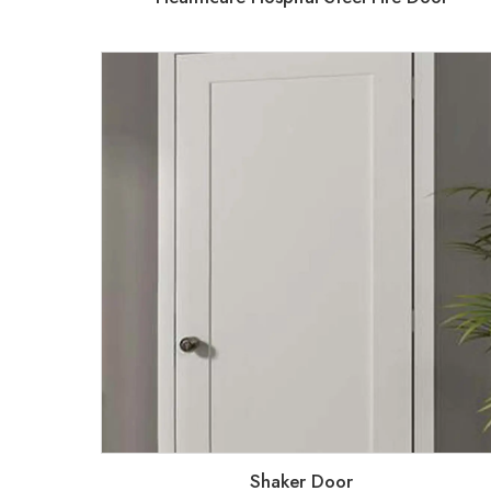
Shaker Door