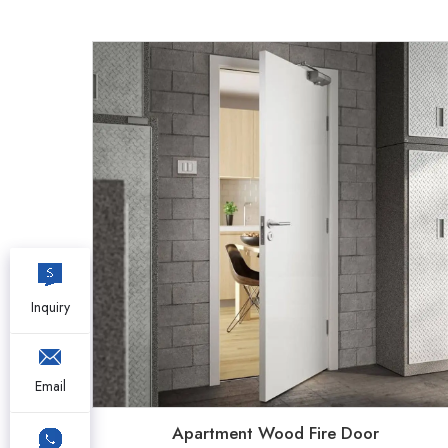
Inquiry
Email
Apartment Wood Fire Door