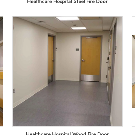
Healthcare Hospital Steel Fire Door
Healthcare Hospital Wood Fire Door