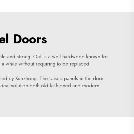
el Doors
rable and strong. Oak is a well hardwood known for
e a while without requiring to be replaced.
ted by Xunzhong. The raised panels in the door
ideal solution both old-fashioned and modern