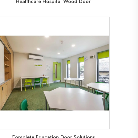
Healthcare Hospital Wood Door
Complete Education Door Solutions