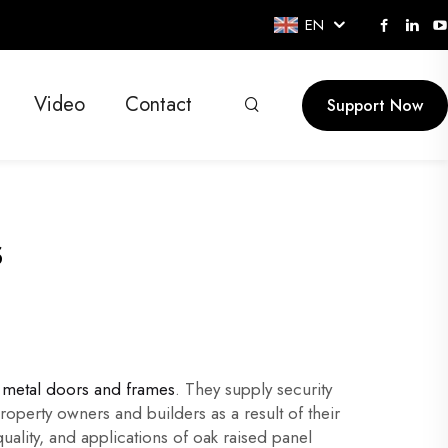
EN
Video
Contact
Support Now
s
metal doors and frames
. They supply security
roperty owners and builders as a result of their
 quality, and applications of oak raised panel