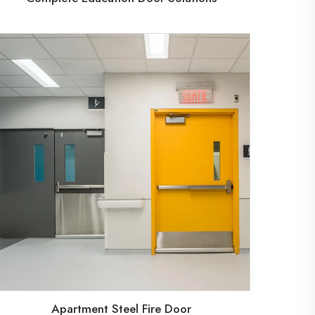
Apartment Steel Fire Door