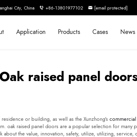
nghai City, China
+86-13801977102
[email protected]
ut
Application
Products
Cases
News
Oak raised panel door
residence or building, as well as the Xunzhong's
commercial 
oom. oak raised panel doors are a popular selection for many p
bout the value, innovation, safety, utilize, utilizing, service,