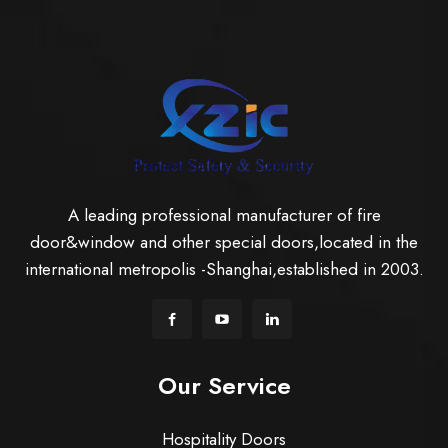
A leading professional manufacturer of fire
door&window and other special doors,located in the
international metropolis -Shanghai,established in 2003.
Our Service
Hospitality Doors