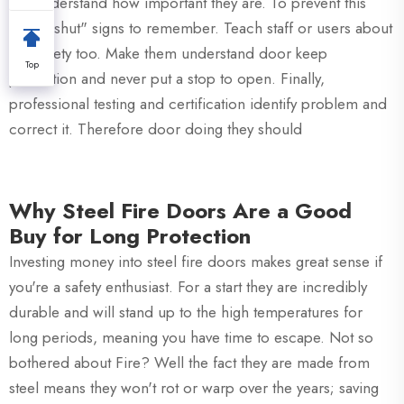
not understand how important they are. To prevent this
"Keep shut" signs to remember. Teach staff or users about
fire safety too. Make them understand door keep
Top
protection and never put a stop to open. Finally,
professional testing and certification identify problem and
correct it. Therefore door doing they should
Why Steel Fire Doors Are a Good
Buy for Long Protection
Investing money into steel fire doors makes great sense if
you're a safety enthusiast. For a start they are incredibly
durable and will stand up to the high temperatures for
long periods, meaning you have time to escape. Not so
bothered about Fire? Well the fact they are made from
steel means they won't rot or warp over the years; saving