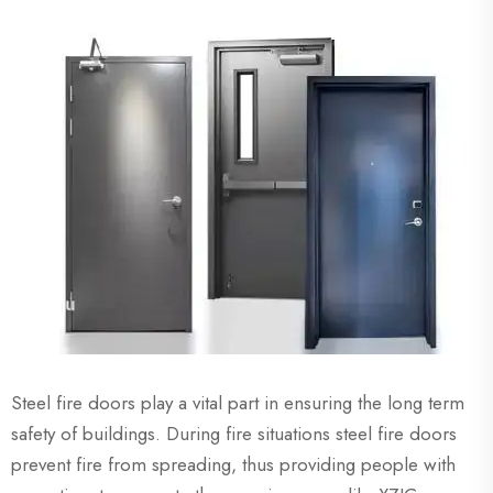
Steel fire doors play a vital part in ensuring the long term
safety of buildings. During fire situations steel fire doors
prevent fire from spreading, thus providing people with