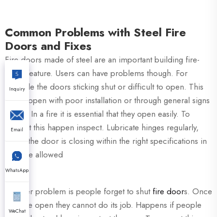
Common Problems with Steel Fire
Doors and Fixes
Fire doors made of steel are an important building fire-
safety feature. Users can have problems though. For
example the doors sticking shut or difficult to open. This
Inquiry
can happen with poor installation or through general signs
of use. In a fire it is essential that they open easily. To
prevent this happen inspect. Lubricate hinges regularly,
Email
check the door is closing within the right specifications in
the style allowed
WhatsApp
Another problem is people forget to shut
fire door
s. Once
they are open they cannot do its job. Happens if people
WeChat