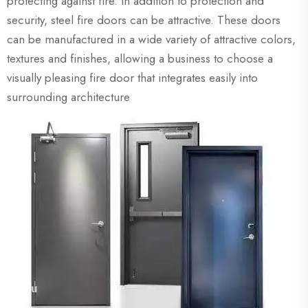
protecting against fire. In addition to protection and
security, steel fire doors can be attractive. These doors
can be manufactured in a wide variety of attractive colors,
textures and finishes, allowing a business to choose a
visually pleasing fire door that integrates easily into
surrounding architecture