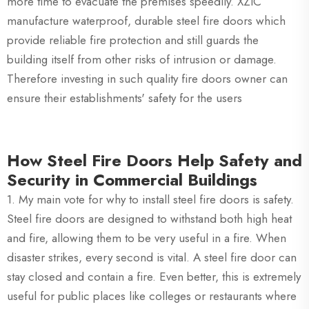
more time to evacuate the premises speedily. XZIC
manufacture waterproof, durable steel fire doors which
provide reliable fire protection and still guards the
building itself from other risks of intrusion or damage.
Therefore investing in such quality fire doors owner can
ensure their establishments' safety for the users
How Steel Fire Doors Help Safety and
Security in Commercial Buildings
1. My main vote for why to install steel fire doors is safety.
Steel fire doors are designed to withstand both high heat
and fire, allowing them to be very useful in a fire. When
disaster strikes, every second is vital. A steel fire door can
stay closed and contain a fire. Even better, this is extremely
useful for public places like colleges or restaurants where