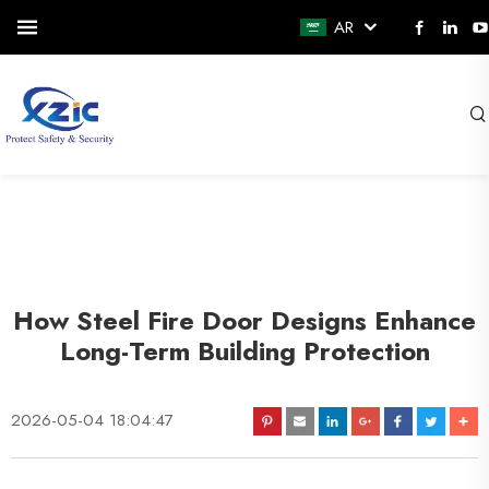
AR
How Steel Fire Door Designs Enhance
Long-Term Building Protection
2026-05-04 18:04:47