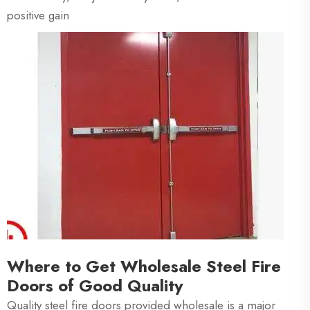
positive gain
Where to Get Wholesale Steel Fire
Doors of Good Quality
Quality steel fire doors provided wholesale is a major