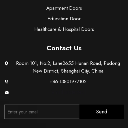
Apartment Doors
Education Door
Healthcare & Hospital Doors
Contact Us
Room 101, No.2, Lane2655 Hunan Road, Pudong
New District, Shanghai City, China
+86-13801977102
[email protected]
Send