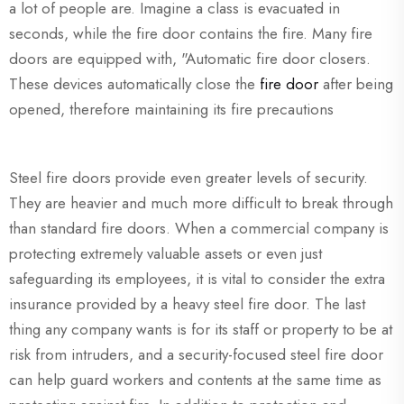
a lot of people are. Imagine a class is evacuated in
seconds, while the fire door contains the fire. Many fire
doors are equipped with, "Automatic fire door closers.
These devices automatically close the
fire door
after being
opened, therefore maintaining its fire precautions
Steel fire doors provide even greater levels of security.
They are heavier and much more difficult to break through
than standard fire doors. When a commercial company is
protecting extremely valuable assets or even just
safeguarding its employees, it is vital to consider the extra
insurance provided by a heavy steel fire door. The last
thing any company wants is for its staff or property to be at
risk from intruders, and a security-focused steel fire door
can help guard workers and contents at the same time as