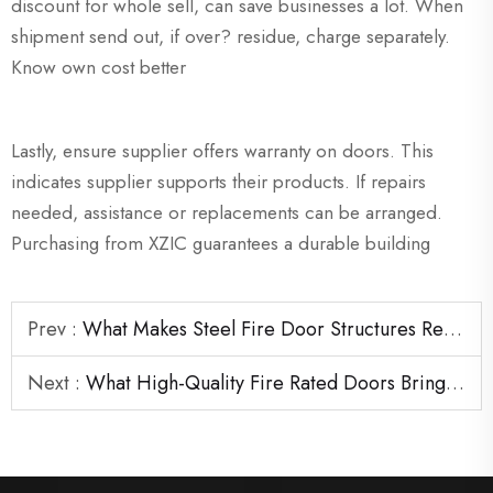
discount for whole sell, can save businesses a lot. When
shipment send out, if over? residue, charge separately.
Know own cost better
Lastly, ensure supplier offers warranty on doors. This
indicates supplier supports their products. If repairs
needed, assistance or replacements can be arranged.
Purchasing from XZIC guarantees a durable building
Prev :
What Makes Steel Fire Door Structures Reliable in Emergency Situations
Next :
What High-Quality Fire Rated Doors Bring to Large Construction Projects