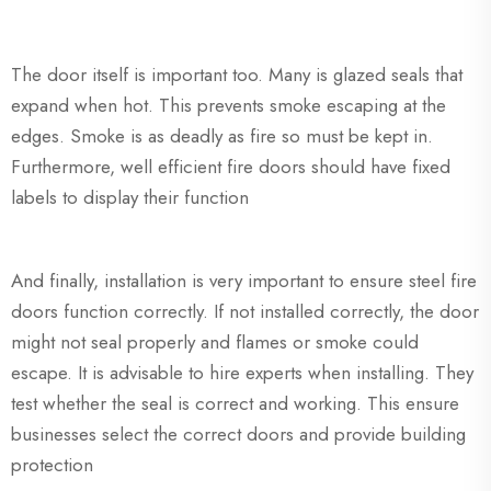
The door itself is important too. Many is glazed seals that
expand when hot. This prevents smoke escaping at the
edges. Smoke is as deadly as fire so must be kept in.
Furthermore, well efficient fire doors should have fixed
labels to display their function
And finally, installation is very important to ensure steel fire
doors function correctly. If not installed correctly, the door
might not seal properly and flames or smoke could
escape. It is advisable to hire experts when installing. They
test whether the seal is correct and working. This ensure
businesses select the correct doors and provide building
protection