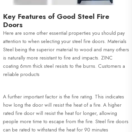
Key Features of Good Steel Fire
Doors
Here are some other essential properties you should pay
attention to when selecting your steel fire doors. Materials
Steel being the superior material to wood and many others
is naturally more resistant to fire and impacts. ZINC
coating 6mm thick steel resists to the burns. Customers a
reliable products
A further important factor is the fire rating. This indicates
how long the door will resist the heat of a fire. A higher
rated fire door will resist the heat for longer, allowing
people more time to escape from the fire. Steel fire doors
can be rated to withstand the heat for 90 minutes