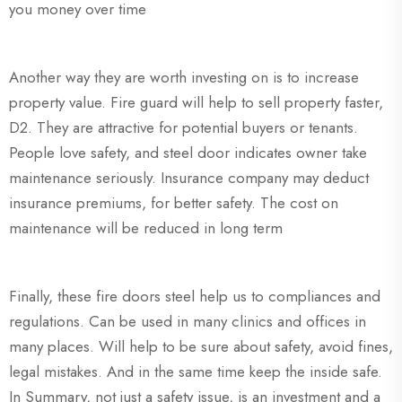
you money over time
Another way they are worth investing on is to increase
property value. Fire guard will help to sell property faster,
D2. They are attractive for potential buyers or tenants.
People love safety, and steel door indicates owner take
maintenance seriously. Insurance company may deduct
insurance premiums, for better safety. The cost on
maintenance will be reduced in long term
Finally, these fire doors steel help us to compliances and
regulations. Can be used in many clinics and offices in
many places. Will help to be sure about safety, avoid fines,
legal mistakes. And in the same time keep the inside safe.
In Summary, not just a safety issue, is an investment and a