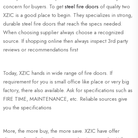
concern for buyers. To get
steel fire doors
of quality two
XZIC is a good place to begin. They specializes in strong,
durable steel fire doors that reach the specs needed.
When choosing supplier always choose a recognized
source. If shopping online then always inspect 3rd party
reviews or recommendations first
Today, XZIC hands in wide range of fire doors. If
requirement for you is small office like place or very big
factory, there also available. Ask for specifications such as
FIRE TIME, MAINTENANCE, etc. Reliable sources give
you the specifications
More, the more buy, the more save. XZIC have offer