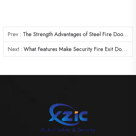
Prev :
The Strength Advantages of Steel Fire Door Frames in Heavy-Duty Areas
Next :
What Features Make Security Fire Exit Door Reliable Under Pressure