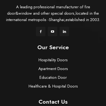
A leading professional manufacturer of fire
door&window and other special doors,located in the
international metropolis -Shanghai,established in 2003.
Our Service
Hospitality Doors
Apartment Doors
Education Door
Healthcare & Hospital Doors
Contact Us