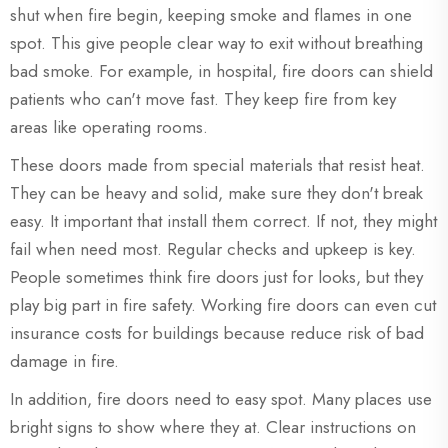
shut when fire begin, keeping smoke and flames in one
spot. This give people clear way to exit without breathing
bad smoke. For example, in hospital, fire doors can shield
patients who can't move fast. They keep fire from key
areas like operating rooms.
These doors made from special materials that resist heat.
They can be heavy and solid, make sure they don't break
easy. It important that install them correct. If not, they might
fail when need most. Regular checks and upkeep is key.
People sometimes think fire doors just for looks, but they
play big part in fire safety. Working fire doors can even cut
insurance costs for buildings because reduce risk of bad
damage in fire.
In addition, fire doors need to easy spot. Many places use
bright signs to show where they at. Clear instructions on