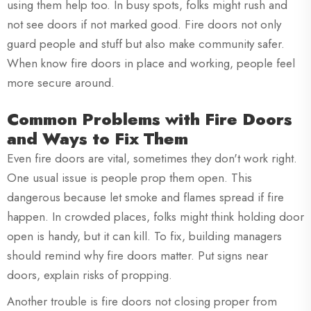
using them help too. In busy spots, folks might rush and
not see doors if not marked good. Fire doors not only
guard people and stuff but also make community safer.
When know fire doors in place and working, people feel
more secure around.
Common Problems with Fire Doors
and Ways to Fix Them
Even fire doors are vital, sometimes they don't work right.
One usual issue is people prop them open. This
dangerous because let smoke and flames spread if fire
happen. In crowded places, folks might think holding door
open is handy, but it can kill. To fix, building managers
should remind why fire doors matter. Put signs near
doors, explain risks of propping.
Another trouble is fire doors not closing proper from