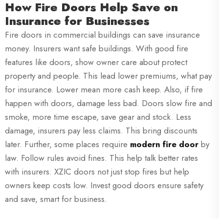
How Fire Doors Help Save on
Insurance for Businesses
Fire doors in commercial buildings can save insurance
money. Insurers want safe buildings. With good fire
features like doors, show owner care about protect
property and people. This lead lower premiums, what pay
for insurance. Lower mean more cash keep. Also, if fire
happen with doors, damage less bad. Doors slow fire and
smoke, more time escape, save gear and stock. Less
damage, insurers pay less claims. This bring discounts
later. Further, some places require
modern fire door
by
law. Follow rules avoid fines. This help talk better rates
with insurers. XZIC doors not just stop fires but help
owners keep costs low. Invest good doors ensure safety
and save, smart for business.