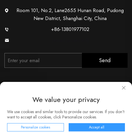
Room 101, No.2, Lane2655 Hunan Road, Pudong
New District, Shanghai City, China
+86-13801977102
[email protected]
Send
We value your privacy
Copyright © Shanghai Xunzhong Industry Co., Ltd. All Rights
We use cookies and similar tools to provide our services. If you don't
Reserved
want to accept all cookies, click Personalize cookies.
About
Contact
Service
Blog
Privacy Policy
Personalize cookies
Accept all