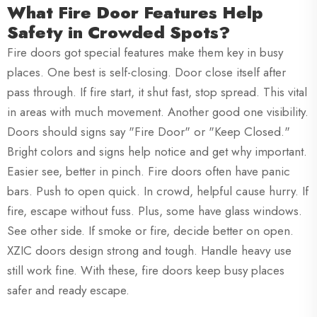
What Fire Door Features Help
Safety in Crowded Spots?
Fire doors got special features make them key in busy
places. One best is self-closing. Door close itself after
pass through. If fire start, it shut fast, stop spread. This vital
in areas with much movement. Another good one visibility.
Doors should signs say "Fire Door" or "Keep Closed."
Bright colors and signs help notice and get why important.
Easier see, better in pinch. Fire doors often have panic
bars. Push to open quick. In crowd, helpful cause hurry. If
fire, escape without fuss. Plus, some have glass windows.
See other side. If smoke or fire, decide better on open.
XZIC doors design strong and tough. Handle heavy use
still work fine. With these, fire doors keep busy places
safer and ready escape.