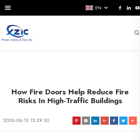
EN
How Fire Doors Help Reduce Fire
Risks In High-Traffic Buildings
2026-06-12 15:29:30