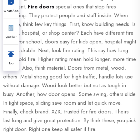
important.
Fire doors
special ones that stop fires
WhatsApp
spreading. They protect people and stuff inside. When
choose, think few key things. First, know building needs. Is
school, hospital, or shop center? Each have different fire
WeChat
rules. For school, doors easy for kids open, hospital might
need lockable. Next, look fire rating. This say how long
door hold fire. Higher rating mean hold longer, more time
Top
escape. Also, think material. Doors from metal, wood,
others. Metal strong good for high-traffic, handle lots use
without damage. Wood look better but not as tough in
busy. Another, how door opens. Some swing, others slide.
In tight space, sliding save room and let quick move.
Finally, check brand. XZIC trusted for fire doors. Theirs
last long and give great protection. By think these, you pick
right door. Right one keep all safer if fire.