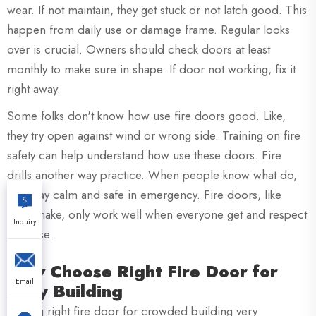
wear. If not maintain, they get stuck or not latch good. This
happen from daily use or damage frame. Regular looks
over is crucial. Owners should check doors at least
monthly to make sure in shape. If door not working, fix it
right away.
Some folks don't know how use fire doors good. Like,
they try open against wind or wrong side. Training on fire
safety can help understand how use these doors. Fire
drills another way practice. When people know what do,
they stay calm and safe in emergency. Fire doors, like
XZIC make, only work well when everyone get and respect
Inquiry
purpose.
How Choose Right Fire Door for
Email
Busy Building
Picking right fire door for crowded building very