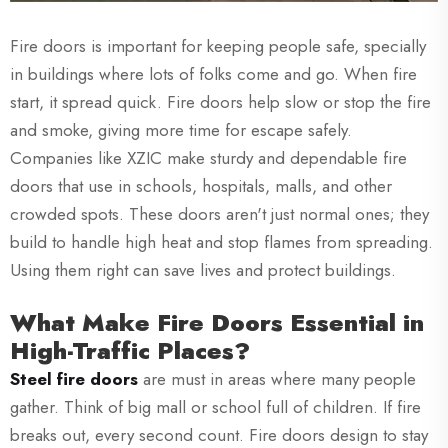
Fire doors is important for keeping people safe, specially
in buildings where lots of folks come and go. When fire
start, it spread quick. Fire doors help slow or stop the fire
and smoke, giving more time for escape safely.
Companies like XZIC make sturdy and dependable fire
doors that use in schools, hospitals, malls, and other
crowded spots. These doors aren't just normal ones; they
build to handle high heat and stop flames from spreading.
Using them right can save lives and protect buildings.
What Make Fire Doors Essential in
High-Traffic Places?
Steel fire doors
are must in areas where many people
gather. Think of big mall or school full of children. If fire
breaks out, every second count. Fire doors design to stay