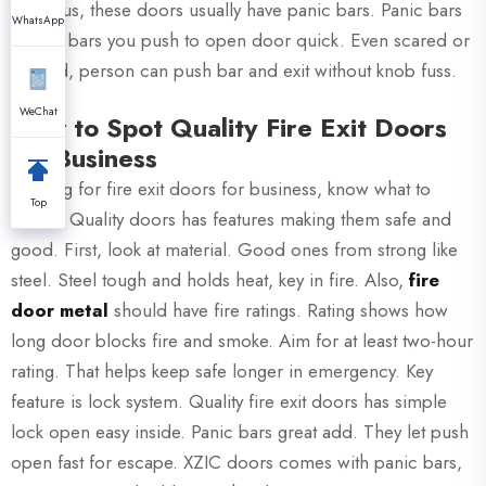
out. Plus, these doors usually have panic bars. Panic bars
WhatsApp
is long bars you push to open door quick. Even scared or
hurried, person can push bar and exit without knob fuss.
WeChat
How to Spot Quality Fire Exit Doors
for Business
Looking for fire exit doors for business, know what to
Top
check. Quality doors has features making them safe and
good. First, look at material. Good ones from strong like
steel. Steel tough and holds heat, key in fire. Also,
fire
door metal
should have fire ratings. Rating shows how
long door blocks fire and smoke. Aim for at least two-hour
rating. That helps keep safe longer in emergency. Key
feature is lock system. Quality fire exit doors has simple
lock open easy inside. Panic bars great add. They let push
open fast for escape. XZIC doors comes with panic bars,