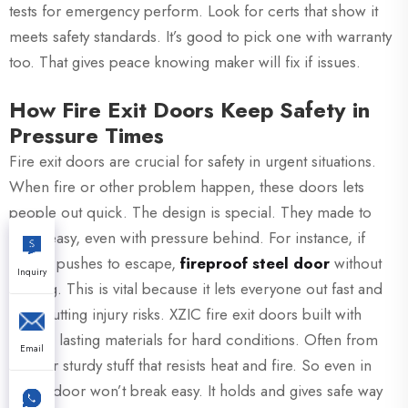
tests for emergency perform. Look for certs that show it
meets safety standards. It’s good to pick one with warranty
too. That gives peace knowing maker will fix if issues.
How Fire Exit Doors Keep Safety in
Pressure Times
Fire exit doors are crucial for safety in urgent situations.
When fire or other problem happen, these doors lets
people out quick. The design is special. They made to
open easy, even with pressure behind. For instance, if
crowd pushes to escape,
fireproof steel door
without
Inquiry
sticking. This is vital because it lets everyone out fast and
safe, cutting injury risks. XZIC fire exit doors built with
strong, lasting materials for hard conditions. Often from
Email
steel or sturdy stuff that resists heat and fire. So even in
blaze, door won’t break easy. It holds and gives safe way