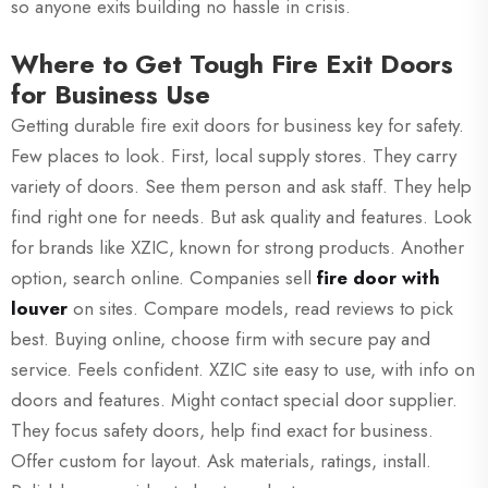
so anyone exits building no hassle in crisis.
Where to Get Tough Fire Exit Doors
for Business Use
Getting durable fire exit doors for business key for safety.
Few places to look. First, local supply stores. They carry
variety of doors. See them person and ask staff. They help
find right one for needs. But ask quality and features. Look
for brands like XZIC, known for strong products. Another
option, search online. Companies sell
fire door with
louver
on sites. Compare models, read reviews to pick
best. Buying online, choose firm with secure pay and
service. Feels confident. XZIC site easy to use, with info on
doors and features. Might contact special door supplier.
They focus safety doors, help find exact for business.
Offer custom for layout. Ask materials, ratings, install.