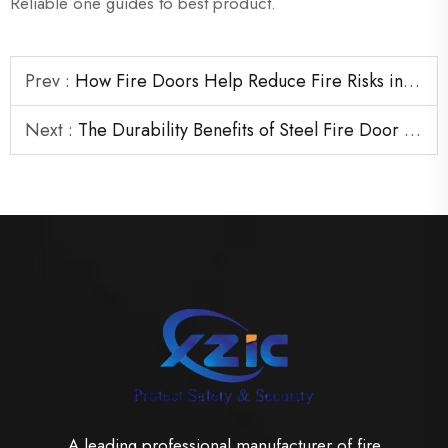
Reliable one guides to best product.
Prev :
How Fire Doors Help Reduce Fire Risks in High-Traffic Buildings
Next :
The Durability Benefits of Steel Fire Door Solutions for Commercial Use
A leading professional manufacturer of fire