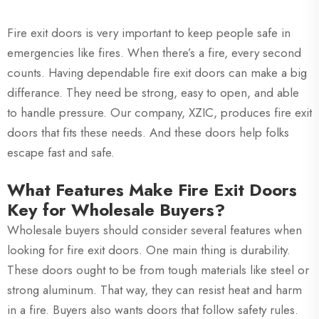
Fire exit doors is very important to keep people safe in
emergencies like fires. When there’s a fire, every second
counts. Having dependable fire exit doors can make a big
differance. They need be strong, easy to open, and able
to handle pressure. Our company, XZIC, produces fire exit
doors that fits these needs. And these doors help folks
escape fast and safe.
What Features Make Fire Exit Doors
Key for Wholesale Buyers?
Wholesale buyers should consider several features when
looking for fire exit doors. One main thing is durability.
These doors ought to be from tough materials like steel or
strong aluminum. That way, they can resist heat and harm
in a fire. Buyers also wants doors that follow safety rules.