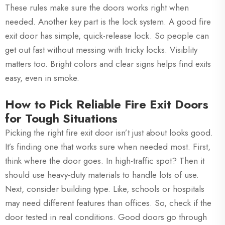
These rules make sure the doors works right when
needed. Another key part is the lock system. A good fire
exit door has simple, quick-release lock. So people can
get out fast without messing with tricky locks. Visiblity
matters too. Bright colors and clear signs helps find exits
easy, even in smoke.
How to Pick Reliable Fire Exit Doors
for Tough Situations
Picking the right fire exit door isn’t just about looks good.
It’s finding one that works sure when needed most. First,
think where the door goes. In high-traffic spot? Then it
should use heavy-duty materials to handle lots of use.
Next, consider building type. Like, schools or hospitals
may need different features than offices. So, check if the
door tested in real conditions. Good doors go through