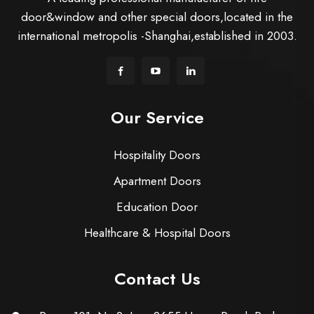
door&window and other special doors,located in the
international metropolis -Shanghai,established in 2003.
Our Service
Hospitality Doors
Apartment Doors
Education Door
Healthcare & Hospital Doors
Contact Us