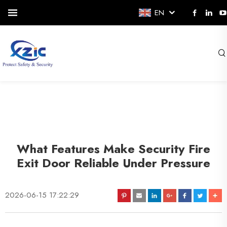
EN
What Features Make Security Fire
Exit Door Reliable Under Pressure
2026-06-15 17:22:29