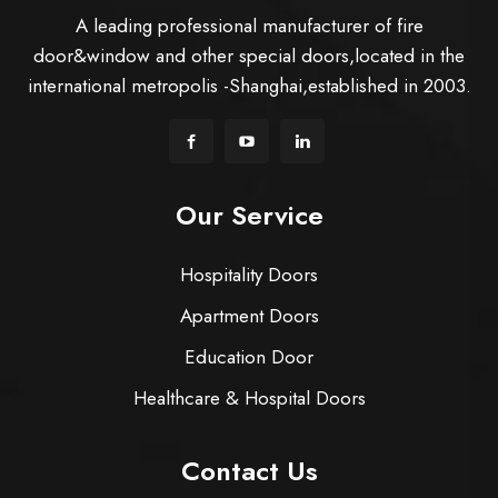
A leading professional manufacturer of fire
door&window and other special doors,located in the
international metropolis -Shanghai,established in 2003.
Our Service
Hospitality Doors
Apartment Doors
Education Door
Healthcare & Hospital Doors
Contact Us