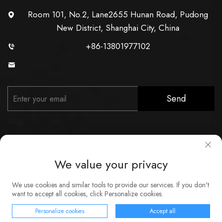
Room 101, No.2, Lane2655 Hunan Road, Pudong
New District, Shanghai City, China
+86-13801977102
[email protected]
Send
We value your privacy
Copyright © Shanghai Xunzhong Industry Co., Ltd. All Rights
We use cookies and similar tools to provide our services. If you don't
Reserved
want to accept all cookies, click Personalize cookies.
About
Contact
Service
Blog
Privacy Policy
Personalize cookies
Accept all