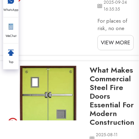
2025-09-24
and ...
16:35:35
WhatsApp
For places of
risk, no one
would know the
WeChat
VIEW MORE
health and
safety
equipment is
Top
metal fire
What Makes
doors. The
Commercial
metal fire doors
Steel Fire
are heavy and
Doors
hard, afire-
resistant
Essential For
product that is
Modern
used for the
Construction
safety of human
life in case of
2025-08-11