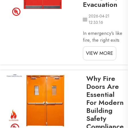
folks safe by
Evacuation
slowing the fire
down and give
2026-04-21
time...
12:33:16
In emergency's like
fire, the right exits
can save lives.
VIEW MORE
Security fire exit
doors play a big
role in letting
people leave
Why Fire
building fast and
Doors Are
safe. These doors
Essential
is made to open
For Modern
easy, so folks can
get out without lose
Building
time. XZIC know
Safety
how key these
Compliance