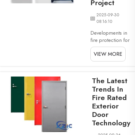
Project
safe. Fire rated
doors are
2025-09-30
specially bu...
08:16:10
Developments in
fire protection for
commercial
VIEW MORE
buildings are very
crucial. With that
in mind, choosing
the right fire rated
The Latest
door for your
Trends In
business is
Fire Rated
essential — read
Exterior
on to learn about
different factors
Door
you will need to
Technology
take into account
before getti...