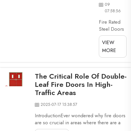
09
07:58:56
Fire Rated
Steel Doors
Are Essential
VIEW
For
Commercial
MORE
Property
Security
They make
The Critical Role Of Double-
sure fires
Leaf Fire Doors In High-
don't spread
Traffic Areas
too fast, and
that
2025-07-17 15:38:57
everyone
gets out
IntroductionEver wondered why fire doors
properly. So,
are so crucial in areas where there are a
here we are
lot of people? Double-leaf fire doors,