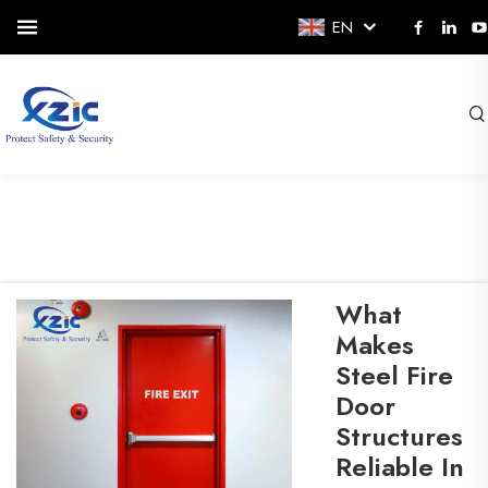
EN
What
Makes
Steel Fire
Door
Structures
Reliable In