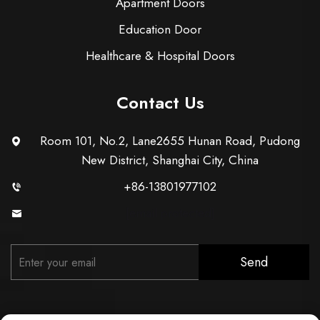
Apartment Doors
Education Door
Healthcare & Hospital Doors
Contact Us
Room 101, No.2, Lane2655 Hunan Road, Pudong
New District, Shanghai City, China
+86-13801977102
[email protected]
Send