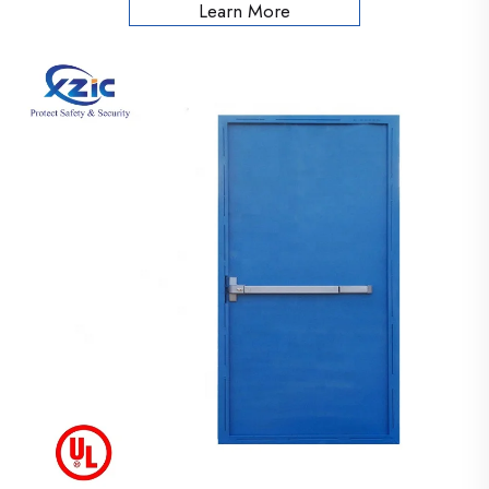
Learn More