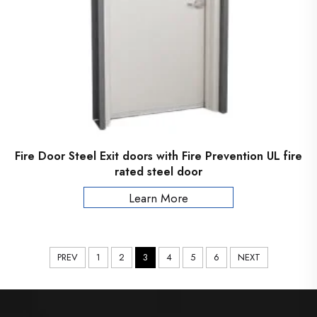
Fire Door Steel Exit doors with Fire Prevention UL fire
rated steel door
Learn More
PREV
1
2
3
4
5
6
NEXT