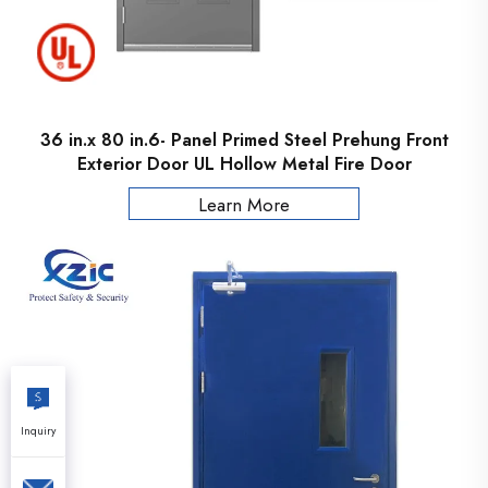
36 in.x 80 in.6- Panel Primed Steel Prehung Front
Exterior Door UL Hollow Metal Fire Door
Learn More
Inquiry