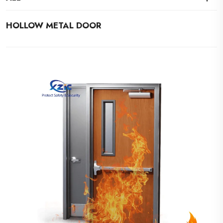
HOLLOW METAL DOOR