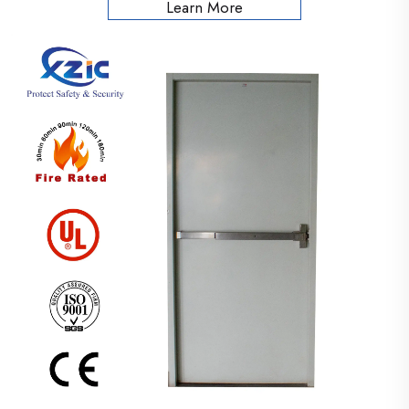
Learn More