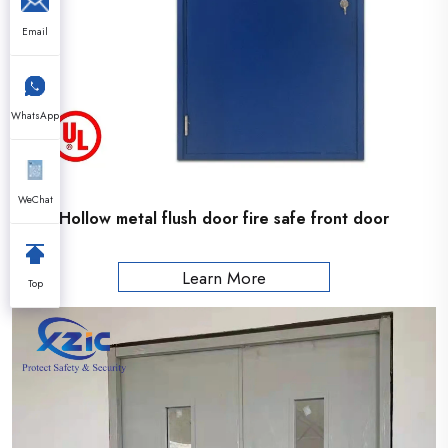
Email
WhatsApp
WeChat
Hollow metal flush door fire safe front door
Learn More
Top