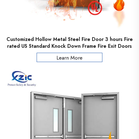
Customized Hollow Metal Steel Fire Door 3 hours Fire
rated US Standard Knock Down Frame Fire Exit Doors
Learn More