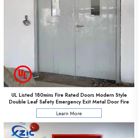
UL Listed 180mins Fire Rated Doors Modern Style
Double Leaf Safety Emergency Exit Metal Door Fire
Rated Steel Door
Learn More