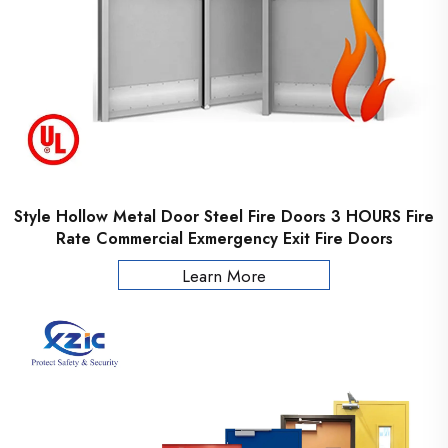
Style Hollow Metal Door Steel Fire Doors 3 HOURS Fire
Rate Commercial Exmergency Exit Fire Doors
Learn More