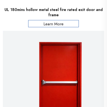
UL 180mins hollow metal steel fire rated exit door and
frame
Learn More