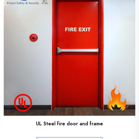
UL Steel fire door and frame