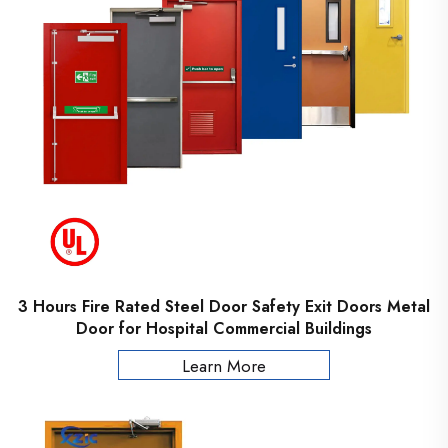
3 Hours Fire Rated Steel Door Safety Exit Doors Metal
Door for Hospital Commercial Buildings
Learn More