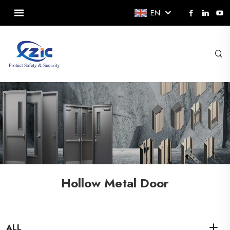
EN
Hollow Metal Door
ALL