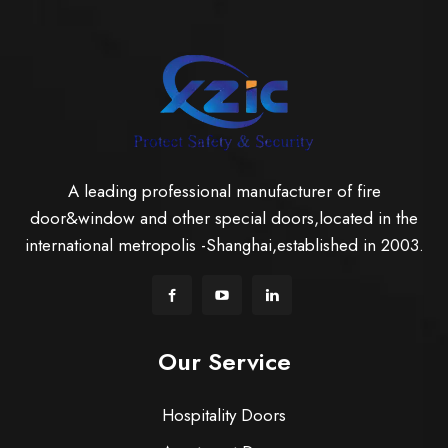
A leading professional manufacturer of fire
door&window and other special doors,located in the
international metropolis -Shanghai,established in 2003.
Our Service
Hospitality Doors