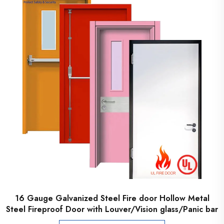
16 Gauge Galvanized Steel Fire door Hollow Metal
Steel Fireproof Door with Louver/Vision glass/Panic bar