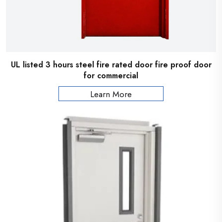
UL listed 3 hours steel fire rated door fire proof door
for commercial
Learn More