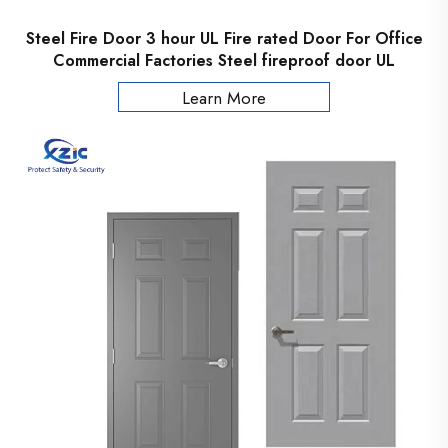
Steel Fire Door 3 hour UL Fire rated Door For Office
Commercial Factories Steel fireproof door UL
Certificated
Learn More