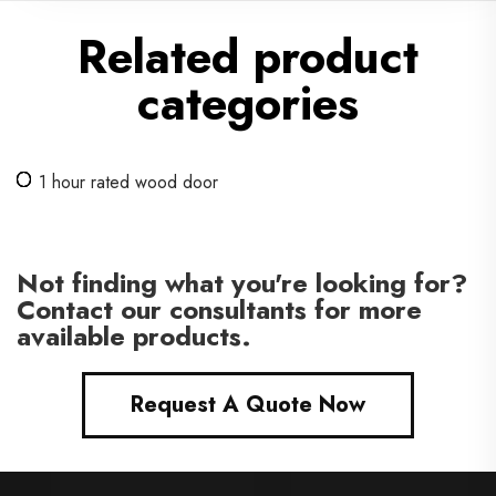
Related product
categories
1 hour rated wood door
Not finding what you're looking for?
Contact our consultants for more
available products.
Request A Quote Now