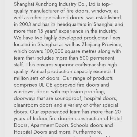
Shanghai Xunzhong Industry Co., Ltd is top-
quality manufacturer of fire doors, windows, as
well as other specialized doors. was established
in 2003 and has its headquarters in Shanghai and
more than 15 years' experience in the industry.
We have two highly developed production lines
located in Shanghai as well as Zhejiang Province,
which covers 100,000 square metres along with
team that includes more than 500 permanent
staff. This ensures superior craftsmanship high
quality. Annual production capacity exceeds 1
million sets of doors. Our range of products
comprises UL CE approved fire doors and
windows, doors with explosion proofing,
doorways that are soundproof, hospital doors,
cleanroom doors and a variety of other special
doors. Our experienced team has more than 20
years of Indoor fire doorin construction of Hotel
Doors, Apartment Doors Schools doors and
Hospital Doors and more. Furthermore,