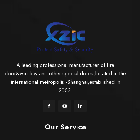
A leading professional manufacturer of fire
door&window and other special doors,located in the
international metropolis -Shanghai,established in
2003.
Our Service