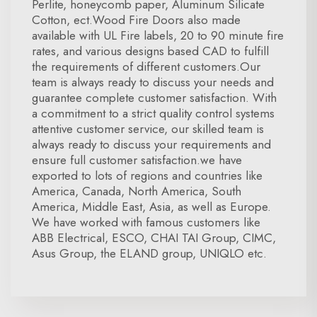
Perlite, honeycomb paper, Aluminum Silicate
Cotton, ect.Wood Fire Doors also made
available with UL Fire labels, 20 to 90 minute fire
rates, and various designs based CAD to fulfill
the requirements of different customers.Our
team is always ready to discuss your needs and
guarantee complete customer satisfaction. With
a commitment to a strict quality control systems
attentive customer service, our skilled team is
always ready to discuss your requirements and
ensure full customer satisfaction.we have
exported to lots of regions and countries like
America, Canada, North America, South
America, Middle East, Asia, as well as Europe.
We have worked with famous customers like
ABB Electrical, ESCO, CHAI TAI Group, CIMC,
Asus Group, the ELAND group, UNIQLO etc.