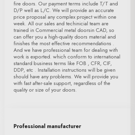
fire doors. Our payment terms include T/T and
D/P well as L/C. We will provide an accurate
price proposal any complex project within one
week. All our sales and techinicial team are
trained in Commercial metal doorsin CAD, so
can offer you a high-quality doors material and
finishes the most effective recommendations .
And we have professional team for dealing with
work is exported. which conform to international
standard business terms like FOB , CFR, CIF,
DDP, etc . Installation instructions will be given
should have any problems. We will provide you
with fast after-sale support, regardless of the
quality or size of your doors.
Professional manufacturer