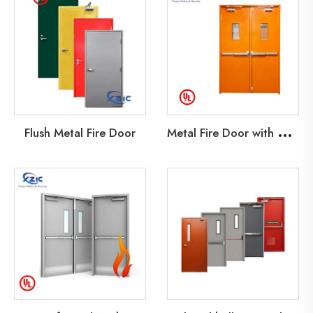
M
etal Fire Door with Glass Lite
Flush Metal Fire Door