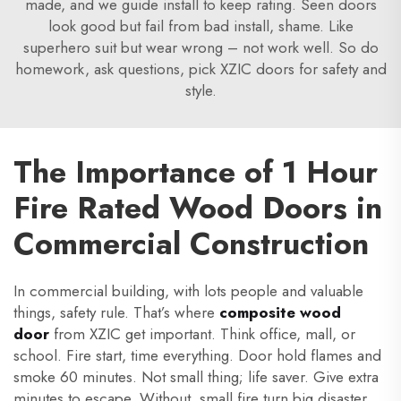
made, and we guide install to keep rating. Seen doors
look good but fail from bad install, shame. Like
superhero suit but wear wrong – not work well. So do
homework, ask questions, pick XZIC doors for safety and
style.
The Importance of 1 Hour
Fire Rated Wood Doors in
Commercial Construction
In commercial building, with lots people and valuable
things, safety rule. That’s where
composite wood
door
from XZIC get important. Think office, mall, or
school. Fire start, time everything. Door hold flames and
smoke 60 minutes. Not small thing; life saver. Give extra
minutes to escape. Without, small fire turn big disaster