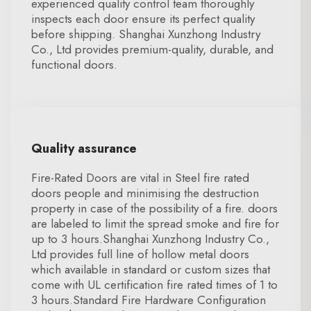
experienced quality control team thoroughly
inspects each door ensure its perfect quality
before shipping. Shanghai Xunzhong Industry
Co., Ltd provides premium-quality, durable, and
functional doors.
Quality assurance
Fire-Rated Doors are vital in Steel fire rated
doors people and minimising the destruction
property in case of the possibility of a fire. doors
are labeled to limit the spread smoke and fire for
up to 3 hours.Shanghai Xunzhong Industry Co.,
Ltd provides full line of hollow metal doors
which available in standard or custom sizes that
come with UL certification fire rated times of 1 to
3 hours.Standard Fire Hardware Configuration