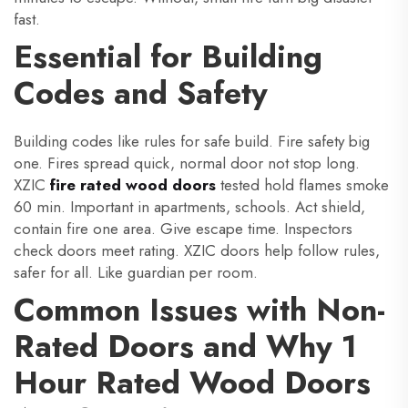
fast.
Essential for Building
Codes and Safety
Building codes like rules for safe build. Fire safety big
one. Fires spread quick, normal door not stop long.
XZIC
fire rated wood doors
tested hold flames smoke
60 min. Important in apartments, schools. Act shield,
contain fire one area. Give escape time. Inspectors
check doors meet rating. XZIC doors help follow rules,
safer for all. Like guardian per room.
Common Issues with Non-
Rated Doors and Why 1
Hour Rated Wood Doors