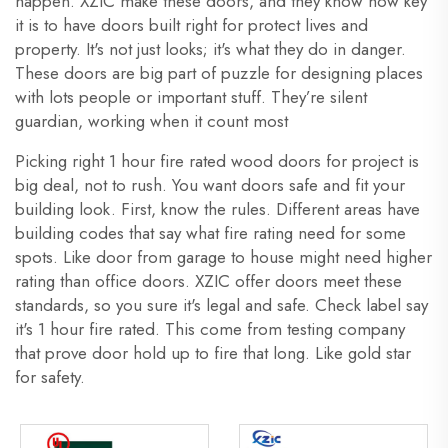
happen. XZIC make these doors, and they know how key
it is to have doors built right for protect lives and
property. It's not just looks; it's what they do in danger.
These doors are big part of puzzle for designing places
with lots people or important stuff. They’re silent
guardian, working when it count most
Picking right 1 hour fire rated wood doors for project is
big deal, not to rush. You want doors safe and fit your
building look. First, know the rules. Different areas have
building codes that say what fire rating need for some
spots. Like door from garage to house might need higher
rating than office doors. XZIC offer doors meet these
standards, so you sure it's legal and safe. Check label say
it's 1 hour fire rated. This come from testing company
that prove door hold up to fire that long. Like gold star
for safety.