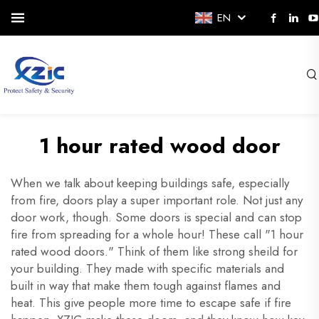
EN
1 hour rated wood door
When we talk about keeping buildings safe, especially
from fire, doors play a super important role. Not just any
door work, though. Some doors is special and can stop
fire from spreading for a whole hour! These call "1 hour
rated wood doors." Think of them like strong sheild for
your building. They made with specific materials and
built in way that make them tough against flames and
heat. This give people more time to escape safe if fire