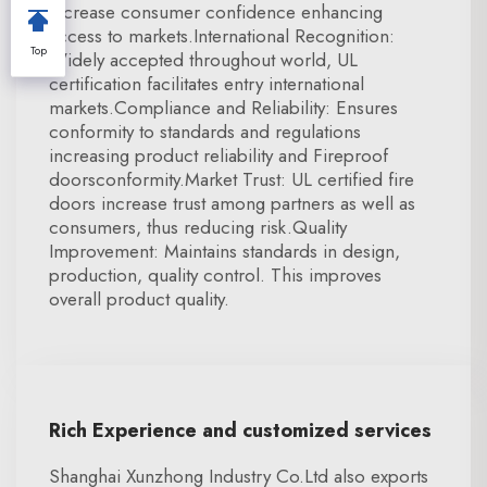
increase consumer confidence enhancing
access to markets.International Recognition:
Top
Widely accepted throughout world, UL
certification facilitates entry international
markets.Compliance and Reliability: Ensures
conformity to standards and regulations
increasing product reliability and Fireproof
doorsconformity.Market Trust: UL certified fire
doors increase trust among partners as well as
consumers, thus reducing risk.Quality
Improvement: Maintains standards in design,
production, quality control. This improves
overall product quality.
Rich Experience and customized services
Shanghai Xunzhong Industry Co.Ltd also exports