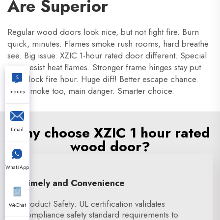
Are Superior
Regular wood doors look nice, but not fight fire. Burn
quick, minutes. Flames smoke rush rooms, hard breathe
see. Big issue. XZIC 1-hour rated door different. Special
core resist heat flames. Stronger frame hinges stay put
hot. Block fire hour. Huge diff! Better escape chance.
Stop smoke too, main danger. Smarter choice.
Inquiry
Why choose XZIC 1 hour rated
Email
wood door?
WhatsApp
Timely and Convenience
Product Safety: UL certification validates
WeChat
compliance safety standard requirements to