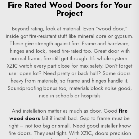
Fire Rated Wood Doors for Your
Project
Beyond rating, look at material. Even "wood door,"
inside got fire-resistant stuff like mineral core or gypsum.
These give strength against fire. Frame and hardware,
hinges and lock, need fire-rated too. Great door with
normal frame, fire still get through. It's whole system.
XZIC watch every part close for max safety. Don't forget
use: open lot? Need pretty or back hall? Some doors
heavy from materials, so frame and hinges handle it.
Soundproofing bonus too, materials block noise good,
nice in schools or hospitals
And installation matter as much as door. Good
fire
wood doors
fail if install bad. Gap to frame must be
right – not too big or small. Need good installer know
fire doors. They seal tight. With XZIC, doors precision