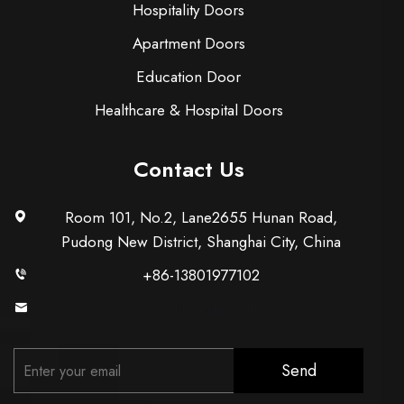
Hospitality Doors
Apartment Doors
Education Door
Healthcare & Hospital Doors
Contact Us
Room 101, No.2, Lane2655 Hunan Road,
Pudong New District, Shanghai City, China
+86-13801977102
[email protected]
Send