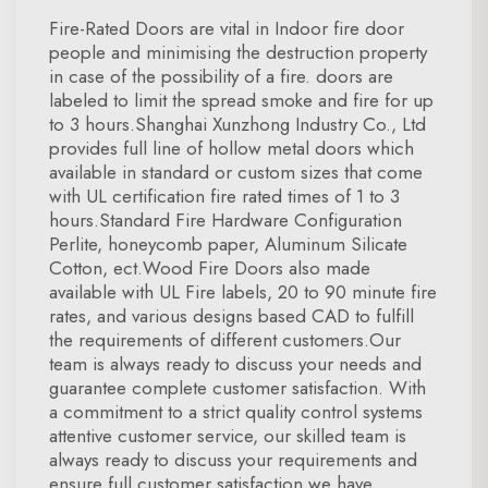
Fire-Rated Doors are vital in Indoor fire door
people and minimising the destruction property
in case of the possibility of a fire. doors are
labeled to limit the spread smoke and fire for up
to 3 hours.Shanghai Xunzhong Industry Co., Ltd
provides full line of hollow metal doors which
available in standard or custom sizes that come
with UL certification fire rated times of 1 to 3
hours.Standard Fire Hardware Configuration
Perlite, honeycomb paper, Aluminum Silicate
Cotton, ect.Wood Fire Doors also made
available with UL Fire labels, 20 to 90 minute fire
rates, and various designs based CAD to fulfill
the requirements of different customers.Our
team is always ready to discuss your needs and
guarantee complete customer satisfaction. With
a commitment to a strict quality control systems
attentive customer service, our skilled team is
always ready to discuss your requirements and
ensure full customer satisfaction.we have