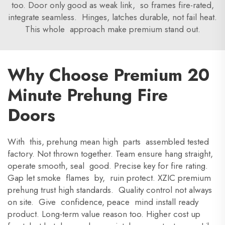
too. Door only good as weak link, so frames fire-rated,
integrate seamless. Hinges, latches durable, not fail heat.
This whole approach make premium stand out.
Why Choose Premium 20
Minute Prehung Fire
Doors
With this, prehung mean high parts assembled tested
factory. Not thrown together. Team ensure hang straight,
operate smooth, seal good. Precise key for fire rating.
Gap let smoke flames by, ruin protect. XZIC premium
prehung trust high standards. Quality control not always
on site. Give confidence, peace mind install ready
product. Long-term value reason too. Higher cost up