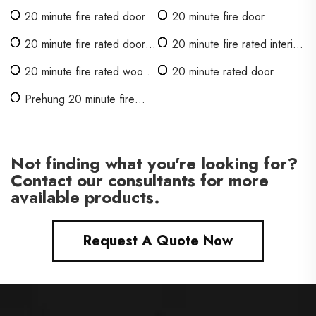
20 minute fire rated door
20 minute fire door
20 minute fire rated door
20 minute fire rated interior
with glass
door
20 minute fire rated wood
20 minute rated door
door
Prehung 20 minute fire
rated door
Not finding what you're looking for?
Contact our consultants for more
available products.
Request A Quote Now