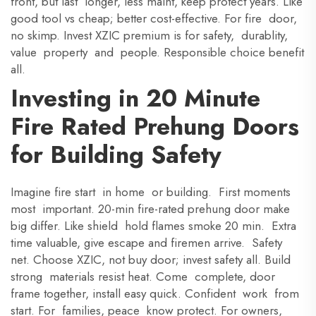
front, but last longer, less maint, keep protect years. Like
good tool vs cheap; better cost-effective. For fire door,
no skimp. Invest XZIC premium is for safety, durablity,
value property and people. Responsible choice benefit
all.
Investing in 20 Minute
Fire Rated Prehung Doors
for Building Safety
Imagine fire start in home or building. First moments
most important. 20-min fire-rated prehung door make
big differ. Like shield hold flames smoke 20 min. Extra
time valuable, give escape and firemen arrive. Safety
net. Choose XZIC, not buy door; invest safety all. Build
strong materials resist heat. Come complete, door
frame together, install easy quick. Confident work from
start. For families, peace know protect. For owners,