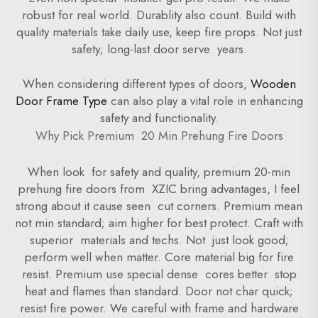
robust for real world. Durablity also count. Build with
quality materials take daily use, keep fire props. Not just
safety; long-last door serve years.
When considering different types of doors,
Wooden
Door Frame Type
can also play a vital role in enhancing
safety and functionality.
Why Pick Premium 20 Min Prehung Fire Doors
When look for safety and quality, premium 20-min
prehung fire doors from XZIC bring advantages, I feel
strong about it cause seen cut corners. Premium mean
not min standard; aim higher for best protect. Craft with
superior materials and techs. Not just look good;
perform well when matter. Core material big for fire
resist. Premium use special dense cores better stop
heat and flames than standard. Door not char quick;
resist fire power. We careful with frame and hardware