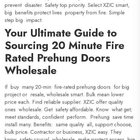
prevent disaster. Safety top priority. Select XZIC smart,
big benefits protect lives property from fire. Simple
step big impact.
Your Ultimate Guide to
Sourcing 20 Minute Fire
Rated Prehung Doors
Wholesale
If buy many 20-min fire-rated prehung doors for big
project or resale, wholesale smart. Bulk mean lower
price each. Find reliable supplier. XZIC offer quality
ones wholesale. Get safety affordable. Know what get;
meet standards, confident perform. Prehung save time
install many. Benefits: same quality all, support choose,
bulk price. Contractor or business, XZIC easy. They
know safety crucial, wholesale make protect access big