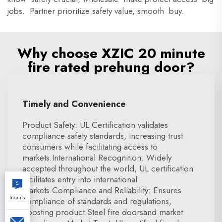
jobs. Partner prioritize safety value, smooth buy.
Why choose XZIC 20 minute
fire rated prehung door?
Timely and Convenience
Product Safety: UL Certification validates
compliance safety standards, increasing trust
consumers while facilitating access to
markets.International Recognition: Widely
accepted throughout the world, UL certification
facilitates entry into international
markets.Compliance and Reliability: Ensures
Inquiry
compliance of standards and regulations,
boosting product Steel fire doorsand market