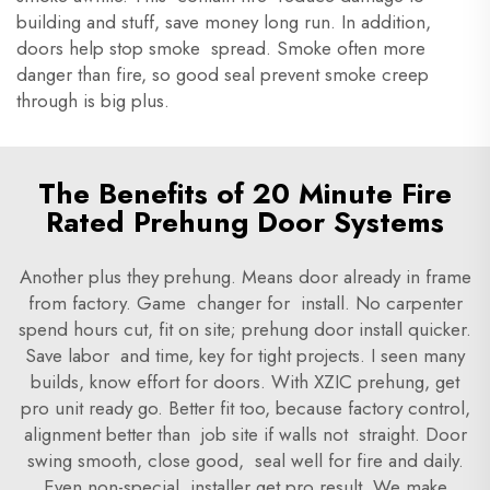
building and stuff, save money long run. In addition,
doors help stop smoke spread. Smoke often more
danger than fire, so good seal prevent smoke creep
through is big plus.
The Benefits of 20 Minute Fire
Rated Prehung Door Systems
Another plus they prehung. Means door already in frame
from factory. Game changer for install. No carpenter
spend hours cut, fit on site; prehung door install quicker.
Save labor and time, key for tight projects. I seen many
builds, know effort for doors. With XZIC prehung, get
pro unit ready go. Better fit too, because factory control,
alignment better than job site if walls not straight. Door
swing smooth, close good, seal well for fire and daily.
Even non-special installer get pro result. We make