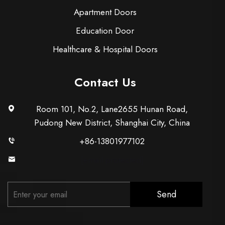
Apartment Doors
Education Door
Healthcare & Hospital Doors
Contact Us
Room 101, No.2, Lane2655 Hunan Road,
Pudong New District, Shanghai City, China
+86-13801977102
[email protected]
Send