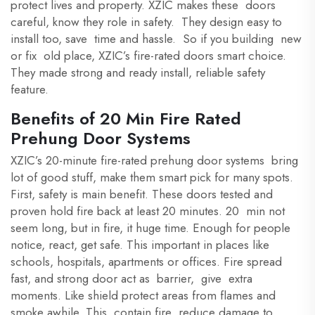
protect lives and property. XZIC makes these doors
careful, know they role in safety. They design easy to
install too, save time and hassle. So if you building new
or fix old place, XZIC’s fire-rated doors smart choice.
They made strong and ready install, reliable safety
feature.
Benefits of 20 Min Fire Rated
Prehung Door Systems
XZIC’s 20-minute fire-rated prehung door systems bring
lot of good stuff, make them smart pick for many spots.
First, safety is main benefit. These doors tested and
proven hold fire back at least 20 minutes. 20 min not
seem long, but in fire, it huge time. Enough for people
notice, react, get safe. This important in places like
schools, hospitals, apartments or offices. Fire spread
fast, and strong door act as barrier, give extra
moments. Like shield protect areas from flames and
smoke awhile. This contain fire reduce damage to