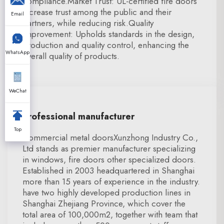
compliance.Market Trust: UL-certified fire doors
increase trust among the public and their
Email
partners, while reducing risk.Quality
Improvement: Upholds standards in the design,
production and quality control, enhancing the
WhatsApp
overall quality of products.
WeChat
Professional manufacturer
Top
Commercial metal doorsXunzhong Industry Co.,
Ltd stands as premier manufacturer specializing
in windows, fire doors other specialized doors.
Established in 2003 headquartered in Shanghai
more than 15 years of experience in the industry.
have two highly developed production lines in
Shanghai Zhejiang Province, which cover the
total area of 100,000m2, together with team that