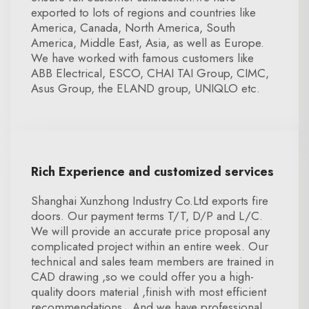
exported to lots of regions and countries like
America, Canada, North America, South
America, Middle East, Asia, as well as Europe.
We have worked with famous customers like
ABB Electrical, ESCO, CHAI TAI Group, CIMC,
Asus Group, the ELAND group, UNIQLO etc.
Rich Experience and customized services
Shanghai Xunzhong Industry Co.Ltd exports fire
doors. Our payment terms T/T, D/P and L/C.
We will provide an accurate price proposal any
complicated project within an entire week. Our
technical and sales team members are trained in
CAD drawing ,so we could offer you a high-
quality doors material ,finish with most efficient
recommendations . And we have professional