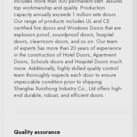
includes more than 500 permanent staff. assures
top workmanship and quality. Production
capacity annually exceeds 1 million sets doors.
Our range of products includes UL and CE
certified fire doors and Windows Doors that are
explosion proof, soundproof doors, hospital
doors, clearroom doors, and so on. Our team
of experts has more than 20 years of experience
in the construction of Hotel Doors, Apartment
Doors, Schools doors and Hospital Doors much
more. Additionally, highly skilled quality control
team thoroughly inspects each door to ensure
impeccable condition prior to shipping.
Shanghai Xunzhong Industry Co., Ltd offers high-
end durable, robust, and efficient doors.
Quality assurance