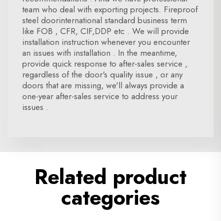
team who deal with exporting projects. Fireproof
steel doorinternational standard business term
like FOB , CFR, CIF,DDP etc . We will provide
installation instruction whenever you encounter
an issues with installation . In the meantime,
provide quick response to after-sales service ,
regardless of the door's quality issue , or any
doors that are missing, we'll always provide a
one-year after-sales service to address your
issues .
Related product
categories