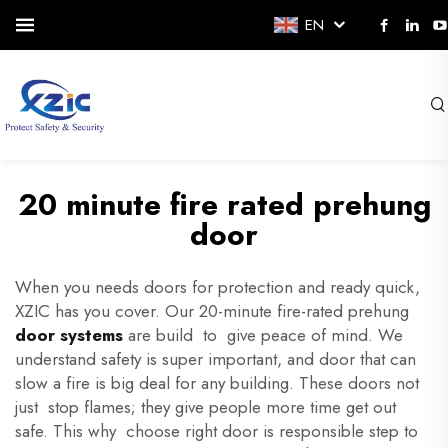
EN
20 minute fire rated prehung
door
When you needs doors for protection and ready quick,
XZIC has you cover. Our 20-minute fire-rated prehung
door systems
are build to give peace of mind. We
understand safety is super important, and door that can
slow a fire is big deal for any building. These doors not
just stop flames; they give people more time get out
safe. This why choose right door is responsible step to