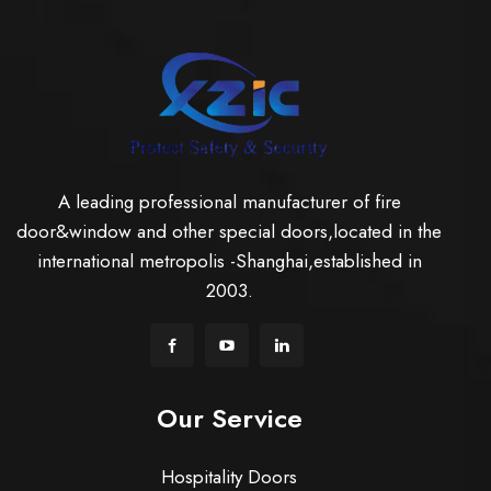
A leading professional manufacturer of fire
door&window and other special doors,located in the
international metropolis -Shanghai,established in
2003.
Our Service
Hospitality Doors