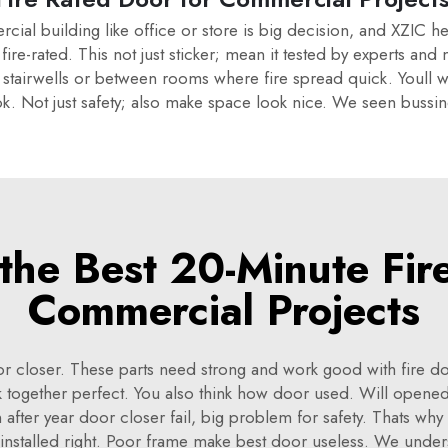
rcial building like office or store is big decision, and XZIC 
ire-rated. This not just sticker; mean it tested by experts and
 stairwells or between rooms where fire spread quick. Youll w
look. Not just safety; also make space look nice. We seen buss
he Best 20-Minute Fir
Commercial Projects
r closer. These parts need strong and work good with fire door
k together perfect. You also think how door used. Will opene
 after year door closer fail, big problem for safety. Thats wh
, installed right. Poor frame make best door useless. We under