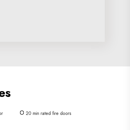
es
or
20 min rated fire doors