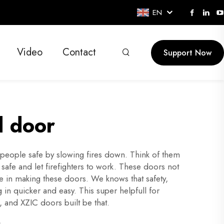
EN
Video
Contact
Support Now
d door
 people safe by slowing fires down. Think of them
 safe and let firefighters to work. These doors not
e in making these doors. We knows that safety,
in quicker and easy. This super helpfull for
, and XZIC doors built be that.
s