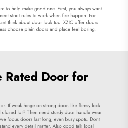
here to help make good one. First, you always want
 meet strict rules to work when fire happen. For
ant think about door look too. XZIC offer doors
iness choose plain doors and place feel boring.
e Rated Door for
. If weak hinge on strong door, like flimsy lock
d closed lot? Then need sturdy door handle wear
y we focus doors last long, even busy spots. Dont
stand every detail matter. Also good talk local