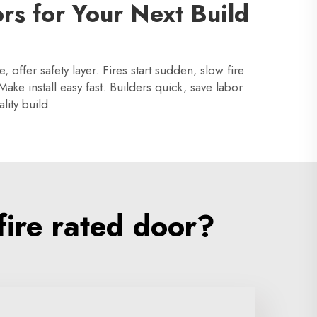
rs for Your Next Build
offer safety layer. Fires start sudden, slow fire
ake install easy fast. Builders quick, save labor
lity build.
ire rated door?