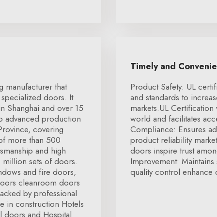
Timely and Conveni
g manufacturer that
Product Safety: UL certif
specialized doors. It
and standards to increa
 in Shanghai and over 15
markets.UL Certification
two advanced production
world and facilitates ac
 Province, covering
Compliance: Ensures ad
 of more than 500
product reliability marke
tsmanship and high
doors inspire trust amon
 million sets of doors.
Improvement: Maintains 
ndows and fire doors,
quality control enhance o
doors cleanroom doors
Backed by professional
 in construction Hotels
l doors and Hospital