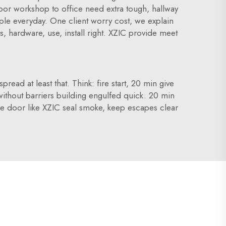
 door workshop to office need extra tough, hallway
ople everyday. One client worry cost, we explain
s, hardware, use, install right. XZIC provide meet
read at least that. Think: fire start, 20 min give
, without barriers building engulfed quick. 20 min
e door like XZIC seal smoke, keep escapes clear