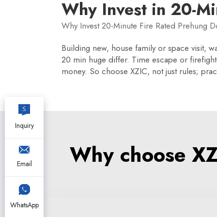
Why Invest in 20-Mi
Why Invest 20-Minute Fire Rated Prehung D
Building new, house family or space visit, wa
20 min huge differ. Time escape or firefighte
money. So choose XZIC, not just rules; pract
Inquiry
Why choose XZI
Email
WhatsApp