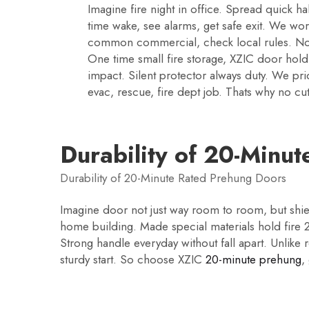
Imagine fire night in office. Spread quick ha
time wake, see alarms, get safe exit. We wor
common commercial, check local rules. Not j
One time small fire storage, XZIC door hold 
impact. Silent protector always duty. We pr
evac, rescue, fire dept job. Thats why no cu
Durability of 20-Minu
Durability of 20-Minute Rated Prehung Doors
Imagine door not just way room to room, but shie
home building. Made special materials hold fire 20 
Strong handle everyday without fall apart. Unlike
sturdy start. So choose XZIC
20-minute prehung
,