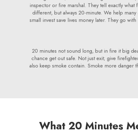
inspector or fire marshal. They tell exactly what
different, but always 20-minute. We help many g
small invest save lives money later. They go with
20 minutes not sound long, but in fire it big dea
chance get out safe. Not just exit; give firefigh
also keep smoke contain. Smoke more danger tha
What 20 Minutes Me