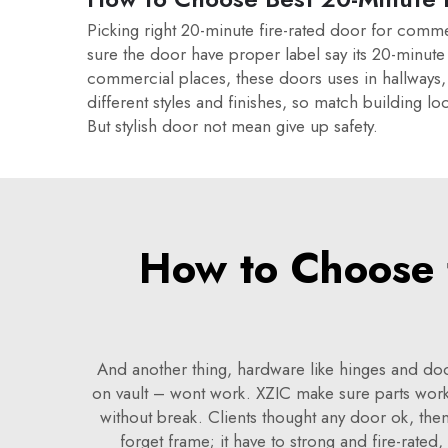
Picking right 20-minute fire-rated door for comme
sure the door have proper label say its 20-minute f
commercial places, these doors uses in hallways,
different styles and finishes, so match building 
But stylish door not mean give up safety.
How to Choose t
And another thing, hardware like hinges and doo
on vault – wont work. XZIC make sure parts wor
without break. Clients thought any door ok, then
forget frame; it have to strong and fire-rated