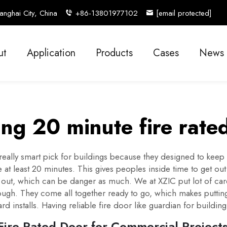
nghai City, China
+86-13801977102
[email protected]
ut
Application
Products
Cases
News
ng 20 minute fire rate
really smart pick for buildings because they designed to keep
 at least 20 minutes. This gives peoples inside time to get out
e out, which can be danger as much. We at XZIC put lot of car
ugh. They come all together ready to go, which makes putting 
d installs. Having reliable fire door like guardian for building
ire Rated Door for Commercial Project