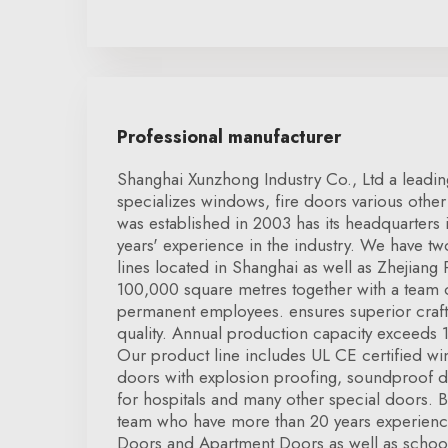
Professional manufacturer
Shanghai Xunzhong Industry Co., Ltd a leadin
specializes windows, fire doors various other 
was established in 2003 has its headquarters
years' experience in the industry. We have 
lines located in Shanghai as well as Zhejiang
100,000 square metres together with a team
permanent employees. ensures superior craf
quality. Annual production capacity exceeds 1
Our product line includes UL CE certified wi
doors with explosion proofing, soundproof 
for hospitals and many other special doors. 
team who have more than 20 years experience
Doors and Apartment Doors as well as schoo