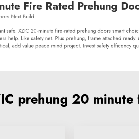
nute Fire Rated Prehung Doo
oors Next Build
nt safe. XZIC 20-minute fire-rated prehung doors smart choice, 
rs help. Like safety net. Plus prehung, frame attached ready. M
ical, add value peace mind project. Invest safety efficency qua
C prehung 20 minute f