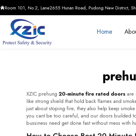
Room 101, No.2, Lane2655 Hunan Road, Pudong New District, Sha
Home
Abo
prehu
XZIC prehung
20-minute fire rated doors
are 
like strong shield that hold back flames and smoke
just about stoping fire; they also help keep smok
you cant be too careful, and our doors builded to
bussiness need get done fast without mess with har
How to Choose Best 20-Minute F