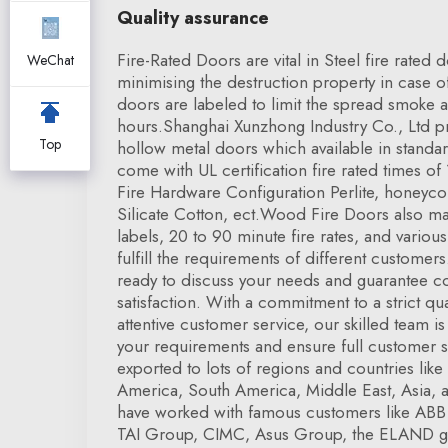
Quality assurance
Fire-Rated Doors are vital in Steel fire rated
WeChat
minimising the destruction property in case of t
doors are labeled to limit the spread smoke a
hours.Shanghai Xunzhong Industry Co., Ltd pro
Top
hollow metal doors which available in standar
come with UL certification fire rated times of
Fire Hardware Configuration Perlite, honey
Silicate Cotton, ect.Wood Fire Doors also ma
labels, 20 to 90 minute fire rates, and vario
fulfill the requirements of different customer
ready to discuss your needs and guarantee 
satisfaction. With a commitment to a strict qua
attentive customer service, our skilled team i
your requirements and ensure full customer s
exported to lots of regions and countries li
America, South America, Middle East, Asia, 
have worked with famous customers like ABB
TAI Group, CIMC, Asus Group, the ELAND g