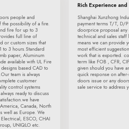
Rich Experience and
 doors people and
Shanghai Xunzhong Indus
he possibility of a fire.
payment terms T/T, D/P 
nd fire for up to 3
doorprice proposal any 
vides full line of
technical and sales staf
d or custom sizes that
means we can provide you
 1 to 3 hours.Standard
most efficient suggestio
comb paper, Aluminum
work that is exported. c
de available with UL Fire
term like FOB , CFR, CIF,
us designs based CAD to
given should you have an
s.Our team is always
quick response on after-s
complete customer
doors issue or any doors 
lity control systems
sale service to address y
s always ready to discuss
atisfaction.we have
ke America, Canada, North
as well as Europe. We
 Electrical, ESCO, CHAI
roup, UNIQLO etc.