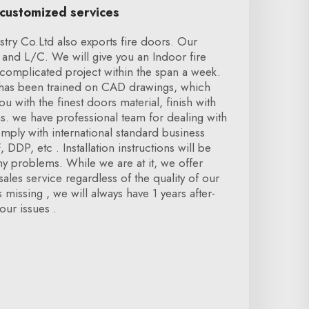
 customized services
try Co.Ltd also exports fire doors. Our
and L/C. We will give you an Indoor fire
complicated project within the span a week.
f has been trained on CAD drawings, which
 with the finest doors material, finish with
ns. we have professional team for dealing with
omply with international standard business
 DDP, etc . Installation instructions will be
y problems. While we are at it, we offer
ales service regardless of the quality of our
missing , we will always have 1 years after-
our issues .