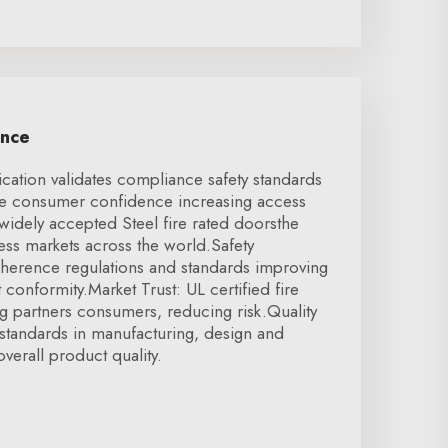
ence
ication validates compliance safety standards
se consumer confidence increasing access
 widely accepted Steel fire rated doorsthe
cess markets across the world.Safety
herence regulations and standards improving
t conformity.Market Trust: UL certified fire
g partners consumers, reducing risk.Quality
standards in manufacturing, design and
verall product quality.