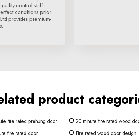
quality control staff
erfect conditions prior
 Ltd provides premium-
s.
elated product categori
ute fire rated prehung door
20 minute fire rated wood do
te fire rated door
Fire rated wood door design