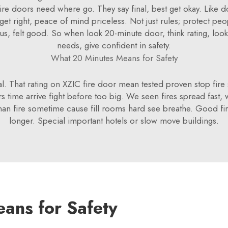
 fire doors need where go. They say final, best get okay. Like
et right, peace of mind priceless. Not just rules; protect pe
 us, felt good. So when look 20-minute door, think rating, look
needs, give confident in safety.
What 20 Minutes Means for Safety
l. That rating on XZIC fire door mean tested proven stop fire sp
ters time arrive fight before too big. We seen fires spread fast
n fire sometime cause fill rooms hard see breathe. Good fir
longer. Special important hotels or slow move buildings.
ans for Safety