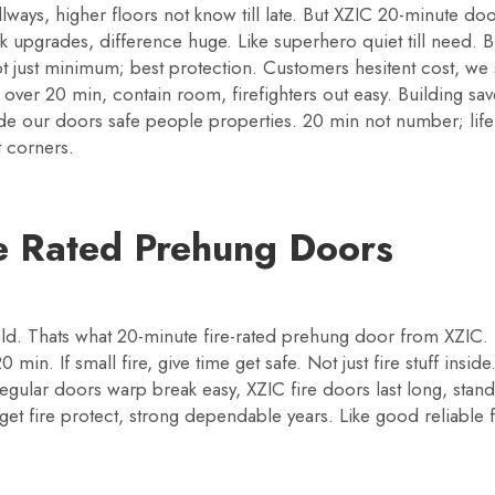
llways, higher floors not know till late. But XZIC 20-minute doo
k upgrades, difference huge. Like superhero quiet till need. 
ust minimum; best protection. Customers hesitent cost, we sa
over 20 min, contain room, firefighters out easy. Building sa
ide our doors safe people properties. 20 min not number; life
t corners.
te Rated Prehung Doors
ld. Thats what 20-minute fire-rated prehung door from XZIC.
min. If small fire, give time get safe. Not just fire stuff ins
 regular doors warp break easy, XZIC fire doors last long, sta
 get fire protect, strong dependable years. Like good reliable