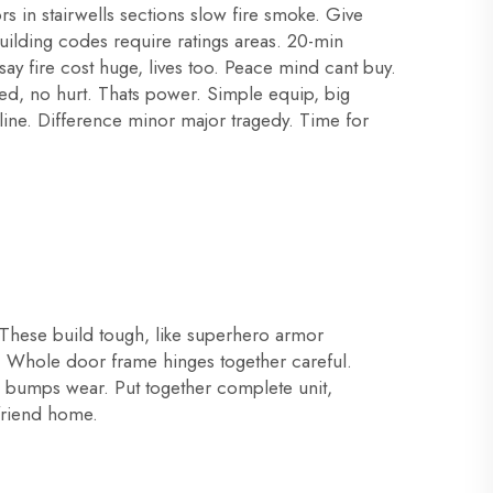
rs in stairwells sections slow fire smoke. Give
Building codes require ratings areas. 20-min
y fire cost huge, lives too. Peace mind cant buy.
ved, no hurt. Thats power. Simple equip, big
line. Difference minor major tragedy. Time for
 These build tough, like superhero armor
ide. Whole door frame hinges together careful.
nd bumps wear. Put together complete unit,
 friend home.