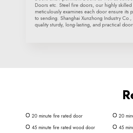
Doors etc. Steel fire doors, our highly skilled 
meticulously examines each door ensure its p
to sending. Shanghai Xunzhong Industry Co.,
quality sturdy, long-lasting, and practical door
R
20 minute fire rated door
20 min
45 minute fire rated wood door
45 minu