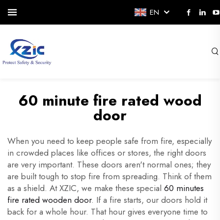
EN
60 minute fire rated wood
door
When you need to keep people safe from fire, especially
in crowded places like offices or stores, the right doors
are very important. These doors aren't normal ones; they
are built tough to stop fire from spreading. Think of them
as a shield. At XZIC, we make these special
60 minutes
fire rated wooden door
. If a fire starts, our doors hold it
back for a whole hour. That hour gives everyone time to