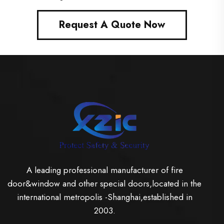
Request A Quote Now
A leading professional manufacturer of fire
door&window and other special doors,located in the
international metropolis -Shanghai,established in
2003.