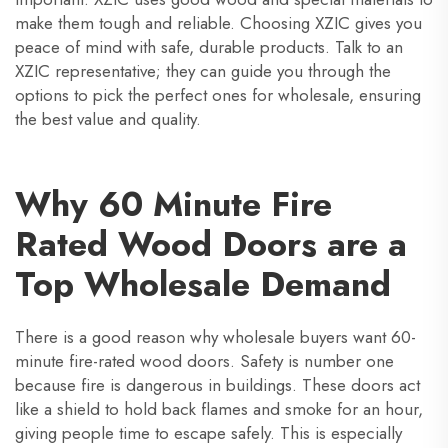
make them tough and reliable. Choosing XZIC gives you
peace of mind with safe, durable products. Talk to an
XZIC representative; they can guide you through the
options to pick the perfect ones for wholesale, ensuring
the best value and quality.
Why 60 Minute Fire
Rated Wood Doors are a
Top Wholesale Demand
There is a good reason why wholesale buyers want 60-
minute fire-rated wood doors. Safety is number one
because fire is dangerous in buildings. These doors act
like a shield to hold back flames and smoke for an hour,
giving people time to escape safely. This is especially