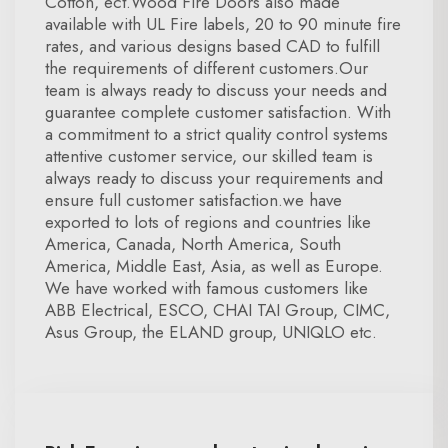
Cotton, ect.Wood Fire Doors also made
available with UL Fire labels, 20 to 90 minute fire
rates, and various designs based CAD to fulfill
the requirements of different customers.Our
team is always ready to discuss your needs and
guarantee complete customer satisfaction. With
a commitment to a strict quality control systems
attentive customer service, our skilled team is
always ready to discuss your requirements and
ensure full customer satisfaction.we have
exported to lots of regions and countries like
America, Canada, North America, South
America, Middle East, Asia, as well as Europe.
We have worked with famous customers like
ABB Electrical, ESCO, CHAI TAI Group, CIMC,
Asus Group, the ELAND group, UNIQLO etc.