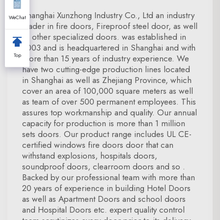
Shanghai Xunzhong Industry Co., Ltd an industry
WeChat
leader in fire doors, Fireproof steel door, as well
as other specialized doors. was established in
2003 and is headquartered in Shanghai and with
Top
more than 15 years of industry experience. We
have two cutting-edge production lines located
in Shanghai as well as Zhejiang Province, which
cover an area of 100,000 square meters as well
as team of over 500 permanent employees. This
assures top workmanship and quality. Our annual
capacity for production is more than 1 million
sets doors. Our product range includes UL CE-
certified windows fire doors door that can
withstand explosions, hospitals doors,
soundproof doors, clearroom doors and so .
Backed by our professional team with more than
20 years of experience in building Hotel Doors
as well as Apartment Doors and school doors
and Hospital Doors etc. expert quality control