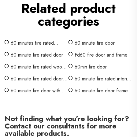
Related product
categories
60 minutes fire rated
60 minute fire door
wooden door
60 minute fire rated door
Fd60 fire door and frame
60 minute fire rated wood
60min fire door
door
60 minute fire rated door
60 minute fire rated interior
with glass
doors
60 minute fire door with
60 minute fire door frame
vision panel
Not finding what you're looking for?
Contact our consultants for more
available products.