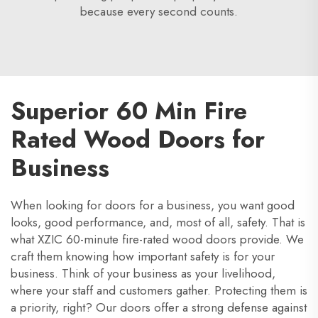
because every second counts.
Superior 60 Min Fire
Rated Wood Doors for
Business
When looking for doors for a business, you want good
looks, good performance, and, most of all, safety. That is
what XZIC 60-minute fire-rated wood doors provide. We
craft them knowing how important safety is for your
business. Think of your business as your livelihood,
where your staff and customers gather. Protecting them is
a priority, right? Our doors offer a strong defense against