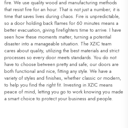
fire. We use quality wood and manufacturing methods
that resist fire for an hour. That is not just a number; it is
time that saves lives during chaos. Fire is unpredictable,
so a door holding back flames for 60 minutes means a
better evacuation, giving firefighters time to arrive. I have
seen how these moments matter, turning a potential
disaster into a manageable situation. The XZIC team
cares about quality, utilizing the best materials and strict
processes so every door meets standards. You do not
have to choose between pretty and safe; our doors are
both functional and nice, fitting any style. We have a
variety of styles and finishes, whether classic or modern,
to help you find the right fit. Investing in XZIC means
peace of mind, letting you go to work knowing you made
a smart choice to protect your business and people.