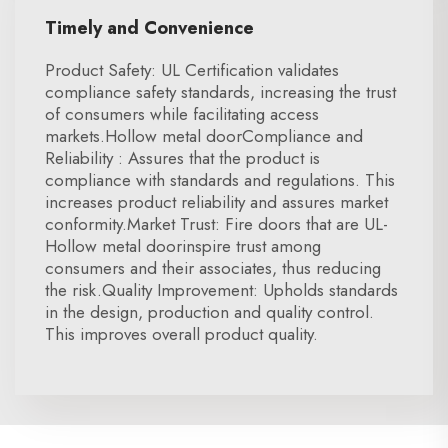
Timely and Convenience
Product Safety: UL Certification validates
compliance safety standards, increasing the trust
of consumers while facilitating access
markets.Hollow metal doorCompliance and
Reliability : Assures that the product is
compliance with standards and regulations. This
increases product reliability and assures market
conformity.Market Trust: Fire doors that are UL-
Hollow metal doorinspire trust among
consumers and their associates, thus reducing
the risk.Quality Improvement: Upholds standards
in the design, production and quality control.
This improves overall product quality.