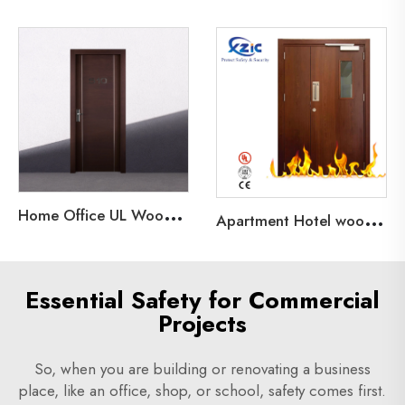
H
ome Office UL Wood Fire Door Hotel 20 60 90 Minutes Fire Rated Wood Door
A
partment Hotel wooden Interior Doors Fire rated Door 20/30/45/60/90 minutes Security Door
Essential Safety for Commercial
Projects
So, when you are building or renovating a business
place, like an office, shop, or school, safety comes first.