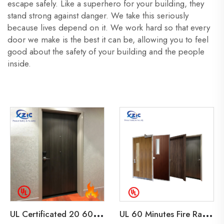
escape safely. Like a superhero for your building, they
stand strong against danger. We take this seriously
because lives depend on it. We work hard so that every
door we make is the best it can be, allowing you to feel
good about the safety of your building and the people
inside.
U
L Certificated 20 60 90 Minutes Fire Rated Wooden Door Wood Fire Door for Hotel Home Office
U
L 60 Minutes Fire Rated Wood Door Soundproof Interior Wooden Door for Home Office Hotel Room Wood Fire Door