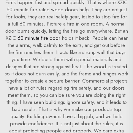
Fires happen fast and spread quickly. That is where XZIC
60-minute fire-rated wood doors help. They are not just
for looks; they are real safety gear, tested to stop fire for
a full 60 minutes. Picture a fire in one room. A normal
door burns quickly, letting the fire go everywhere. But an
XZIC
60 minute fire door
holds it back. People can hear
the alarms, walk calmly to the exits, and get out before
the fire reaches them. It acts like a strong wall that buys
you time. We build them with special materials and
designs that are strong against heat. The wood is treated
so it does not burn easily, and the frame and hinges work
together to create a secure barrier. Commercial projects
have a lot of rules regarding fire safety, and our doors
meet them, so you can be sure you are doing the right
thing. I have seen buildings ignore safety, and it leads to
bad results. That is why we make our products top
quality. Building owners have a big job, and we help
provide confidence. It is not just about the rules; it is
about protecting people and property. We care extra