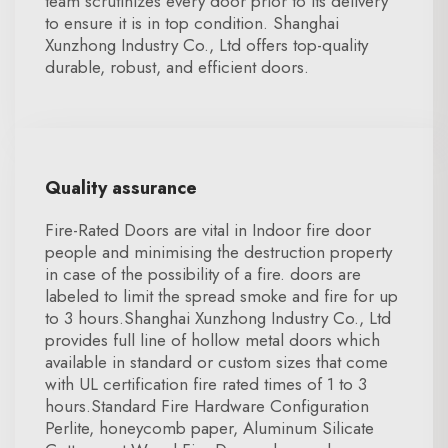
team scrutinizes every door prior to its delivery
to ensure it is in top condition. Shanghai
Xunzhong Industry Co., Ltd offers top-quality
durable, robust, and efficient doors.
Quality assurance
Fire-Rated Doors are vital in Indoor fire door
people and minimising the destruction property
in case of the possibility of a fire. doors are
labeled to limit the spread smoke and fire for up
to 3 hours.Shanghai Xunzhong Industry Co., Ltd
provides full line of hollow metal doors which
available in standard or custom sizes that come
with UL certification fire rated times of 1 to 3
hours.Standard Fire Hardware Configuration
Perlite, honeycomb paper, Aluminum Silicate