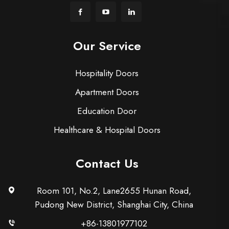
Our Service
Hospitality Doors
Apartment Doors
Education Door
Healthcare & Hospital Doors
Contact Us
Room 101, No.2, Lane2655 Hunan Road,
Pudong New District, Shanghai City, China
+86-13801977102