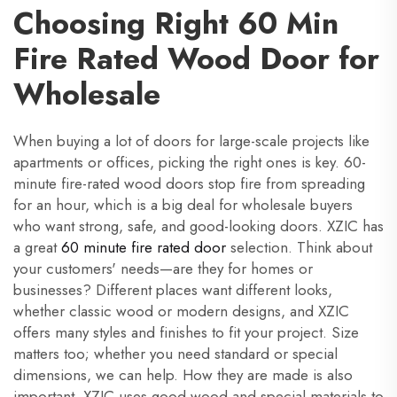
Choosing Right 60 Min
Fire Rated Wood Door for
Wholesale
When buying a lot of doors for large-scale projects like
apartments or offices, picking the right ones is key. 60-
minute fire-rated wood doors stop fire from spreading
for an hour, which is a big deal for wholesale buyers
who want strong, safe, and good-looking doors. XZIC has
a great
60 minute fire rated door
selection. Think about
your customers' needs—are they for homes or
businesses? Different places want different looks,
whether classic wood or modern designs, and XZIC
offers many styles and finishes to fit your project. Size
matters too; whether you need standard or special
dimensions, we can help. How they are made is also
important. XZIC uses good wood and special materials to