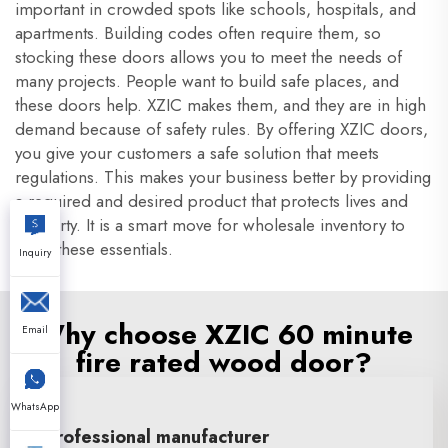
important in crowded spots like schools, hospitals, and
apartments. Building codes often require them, so
stocking these doors allows you to meet the needs of
many projects. People want to build safe places, and
these doors help. XZIC makes them, and they are in high
demand because of safety rules. By offering XZIC doors,
you give your customers a safe solution that meets
regulations. This makes your business better by providing
a required and desired product that protects lives and
property. It is a smart move for wholesale inventory to
stock these essentials.
Inquiry
Why choose XZIC 60 minute
Email
fire rated wood door?
WhatsApp
Professional manufacturer