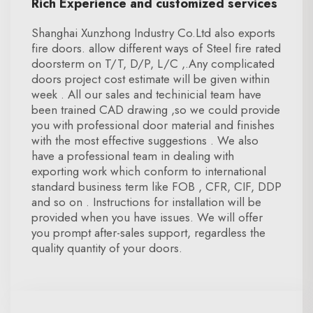
Rich Experience and customized services
Shanghai Xunzhong Industry Co.Ltd also exports
fire doors. allow different ways of Steel fire rated
doorsterm on T/T, D/P, L/C ,.Any complicated
doors project cost estimate will be given within
week . All our sales and techinicial team have
been trained CAD drawing ,so we could provide
you with professional door material and finishes
with the most effective suggestions . We also
have a professional team in dealing with
exporting work which conform to international
standard business term like FOB , CFR, CIF, DDP
and so on . Instructions for installation will be
provided when you have issues. We will offer
you prompt after-sales support, regardless the
quality quantity of your doors.