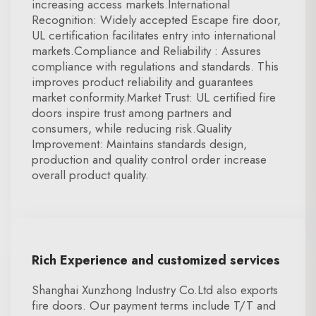
increasing access markets.International
Recognition: Widely accepted Escape fire door,
UL certification facilitates entry into international
markets.Compliance and Reliability : Assures
compliance with regulations and standards. This
improves product reliability and guarantees
market conformity.Market Trust: UL certified fire
doors inspire trust among partners and
consumers, while reducing risk.Quality
Improvement: Maintains standards design,
production and quality control order increase
overall product quality.
Rich Experience and customized services
Shanghai Xunzhong Industry Co.Ltd also exports
fire doors. Our payment terms include T/T and