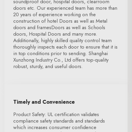
soundproof door, hospital doors, clearroom
doors etc. Our experienced team has more than
20 years of experience working on the
construction of hotel Doors as well as Metal
doors and framesDoors as well as Schools
doors, Hospital Doors and many more.
Additionally, highly skilled quality control team
thoroughly inspects each door to ensure that it is
in top conditions prior to sending. Shanghai
Xunzhong Industry Co., Ltd offers top-quality
robust, sturdy, and useful doors.
Timely and Convenience
Product Safety: UL certification validates
compliance safety standards and standards
which increases consumer confidence