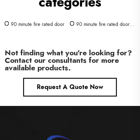
categories
90 minute fire rated door
90 minute fire rated door
with glass
Not finding what you're looking for?
Contact our consultants for more
available products.
Request A Quote Now