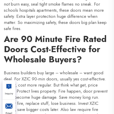
not burn easy, seal tight smoke flames no sneak. For
schools hospitals apartments, these doors mean more
safety. Extra layer protection huge difference when
matter. So maximizing safety, these doors big plan keep
safe fires.
Are 90 Minute Fire Rated
Doors Cost-Effective for
Wholesale Buyers?
Business builders buy large – wholesale – want good
deal. For XZIC 90-min doors, usually yes cost-effective.
At first, cost more regular. But think what get, price
sense. Protect lives property. Fire happen, door prevent
Inquiry
small become huge damage. Save money long run.
Repair fire, replace stuff, lose business. Invest XZIC
doors, save bigger costs later. Also law require fire
Email