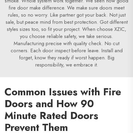
smoke. Whole system work together. We seen how good
fire door make difference. We make sure doors meet
rules, so no worry. Like partner got your back. Not just
sale, but peace mind from best protection. Got different
styles sizes too, so fit your project. When choose XZIC,
you choose reliable safety, we take serious.
Manufacturing precise with quality check. No cut
corners. Each door inspect before leave. Install and
forget, know they ready if worst happen. Big
responsibility, we embrace it.
Common Issues with Fire
Doors and How 90
Minute Rated Doors
Prevent Them