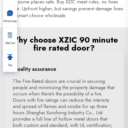
doors some places safe. Buy XZIC meet rules, no fines
trouble. Upfront higher, but savings prevent damage fines
make smart choice wholesale.
WhatsApp
Why choose XZIC 90 minute
WeChat
fire rated door?
Top
Quality assurance
The Fire-Rated doors are crucial in securing
people and minimizing the property damage that
occurs when there's the possibility of a fire.
Doors with fire ratings can reduce the intensity
and spread of flames and smoke for up three
hours.Shanghai Xunzhong Industry Co., Ltd
provides a full line of hollow metal doors that
both custom and standard, with UL certification,