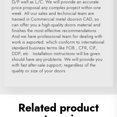
D/P well as L/C. We will provide an accurate
price proposal any complex project within one
week. All our sales and techinicial team are
trained in Commercial metal doorsin CAD, so
can offer you a high-quality doors material and
finishes the most effective recommendations .
And we have professional team for dealing with
work is exported. which conform to international
standard business terms like FOB , CFR, CIF,
DDP, etc . Installation instructions will be given
should have any problems. We will provide you
with fast after-sale support, regardless of the
quality or size of your doors.
Related product