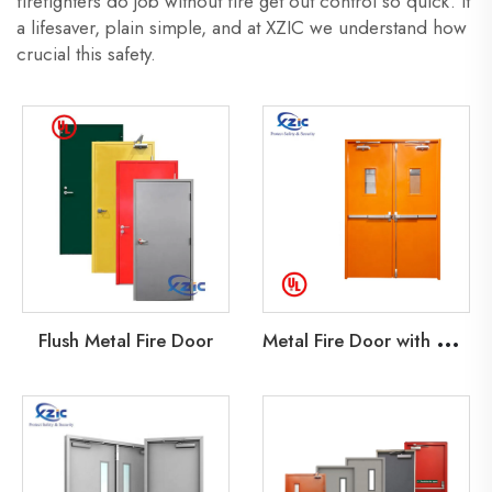
firefighters do job without fire get out control so quick. It
a lifesaver, plain simple, and at XZIC we understand how
crucial this safety.
M
etal Fire Door with Glass Lite
Flush Metal Fire Door