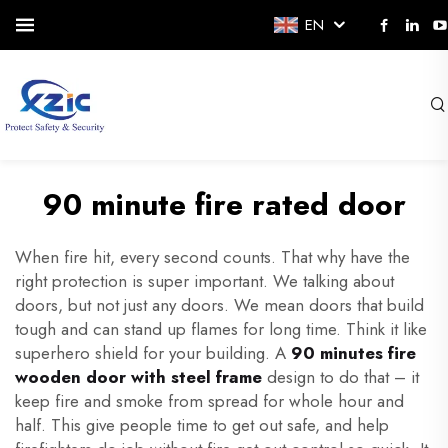
EN
90 minute fire rated door
When fire hit, every second counts. That why have the
right protection is super important. We talking about
doors, but not just any doors. We mean doors that build
tough and can stand up flames for long time. Think it like
superhero shield for your building. A
90 minutes fire
wooden door with steel frame
design to do that – it
keep fire and smoke from spread for whole hour and
half. This give people time to get out safe, and help