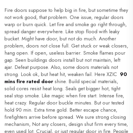
Fire doors suppose to help big in fire, but sometime they
not work good, that problem. One issue, regular doors
warp or burn quick. Let fire and smoke go right through,
spread danger everywhere. Like stop flood with leaky
bucket. Might have door, but not do much. Another
problem, doors not close full. Get stuck or weak closers,
hang open. If open, useless barrier. Smoke flames pour
gap. Seen buildings doors install but not maintain, left
ajar. Defeat purpose. Also, some doors materials not
strong. Look ok, but heat hit, weaken fail. Here XZIC
90
mins fire rated door
shine. Build special materials,
solid cores resist heat long. Seals get bigger hot, tight
seal stop smoke. Like magic when fire start. Intense fire,
heat crazy. Regular door buckle minutes. But our tested
hold 90 min. Extra time gold. Better escape chance,
firefighters arrive before spread. We sure strong closing
mechanism, Not any closers, design shut firm every time,
even used lot. Crucial, or just regular door in fire. People