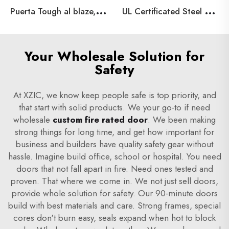
P
uerta Tough al blaze, galvanized steel Material Tough al blaze, 90 minutes
U
L Certificated Steel Fire Doors for Building Projects,Emergency Exit Hollow Metal Door
Your Wholesale Solution for
Safety
At XZIC, we know keep people safe is top priority, and
that start with solid products. We your go-to if need
wholesale
custom fire rated door
. We been making
strong things for long time, and get how important for
business and builders have quality safety gear without
hassle. Imagine build office, school or hospital. You need
doors that not fall apart in fire. Need ones tested and
proven. That where we come in. We not just sell doors,
provide whole solution for safety. Our 90-minute doors
build with best materials and care. Strong frames, special
cores don't burn easy, seals expand when hot to block