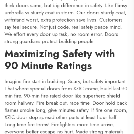
think doors same, but big difference in safety. Like flimsy
umbrella vs sturdy coat in storm. Our doors sturdy coat,
withstand worst, extra protection save lives. Customers
say feel secure. Not just code, real safety peace mind.
We effort every door up task, no room error. Doors
strong guardians protect building people.
Maximizing Safety with
90 Minute Ratings
Imagine fire start in building. Scary, but safety important.
That where special doors from XZIC come, build last 90
min fire. 90-min fire-rated door like superhero shield
room hallway. Fire break out, race time. Door hold back
flames smoke long, give minutes safety. If fire one room,
XZIC door stop spread other parts at least hour half.
Long time fire terms! Firefighters more time arrive,
everyone better escape no hurt. Made strong materials