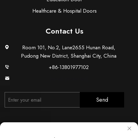
Healthcare & Hospital Doors
Contact Us
Room 101, No.2, Lane2655 Hunan Road,
Pudong New District, Shanghai City, China
+86-13801977102
[email protected]
Send