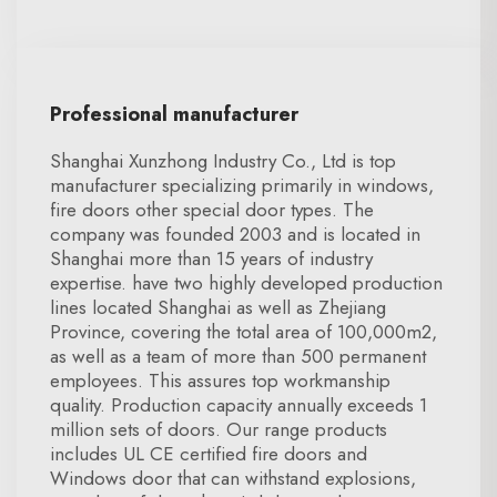
Professional manufacturer
Shanghai Xunzhong Industry Co., Ltd is top
manufacturer specializing primarily in windows,
fire doors other special door types. The
company was founded 2003 and is located in
Shanghai more than 15 years of industry
expertise. have two highly developed production
lines located Shanghai as well as Zhejiang
Province, covering the total area of 100,000m2,
as well as a team of more than 500 permanent
employees. This assures top workmanship
quality. Production capacity annually exceeds 1
million sets of doors. Our range products
includes UL CE certified fire doors and
Windows door that can withstand explosions,