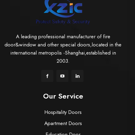
A leading professional manufacturer of fire
door&window and other special doors,located in the
international metropolis -Shanghai,established in
2003.
Our Service
Hospitality Doors
Apartment Doors
Education Door