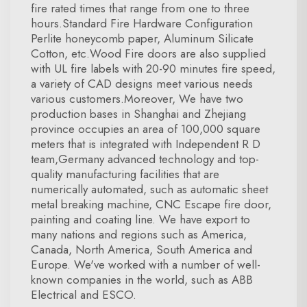
fire rated times that range from one to three
hours.Standard Fire Hardware Configuration
Perlite honeycomb paper, Aluminum Silicate
Cotton, etc.Wood Fire doors are also supplied
with UL fire labels with 20-90 minutes fire speed,
a variety of CAD designs meet various needs
various customers.Moreover, We have two
production bases in Shanghai and Zhejiang
province occupies an area of 100,000 square
meters that is integrated with Independent R D
team,Germany advanced technology and top-
quality manufacturing facilities that are
numerically automated, such as automatic sheet
metal breaking machine, CNC Escape fire door,
painting and coating line. We have export to
many nations and regions such as America,
Canada, North America, South America and
Europe. We've worked with a number of well-
known companies in the world, such as ABB
Electrical and ESCO.