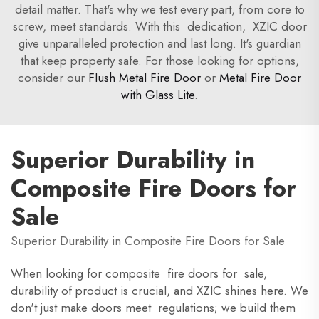
detail matter. That's why we test every part, from core to
screw, meet standards. With this dedication, XZIC door
give unparalleled protection and last long. It's guardian
that keep property safe. For those looking for options,
consider our
Flush Metal Fire Door
or
Metal Fire Door
with Glass Lite
.
Superior Durability in
Composite Fire Doors for
Sale
Superior Durability in Composite Fire Doors for Sale
When looking for composite fire doors for sale,
durability of product is crucial, and XZIC shines here. We
don't just make doors meet regulations; we build them