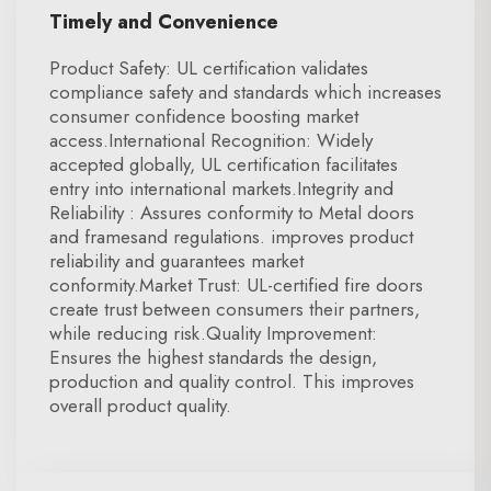
Timely and Convenience
Product Safety: UL certification validates
compliance safety and standards which increases
consumer confidence boosting market
access.International Recognition: Widely
accepted globally, UL certification facilitates
entry into international markets.Integrity and
Reliability : Assures conformity to Metal doors
and framesand regulations. improves product
reliability and guarantees market
conformity.Market Trust: UL-certified fire doors
create trust between consumers their partners,
while reducing risk.Quality Improvement:
Ensures the highest standards the design,
production and quality control. This improves
overall product quality.