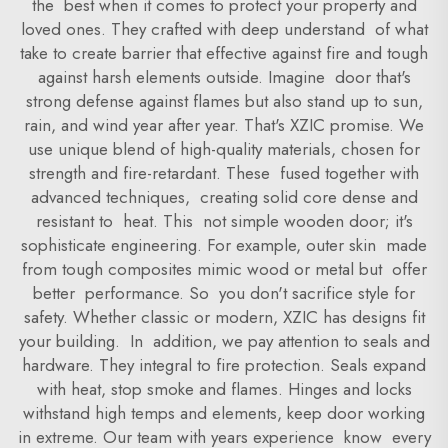
the best when it comes to protect your property and
loved ones. They crafted with deep understand of what
take to create barrier that effective against fire and tough
against harsh elements outside. Imagine door that's
strong defense against flames but also stand up to sun,
rain, and wind year after year. That's XZIC promise. We
use unique blend of high-quality materials, chosen for
strength and fire-retardant. These fused together with
advanced techniques, creating solid core dense and
resistant to heat. This not simple wooden door; it's
sophisticate engineering. For example, outer skin made
from tough composites mimic wood or metal but offer
better performance. So you don't sacrifice style for
safety. Whether classic or modern, XZIC has designs fit
your building. In addition, we pay attention to seals and
hardware. They integral to fire protection. Seals expand
with heat, stop smoke and flames. Hinges and locks
withstand high temps and elements, keep door working
in extreme. Our team with years experience know every