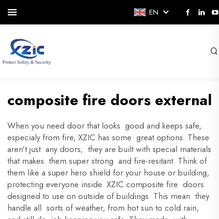
EN
composite fire doors external
When you need door that looks good and keeps safe,
especialy from fire, XZIC has some great options. These
aren't just any doors; they are built with special materials
that makes them super strong and fire-resitant. Think of
them like a super hero shield for your house or building,
protecting everyone inside. XZIC composite fire doors
designed to use on outside of buildings. This mean they
handle all sorts of weather, from hot sun to cold rain,