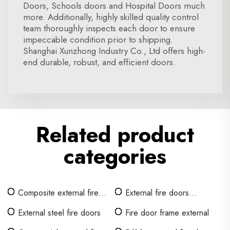
Doors, Schools doors and Hospital Doors much
more. Additionally, highly skilled quality control
team thoroughly inspects each door to ensure
impeccable condition prior to shipping.
Shanghai Xunzhong Industry Co., Ltd offers high-
end durable, robust, and efficient doors.
Related product
categories
Composite external fire
External fire doors
doors
commercial
External steel fire doors
Fire door frame external