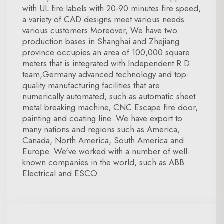
with UL fire labels with 20-90 minutes fire speed,
a variety of CAD designs meet various needs
various customers.Moreover, We have two
production bases in Shanghai and Zhejiang
province occupies an area of 100,000 square
meters that is integrated with Independent R D
team,Germany advanced technology and top-
quality manufacturing facilities that are
numerically automated, such as automatic sheet
metal breaking machine, CNC Escape fire door,
painting and coating line. We have export to
many nations and regions such as America,
Canada, North America, South America and
Europe. We've worked with a number of well-
known companies in the world, such as ABB
Electrical and ESCO.