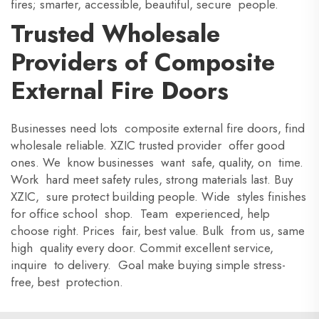
fires; smarter, accessible, beautiful, secure people.
Trusted Wholesale
Providers of Composite
External Fire Doors
Businesses need lots composite external fire doors, find
wholesale reliable. XZIC trusted provider offer good
ones. We know businesses want safe, quality, on time.
Work hard meet safety rules, strong materials last. Buy
XZIC, sure protect building people. Wide styles finishes
for office school shop. Team experienced, help
choose right. Prices fair, best value. Bulk from us, same
high quality every door. Commit excellent service,
inquire to delivery. Goal make buying simple stress-
free, best protection.