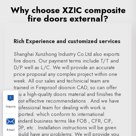
Why choose XZIC composite
fire doors external?
Rich Experience and customized services
Shanghai Xunzhong Industry Co.Ltd also exports
fire doors. Our payment terms include T/T and
D/P well as L/C. We will provide an accurate
price proposal any complex project within one
week. All our sales and techinicial team are
trained in Fireproof doorsin CAD, so can offer
you a high-quality doors material and finishes the
most effective recommendations . And we have
professional team for dealing with work is
Inquiry
exported. which conform to international
standard business terms like FOB , CFR, CIF,
DDP, etc . Installation instructions will be given
Email
should have any problems. We will provide you