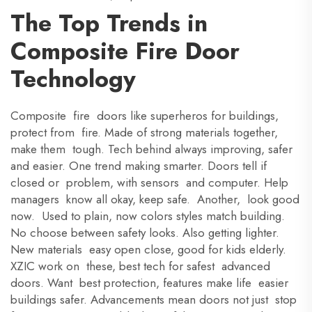
The Top Trends in
Composite Fire Door
Technology
Composite fire doors like superheros for buildings,
protect from fire. Made of strong materials together,
make them tough. Tech behind always improving, safer
and easier. One trend making smarter. Doors tell if
closed or problem, with sensors and computer. Help
managers know all okay, keep safe. Another, look good
now. Used to plain, now colors styles match building.
No choose between safety looks. Also getting lighter.
New materials easy open close, good for kids elderly.
XZIC work on these, best tech for safest advanced
doors. Want best protection, features make life easier
buildings safer. Advancements mean doors not just stop