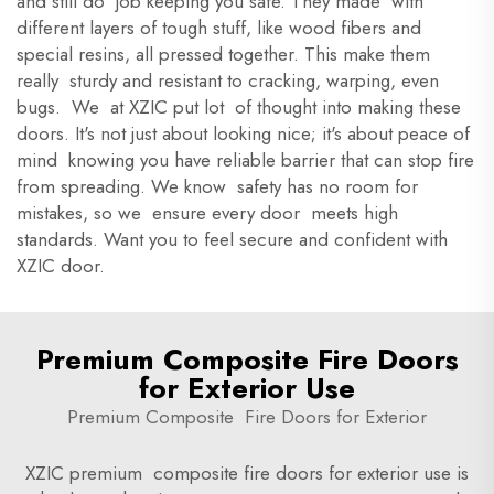
and still do job keeping you safe. They made with
different layers of tough stuff, like wood fibers and
special resins, all pressed together. This make them
really sturdy and resistant to cracking, warping, even
bugs. We at XZIC put lot of thought into making these
doors. It's not just about looking nice; it's about peace of
mind knowing you have reliable barrier that can stop fire
from spreading. We know safety has no room for
mistakes, so we ensure every door meets high
standards. Want you to feel secure and confident with
XZIC door.
Premium Composite Fire Doors
for Exterior Use
Premium Composite Fire Doors for Exterior
XZIC premium composite fire doors for exterior use is