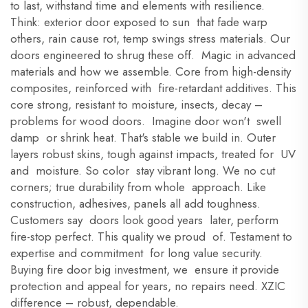
to last, withstand time and elements with resilience.
Think: exterior door exposed to sun that fade warp
others, rain cause rot, temp swings stress materials. Our
doors engineered to shrug these off. Magic in advanced
materials and how we assemble. Core from high-density
composites, reinforced with fire-retardant additives. This
core strong, resistant to moisture, insects, decay –
problems for wood doors. Imagine door won't swell
damp or shrink heat. That's stable we build in. Outer
layers robust skins, tough against impacts, treated for UV
and moisture. So color stay vibrant long. We no cut
corners; true durability from whole approach. Like
construction, adhesives, panels all add toughness.
Customers say doors look good years later, perform
fire-stop perfect. This quality we proud of. Testament to
expertise and commitment for long value security.
Buying fire door big investment, we ensure it provide
protection and appeal for years, no repairs need. XZIC
difference – robust, dependable.