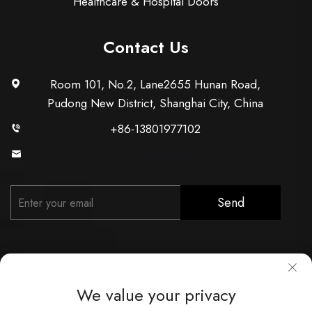
Healthcare & Hospital Doors
Contact Us
Room 101, No.2, Lane2655 Hunan Road,
Pudong New District, Shanghai City, China
+86-13801977102
[email protected]
Send
We value your privacy