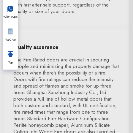
with fast after-sale support, regardless of the
quality or size of your doors.
WhatsApp
WeChat
Quality assurance
The Fire-Rated doors are crucial in securing
Top
people and minimizing the property damage that
occurs when there's the possibility of a fire.
Doors with fire ratings can reduce the intensity
and spread of flames and smoke for up three
hours.Shanghai Xunzhong Industry Co., Ltd
provides a full line of hollow metal doors that
both custom and standard, with UL certification,
fire rated times that range from one to three
hours.Standard Fire Hardware Configuration
Perlite honeycomb paper, Aluminum Silicate
Cotton, etc.Wood Fire doors are also supplied