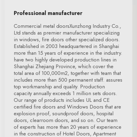
Professional manufacturer
Commercial metal doorsXunzhong Industry Co.,
Ltd stands as premier manufacturer specializing
in windows, fire doors other specialized doors.
Established in 2003 headquartered in Shanghai
more than 15 years of experience in the industry.
have two highly developed production lines in
Shanghai Zhejiang Province, which cover the
total area of 100,000m2, together with team that
includes more than 500 permanent staff. assures
top workmanship and quality. Production
capacity annually exceeds 1 million sets doors.
Our range of products includes UL and CE
certified fire doors and Windows Doors that are
explosion proof, soundproof doors, hospital
doors, clearroom doors, and so on. Our team
of experts has more than 20 years of experience
in the construction of Hotel Doors, Apartment