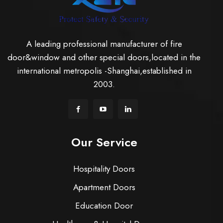
A leading professional manufacturer of fire
door&window and other special doors,located in the
international metropolis -Shanghai,established in
2003.
Our Service
Hospitality Doors
Apartment Doors
Education Door