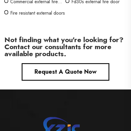
Commercial external fire
Fd30s external fire door
doors
Fire resistant external doors
Not finding what you're looking for?
Contact our consultants for more
available products.
Request A Quote Now