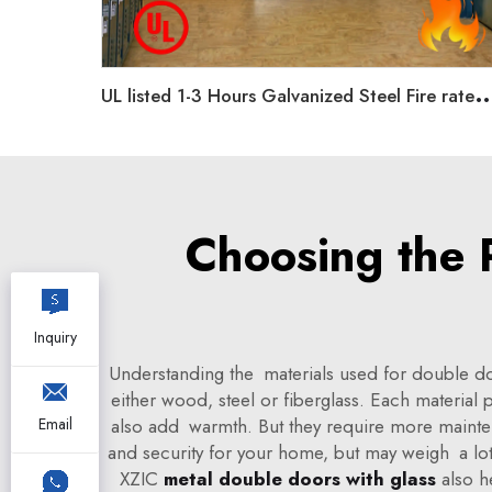
L listed 1-3 Hours Galvanized Steel Fire rated doors Single/dou
Choosing the 
Inquiry
Understanding the materials used for double doo
either wood, steel or fiberglass. Each material
also add warmth. But they require more maintenan
Email
and security for your home, but may weigh a lo
XZIC
metal double doors with glass
also h