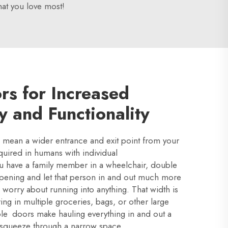
at you love most!
rs for Increased
ty and Functionality
mean a wider entrance and exit point from your
equired in humans with individual
you have a family member in a wheelchair, double
pening and let that person in and out much more
o worry about running into anything. That width is
ring in multiple groceries, bags, or other large
le doors make hauling everything in and out a
 squeeze through a narrow space.