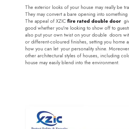
The exterior looks of your house may really be t
They may convert a bare opening into something 
The appeal of XZIC
fire rated double door
give
good whether you're looking to show off to guests
also put your own twist on your double doors wit
or different-coloured finishes, setting you home a
how you can let your personality shine. Moreove
other architectural styles of houses, including c
house may easily blend into the environment.