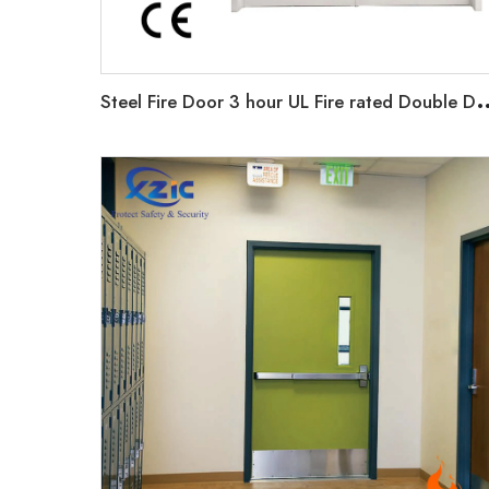
teel Fire Door 3 hour UL Fire rated Double Door For Airport Commerci