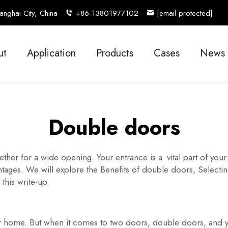
nghai City, China
+86-13801977102
[email protected]
ut
Application
Products
Cases
News
Double doors
her for a wide opening. Your entrance is a vital part of yo
ages. We will explore the Benefits of double doors, Selecting 
 this write-up.
ur home. But when it comes to two doors, double doors, and 