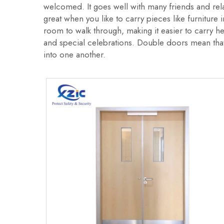
welcomed. It goes well with many friends and rel
great when you like to carry pieces like furnitur
room to walk through, making it easier to carry h
and special celebrations. Double doors mean that 
into one another.