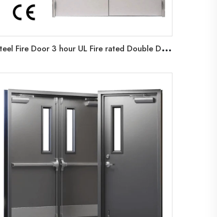
S
teel Fire Door 3 hour UL Fire rated Double Door For Airport Commercial Building Factories Steel fireproof door UL Certificated