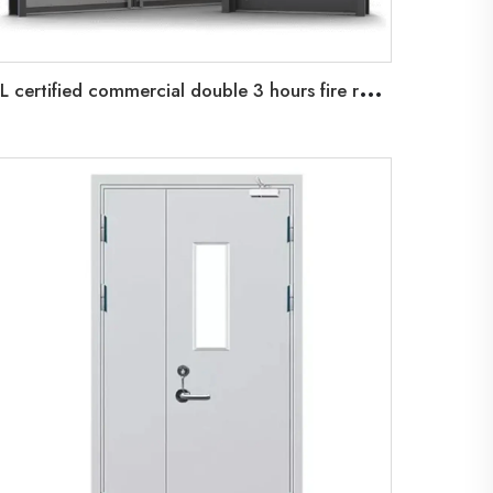
U
L certified commercial double 3 hours fire rated steel doors exterior high quality fire rated metal exterior steel doors