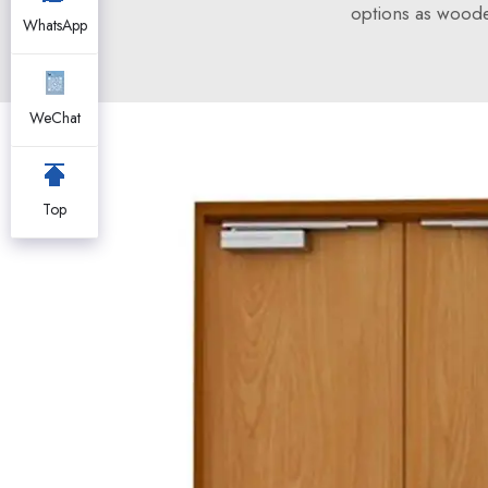
options as woode
WhatsApp
WeChat
Top