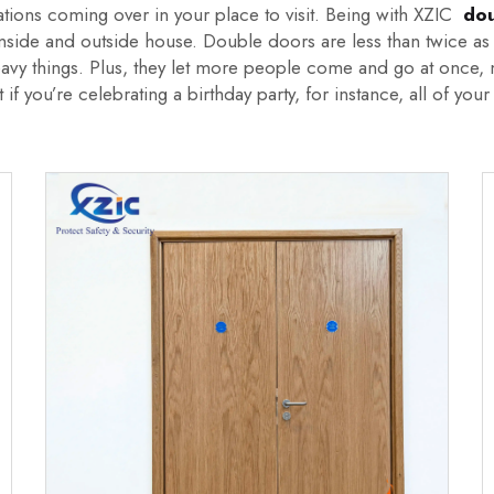
ations coming over in your place to visit. Being with XZIC
dou
e inside and outside house. Double doors are less than twice a
eavy things. Plus, they let more people come and go at once, m
if you’re celebrating a birthday party, for instance, all of y