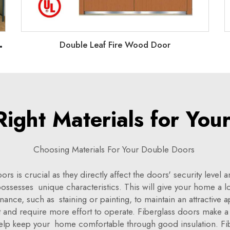
U
ble/Unequal Double doors
Double Leaf Fire Wood Door
Right Materials for You
Choosing Materials For Your Double Doors
rs is crucial as they directly affect the doors' security leve
 possesses unique characteristics. This will give your home a 
ce, such as staining or painting, to maintain an attractive a
t and require more effort to operate. Fiberglass doors make a
elp keep your home comfortable through good insulation. Fi