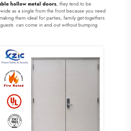
ble hollow metal doors
, they tend to be
s wide as a single from the front because you need
aking them ideal for parties, family get-togethers
our guests can come in and out without bumping