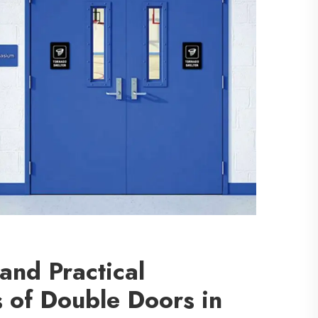
 and Practical
 of Double Doors in