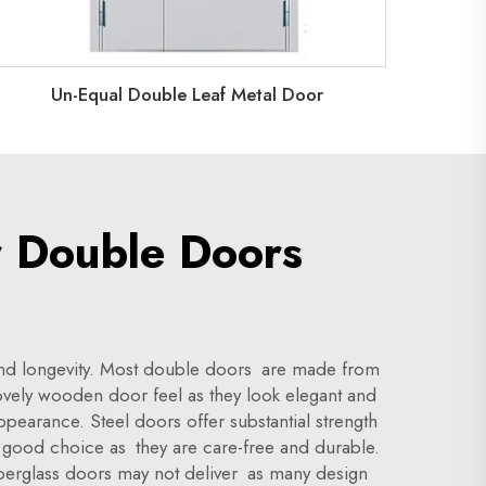
Un-Equal Double Leaf Metal Door
r Double Doors
l and longevity. Most double doors are made from
lovely wooden door feel as they look elegant and
ppearance. Steel doors offer substantial strength
 good choice as they are care-free and durable.
berglass doors may not deliver as many design