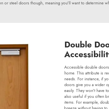
n or steel doors though, meaning you'll want to determine wh
Double Doo
Accessibili
Accessible double doors 
home. This attribute is r
needs. For instance, if 
doors give you a wider o
easily. They won't have t
also useful if you often b
items. For example, doub
breeze without having to