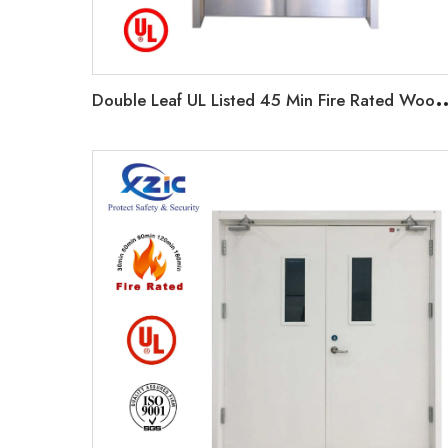
ouble Leaf UL Listed 45 Min Fire Rated Wooden Exit Door F