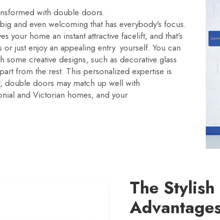
ransformed with double doors.
big and even welcoming that has everybody's focus.
s your home an instant attractive facelift, and that's
 or just enjoy an appealing entry yourself. You can
h some creative designs, such as decorative glass
part from the rest. This personalized expertise is
r, double doors may match up well with
olonial and Victorian homes, and your
The Stylish
Advantages