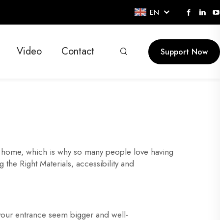
EN
Video
Contact
Support Now
ur home, which is why so many people love having
the Right Materials, accessibility and
your entrance seem bigger and well-