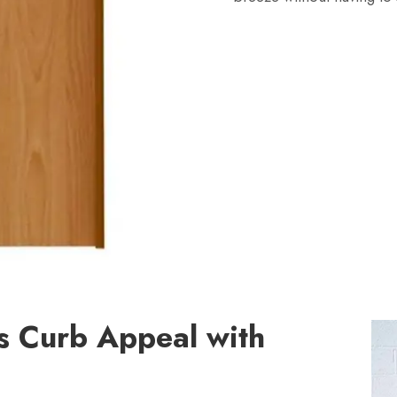
s Curb Appeal with