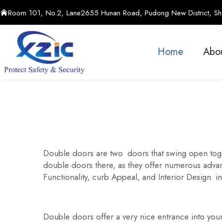
Room 101, No.2, Lane2655 Hunan Road, Pudong New District, Sha
Home
Abo
Double doors are two doors that swing open toget
double doors there, as they offer numerous advant
Functionality, curb Appeal, and Interior Design in
Double doors offer a very nice entrance into yo