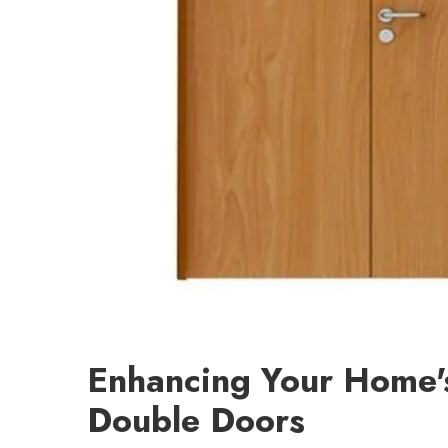
Enhancing Your Home'
Double Doors