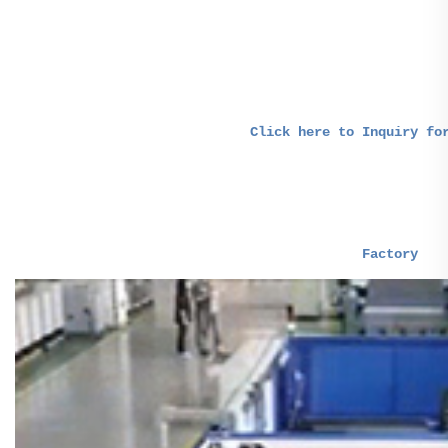
Click here to Inquiry fo
-- Our Factory & Service 
Factory