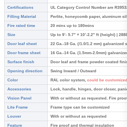
Certifications
UL Category Control Number are R395
Filling Material
Perlite, honeycomb paper, aluminum sil
Fire rated time
20 mins up to 180mins
Size
Up to 9’- 5.7" × 10’-2.2" ft (height) | 2
Door leaf sheet
22 Ga.-18 Ga. (/1.0/1.2 mm) galvanized 
Door frame sheet
16 Ga.-14 Ga. (1.5mm-2.0mm) galvanized
Surface finish
Door leaf and frame powder coated fini
Opening direction
Swing Inward / Outward
Color
RAL color system,
could be customized
Accessories
Lock, handle, hinges, door closer, pan
Vision Panel
With or without as requested. Fire proo
Lite Frame
Frame type can be customized
Louver
With or without as requested
Feature
Fire proof and thermal insulation