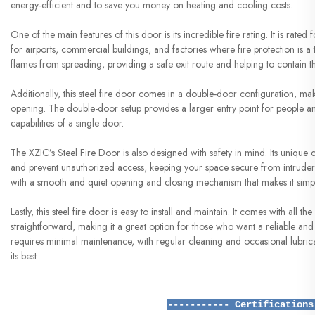
energy-efficient and to save you money on heating and cooling costs.
One of the main features of this door is its incredible fire rating. It is rated
for airports, commercial buildings, and factories where fire protection is a to
flames from spreading, providing a safe exit route and helping to contain th
Additionally, this steel fire door comes in a double-door configuration, mak
opening. The double-door setup provides a larger entry point for people and 
capabilities of a single door.
The XZIC’s Steel Fire Door is also designed with safety in mind. Its unique c
and prevent unauthorized access, keeping your space secure from intruders.
with a smooth and quiet opening and closing mechanism that makes it simple
Lastly, this steel fire door is easy to install and maintain. It comes with all 
straightforward, making it a great option for those who want a reliable and d
requires minimal maintenance, with regular cleaning and occasional lubricati
its best
----------- Certifications