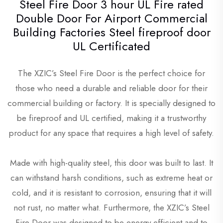
Steel Fire Door 3 hour UL Fire rated
Double Door For Airport Commercial
Building Factories Steel fireproof door
UL Certificated
The XZIC’s Steel Fire Door is the perfect choice for
those who need a durable and reliable door for their
commercial building or factory. It is specially designed to
be fireproof and UL certified, making it a trustworthy
product for any space that requires a high level of safety.
Made with high-quality steel, this door was built to last. It
can withstand harsh conditions, such as extreme heat or
cold, and it is resistant to corrosion, ensuring that it will
not rust, no matter what. Furthermore, the XZIC’s Steel
Fire Door was designed to be energy-efficient and to