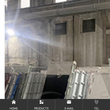
HOME
PRODUCTS
E-MAIL
TEL