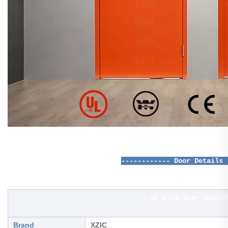
------------ Door Details 
--UL Fire Door Specif
Brand
XZIC