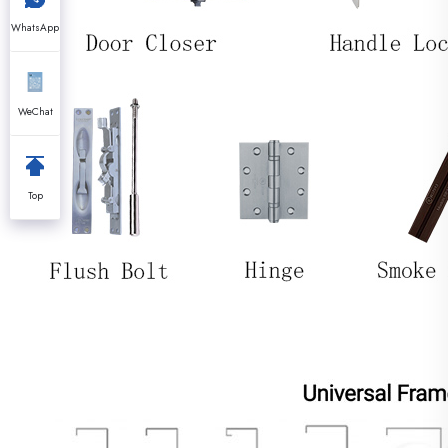
WhatsApp
WeChat
Top
------- Frame Type & Prof