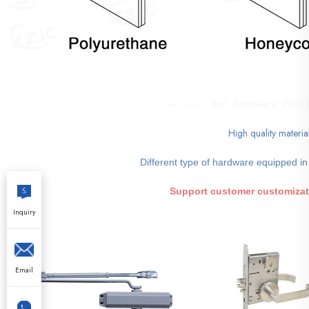
------- Our Hardware Fitt
High quality materia
Different type of hardware equipped in
Support customer customizat
Inquiry
Email