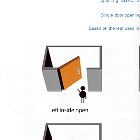
Opening Directi
Single door openin
 Based on the leaf used m