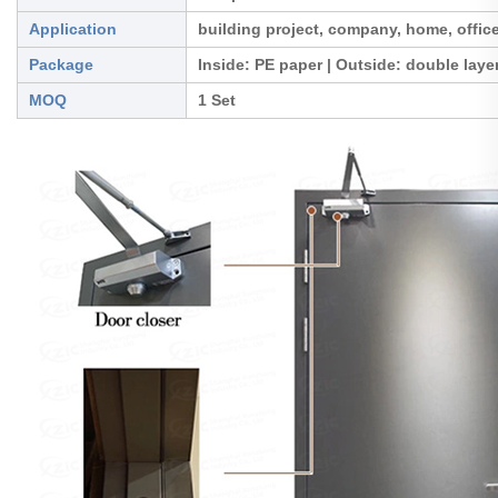
Application
building project, company, home, office
Package
Inside: PE paper | Outside: double lay
MOQ
1 Set