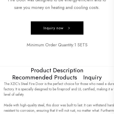
save you money on heating and cooling costs.
Inquiry now
Minimum Order Quantity:1 SETS
Product Description
Recommended Products
Inquiry
The XZIC’s Steel Fire Door is the perfect choice for those who need a dura
factory. It is specially designed to be fireproof and UL certified, making it 
level of safety.
Made with high-quality steel, this door was built to last. It can withstand har
resistant to corrosion, ensuring that it will not rust, no matter what. Furth