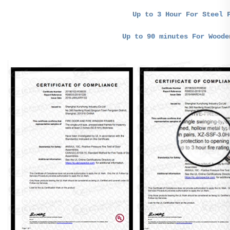
Up to 3 Hour For Steel 
Up to 90 minutes For Woode