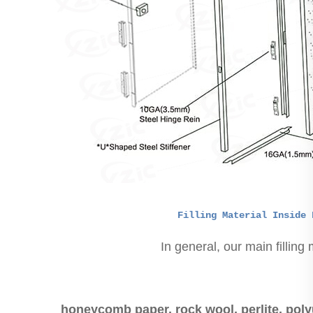
Filling Material Inside 
In general, our main filling 
honeycomb paper, rock wool, perlite, poly