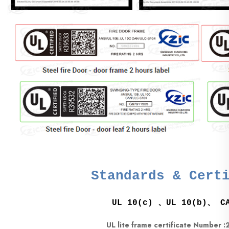
Standards & Cert
UL 10(c) 、UL 10(b)、 CA
UL lite frame certificate Number