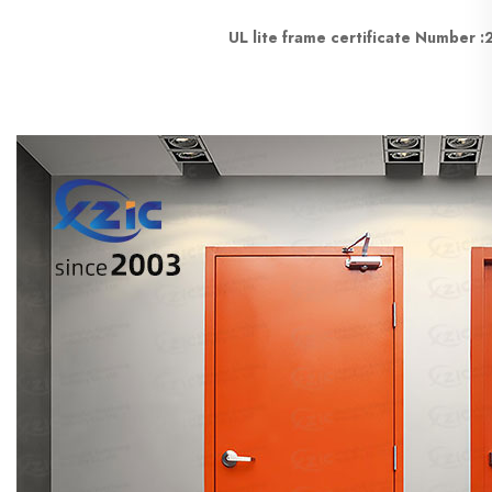
UL lite frame certificate Number