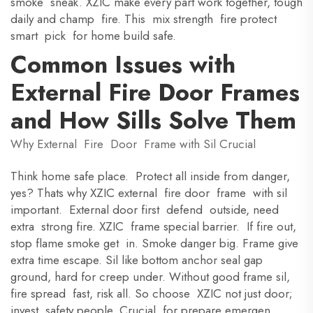
smoke sneak. XZIC make every part work together, tough
daily and champ fire. This mix strength fire protect
smart pick for home build safe.
Common Issues with
External Fire Door Frames
and How Sills Solve Them
Why External Fire Door Frame with Sil Crucial
Think home safe place. Protect all inside from danger,
yes? Thats why XZIC external fire door frame with sil
important. External door first defend outside, need
extra strong fire. XZIC frame special barrier. If fire out,
stop flame smoke get in. Smoke danger big. Frame give
extra time escape. Sil like bottom anchor seal gap
ground, hard for creep under. Without good frame sil,
fire spread fast, risk all. So choose XZIC not just door;
invest safety people. Crucial for prepare emergen