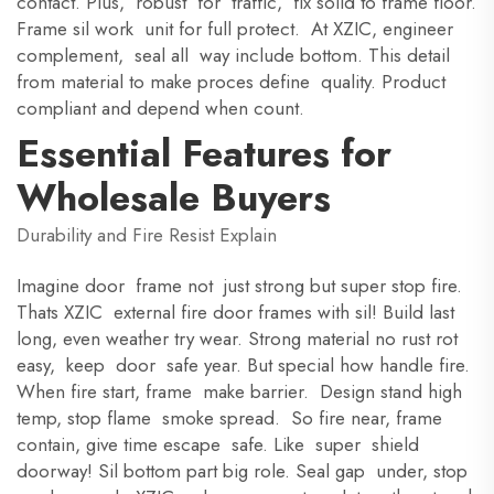
contact. Plus, robust for traffic, fix solid to frame floor.
Frame sil work unit for full protect. At XZIC, engineer
complement, seal all way include bottom. This detail
from material to make proces define quality. Product
compliant and depend when count.
Essential Features for
Wholesale Buyers
Durability and Fire Resist Explain
Imagine door frame not just strong but super stop fire.
Thats XZIC external fire door frames with sil! Build last
long, even weather try wear. Strong material no rust rot
easy, keep door safe year. But special how handle fire.
When fire start, frame make barrier. Design stand high
temp, stop flame smoke spread. So fire near, frame
contain, give time escape safe. Like super shield
doorway! Sil bottom part big role. Seal gap under, stop