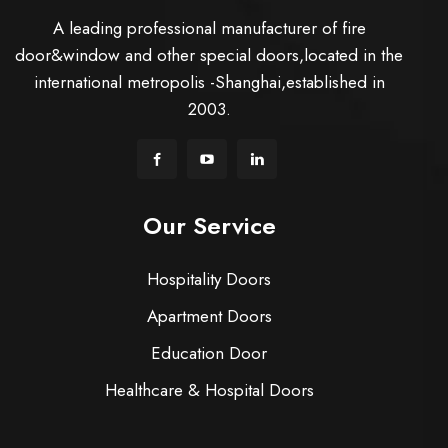
A leading professional manufacturer of fire
door&window and other special doors,located in the
international metropolis -Shanghai,established in
2003.
Our Service
Hospitality Doors
Apartment Doors
Education Door
Healthcare & Hospital Doors