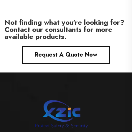
Not finding what you're looking for?
Contact our consultants for more
available products.
Request A Quote Now