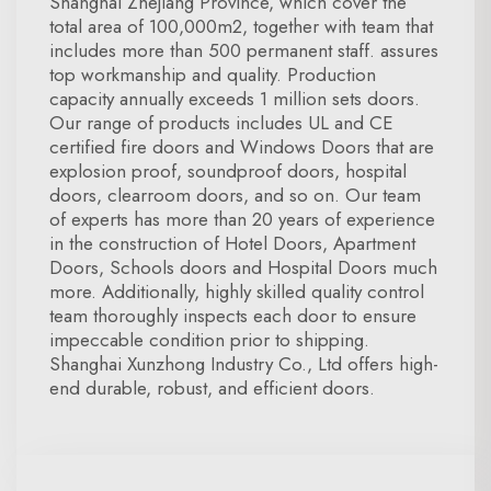
Shanghai Zhejiang Province, which cover the
total area of 100,000m2, together with team that
includes more than 500 permanent staff. assures
top workmanship and quality. Production
capacity annually exceeds 1 million sets doors.
Our range of products includes UL and CE
certified fire doors and Windows Doors that are
explosion proof, soundproof doors, hospital
doors, clearroom doors, and so on. Our team
of experts has more than 20 years of experience
in the construction of Hotel Doors, Apartment
Doors, Schools doors and Hospital Doors much
more. Additionally, highly skilled quality control
team thoroughly inspects each door to ensure
impeccable condition prior to shipping.
Shanghai Xunzhong Industry Co., Ltd offers high-
end durable, robust, and efficient doors.