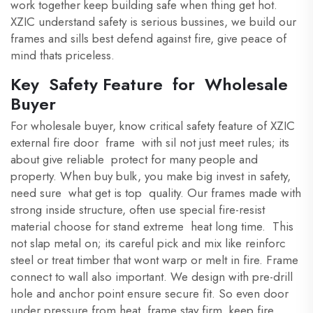
work together keep building safe when thing get hot.
XZIC understand safety is serious bussines, we build our
frames and sills best defend against fire, give peace of
mind thats priceless.
Key Safety Feature for Wholesale
Buyer
For wholesale buyer, know critical safety feature of XZIC
external fire door frame with sil not just meet rules; its
about give reliable protect for many people and
property. When buy bulk, you make big invest in safety,
need sure what get is top quality. Our frames made with
strong inside structure, often use special fire-resist
material choose for stand extreme heat long time. This
not slap metal on; its careful pick and mix like reinforc
steel or treat timber that wont warp or melt in fire. Frame
connect to wall also important. We design with pre-drill
hole and anchor point ensure secure fit. So even door
under pressure from heat, frame stay firm, keep fire