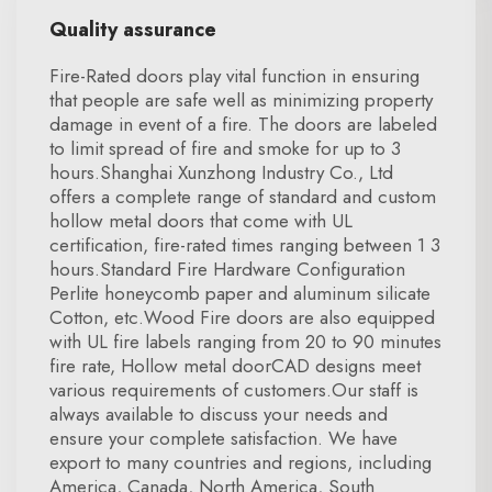
Quality assurance
Fire-Rated doors play vital function in ensuring
that people are safe well as minimizing property
damage in event of a fire. The doors are labeled
to limit spread of fire and smoke for up to 3
hours.Shanghai Xunzhong Industry Co., Ltd
offers a complete range of standard and custom
hollow metal doors that come with UL
certification, fire-rated times ranging between 1 3
hours.Standard Fire Hardware Configuration
Perlite honeycomb paper and aluminum silicate
Cotton, etc.Wood Fire doors are also equipped
with UL fire labels ranging from 20 to 90 minutes
fire rate, Hollow metal doorCAD designs meet
various requirements of customers.Our staff is
always available to discuss your needs and
ensure your complete satisfaction. We have
export to many countries and regions, including
America, Canada, North America, South