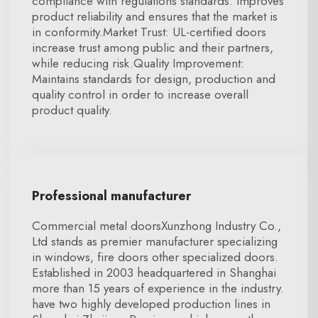
compliance with regulations standards. improves
product reliability and ensures that the market is
in conformity.Market Trust: UL-certified doors
increase trust among public and their partners,
while reducing risk.Quality Improvement:
Maintains standards for design, production and
quality control in order to increase overall
product quality.
Professional manufacturer
Commercial metal doorsXunzhong Industry Co.,
Ltd stands as premier manufacturer specializing
in windows, fire doors other specialized doors.
Established in 2003 headquartered in Shanghai
more than 15 years of experience in the industry.
have two highly developed production lines in