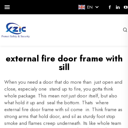
EN
external fire door frame with
sill
When you need a door that do more than just open and
close, especialy one stand up to fire, you gotta think
whole package. This mean not just door itself, but also
what hold it up and seal the bottom. Thats where
external fire door frame with sil come in. Think frame as
strong arms that hold door, and sil as sturdy foot stop
smoke and flames creep underneath. Its like whole team