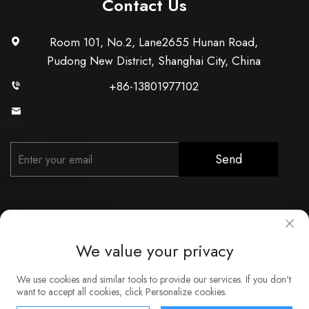
Contact Us
Room 101, No.2, Lane2655 Hunan Road,
Pudong New District, Shanghai City, China
+86-13801977102
[email protected]
Send
We value your privacy
Copyright © Shanghai Xunzhong Industry Co., Ltd. All Rights
We use cookies and similar tools to provide our services. If you don't
Reserved
want to accept all cookies, click Personalize cookies.