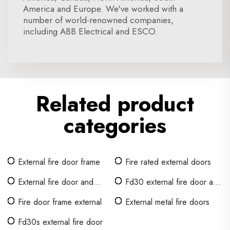
America and Europe. We've worked with a
number of world-renowned companies,
including ABB Electrical and ESCO.
Related product
categories
External fire door frame
Fire rated external doors
External fire door and
Fd30 external fire door and
frame sets
frame
Fire door frame external
External metal fire doors
Fd30s external fire door