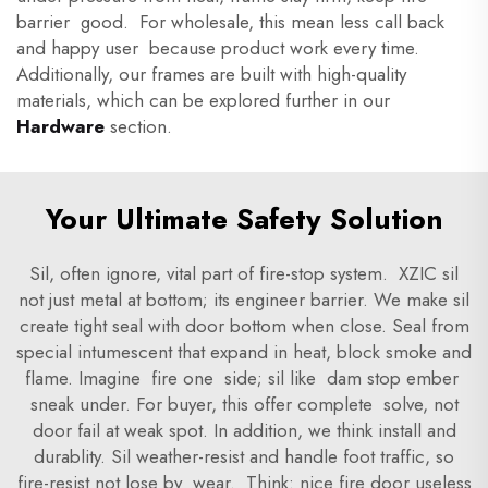
barrier good. For wholesale, this mean less call back
and happy user because product work every time.
Additionally, our frames are built with high-quality
materials, which can be explored further in our
Hardware
section.
Your Ultimate Safety Solution
Sil, often ignore, vital part of fire-stop system. XZIC sil
not just metal at bottom; its engineer barrier. We make sil
create tight seal with door bottom when close. Seal from
special intumescent that expand in heat, block smoke and
flame. Imagine fire one side; sil like dam stop ember
sneak under. For buyer, this offer complete solve, not
door fail at weak spot. In addition, we think install and
durablity. Sil weather-resist and handle foot traffic, so
fire-resist not lose by wear. Think: nice fire door useless