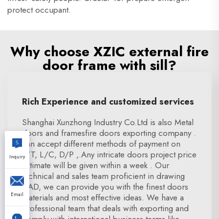
protect occupant.
Why choose XZIC external fire
door frame with sill?
Rich Experience and customized services
Shanghai Xunzhong Industry Co.Ltd is also Metal
doors and framesfire doors exporting company .
can accept different methods of payment on
T/T, L/C, D/P ,.Any intricate doors project price
Inquiry
estimate will be given within a week . Our
technical and sales team proficient in drawing
CAD, we can provide you with the finest doors
Email
materials and most effective ideas. We have a
professional team that deals with exporting and