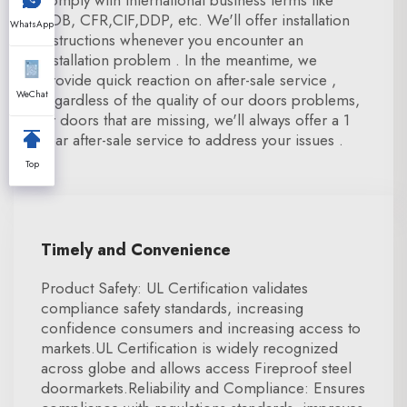
comply with international business terms like
FOB, CFR,CIF,DDP, etc. We'll offer installation
WhatsApp
instructions whenever you encounter an
installation problem . In the meantime, we
provide quick reaction on after-sale service ,
WeChat
regardless of the quality of our doors problems,
or doors that are missing, we'll always offer a 1
year after-sale service to address your issues .
Top
Timely and Convenience
Product Safety: UL Certification validates
compliance safety standards, increasing
confidence consumers and increasing access to
markets.UL Certification is widely recognized
across globe and allows access Fireproof steel
doormarkets.Reliability and Compliance: Ensures