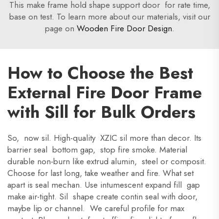
This make frame hold shape support door for rate time,
base on test. To learn more about our materials, visit our
page on
Wooden Fire Door Design
.
How to Choose the Best
External Fire Door Frame
with Sill for Bulk Orders
So, now sil. High-quality XZIC sil more than decor. Its
barrier seal bottom gap, stop fire smoke. Material
durable non-burn like extrud alumin, steel or composit.
Choose for last long, take weather and fire. What set
apart is seal mechan. Use intumescent expand fill gap
make air-tight. Sil shape create contin seal with door,
maybe lip or channel. We careful profile for max