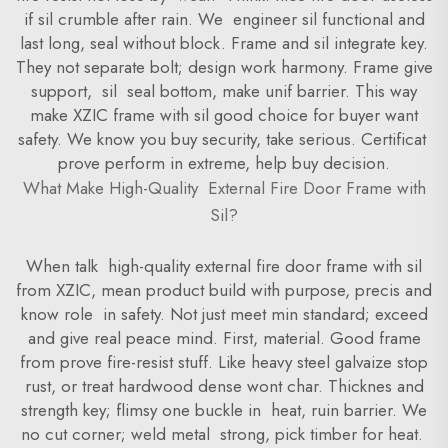
if sil crumble after rain. We engineer sil functional and
last long, seal without block. Frame and sil integrate key.
They not separate bolt; design work harmony. Frame give
support, sil seal bottom, make unif barrier. This way
make XZIC frame with sil good choice for buyer want
safety. We know you buy security, take serious. Certificat
prove perform in extreme, help buy decision.
What Make High-Quality External Fire Door Frame with
Sil?
When talk high-quality external fire door frame with sil
from XZIC, mean product build with purpose, precis and
know role in safety. Not just meet min standard; exceed
and give real peace mind. First, material. Good frame
from prove fire-resist stuff. Like heavy steel galvaize stop
rust, or treat hardwood dense wont char. Thicknes and
strength key; flimsy one buckle in heat, ruin barrier. We
no cut corner; weld metal strong, pick timber for heat.