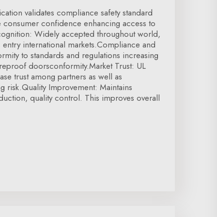
ication validates compliance safety standard
se consumer confidence enhancing access to
ecognition: Widely accepted throughout world,
tes entry international markets.Compliance and
ormity to standards and regulations increasing
Fireproof doorsconformity.Market Trust: UL
ease trust among partners as well as
g risk.Quality Improvement: Maintains
duction, quality control. This improves overall