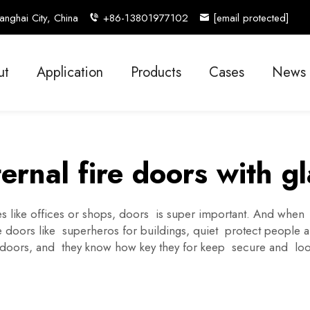
nghai City, China
+86-13801977102
[email protected]
ut
Application
Products
Cases
News
ernal fire doors with gl
 like offices or shops, doors is super important. And when ad
se doors like superheros for buildings, quiet protect people 
d doors, and they know how key they for keep secure and l