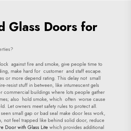
d Glass Doors for
rties?
block against fire and smoke, give people time to
uilding, make hard for customer and staff escape.
utes or more depend rating. This delay not small
re-resist stuff in between, like intumescent gels
For commercial buildings where lots people gather
 flames; also hold smoke, which often worse cause
d. Let owners meet safety rules to protect all.
 I seen small gap or bad seal make door less work,
o, not feel trapped like behind solid door, reduce
re Door with Glass Lite
which provides additional