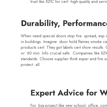
trust like XZIC for cert high-quality and se
Durability, Performanc
When need special doors stop fire spread, esp wi
in buildings. Imagine door hold flames smoke cer
products cert. They got labels cert show result
or 60 min. Info crucial safe. Companies like XZI
standards. Choose supplier think exper and fire sa
protect all.
Expert Advice for W
For big project like new school, office, com