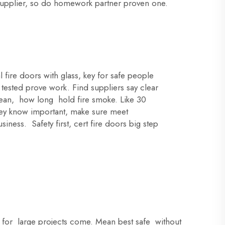
ad supplier, so do homework partner proven one.
 fire doors with glass, key for safe people
tested prove work. Find suppliers say clear
 mean, how long hold fire smoke. Like 30
They know important, make sure meet
ness. Safety first, cert fire doors big step
fe for large projects come. Mean best safe without