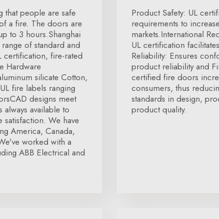
ng that people are safe
Product Safety: UL certif
f a fire. The doors are
requirements to increa
 up to 3 hours.Shanghai
markets.International R
 range of standard and
UL certification facilita
ertification, fire-rated
Reliability: Ensures conf
re Hardware
product reliability and 
luminum silicate Cotton,
certified fire doors incr
L fire labels ranging
consumers, thus reducin
doorsCAD designs meet
standards in design, pro
 always available to
product quality.
 satisfaction. We have
ding America, Canada,
We've worked with a
ding ABB Electrical and