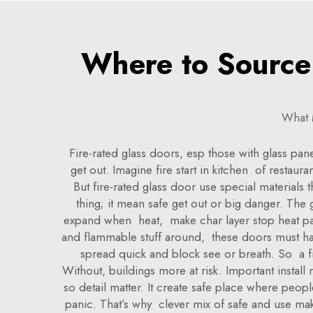
Where to Source 
What 
Fire-rated glass doors, esp those with glass pan
get out. Imagine fire start in kitchen of restau
But fire-rated glass door use special materials
thing; it mean safe get out or big danger. The g
expand when heat, make char layer stop heat pass
and flammable stuff around, these doors must hav
spread quick and block see or breath. So a fir
Without, buildings more at risk. Important instal
so detail matter. It create safe place where peop
panic. That’s why clever mix of safe and use m