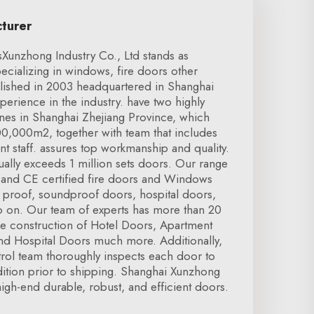
cturer
unzhong Industry Co., Ltd stands as
cializing in windows, fire doors other
blished in 2003 headquartered in Shanghai
perience in the industry. have two highly
nes in Shanghai Zhejiang Province, which
100,000m2, together with team that includes
 staff. assures top workmanship and quality.
ally exceeds 1 million sets doors. Our range
 and CE certified fire doors and Windows
n proof, soundproof doors, hospital doors,
 on. Our team of experts has more than 20
he construction of Hotel Doors, Apartment
d Hospital Doors much more. Additionally,
ntrol team thoroughly inspects each door to
tion prior to shipping. Shanghai Xunzhong
high-end durable, robust, and efficient doors.