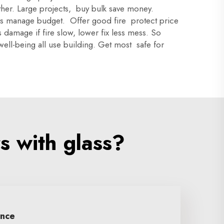
other. Large projects, buy bulk save money.
rs manage budget. Offer good fire protect price
ss damage if fire slow, lower fix less mess. So
well-being all use building. Get most safe for
s with glass?
ence