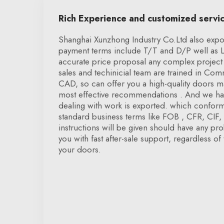
Rich Experience and customized servi
Shanghai Xunzhong Industry Co.Ltd also expor
payment terms include T/T and D/P well as 
accurate price proposal any complex project 
sales and techinicial team are trained in Co
CAD, so can offer you a high-quality doors ma
most effective recommendations . And we hav
dealing with work is exported. which conform 
standard business terms like FOB , CFR, CIF, D
instructions will be given should have any pr
you with fast after-sale support, regardless of 
your doors.