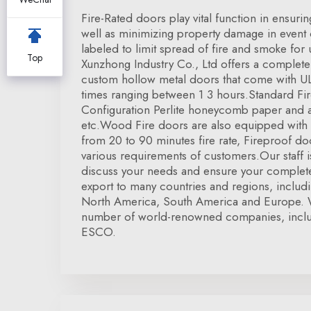
Fire-Rated doors play vital function in ensuri
well as minimizing property damage in event o
labeled to limit spread of fire and smoke for
Top
Xunzhong Industry Co., Ltd offers a complete
custom hollow metal doors that come with UL c
times ranging between 1 3 hours.Standard Fi
Configuration Perlite honeycomb paper and a
etc.Wood Fire doors are also equipped with U
from 20 to 90 minutes fire rate, Fireproof 
various requirements of customers.Our staff is
discuss your needs and ensure your complete
export to many countries and regions, inclu
North America, South America and Europe. 
number of world-renowned companies, inclu
ESCO.