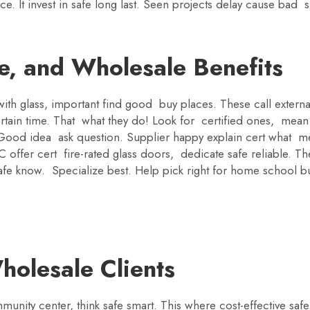
rvice. It invest in safe long last. Seen projects delay cause b
e, and Wholesale Benefits
th glass, important find good buy places. These call external
tain time. That what they do! Look for certified ones, mean 
s. Good idea ask question. Supplier happy explain cert what
C offer cert fire-rated glass doors, dedicate safe reliable. 
fe know. Specialize best. Help pick right for home school busi
holesale Clients
munity center, think safe smart. This where cost-effective sa