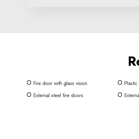
R
Fire door with glass vision
Plastic
External steel fire doors
Externa