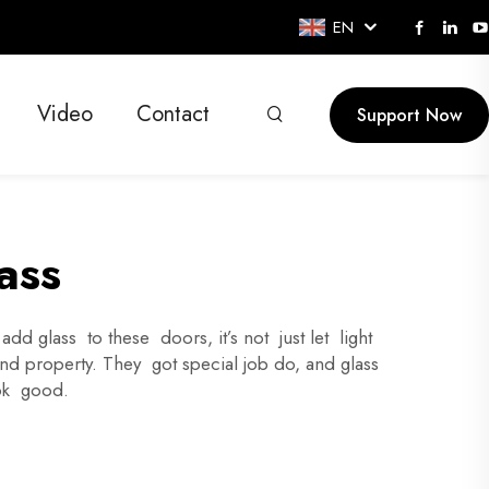
EN
Video
Contact
Support Now
ass
d glass to these doors, it’s not just let light
and property. They got special job do, and glass
ook good.