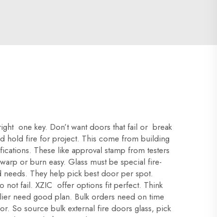
right one key. Don’t want doors that fail or break
eed hold fire for project. This come from building
ications. These like approval stamp from testers
 warp or burn easy. Glass must be special fire-
nd needs. They help pick best door per spot.
ot fail. XZIC offer options fit perfect. Think
upplier need good plan. Bulk orders need on time
or. So source bulk external fire doors glass, pick