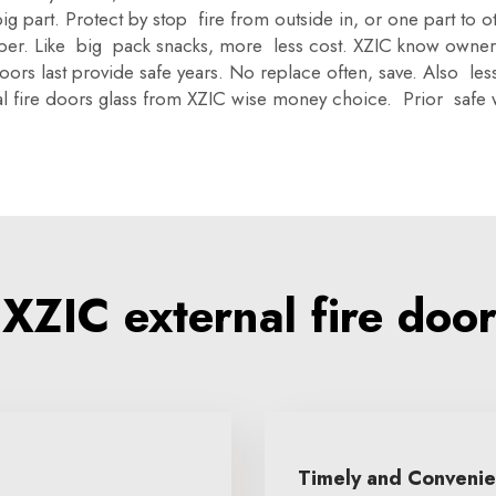
ig part. Protect by stop fire from outside in, or one part to 
 per. Like big pack snacks, more less cost. XZIC know owne
, doors last provide safe years. No replace often, save. Also le
nal fire doors glass from XZIC wise money choice. Prior safe 
ZIC external fire door
Timely and Conveni