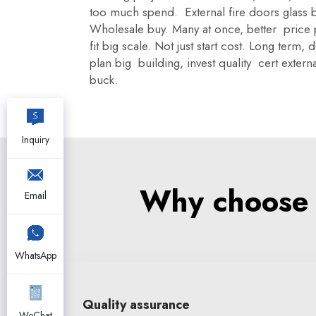
too much spend. External fire doors glass b
Wholesale buy. Many at once, better price
fit big scale. Not just start cost. Long term
plan big building, invest quality cert exter
buck.
Inquiry
Why choose X
Email
WhatsApp
Quality assurance
WeChat