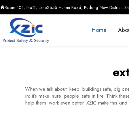
Room 101, No.2, Lane2655 Hunan Road, Pudong New District, Sha
Home
Abo
ext
When we talk about keep buildings safe, big ones
in; it’s make sure people safe in fire. Think the
help them work even better. XZIC make this kin