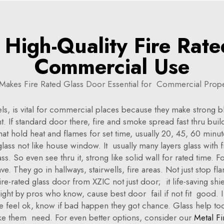
High-Quality Fire Rate
Commercial Use
Makes Fire Rated Glass Door Essential for Commercial Prope
els, is vital for commercial places because they make strong 
rant. If standard door there, fire and smoke spread fast thru b
 that hold heat and flames for set time, usually 20, 45, 60 min
lass not like house window. It usually many layers glass with fi
. So even see thru it, strong like solid wall for rated time. 
e. They go in hallways, stairwells, fire areas. Not just stop
e-rated glass door from XZIC not just door; it life-saving shiel
l right by pros who know, cause best door fail if not fit good.
le feel ok, know if bad happen they got chance. Glass help to
ake them need. For even better options, consider our
Metal Fi