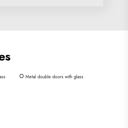
es
ass
Metal double doors with glass