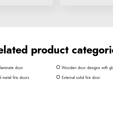
elated product categori
 laminate door
Wooden door designs with gl
l metal fire doors
External solid fire door