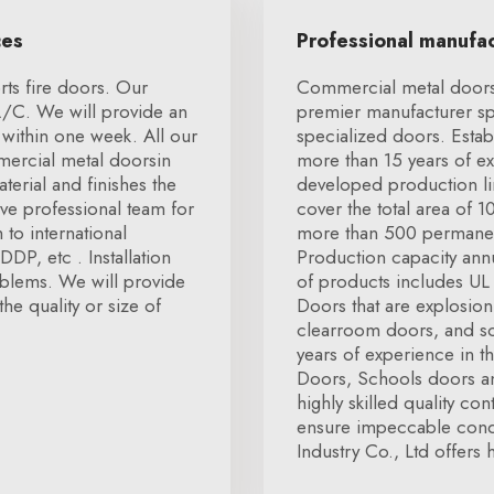
ces
Professional manufa
ts fire doors. Our
Commercial metal doorsX
L/C. We will provide an
premier manufacturer spe
within one week. All our
specialized doors. Esta
mmercial metal doorsin
more than 15 years of ex
terial and finishes the
developed production li
e professional team for
cover the total area of 
to international
more than 500 permanent
DP, etc . Installation
Production capacity annu
oblems. We will provide
of products includes UL
the quality or size of
Doors that are explosio
clearroom doors, and so
years of experience in t
Doors, Schools doors an
highly skilled quality co
ensure impeccable condi
Industry Co., Ltd offers 