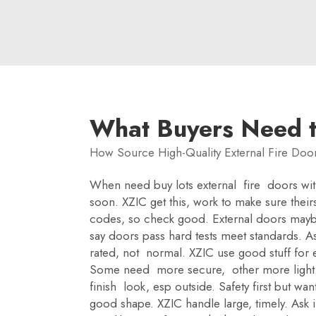
What Buyers Need 
How Source High-Quality External Fire Door
When need buy lots external fire doors with 
soon. XZIC get this, work to make sure theirs
codes, so check good. External doors maybe 
say doors pass hard tests meet standards. As
rated, not normal. XZIC use good stuff for e
Some need more secure, other more light. As
finish look, esp outside. Safety first but w
good shape. XZIC handle large, timely. Ask i