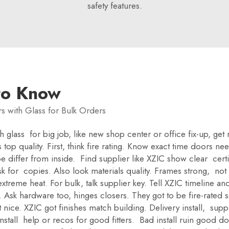
safety features.
to Know
s with Glass for Bulk Orders
glass for big job, like new shop center or office fix-up, get 
 top quality. First, think fire rating. Know exact time doors n
differ from inside. Find supplier like XZIC show clear certif
k for copies. Also look materials quality. Frames strong, not
xtreme heat. For bulk, talk supplier key. Tell XZIC timeline a
k hardware too, hinges closers. They got to be fire-rated so n
ant nice. XZIC got finishes match building. Delivery install, s
nstall help or recos for good fitters. Bad install ruin good do