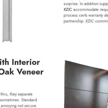
surprise. In addition sup
XZIC
accommodate request
process certs warranty deli
partnership. XZIC commit
h Interior
Oak Veneer
thru, they separate
 sometimes. Standard
 annoying not secure.