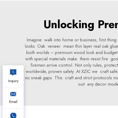
Unlocking Pre
Imagine walk into home or business, first thin
looks. Oak veneer mean thin layer real oak glue 
both worlds – premium wood look and budget fri
with special materials make them resist fire good
firemen arrive control. Not only rules, prote
worldwide, proven safety. At XZIC we craft safety
no sneak gaps. This craft and strict protocols m
Inquiry
suit any decor moder
Email