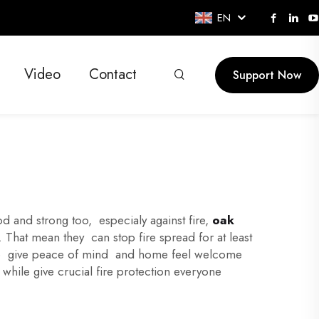
EN
Video
Contact
Support Now
and strong too, especialy against fire,
oak
 That mean they can stop fire spread for at least
, so give peace of mind and home feel welcome
hile give crucial fire protection everyone