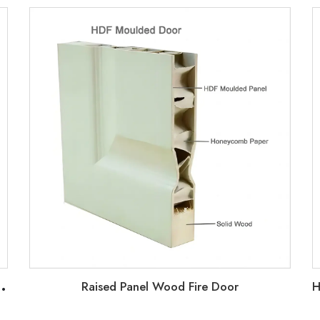
2
oor with HM Knock Down Frame and interior Barn Doors
Raised Panel Wood Fire Door