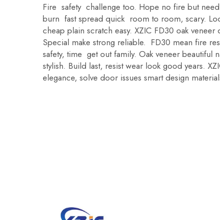
Fire safety challenge too. Hope no fire but ne
burn fast spread quick room to room, scary. Loo
cheap plain scratch easy. XZIC FD30 oak veneer 
Special make strong reliable. FD30 mean fire re
safety, time get out family. Oak veneer beautiful
stylish. Build last, resist wear look good years. 
elegance, solve door issues smart design material