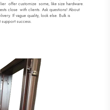
plier offer customize some, like size hardware.
s close with clients. Ask questions! About
very. If vague quality, look else. Bulk is
 support success.