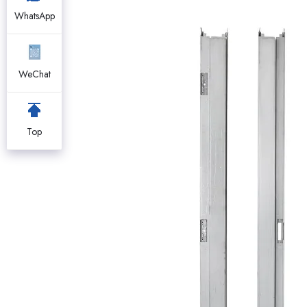
WhatsApp
WeChat
Top