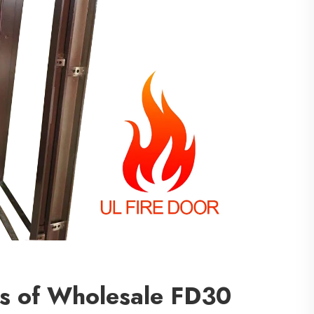
ts of Wholesale FD30