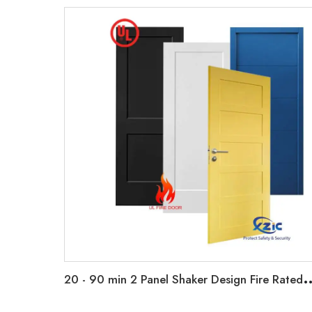
0 - 90 min 2 Panel Shaker Design Fire Rated Wooden Door Primed Flush Fire D