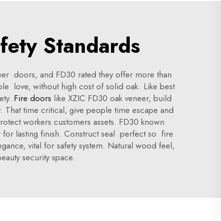
fety Standards
neer doors, and FD30 rated they offer more than
e love, without high cost of solid oak. Like best
ety.
Fire doors
like XZIC FD30 oak veneer, build
t. That time critical, give people time escape and
s protect workers customers assets. FD30 known
for lasting finish. Construct seal perfect so fire
ance, vital for safety system. Natural wood feel,
eauty security space.