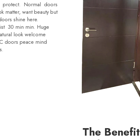
ed protect. Normal doors
k matter, want beauty but
doors shine here.
sist 30 min min. Huge
 natural look welcome
XZIC doors peace mind
s.
The Benefi