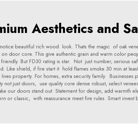
mium Aesthetics and Sa
g notice beautiful rich wood look. Thats the magic of oak ve
on door core. This give authentic grain and warm color peopl
endly. But FD30 rating is star. Not just number, serious saf
. Like shield, if fire start it hold flames smoke 30 min at leas
ct lives property. For homes, extra security family. Businesse
 not just doors, use quality core dense robust, select veneer 
ake our doors stand out. Statement for design, add warmth eleg
n or classic, with reassurance meet fire rules. Smart invest b