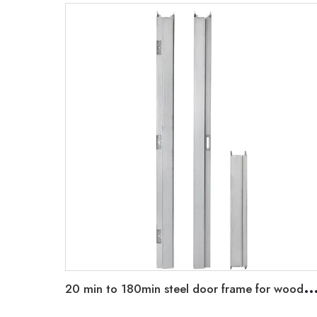
0 min to 180min steel door frame for wooden leaf strap anchor hold wall frame type and standard knock