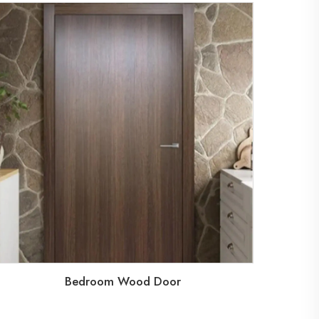
Bedroom Wood Door