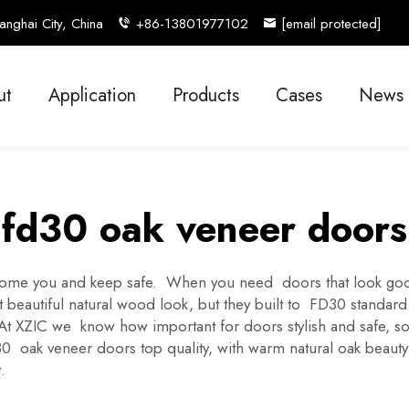
nghai City, China
+86-13801977102
[email protected]
ut
Application
Products
Cases
News
fd30 oak veneer doors
come you and keep safe. When you need doors that look good 
 beautiful natural wood look, but they built to FD30 standard.
. At XZIC we know how important for doors stylish and safe
oak veneer doors top quality, with warm natural oak beauty w
.