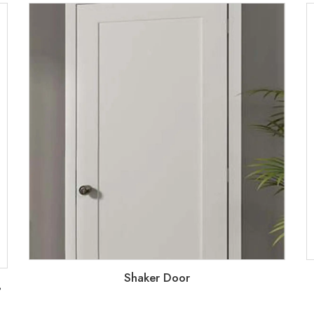
Shaker Door
2
 down metal frame