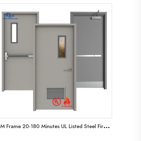
H
M Frame 20-180 Minutes UL Listed Steel Fire Door Factory Hollow Metal Door with Vision Glass