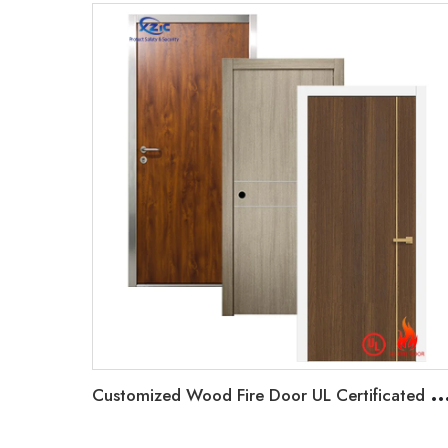
ustomized Wood Fire Door UL Certificated Hotel Entrance Door 20-90 minutes Fire r