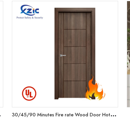
C
ated Doors Interior
3
0/45/90 Minutes Fire rate Wood Door Hotel Interior Doors