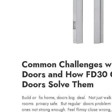
Common Challenges wit
Doors and How FD30 
Doors Solve Them
Build or fix home, doors big deal. Not just walk 
rooms privacy safe. But regular doors problem
ones not strong enough. Feel flimsy close wrong,