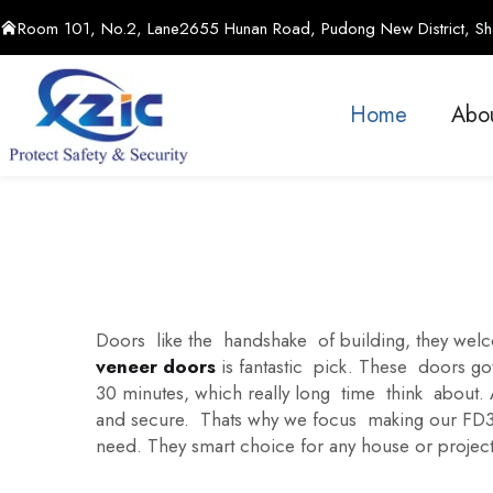
Room 101, No.2, Lane2655 Hunan Road, Pudong New District, Sha
Home
Abo
Doors like the handshake of building, they wel
veneer doors
is fantastic pick. These doors got
30 minutes, which really long time think about
and secure. Thats why we focus making our FD30 
need. They smart choice for any house or project