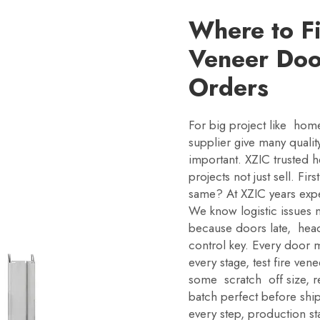
Where to F
Veneer Door
Orders
For big project like hom
supplier give many quali
important. XZIC trusted h
projects not just sell. Fi
same? At XZIC years exp
We know logistic issues n
because doors late, head
control key. Every door
every stage, test fire ve
some scratch off size, r
batch perfect before sh
every step, production s