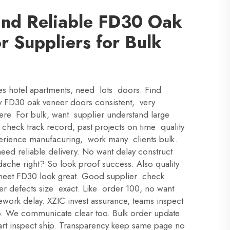
ind Reliable FD30 Oak
 Suppliers for Bulk
es hotel apartments, need lots doors. Find
ty FD30 oak veneer doors consistent, very
ere. For bulk, want supplier understand large
rst check track record, past projects on time quality
erience manufacuring, work many clients bulk.
eed reliable delivery. No want delay construct
ache right? So look proof success. Also quality
 meet FD30 look great. Good supplier check
neer defects size exact. Like order 100, no want
ework delay. XZIC invest assurance, teams inspect
ip. We communicate clear too. Bulk order update
tart inspect ship. Transparency keep same page no