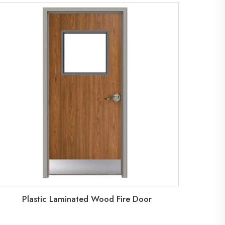
Plastic Laminated Wood Fire Door