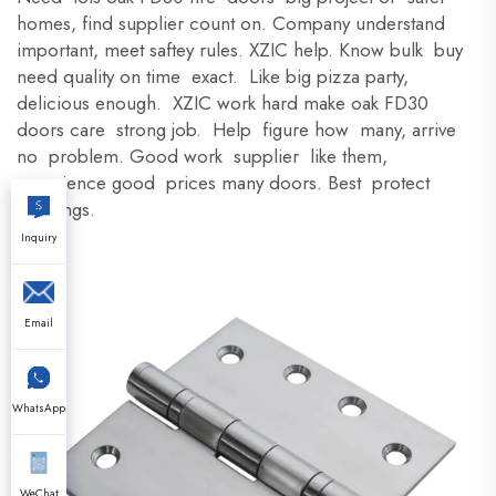
homes, find supplier count on. Company understand
important, meet saftey rules. XZIC help. Know bulk buy
need quality on time exact. Like big pizza party,
delicious enough. XZIC work hard make oak FD30
doors care strong job. Help figure how many, arrive
no problem. Good work supplier like them,
experience good prices many doors. Best protect
buildings.
Inquiry
Email
WhatsApp
WeChat