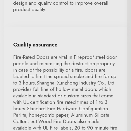
design and quality control to improve overall
product quality.
Quality assurance
Fire-Rated Doors are vital in Fireproof steel door
people and minimising the destruction property
in case of the possibility of a fire. doors are
labeled to limit the spread smoke and fire for up
to 3 hours.Shanghai Xunzhong Industry Co., Ltd
provides full line of hollow metal doors which
available in standard or custom sizes that come
with UL certification fire rated times of 1 to 3
hours.Standard Fire Hardware Configuration
Perlite, honeycomb paper, Aluminum Silicate
Cotton, ect.Wood Fire Doors also made
available with UL Fire labels, 20 to 90 minute fire