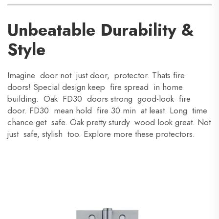
Unbeatable Durability &
Style
Imagine door not just door, protector. Thats fire
doors! Special design keep fire spread in home
building. Oak FD30 doors strong good-look fire
door. FD30 mean hold fire 30 min at least. Long time
chance get safe. Oak pretty sturdy wood look great. Not
just safe, stylish too. Explore more these protectors.