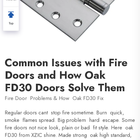
Top
Common Issues with Fire
Doors and How Oak
FD30 Doors Solve Them
Fire Door Problems & How Oak FD30 Fix
Regular doors cant stop fire sometime. Burn quick,
smoke flames spread. Big problem hard escape. Some
fire doors not nice look, plain or bad fit style. Here oak
FD30 from XZIC shine. Made strong oak high standard,