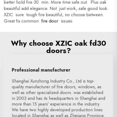
better hold fire 30 min. More time safe out. Plus oak
beautiful add elegance. Not just work, safe good look.
XZIC sure tough fire beautiful, no choose between.
Great fix common
fire door
issues.
Why choose XZIC oak fd30
doors?
Professional manufacturer
Shanghai Xunzhong Industry Co., Ltd is top-
quality manufacturer of fire doors, windows, as
well as other specialized doors. was established
in 2003 and has its headquarters in Shanghai and
more than 15 years' experience in the industry.
We have two highly developed production lines
located in Shanghai as well as Zhejiang Province,