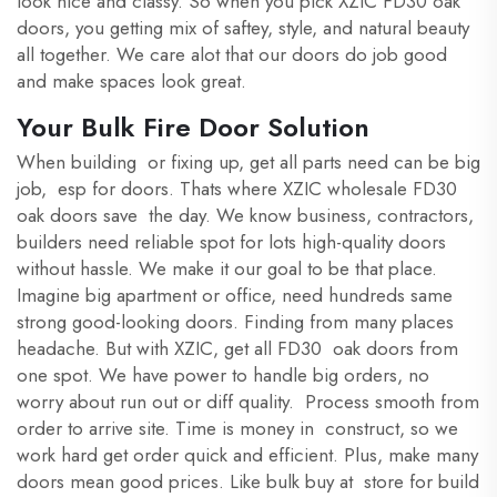
look nice and classy. So when you pick XZIC FD30 oak
doors, you getting mix of saftey, style, and natural beauty
all together. We care alot that our doors do job good
and make spaces look great.
Your Bulk Fire Door Solution
When building or fixing up, get all parts need can be big
job, esp for doors. Thats where XZIC wholesale FD30
oak doors save the day. We know business, contractors,
builders need reliable spot for lots high-quality doors
without hassle. We make it our goal to be that place.
Imagine big apartment or office, need hundreds same
strong good-looking doors. Finding from many places
headache. But with XZIC, get all FD30 oak doors from
one spot. We have power to handle big orders, no
worry about run out or diff quality. Process smooth from
order to arrive site. Time is money in construct, so we
work hard get order quick and efficient. Plus, make many
doors mean good prices. Like bulk buy at store for build