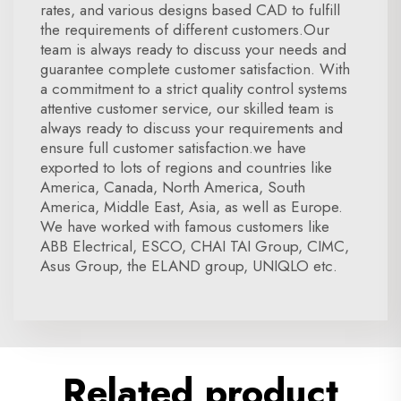
rates, and various designs based CAD to fulfill
the requirements of different customers.Our
team is always ready to discuss your needs and
guarantee complete customer satisfaction. With
a commitment to a strict quality control systems
attentive customer service, our skilled team is
always ready to discuss your requirements and
ensure full customer satisfaction.we have
exported to lots of regions and countries like
America, Canada, North America, South
America, Middle East, Asia, as well as Europe.
We have worked with famous customers like
ABB Electrical, ESCO, CHAI TAI Group, CIMC,
Asus Group, the ELAND group, UNIQLO etc.
Related product