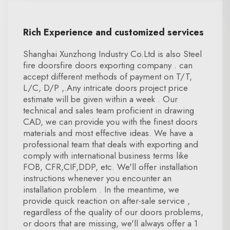
Rich Experience and customized services
Shanghai Xunzhong Industry Co.Ltd is also Steel
fire doorsfire doors exporting company . can
accept different methods of payment on T/T,
L/C, D/P ,.Any intricate doors project price
estimate will be given within a week . Our
technical and sales team proficient in drawing
CAD, we can provide you with the finest doors
materials and most effective ideas. We have a
professional team that deals with exporting and
comply with international business terms like
FOB, CFR,CIF,DDP, etc. We'll offer installation
instructions whenever you encounter an
installation problem . In the meantime, we
provide quick reaction on after-sale service ,
regardless of the quality of our doors problems,
or doors that are missing, we'll always offer a 1