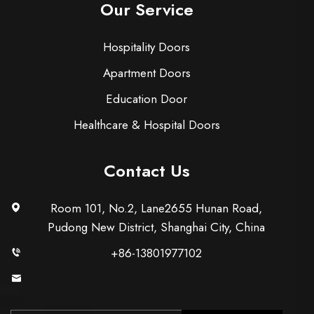
Our Service
Hospitality Doors
Apartment Doors
Education Door
Healthcare & Hospital Doors
Contact Us
Room 101, No.2, Lane2655 Hunan Road,
Pudong New District, Shanghai City, China
+86-13801977102
[email protected]