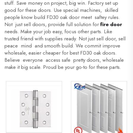
stuff. Save money on project, big win. Factory set up
good for these doors. Use special machines, skilled
people know build FD30 oak door meet saftey rules.
Not just sell doors, provide full solution for
fire door
needs. Make your job easy, focus other parts. Like
trusted friend with supplies ready. Not just sell door, sell
peace mind and smooth build. We commit improve
wholesale, easier cheaper for best FD30 oak doors.
Believe everyone access safe pretty doors, wholesale
make it big scale. Proud be your go-to for these parts.