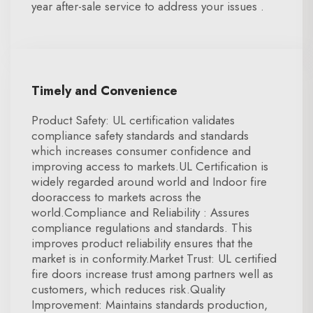
year after-sale service to address your issues .
Timely and Convenience
Product Safety: UL certification validates
compliance safety standards and standards
which increases consumer confidence and
improving access to markets.UL Certification is
widely regarded around world and Indoor fire
dooraccess to markets across the
world.Compliance and Reliability : Assures
compliance regulations and standards. This
improves product reliability ensures that the
market is in conformity.Market Trust: UL certified
fire doors increase trust among partners well as
customers, which reduces risk.Quality
Improvement: Maintains standards production,