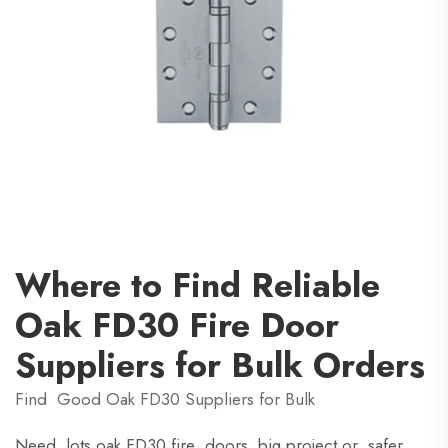
Where to Find Reliable
Oak FD30 Fire Door
Suppliers for Bulk Orders
Find Good Oak FD30 Suppliers for Bulk
Need lots oak FD30 fire doors big project or safer