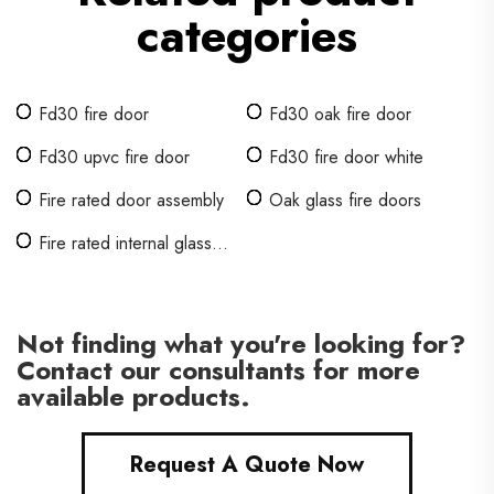
categories
Fd30 fire door
Fd30 oak fire door
Fd30 upvc fire door
Fd30 fire door white
Fire rated door assembly
Oak glass fire doors
Fire rated internal glass
doors
Not finding what you're looking for?
Contact our consultants for more
available products.
Request A Quote Now