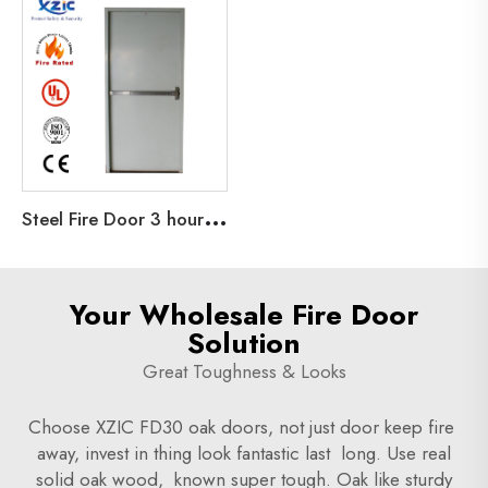
S
teel Fire Door 3 hour UL Fire rated Door For Office Commercial Factories Steel fireproof door UL Certificated
Your Wholesale Fire Door
Solution
Great Toughness & Looks
Choose XZIC FD30 oak doors, not just door keep fire
away, invest in thing look fantastic last long. Use real
solid oak wood, known super tough. Oak like sturdy