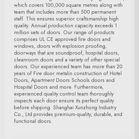
which covers 100,000 square metres along with
team that includes more than 500 permanent
staff. This ensures superior craftsmanship high
quality. Annual production capacity exceeds 1
million sets of doors. Our range of products
comprises UL CE approved fire doors and
windows, doors with explosion proofing,
doorways that are soundproof, hospital doors,
cleanroom doors and a variety of other special
doors. Our experienced team has more than 20
years of Fire door metalin construction of Hotel
Doors, Apartment Doors Schools doors and
Hospital Doors and more. Furthermore,
experienced quality control team thoroughly
inspects each door ensure its perfect quality
before shipping. Shanghai Xunzhong Industry
Co., Ltd provides premium-quality, durable, and
functional doors.