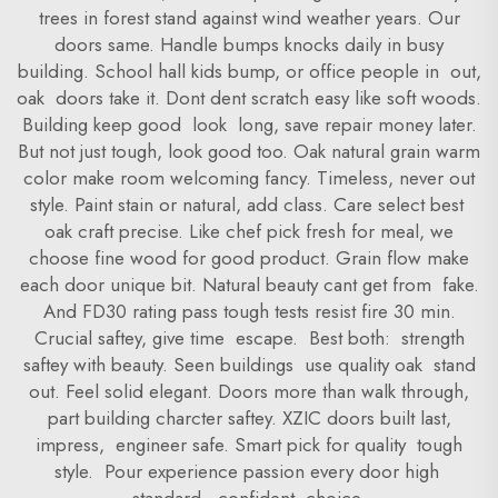
trees in forest stand against wind weather years. Our
doors same. Handle bumps knocks daily in busy
building. School hall kids bump, or office people in out,
oak doors take it. Dont dent scratch easy like soft woods.
Building keep good look long, save repair money later.
But not just tough, look good too. Oak natural grain warm
color make room welcoming fancy. Timeless, never out
style. Paint stain or natural, add class. Care select best
oak craft precise. Like chef pick fresh for meal, we
choose fine wood for good product. Grain flow make
each door unique bit. Natural beauty cant get from fake.
And FD30 rating pass tough tests resist fire 30 min.
Crucial saftey, give time escape. Best both: strength
saftey with beauty. Seen buildings use quality oak stand
out. Feel solid elegant. Doors more than walk through,
part building charcter saftey. XZIC doors built last,
impress, engineer safe. Smart pick for quality tough
style. Pour experience passion every door high
standard, confident choice.