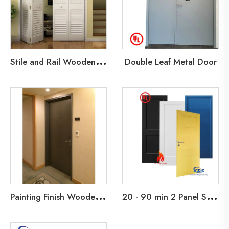
S
tile and Rail Wooden Door
Double Leaf Metal Door
P
ainting Finish Wooden Fire Door
2
0 - 90 min 2 Panel Shaker Design Fire Rated Wooden Door Primed Flush Fire Door with HM Knock Down Frame and interior Barn Doors