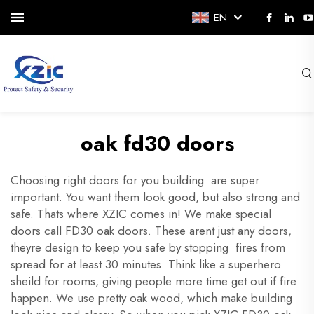
EN
oak fd30 doors
Choosing right doors for you building are super
important. You want them look good, but also strong and
safe. Thats where XZIC comes in! We make special
doors call FD30 oak doors. These arent just any doors,
theyre design to keep you safe by stopping fires from
spread for at least 30 minutes. Think like a superhero
sheild for rooms, giving people more time get out if fire
happen. We use pretty oak wood, which make building