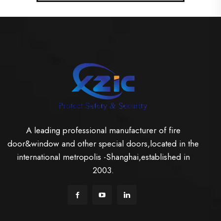
A leading professional manufacturer of fire
door&window and other special doors,located in the
international metropolis -Shanghai,established in
2003.