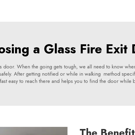
sing a Glass Fire Exit
glass door. When the going gets tough, we all need to know wher
afely. After getting notified or while in walking method speci
fast easy to reach there and helps you to find the door while b
The Benefit