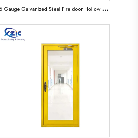
1
6 Gauge Galvanized Steel Fire door Hollow Metal Steel Fireproof Door with Louver/Vision glass/Panic bar