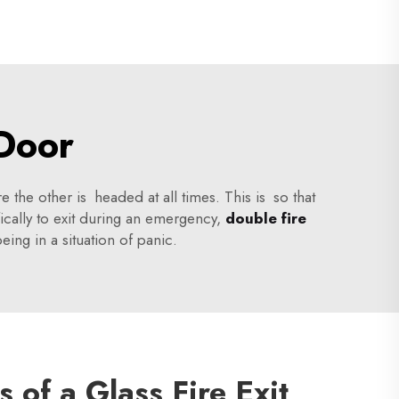
 Door
e the other is headed at all times. This is so that
fically to exit during an emergency,
double fire
eing in a situation of panic.
s of a Glass Fire Exit