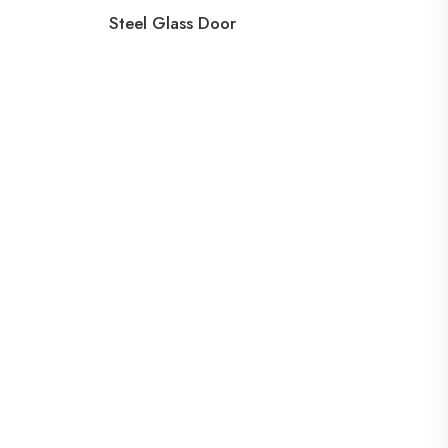
Steel Glass Door