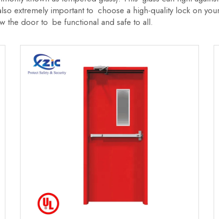
s also extremely important to choose a high-quality lock on yo
w the door to be functional and safe to all.