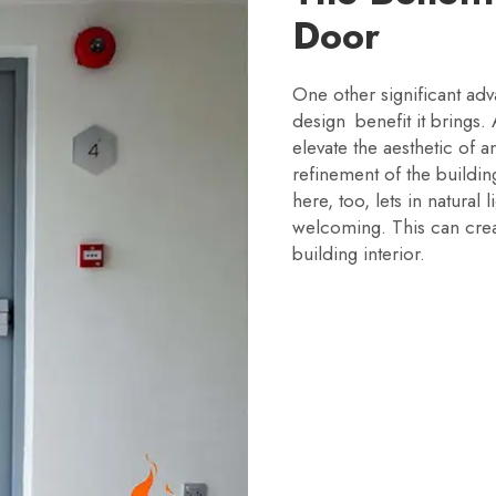
Door
One other significant adva
design benefit it brings.
elevate the aesthetic of a
refinement of the buildin
here, too, lets in natural
welcoming. This can crea
building interior.