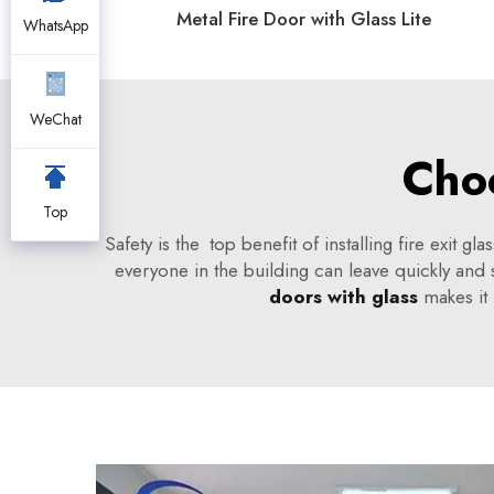
Metal Fire Door with Glass Lite
WhatsApp
WeChat
Choo
Top
Safety is the top benefit of installing fire exit 
everyone in the building can leave quickly and s
doors with glass
makes it 