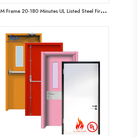
H
M Frame 20-180 Minutes UL Listed Steel Fire Door Factory Hollow Metal Door with Vision Glass