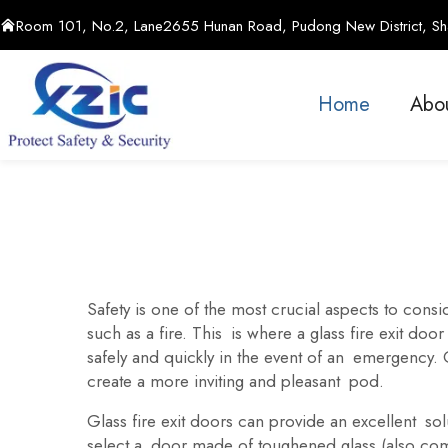
Room 101, No.2, Lane2655 Hunan Road, Pudong New District, Sha
Home
Abo
Safety is one of the most crucial aspects to consid
such as a fire. This is where a glass fire exit door
safely and quickly in the event of an emergency.
create a more inviting and pleasant pod.
Glass fire exit doors can provide an excellent solu
select a door made of toughened glass (also comm