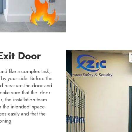
 Exit Door
ound like a complex task,
m by your side. Before the
uld measure the door and
o make sure that the door
, the installation team
 in the intended space.
es easily and that the
oning.