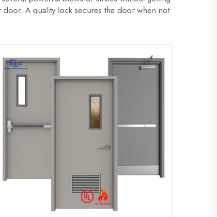
ur door. A quality lock secures the door when not