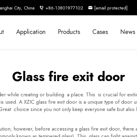
nghai City, China
+86-13801977102
[email protected]
ut
Application
Products
Cases
News
Glass fire exit door
er while creating or building a place. This is crucial for exit
 is used. A XZIC glass fire exit door is a unique type of door us
 Great choice since you not only keep everyone safe but also
tion; however, before accessing a glass fire exit door, there a
only known as tempered glass). This glass can fight against s