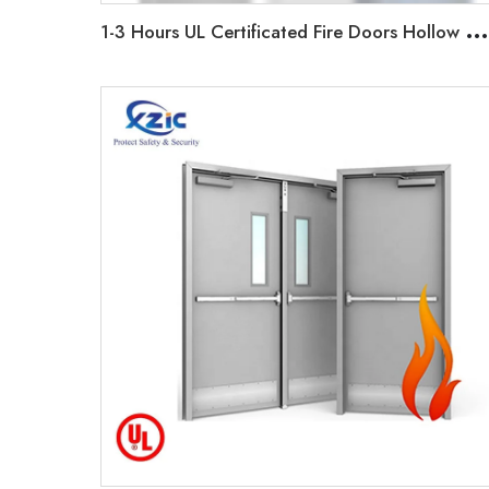
1
-3 Hours UL Certificated Fire Doors Hollow Metal Door with Frame, Glass Vision, Panic Bar Device Factory Customized