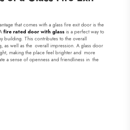
ntage that comes with a glass fire exit door is the
 A
fire rated door with glass
is a perfect way to
ny building. This contributes to the overall
g, as well as the overall impression. A glass door
 light, making the place feel brighter and more
te a sense of openness and friendliness in the