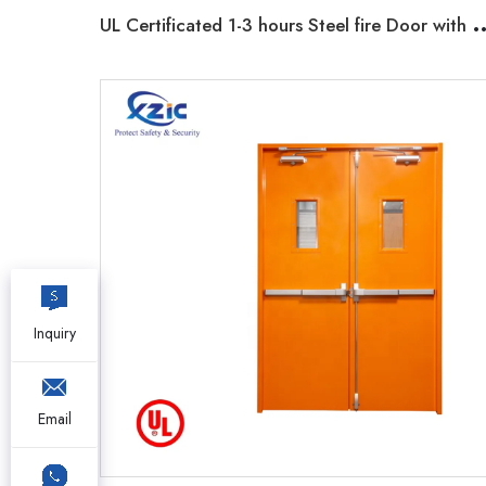
L Certificated 1-3 hours Steel fire Door wi
Inquiry
Email