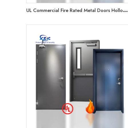
L Commercial Fire Rated Metal Doors Hollow Metal Frame Panic Bar/Vision Glass Firepro