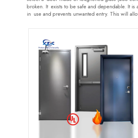
broken. It exists to be safe and dependable. It i
in use and prevents unwanted entry. This will allo