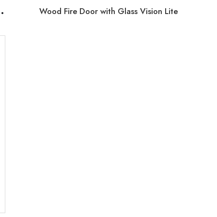
U
th Glass Vision Fire Exit Doors
Wood Fire Door with Glass Vision Lite