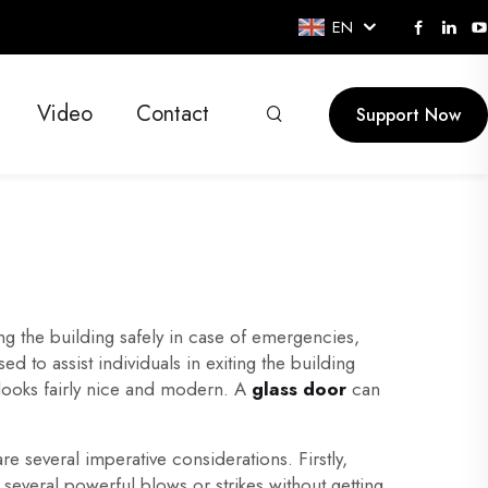
EN
Video
Contact
Support Now
ing the building safely in case of emergencies,
ed to assist individuals in exiting the building
 looks fairly nice and modern. A
glass door
can
re several imperative considerations. Firstly,
everal powerful blows or strikes without getting