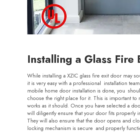
Installing a Glass Fire
While installing a XZIC glass fire exit door may s
it is very easy with a professional installation tea
mobile home door installation is done, you sho
choose the right place for it. This is important t
works as it should. Once you have selected a door
will diligently ensure that your door fits properly
They will also ensure that the door opens and clos
locking mechanism is secure and properly functi