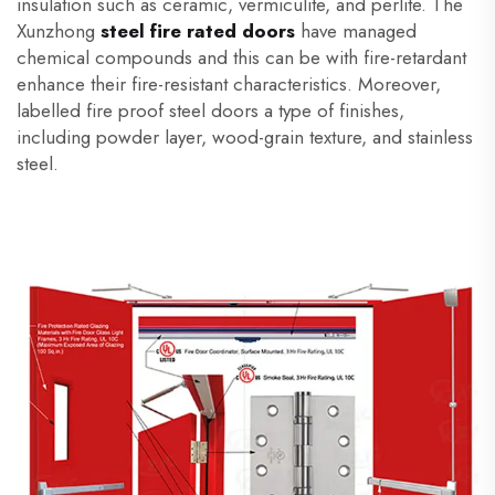
insulation such as ceramic, vermiculite, and perlite. The
Xunzhong
steel fire rated doors
have managed
chemical compounds and this can be with fire-retardant
enhance their fire-resistant characteristics. Moreover,
labelled fire proof steel doors a type of finishes,
including powder layer, wood-grain texture, and stainless
steel.