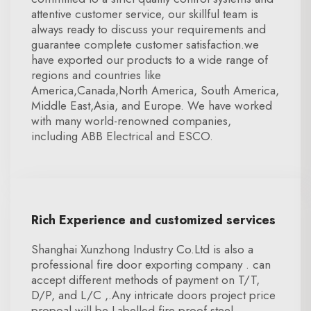
attentive customer service, our skillful team is
always ready to discuss your requirements and
guarantee complete customer satisfaction.we
have exported our products to a wide range of
regions and countries like
America,Canada,North America, South America,
Middle East,Asia, and Europe. We have worked
with many world-renowned companies,
including ABB Electrical and ESCO.
Rich Experience and customized services
Shanghai Xunzhong Industry Co.Ltd is also a
professional fire door exporting company . can
accept different methods of payment on T/T,
D/P, and L/C ,.Any intricate doors project price
propoal will be Labelled fire proof steel