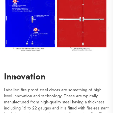
Innovation
Labelled fire proof steel doors are something of high
level innovation and technology. These are typically
manufactured from high-quality steel having a thickness
including 16 to 22 gauges and it is fitted with fire-resistant