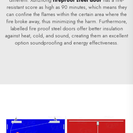
different. Xunzhong
fireproof steel door
has a fire-
resistant score as high as 90 minutes, which means they
can confine the flames within the certain area where the
fire broke away, thus minimizing the harm. Furthermore,
labelled fire proof steel doors offer better insulation
against heat, cold, and sound, creating them an excellent
option soundproofing and energy effectiveness.