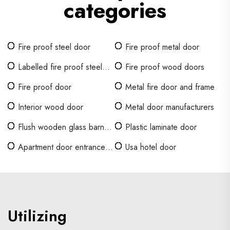
categories
Fire proof steel door
Fire proof metal door
Labelled fire proof steel
Fire proof wood doors
door
Fire proof door
Metal fire door and frame
Interior wood door
Metal door manufacturers
Flush wooden glass barn
Plastic laminate door
doors
Apartment door entrance
Usa hotel door
doors
Utilizing