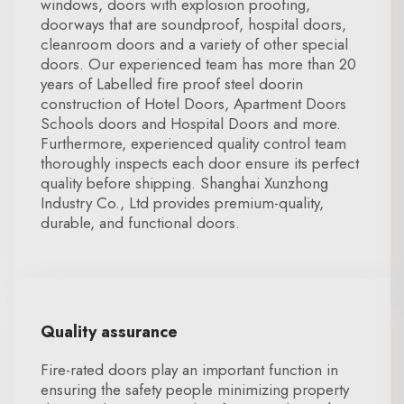
windows, doors with explosion proofing,
doorways that are soundproof, hospital doors,
cleanroom doors and a variety of other special
doors. Our experienced team has more than 20
years of Labelled fire proof steel doorin
construction of Hotel Doors, Apartment Doors
Schools doors and Hospital Doors and more.
Furthermore, experienced quality control team
thoroughly inspects each door ensure its perfect
quality before shipping. Shanghai Xunzhong
Industry Co., Ltd provides premium-quality,
durable, and functional doors.
Quality assurance
Fire-rated doors play an important function in
ensuring the safety people minimizing property