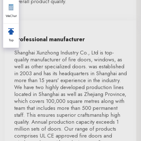
overall product quality.
WeChat
Professional manufacturer
Top
Shanghai Xunzhong Industry Co., Ltd is top-
quality manufacturer of fire doors, windows, as
well as other specialized doors. was established
in 2003 and has its headquarters in Shanghai and
more than 15 years' experience in the industry.
We have two highly developed production lines
located in Shanghai as well as Zhejiang Province,
which covers 100,000 square metres along with
team that includes more than 500 permanent
staff. This ensures superior craftsmanship high
quality. Annual production capacity exceeds 1
million sets of doors. Our range of products
comprises UL CE approved fire doors and