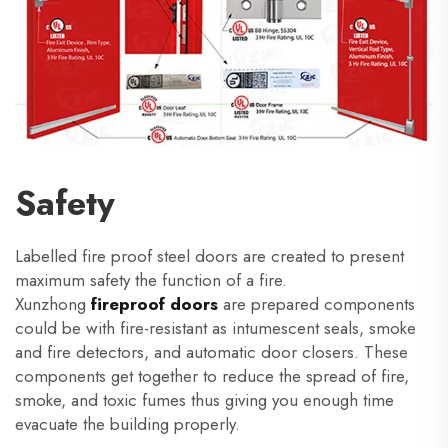
Safety
Labelled fire proof steel doors are created to present
maximum safety the function of a fire.
Xunzhong
fireproof doors
are prepared components
could be with fire-resistant as intumescent seals, smoke
and fire detectors, and automatic door closers. These
components get together to reduce the spread of fire,
smoke, and toxic fumes thus giving you enough time
evacuate the building properly.