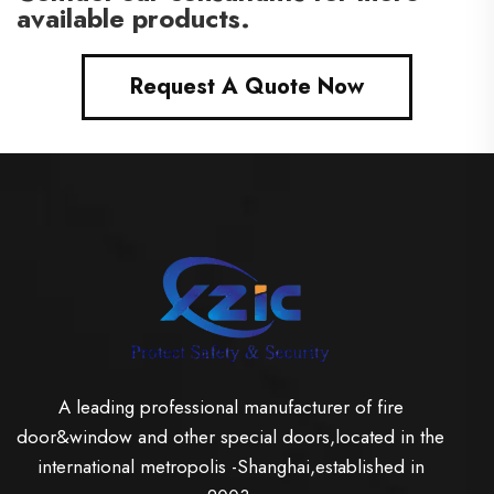
available products.
Request A Quote Now
A leading professional manufacturer of fire
door&window and other special doors,located in the
international metropolis -Shanghai,established in