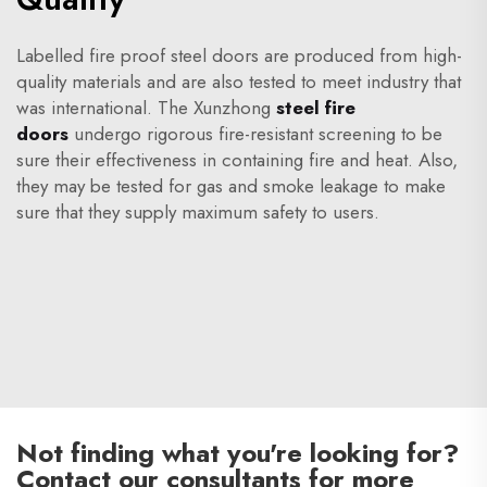
Labelled fire proof steel doors are produced from high-
quality materials and are also tested to meet industry that
was international. The Xunzhong
steel fire
doors
undergo rigorous fire-resistant screening to be
sure their effectiveness in containing fire and heat. Also,
they may be tested for gas and smoke leakage to make
sure that they supply maximum safety to users.
Not finding what you're looking for?
Contact our consultants for more