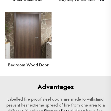
Bedroom Wood Door
Advantages
Labelled fire proof steel doors are made to withstand
prevent heat extreme spread of fire from one area to a