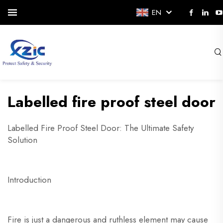
EN
Labelled fire proof steel door
Labelled Fire Proof Steel Door: The Ultimate Safety
Solution
Introduction
Fire is just a dangerous and ruthless element may cause