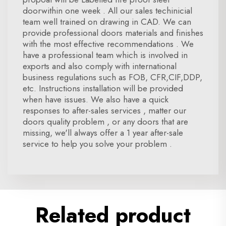
doorwithin one week . All our sales techinicial
team well trained on drawing in CAD. We can
provide professional doors materials and finishes
with the most effective recommendations . We
have a professional team which is involved in
exports and also comply with international
business regulations such as FOB, CFR,CIF,DDP,
etc. Instructions installation will be provided
when have issues. We also have a quick
responses to after-sales services , matter our
doors quality problem , or any doors that are
missing, we'll always offer a 1 year after-sale
service to help you solve your problem .
Related product