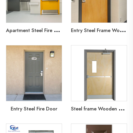
A
partment Steel Fire Door
E
ntry Steel Frame Wooden Fire Door
S
teel frame Wooden Leaf Fire Door
Entry Steel Fire Door