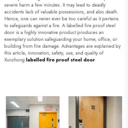
severe harm a few minutes. It may lead to deadly
accidents lack of valuable possessions, and also death.
Hence, one can never ever be too careful as it pertains
to safeguards against a fire. A labelled fire proof steel
door is a highly innovative product produces an
exemplary solution safeguarding your home, office, or
building from fire damage. Advantages are explained by
this article, innovation, safety, use, and quality of
Xunzhong
labelled fire proof steel door
.