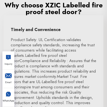
Why choose XZIC Labelled fire
proof steel door?
Timely and Convenience
Product Safety: UL Certification validates
compliance safety standards, increasing the trust
of consumers while facilitating access
markets.Labelled fire proof steel
doorCompliance and Reliability : Assures that the
Inquiry
product is compliance with standards and
regulations. This increases product reliability and
assures market conformity.Market Trust: Fire
doors that are UL-Labelled fire proof steel
Email
doorinspire trust among consumers and their
associates, thus reducing the risk.Quality
Improvement: Upholds standards in the design,
WhatsApp
production and quality control. This improves