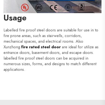
Usage
Labelled fire proof steel doors are suitable for use in to
fire prone areas, such as stairwells, corridors,
mechanical spaces, and electrical rooms. Also
Xunzhong
fire rated steel door
are ideal for utilize as
entrance doors, basement doors, and escape doors.
labelled fire proof steel doors can be acquired in
numerous sizes, forms, and designs to match different
applications.