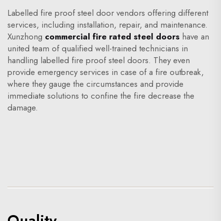
Labelled fire proof steel door vendors offering different
services, including installation, repair, and maintenance.
Xunzhong
commercial fire rated steel doors
have an
united team of qualified well-trained technicians in
handling labelled fire proof steel doors. They even
provide emergency services in case of a fire outbreak,
where they gauge the circumstances and provide
immediate solutions to confine the fire decrease the
damage.
Quality