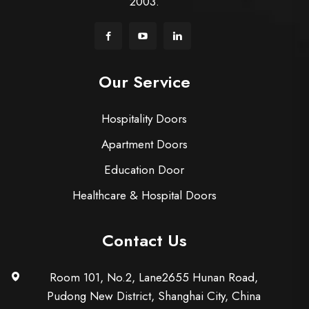
2003.
Our Service
Hospitality Doors
Apartment Doors
Education Door
Healthcare & Hospital Doors
Contact Us
Room 101, No.2, Lane2655 Hunan Road,
Pudong New District, Shanghai City, China