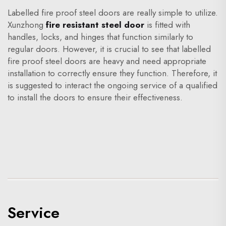
Labelled fire proof steel doors are really simple to utilize.
Xunzhong
fire resistant steel door
is fitted with
handles, locks, and hinges that function similarly to
regular doors. However, it is crucial to see that labelled
fire proof steel doors are heavy and need appropriate
installation to correctly ensure they function. Therefore, it
is suggested to interact the ongoing service of a qualified
to install the doors to ensure their effectiveness.
Service