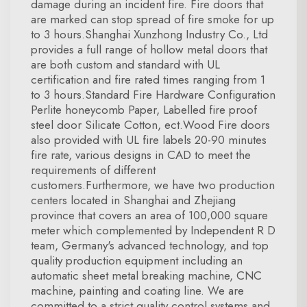
damage during an incident fire. Fire doors that
are marked can stop spread of fire smoke for up
to 3 hours.Shanghai Xunzhong Industry Co., Ltd
provides a full range of hollow metal doors that
are both custom and standard with UL
certification and fire rated times ranging from 1
to 3 hours.Standard Fire Hardware Configuration
Perlite honeycomb Paper, Labelled fire proof
steel door Silicate Cotton, ect.Wood Fire doors
also provided with UL fire labels 20-90 minutes
fire rate, various designs in CAD to meet the
requirements of different
customers.Furthermore, we have two production
centers located in Shanghai and Zhejiang
province that covers an area of 100,000 square
meter which complemented by Independent R D
team, Germany's advanced technology, and top
quality production equipment including an
automatic sheet metal breaking machine, CNC
machine, painting and coating line. We are
committed to a strict quality control systems and