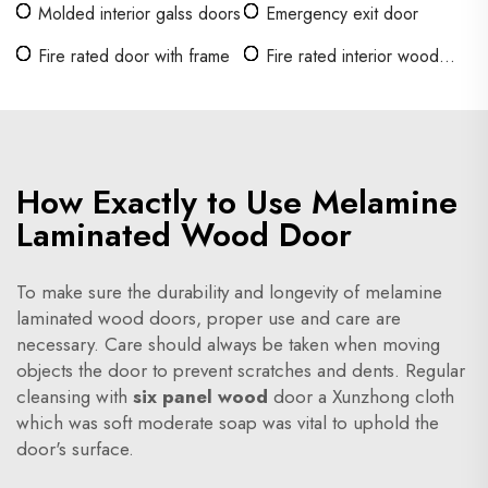
Molded interior galss doors
Emergency exit door
Fire rated door with frame
Fire rated interior wood
doors
How Exactly to Use Melamine
Laminated Wood Door
To make sure the durability and longevity of melamine
laminated wood doors, proper use and care are
necessary. Care should always be taken when moving
objects the door to prevent scratches and dents. Regular
cleansing with
six panel wood
door a Xunzhong cloth
which was soft moderate soap was vital to uphold the
door's surface.