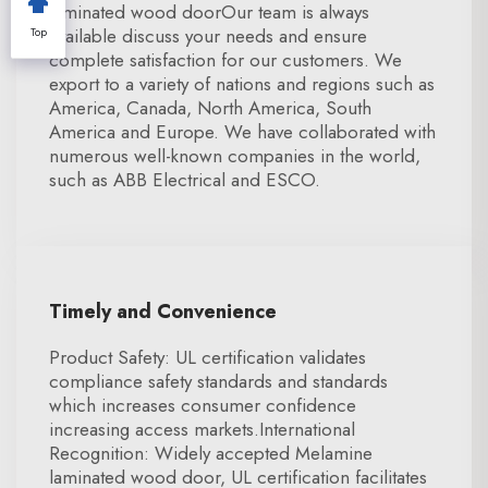
laminated wood doorOur team is always
available discuss your needs and ensure
Top
complete satisfaction for our customers. We
export to a variety of nations and regions such as
America, Canada, North America, South
America and Europe. We have collaborated with
numerous well-known companies in the world,
such as ABB Electrical and ESCO.
Timely and Convenience
Product Safety: UL certification validates
compliance safety standards and standards
which increases consumer confidence
increasing access markets.International
Recognition: Widely accepted Melamine
laminated wood door, UL certification facilitates