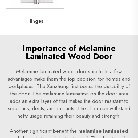
Hinges
Importance of Melamine
Laminated Wood Door
Melamine laminated wood doors include a few
advantages make them the top decision for homes and
workplaces. The Xunzhong first bonus the durability of
the door. The melamine lamination on the door area
adds an extra layer of that makes the door resistant to
scratches, dents, and impacts. The door can withstand
hefty usage retaining their beauty and strength.
Another significant benefit the
melamine laminated