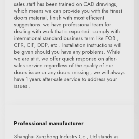
sales staff has been trained on CAD drawings,
which means we can provide you with the finest
doors material, finish with most efficient
suggestions. we have professional team for
dealing with work that is exported. comply with
international standard business term like FOB ,
CFR, CIF, DDP, etc . Installation instructions will
be given should you have any problems. While
we are at it, we offer quick response on after-
sales service regardless of the quality of our
doors issue or any doors missing , we will always
have 1 years after-sale service to address your
issues .
Professional manufacturer
Shanghai Xunzhong Industry Co., Ltd stands as