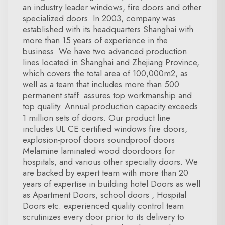
an industry leader windows, fire doors and other
specialized doors. In 2003, company was
established with its headquarters Shanghai with
more than 15 years of experience in the
business. We have two advanced production
lines located in Shanghai and Zhejiang Province,
which covers the total area of 100,000m2, as
well as a team that includes more than 500
permanent staff. assures top workmanship and
top quality. Annual production capacity exceeds
1 million sets of doors. Our product line
includes UL CE certified windows fire doors,
explosion-proof doors soundproof doors
Melamine laminated wood doordoors for
hospitals, and various other specialty doors. We
are backed by expert team with more than 20
years of expertise in building hotel Doors as well
as Apartment Doors, school doors , Hospital
Doors etc. experienced quality control team
scrutinizes every door prior to its delivery to