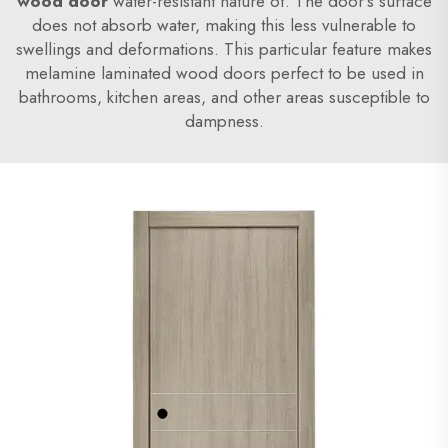
wood door
water-resistant nature of. The door's surface
does not absorb water, making this less vulnerable to
swellings and deformations. This particular feature makes
melamine laminated wood doors perfect to be used in
bathrooms, kitchen areas, and other areas susceptible to
dampness.