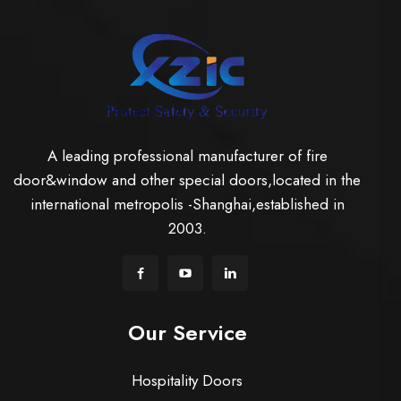
A leading professional manufacturer of fire
door&window and other special doors,located in the
international metropolis -Shanghai,established in
2003.
Our Service
Hospitality Doors