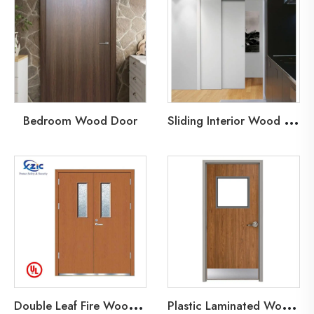
S
liding Interior Wood Door
Bedroom Wood Door
D
ouble Leaf Fire Wood Door
P
lastic Laminated Wood Fire Door