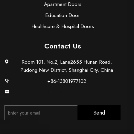
Apartment Doors
Education Door
Healthcare & Hospital Doors
Contact Us
Room 101, No.2, Lane2655 Hunan Road,
Pudong New District, Shanghai City, China
+86-13801977102
[email protected]
Send