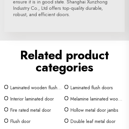
ensure it is in good state. Shanghai Xunzhong
Industry Co., Ltd offers top-quality durable,
robust, and efficient doors.
Related product
categories
Laminated wooden flush
Laminated flush doors
door
Interior laminated door
Melamine laminated wood
door
Fire rated metal door
Hollow metal door jambs
Flush door
Double leaf metal door