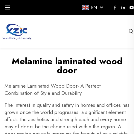
EN
Melamine laminated wood
door
Melamine Laminated Wood Door- A Perfect
Combination of Style and Durability
The interest in quality and safety in homes and offices has
grown once the world progresses. a significant element
affects the aesthetics and strength each and every home
may of doors be the choice used within the region. A
door maybe not only improves the beauty of an available