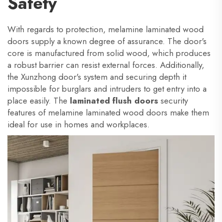
Safety
With regards to protection, melamine laminated wood
doors supply a known degree of assurance. The door's
core is manufactured from solid wood, which produces
a robust barrier can resist external forces. Additionally,
the Xunzhong door's system and securing depth it
impossible for burglars and intruders to get entry into a
place easily. The
laminated flush doors
security
features of melamine laminated wood doors make them
ideal for use in homes and workplaces.