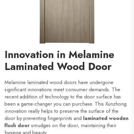
Innovation in Melamine
Laminated Wood Door
Melamine laminated wood doors have undergone
significant innovations meet consumer demands. The
recent addition of technology to the door surface has
been a game-changer you can purchase. This Xunzhong
innovation really helps to preserve the surface of the
door by preventing fingerprints and
laminated wooden
flush door
smudges on the door, maintaining their
hygiene and beauty.