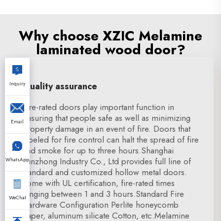
Why choose XZIC Melamine
laminated wood door?
Inquiry
Quality assurance
Fire-rated doors play important function in
ensuring that people safe as well as minimizing
Email
property damage in an event of fire. Doors that
labeled for fire control can halt the spread of fire
and smoke for up to three hours.Shanghai
Xunzhong Industry Co., Ltd provides full line of
WhatsApp
standard and customized hollow metal doors.
come with UL certification, fire-rated times
ranging between 1 and 3 hours.Standard Fire
WeChat
Hardware Configuration Perlite honeycomb
paper, aluminum silicate Cotton, etc.Melamine