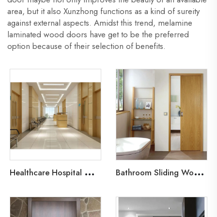
area, but it also Xunzhong functions as a kind of sureity
against external aspects. Amidst this trend, melamine
laminated wood doors have get to be the preferred
option because of their selection of benefits.
H
ealthcare Hospital Wood Door
B
athroom Sliding Wood Door-Pocket Door