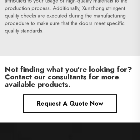
attributed to your usage of high-quality materials to the
production process. Additionally, Xunzhong stringent
quality checks are executed during the manufacturing
procedure to make sure that the doors meet specific
quality standards.
Not finding what you're looking for?
Contact our consultants for more
available products.
Request A Quote Now