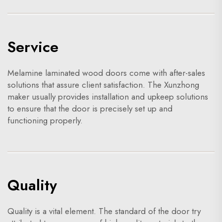
Service
Melamine laminated wood doors come with after-sales
solutions that assure client satisfaction. The Xunzhong
maker usually provides installation and upkeep solutions
to ensure that the door is precisely set up and
functioning properly.
Quality
Quality is a vital element. The standard of the door try