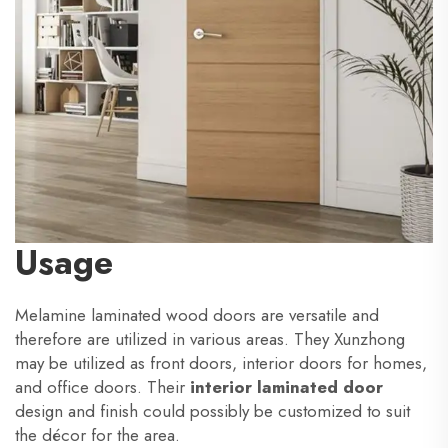
Usage
Melamine laminated wood doors are versatile and
therefore are utilized in various areas. They Xunzhong
may be utilized as front doors, interior doors for homes,
and office doors. Their
interior laminated door
design and finish could possibly be customized to suit
the décor for the area.