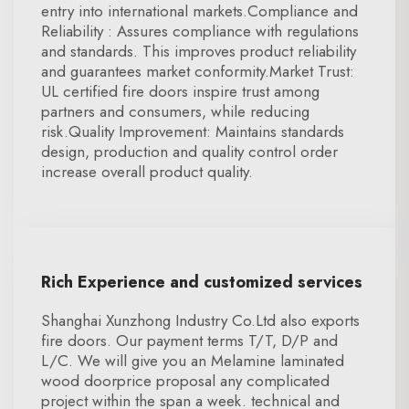
entry into international markets.Compliance and
Reliability : Assures compliance with regulations
and standards. This improves product reliability
and guarantees market conformity.Market Trust:
UL certified fire doors inspire trust among
partners and consumers, while reducing
risk.Quality Improvement: Maintains standards
design, production and quality control order
increase overall product quality.
Rich Experience and customized services
Shanghai Xunzhong Industry Co.Ltd also exports
fire doors. Our payment terms T/T, D/P and
L/C. We will give you an Melamine laminated
wood doorprice proposal any complicated
project within the span a week. technical and