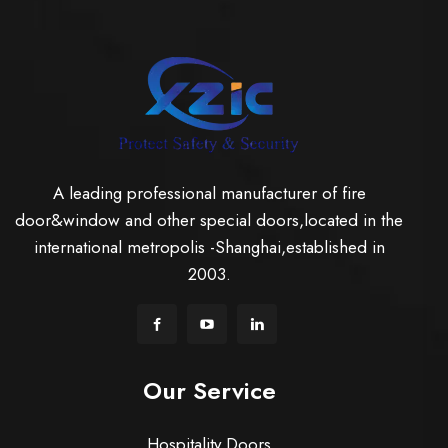
A leading professional manufacturer of fire
door&window and other special doors,located in the
international metropolis -Shanghai,established in
2003.
Our Service
Hospitality Doors