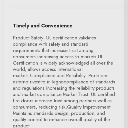
Timely and Convenience
Product Safety: UL certification validates
compliance with safety and standard
requirements that increase trust among
consumers increasing access to markets.UL
Certification is widely acknowledged all over the
world, allows access international
markets.Compliance and Reliability: Porte per
esterno rivestito in legnocompliance of standards
and regulations increasing the reliability products
and market compliance.Market Trust: UL certified
fire doors increase trust among partners well as
consumers, reducing risk.Quality Improvement:
Maintains standards design, production, and
quality control to enhance overall quality of the
product.