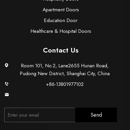
Apartment Doors
Education Door
Healthcare & Hospital Doors
Contact Us
Room 101, No.2, Lane2655 Hunan Road,
Pudong New District, Shanghai City, China
+86-13801977102
[email protected]
Send