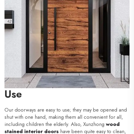
Use
Our doorways are easy to use; they may be opened and
shut with one hand, making them all convenient for all,
including children the elderly. Also, Xunzhong
wood
stained interior doors
have been quite easy to clean,