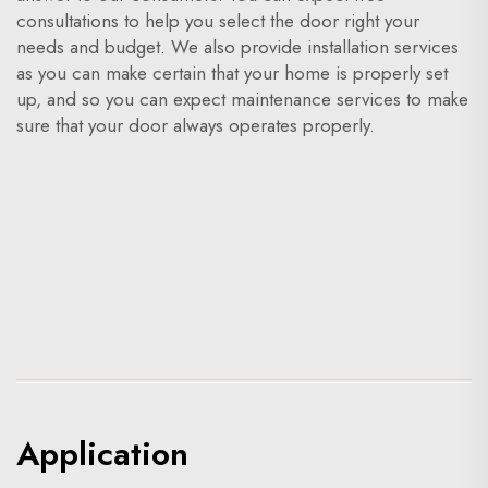
consultations to help you select the door right your
needs and budget. We also provide installation services
as you can make certain that your home is properly set
up, and so you can expect maintenance services to make
sure that your door always operates properly.
Application