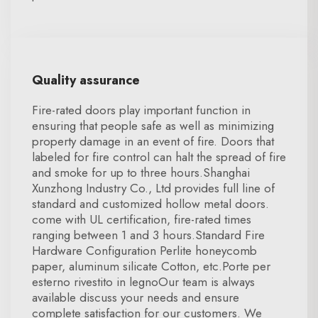
Quality assurance
Fire-rated doors play important function in
ensuring that people safe as well as minimizing
property damage in an event of fire. Doors that
labeled for fire control can halt the spread of fire
and smoke for up to three hours.Shanghai
Xunzhong Industry Co., Ltd provides full line of
standard and customized hollow metal doors.
come with UL certification, fire-rated times
ranging between 1 and 3 hours.Standard Fire
Hardware Configuration Perlite honeycomb
paper, aluminum silicate Cotton, etc.Porte per
esterno rivestito in legnoOur team is always
available discuss your needs and ensure
complete satisfaction for our customers. We