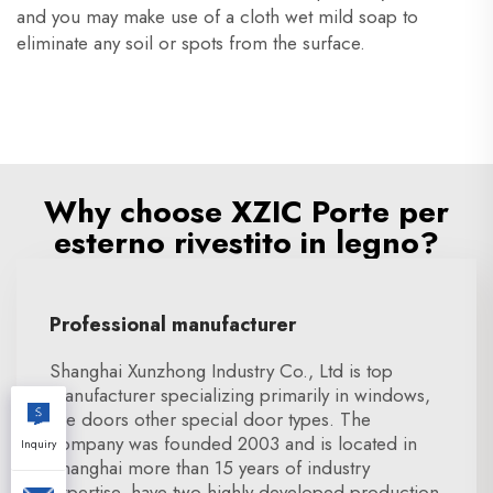
and you may make use of a cloth wet mild soap to
eliminate any soil or spots from the surface.
Why choose XZIC Porte per
esterno rivestito in legno?
Professional manufacturer
Shanghai Xunzhong Industry Co., Ltd is top
manufacturer specializing primarily in windows,
fire doors other special door types. The
company was founded 2003 and is located in
Inquiry
Shanghai more than 15 years of industry
expertise. have two highly developed production