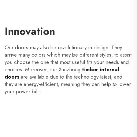
Innovation
Our doors may also be revolutionary in design. They
arrive many colors which may be different styles, to assist
you choose the one that most useful fits your needs and
choices. Moreover, our Xunzhong
timber internal
doors
are available due to the technology latest, and
they are energy-efficient, meaning they can help to lower
your power bills.