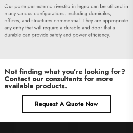
Our porte per esterno rivestito in legno can be utilized in
many various configurations, including domiciles,
offices, and structures commercial. They are appropriate
any entry that will require a durable and door that a
durable can provide safety and power efficiency.
Not finding what you're looking for?
Contact our consultants for more
available products.
Request A Quote Now