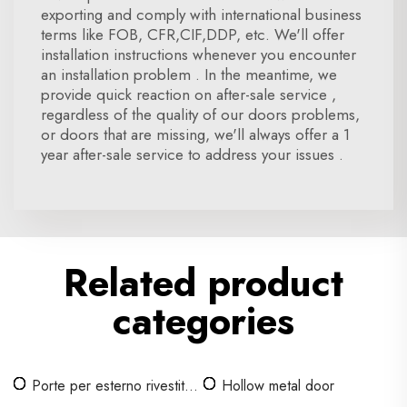
exporting and comply with international business
terms like FOB, CFR,CIF,DDP, etc. We'll offer
installation instructions whenever you encounter
an installation problem . In the meantime, we
provide quick reaction on after-sale service ,
regardless of the quality of our doors problems,
or doors that are missing, we'll always offer a 1
year after-sale service to address your issues .
Related product
categories
Porte per esterno rivestito
Hollow metal door