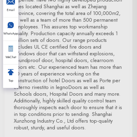
lines located Shanghai as well as Zhejiang
Email
Province, covering the total area of 100,000m2,
as well as a team of more than 500 permanent
employees. This assures top workmanship
quality. Production capacity annually exceeds 1
WhatsApp
million sets of doors. Our range products
includes UL CE certified fire doors and
Windows door that can withstand explosions,
WeChat
soundproof door, hospital doors, clearroom
doors etc. Our experienced team has more than
20 years of experience working on the
construction of hotel Doors as well as Porte per
Top
esterno rivestito in legnoDoors as well as
Schools doors, Hospital Doors and many more.
Additionally, highly skilled quality control team
thoroughly inspects each door to ensure that it is
in top conditions prior to sending. Shanghai
Xunzhong Industry Co., Ltd offers top-quality
robust, sturdy, and useful doors.