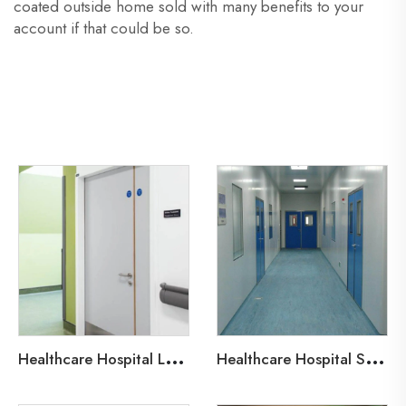
coated outside home sold with many benefits to your
account if that could be so.
H
ealthcare Hospital Lead-Line Steel Door
H
ealthcare Hospital Steel Fire Door