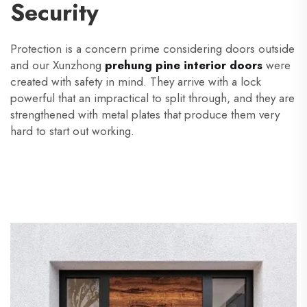
Security
Protection is a concern prime considering doors outside
and our Xunzhong
prehung pine interior doors
were
created with safety in mind. They arrive with a lock
powerful that an impractical to split through, and they are
strengthened with metal plates that produce them very
hard to start out working.