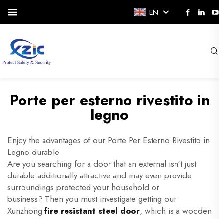
EN
Porte per esterno rivestito in
legno
Enjoy the advantages of our Porte Per Esterno Rivestito in
Legno durable
Are you searching for a door that an external isn't just
durable additionally attractive and may even provide
surroundings protected your household or
business? Then you must investigate getting our
Xunzhong
fire resistant steel door
, which is a wooden