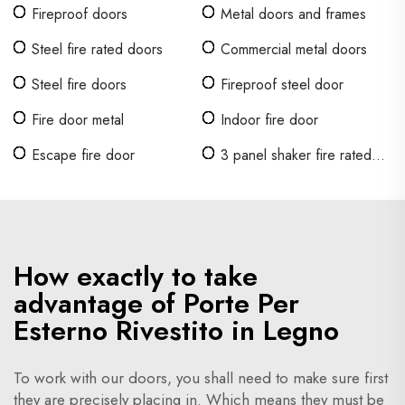
in legno
Fireproof doors
Metal doors and frames
Steel fire rated doors
Commercial metal doors
Steel fire doors
Fireproof steel door
Fire door metal
Indoor fire door
Escape fire door
3 panel shaker fire rated
door
How exactly to take
advantage of Porte Per
Esterno Rivestito in Legno
To work with our doors, you shall need to make sure first
they are precisely placing in. Which means they must be