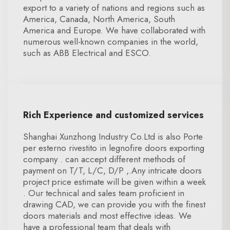
export to a variety of nations and regions such as
America, Canada, North America, South
America and Europe. We have collaborated with
numerous well-known companies in the world,
such as ABB Electrical and ESCO.
Rich Experience and customized services
Shanghai Xunzhong Industry Co.Ltd is also Porte
per esterno rivestito in legnofire doors exporting
company . can accept different methods of
payment on T/T, L/C, D/P ,.Any intricate doors
project price estimate will be given within a week
. Our technical and sales team proficient in
drawing CAD, we can provide you with the finest
doors materials and most effective ideas. We
have a professional team that deals with