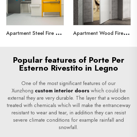
A
partment Steel Fire Door
A
partment Wood Fire Door
Popular features of Porte Per
Esterno Rivestito in Legno
One of the most significant features of our
Xunzhong
custom interior doors
which could be
external they are very durable. The layer that a wooden
treated with chemicals which will make the entranceway
resistant to wear and tear, in addition they can resist
severe climate conditions for example rainfall and
snowfall.