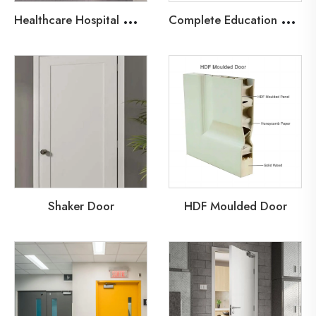
H
ealthcare Hospital Wood Fire Door
C
omplete Education Door Solutions
Shaker Door
HDF Moulded Door