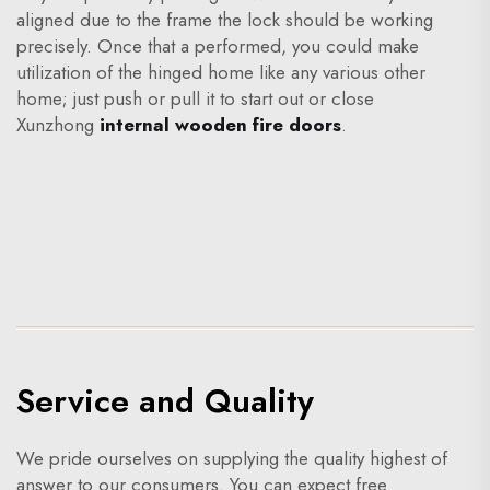
aligned due to the frame the lock should be working
precisely. Once that a performed, you could make
utilization of the hinged home like any various other
home; just push or pull it to start out or close
Xunzhong
internal wooden fire doors
.
Service and Quality
We pride ourselves on supplying the quality highest of
answer to our consumers. You can expect free