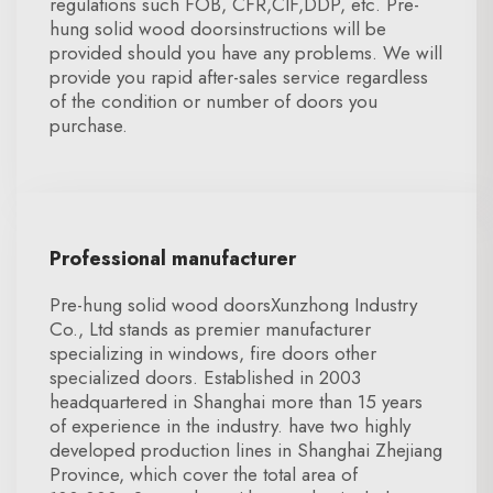
regulations such FOB, CFR,CIF,DDP, etc. Pre-
hung solid wood doorsinstructions will be
provided should you have any problems. We will
provide you rapid after-sales service regardless
of the condition or number of doors you
purchase.
Professional manufacturer
Pre-hung solid wood doorsXunzhong Industry
Co., Ltd stands as premier manufacturer
specializing in windows, fire doors other
specialized doors. Established in 2003
headquartered in Shanghai more than 15 years
of experience in the industry. have two highly
developed production lines in Shanghai Zhejiang
Province, which cover the total area of