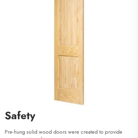
Safety
Pre-hung solid wood doors were created to provide