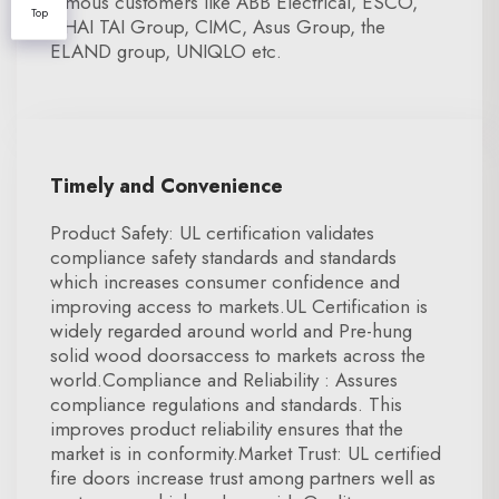
famous customers like ABB Electrical, ESCO,
Top
CHAI TAI Group, CIMC, Asus Group, the
ELAND group, UNIQLO etc.
Timely and Convenience
Product Safety: UL certification validates
compliance safety standards and standards
which increases consumer confidence and
improving access to markets.UL Certification is
widely regarded around world and Pre-hung
solid wood doorsaccess to markets across the
world.Compliance and Reliability : Assures
compliance regulations and standards. This
improves product reliability ensures that the
market is in conformity.Market Trust: UL certified
fire doors increase trust among partners well as