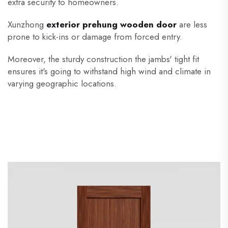
extra security to homeowners.
Xunzhong
exterior prehung wooden door
are less
prone to kick-ins or damage from forced entry.
Moreover, the sturdy construction the jambs' tight fit
ensures it's going to withstand high wind and climate in
varying geographic locations.