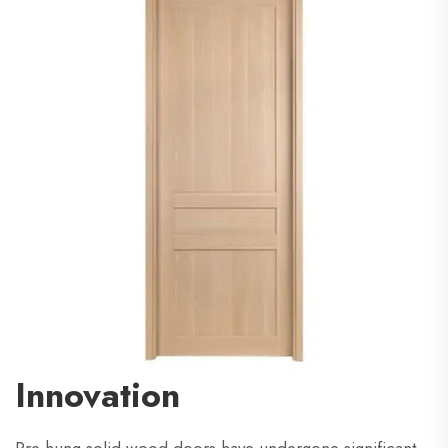
Innovation