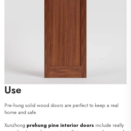
Use
Pre-hung solid wood doors are perfect to keep a real
home and safe.
Xunzhong
prehung pine interior doors
include really