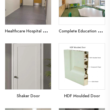
H
ealthcare Hospital Wood Fire Door
C
omplete Education Door Solutions
Shaker Door
HDF Moulded Door