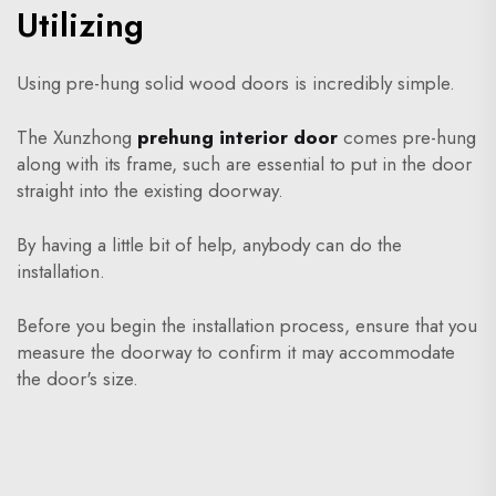
Utilizing
Using pre-hung solid wood doors is incredibly simple.
The Xunzhong
prehung interior door
comes pre-hung
along with its frame, such are essential to put in the door
straight into the existing doorway.
By having a little bit of help, anybody can do the
installation.
Before you begin the installation process, ensure that you
measure the doorway to confirm it may accommodate
the door's size.