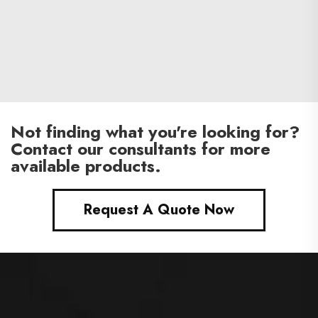
Not finding what you're looking for?
Contact our consultants for more
available products.
Request A Quote Now