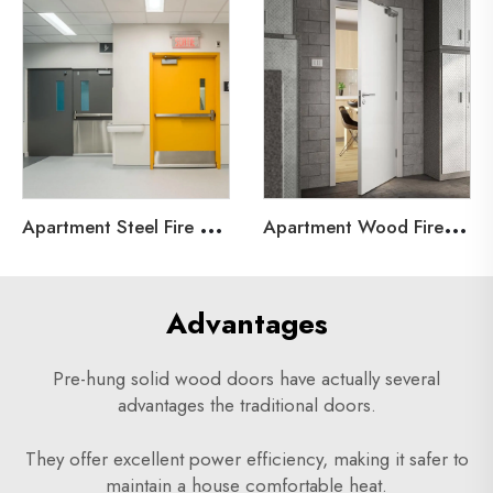
A
partment Steel Fire Door
A
partment Wood Fire Door
Advantages
Pre-hung solid wood doors have actually several
advantages the traditional doors.
They offer excellent power efficiency, making it safer to
maintain a house comfortable heat.