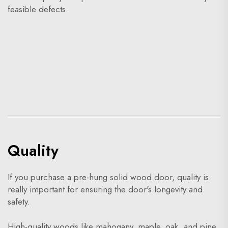
feasible defects.
Quality
If you purchase a pre-hung solid wood door, quality is
really important for ensuring the door's longevity and
safety.
High-quality woods like mahogany, maple, oak, and pine