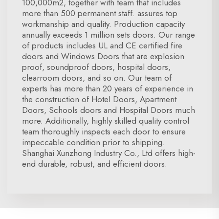
100,000m2, together with team that includes
more than 500 permanent staff. assures top
workmanship and quality. Production capacity
annually exceeds 1 million sets doors. Our range
of products includes UL and CE certified fire
doors and Windows Doors that are explosion
proof, soundproof doors, hospital doors,
clearroom doors, and so on. Our team of
experts has more than 20 years of experience in
the construction of Hotel Doors, Apartment
Doors, Schools doors and Hospital Doors much
more. Additionally, highly skilled quality control
team thoroughly inspects each door to ensure
impeccable condition prior to shipping.
Shanghai Xunzhong Industry Co., Ltd offers high-
end durable, robust, and efficient doors.