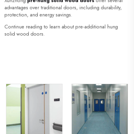
Xunzhong
pre-hung solid wood doors
offer several
advantages over traditional doors, including durability,
protection, and energy savings.
Continue reading to learn about pre-additional hung
solid wood doors.