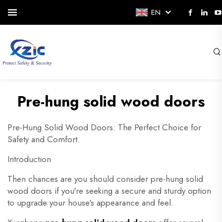
EN
Pre-hung solid wood doors
Pre-Hung Solid Wood Doors: The Perfect Choice for
Safety and Comfort.
Introduction
Then chances are you should consider pre-hung solid
wood doors if you're seeking a secure and sturdy option
to upgrade your house's appearance and feel.