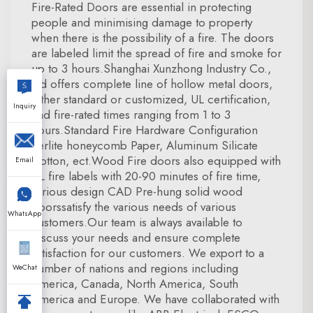
Fire-Rated Doors are essential in protecting
people and minimising damage to property
when there is the possibility of a fire. The doors
are labeled limit the spread of fire and smoke for
up to 3 hours.Shanghai Xunzhong Industry Co.,
Ltd offers complete line of hollow metal doors,
either standard or customized, UL certification,
Inquiry
and fire-rated times ranging from 1 to 3
hours.Standard Fire Hardware Configuration
Perlite honeycomb Paper, Aluminum Silicate
Cotton, ect.Wood Fire doors also equipped with
Email
UL fire labels with 20-90 minutes of fire time,
various design CAD Pre-hung solid wood
doorssatisfy the various needs of various
WhatsApp
customers.Our team is always available to
discuss your needs and ensure complete
satisfaction for our customers. We export to a
number of nations and regions including
WeChat
America, Canada, North America, South
America and Europe. We have collaborated with