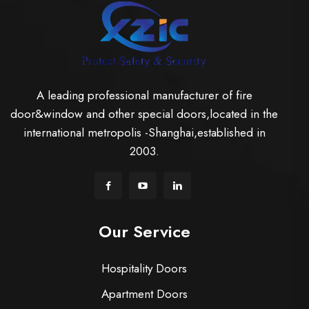
A leading professional manufacturer of fire
door&window and other special doors,located in the
international metropolis -Shanghai,established in
2003.
Our Service
Hospitality Doors
Apartment Doors