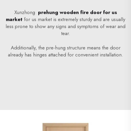
Xunzhong
prehung wooden fire door for us
market
for us market is extremely sturdy and are usually
less prone to show any signs and symptoms of wear and
tear.
Additionally, the pre-hung structure means the door
already has hinges attached for convenient installation.