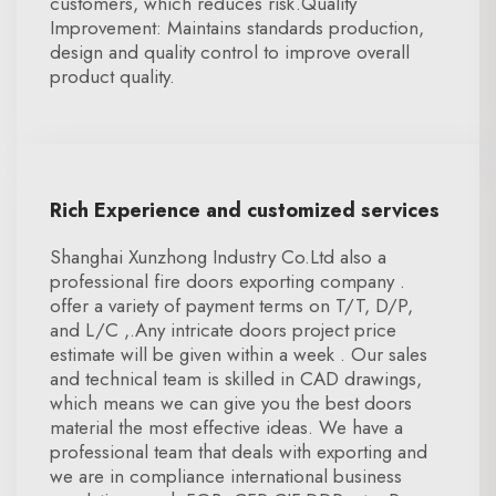
customers, which reduces risk.Quality
Improvement: Maintains standards production,
design and quality control to improve overall
product quality.
Rich Experience and customized services
Shanghai Xunzhong Industry Co.Ltd also a
professional fire doors exporting company .
offer a variety of payment terms on T/T, D/P,
and L/C ,.Any intricate doors project price
estimate will be given within a week . Our sales
and technical team is skilled in CAD drawings,
which means we can give you the best doors
material the most effective ideas. We have a
professional team that deals with exporting and
we are in compliance international business