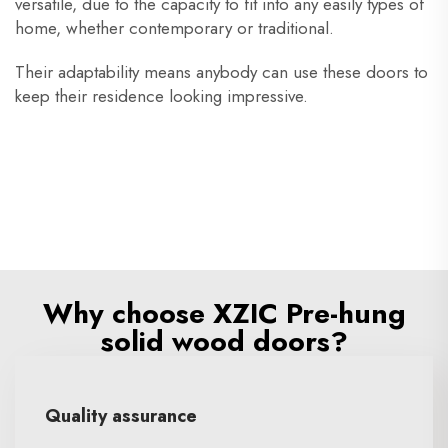
versatile, due to the capacity to fit into any easily types of
home, whether contemporary or traditional.
Their adaptability means anybody can use these doors to
keep their residence looking impressive.
Why choose XZIC Pre-hung
solid wood doors?
Quality assurance