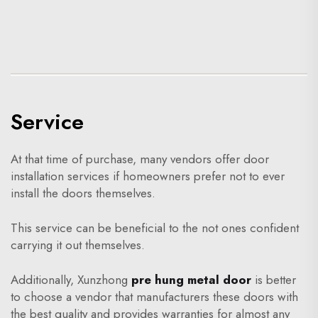
Service
At that time of purchase, many vendors offer door
installation services if homeowners prefer not to ever
install the doors themselves.
This service can be beneficial to the not ones confident
carrying it out themselves.
Additionally, Xunzhong
pre hung metal door
is better
to choose a vendor that manufacturers these doors with
the best quality and provides warranties for almost any