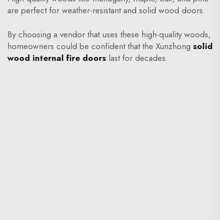
are perfect for weather-resistant and solid wood doors.
By choosing a vendor that uses these high-quality woods,
homeowners could be confident that the Xunzhong
solid
wood internal fire doors
last for decades.