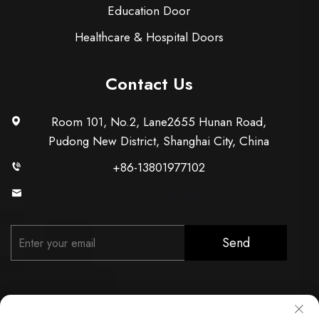
Education Door
Healthcare & Hospital Doors
Contact Us
Room 101, No.2, Lane2655 Hunan Road,
Pudong New District, Shanghai City, China
+86-13801977102
[email protected]
Send