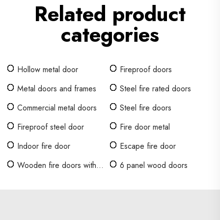
Related product
categories
Hollow metal door
Fireproof doors
Metal doors and frames
Steel fire rated doors
Commercial metal doors
Steel fire doors
Fireproof steel door
Fire door metal
Indoor fire door
Escape fire door
Wooden fire doors with
6 panel wood doors
glass