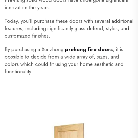
Pre-hung solid wood doors have undergone significant
innovation the years.
Today, you'll purchase these doors with several additional
features, including significantly glass defend, styles, and
customized finishes.
By purchasing a Xunzhong
prehung fire doors
, it is
possible to decide from a wide array of, sizes, and
colors which could fit using your home aesthetic and
functionality.