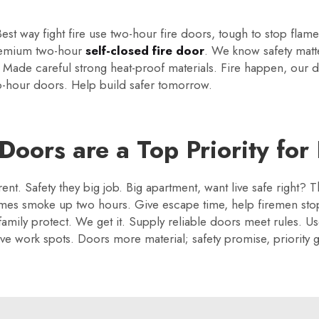
est way fight fire use two-hour fire doors, tough to stop flam
remium two-hour
self-closed fire door
. We know safety matt
g. Made careful strong heat-proof materials. Fire happen, our
two-hour doors. Help build safer tomorrow.
oors are a Top Priority for
ent. Safety they big job. Big apartment, want live safe right
lames smoke up two hours. Give escape time, help firemen st
 family protect. We get it. Supply reliable doors meet rules. U
e work spots. Doors more material; safety promise, priority 