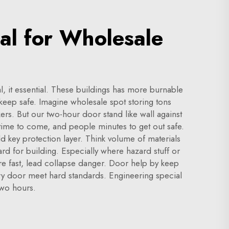
al for Wholesale
l, it essential. These buildings has more burnable
 keep safe. Imagine wholesale spot storing tons
rs. But our two-hour door stand like wall against
n time to come, and people minutes to get out safe.
d key protection layer. Think volume of materials
ard for building. Especially where hazard stuff or
fire fast, lead collapse danger. Door help by keep
ery door meet hard standards. Engineering special
two hours.