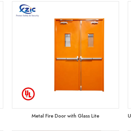
Metal Fire Door with Glass Lite