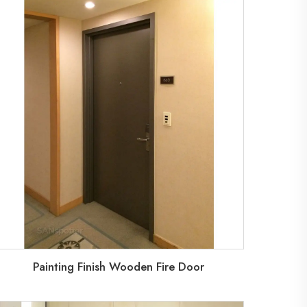
Painting Finish Wooden Fire Door