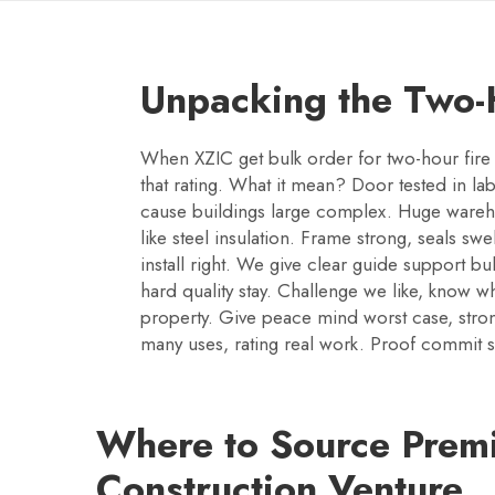
Unpacking the Two-H
When XZIC get bulk order for two-hour fire 
that rating. What it mean? Door tested in lab
cause buildings large complex. Huge warehou
like steel insulation. Frame strong, seals s
install right. We give clear guide support bu
hard quality stay. Challenge we like, know wha
property. Give peace mind worst case, strong
many uses, rating real work. Proof commit sa
Where to Source Premi
Construction Venture