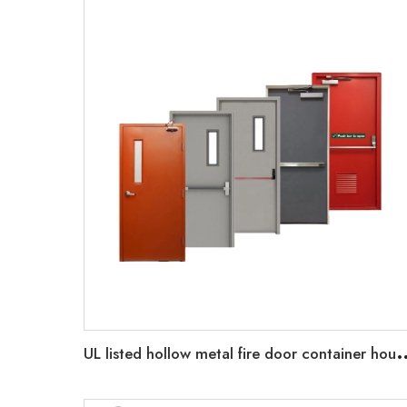
L listed hollow metal fire door container house pre