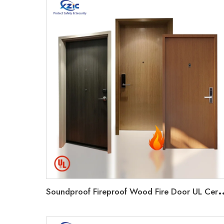
oundproof Fireproof Wood Fire Door UL Certificated 20-9