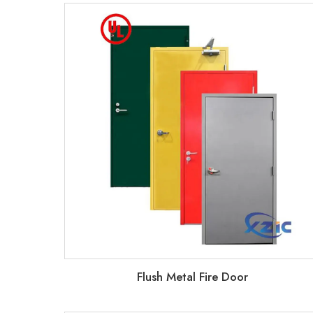
Flush Metal Fire Door