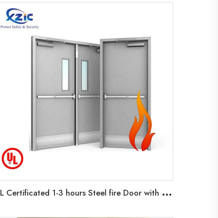
U
L Certificated 1-3 hours Steel fire Door with Glass Vision Fire Exit Doors