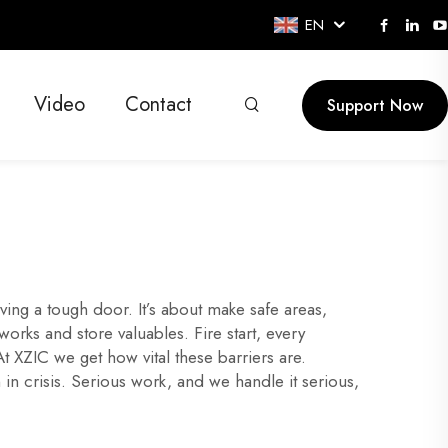
EN
Video
Contact
Support Now
aving a tough door. It’s about make safe areas,
orks and store valuables. Fire start, every
At XZIC we get how vital these barriers are.
 in crisis. Serious work, and we handle it serious,