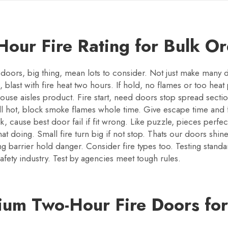
our Fire Rating for Bulk O
doors, big thing, mean lots to consider. Not just make many d
, blast with fire heat two hours. If hold, no flames or too heat 
se aisles product. Fire start, need doors stop spread sectio
well hot, block smoke flames whole time. Give escape time and
lk, cause best door fail if fit wrong. Like puzzle, pieces per
t doing. Small fire turn big if not stop. Thats our doors shine.
 barrier hold danger. Consider fire types too. Testing standa
fety industry. Test by agencies meet tough rules.
um Two-Hour Fire Doors for