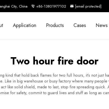
nghai City, China
+86-13801977102
[email protected]
ut
Application
Products
Cases
News
Two hour fire door
g kind that hold back flames for two full hours, it’s not just h
ike. Like in big warehouse or busy factory where many people w
ct like solid shield, made to last, stop fire spreading quick. 
omise for safety, commit to guard lives and stuff as long as can