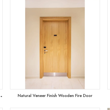
U
fab houses doors with weather airtight strip
Natural Veneer Finish Wooden Fire Door