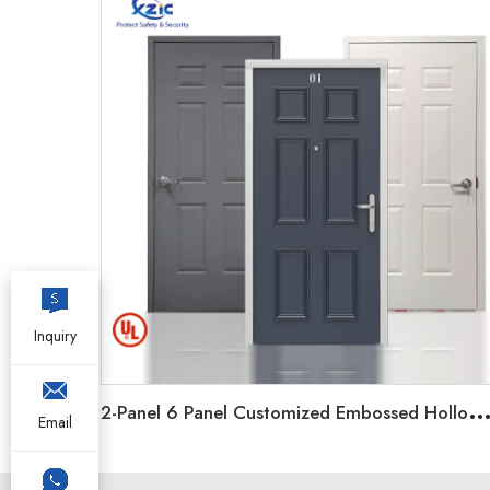
Inquiry
-Panel 6 Panel Customized Embossed Hollow Metal Door Steel Fi
Email