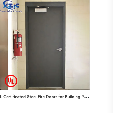
U
L Certificated Steel Fire Doors for Building Projects,Emergency Exit Hollow Metal Door