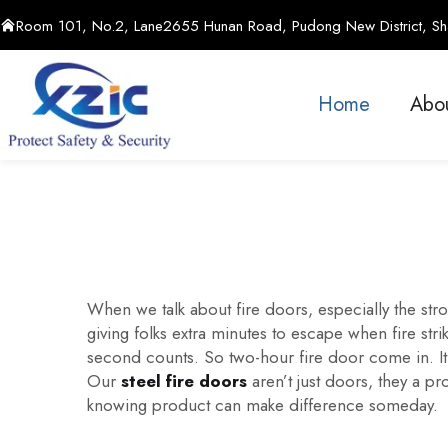
Room 101, No.2, Lane2655 Hunan Road, Pudong New District, Sha
Home
Abo
When we talk about fire doors, especially the stron
giving folks extra minutes to escape when fire str
second counts. So two-hour fire door come in. It a
Our
steel fire doors
aren’t just doors, they a pr
knowing product can make difference someday.