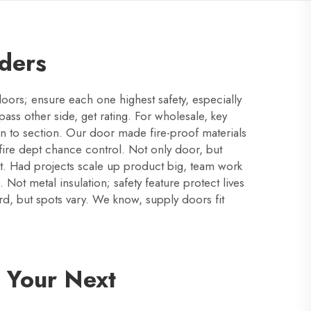
rders
oors; ensure each one highest safety, especially
pass other side, get rating. For wholesale, key
n to section. Our door made fire-proof materials
 fire dept chance control. Not only door, but
fect. Had projects scale up product big, team work
 Not metal insulation; safety feature protect lives
rd, but spots vary. We know, supply doors fit
 Your Next