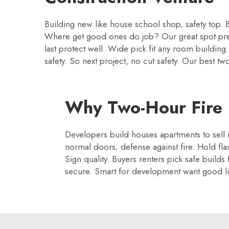
Building new like house school shop, safety top. B
Where get good ones do job? Our great spot p
last protect well. Wide pick fit any room buildin
safety. So next project, no cut safety. Our best 
Why Two-Hour Fire D
Developers build houses apartments to sell r
normal doors; defense against fire. Hold f
Sign quality. Buyers renters pick safe builds
secure. Smart for development want good liv