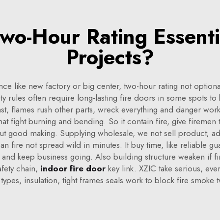
o-Hour Rating Essenti
Projects?
nce like new factory or big center, two-hour rating not optiona
ty rules often require long-lasting fire doors in some spots to
st, flames rush other parts, wreck everything and danger worke
 that fight burning and bending. So it contain fire, give fireme
ut good making. Supplying wholesale, we not sell product; ad
n fire not spread wild in minutes. It buy time, like reliable gu
risk and keep business going. Also building structure weaken if 
afety chain,
indoor fire door
key link. XZIC take serious, ev
 types, insulation, tight frames seals work to block fire smoke 