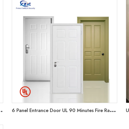
S
0 Minutes Fire rate for Hotel/Apartment/office
6
Panel Entrance Door UL 90 Minutes Fire Rated Door Wood Fire Door for Hotel Guest Room