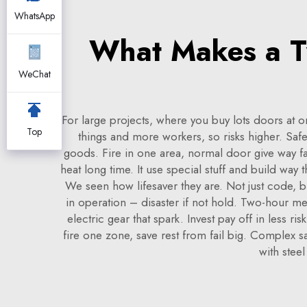
WhatsApp
What Makes a Tw
WeChat
For large projects, where you buy lots doors at o
Top
things and more workers, so risks higher. Safe
goods. Fire in one area, normal door give way fa
heat long time. It use special stuff and build way
We seen how lifesaver they are. Not just code, b
in operation – disaster if not hold. Two-hour mea
electric gear that spark. Invest pay off in less 
fire one zone, save rest from fail big. Complex s
with steel