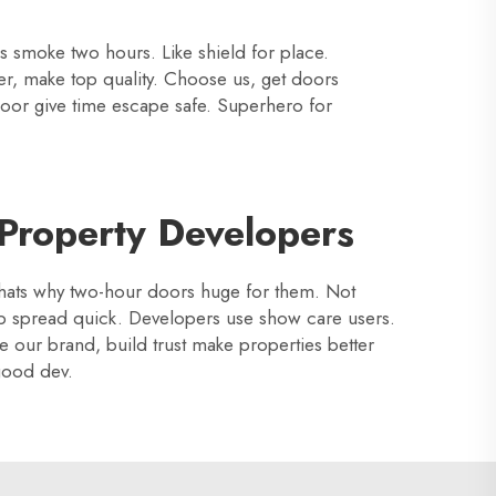
es smoke two hours. Like shield for place.
er, make top quality. Choose us, get doors
 door give time escape safe. Superhero for
 Property Developers
? Thats why two-hour doors huge for them. Not
op spread quick. Developers use show care users.
se our brand, build trust make properties better
good dev.