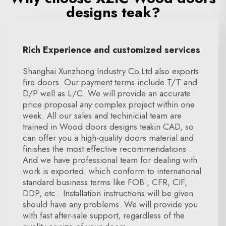
designs teak?
Rich Experience and customized services
Shanghai Xunzhong Industry Co.Ltd also exports
fire doors. Our payment terms include T/T and
D/P well as L/C. We will provide an accurate
price proposal any complex project within one
week. All our sales and techinicial team are
trained in Wood doors designs teakin CAD, so
can offer you a high-quality doors material and
finishes the most effective recommendations .
And we have professional team for dealing with
work is exported. which conform to international
standard business terms like FOB , CFR, CIF,
DDP, etc . Installation instructions will be given
should have any problems. We will provide you
with fast after-sale support, regardless of the