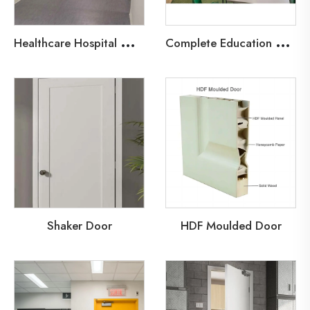
H
ealthcare Hospital Wood Fire Door
C
omplete Education Door Solutions
Shaker Door
HDF Moulded Door