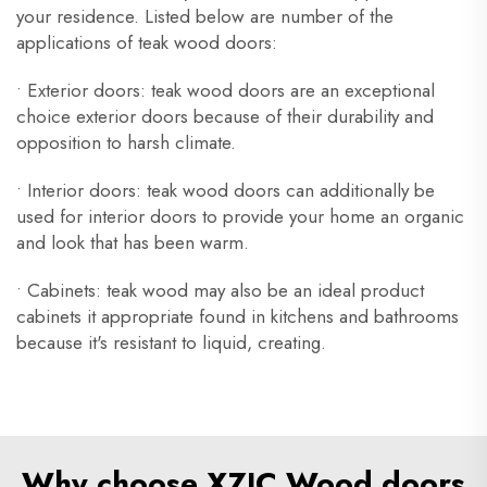
your residence. Listed below are number of the
applications of teak wood doors:
• Exterior doors: teak wood doors are an exceptional
choice exterior doors because of their durability and
opposition to harsh climate.
• Interior doors: teak wood doors can additionally be
used for interior doors to provide your home an organic
and look that has been warm.
• Cabinets: teak wood may also be an ideal product
cabinets it appropriate found in kitchens and bathrooms
because it's resistant to liquid, creating.
Why choose XZIC Wood doors