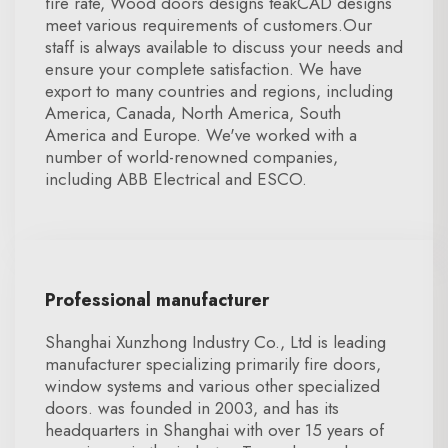
fire rate, Wood doors designs teakCAD designs
meet various requirements of customers.Our
staff is always available to discuss your needs and
ensure your complete satisfaction. We have
export to many countries and regions, including
America, Canada, North America, South
America and Europe. We've worked with a
number of world-renowned companies,
including ABB Electrical and ESCO.
Professional manufacturer
Shanghai Xunzhong Industry Co., Ltd is leading
manufacturer specializing primarily fire doors,
window systems and various other specialized
doors. was founded in 2003, and has its
headquarters in Shanghai with over 15 years of