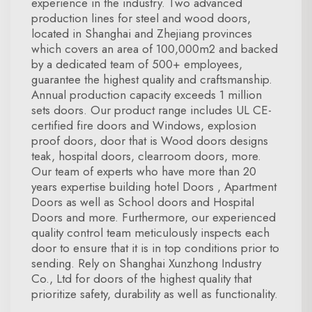
experience in the industry. Two advanced
production lines for steel and wood doors,
located in Shanghai and Zhejiang provinces
which covers an area of 100,000m2 and backed
by a dedicated team of 500+ employees,
guarantee the highest quality and craftsmanship.
Annual production capacity exceeds 1 million
sets doors. Our product range includes UL CE-
certified fire doors and Windows, explosion
proof doors, door that is Wood doors designs
teak, hospital doors, clearroom doors, more.
Our team of experts who have more than 20
years expertise building hotel Doors , Apartment
Doors as well as School doors and Hospital
Doors and more. Furthermore, our experienced
quality control team meticulously inspects each
door to ensure that it is in top conditions prior to
sending. Rely on Shanghai Xunzhong Industry
Co., Ltd for doors of the highest quality that
prioritize safety, durability as well as functionality.