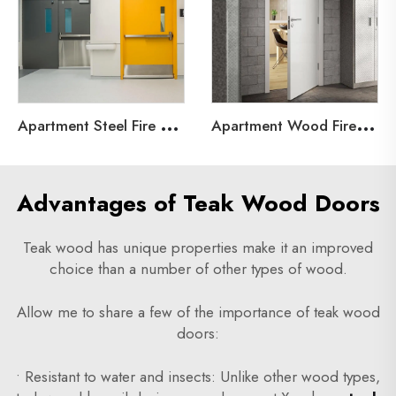
A
partment Steel Fire Door
A
partment Wood Fire Door
Advantages of Teak Wood Doors
Teak wood has unique properties make it an improved
choice than a number of other types of wood.
Allow me to share a few of the importance of teak wood
doors:
• Resistant to water and insects: Unlike other wood types,