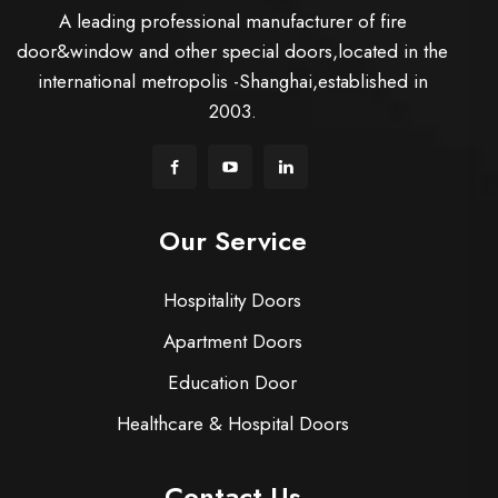
A leading professional manufacturer of fire
door&window and other special doors,located in the
international metropolis -Shanghai,established in
2003.
Our Service
Hospitality Doors
Apartment Doors
Education Door
Healthcare & Hospital Doors
Contact Us