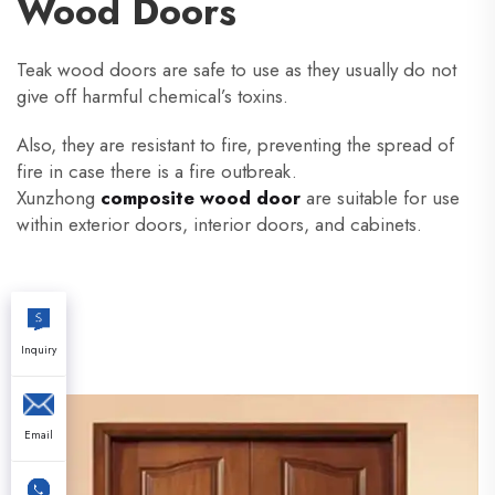
Wood Doors
Teak wood doors are safe to use as they usually do not
give off harmful chemical’s toxins.
Also, they are resistant to fire, preventing the spread of
fire in case there is a fire outbreak.
Xunzhong
composite wood door
are suitable for use
within exterior doors, interior doors, and cabinets.
Inquiry
Email