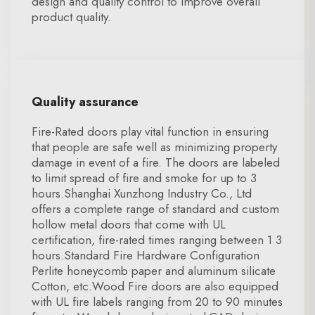
design and quality control to improve overall
product quality.
Quality assurance
Fire-Rated doors play vital function in ensuring
that people are safe well as minimizing property
damage in event of a fire. The doors are labeled
to limit spread of fire and smoke for up to 3
hours.Shanghai Xunzhong Industry Co., Ltd
offers a complete range of standard and custom
hollow metal doors that come with UL
certification, fire-rated times ranging between 1 3
hours.Standard Fire Hardware Configuration
Perlite honeycomb paper and aluminum silicate
Cotton, etc.Wood Fire doors are also equipped
with UL fire labels ranging from 20 to 90 minutes