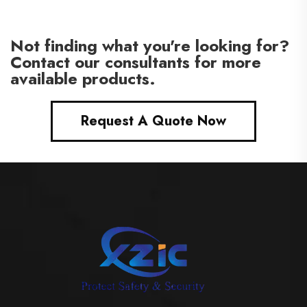
Not finding what you're looking for?
Contact our consultants for more
available products.
Request A Quote Now