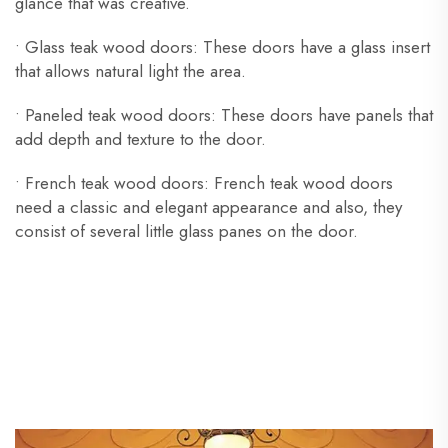
glance that was creative.
• Glass teak wood doors: These doors have a glass insert
that allows natural light the area.
• Paneled teak wood doors: These doors have panels that
add depth and texture to the door.
• French teak wood doors: French teak wood doors
need a classic and elegant appearance and also, they
consist of several little glass panes on the door.