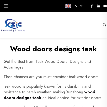
EN
Wood doors designs teak
Get the Best from Teak Wood Doors: Designs and
Advantages
Then chances are you must consider teak wood doors.
teak wood is popularly known for its durability and
resistance to harsh weather, making Xunzhong
wood
doors designs teak
an ideal choice for exterior doors.