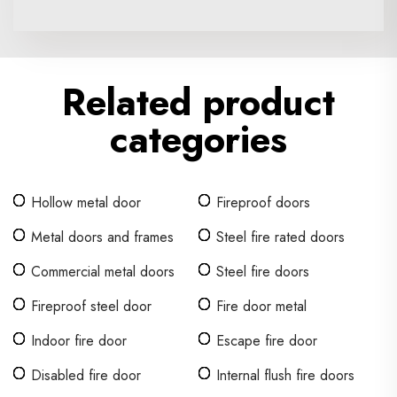
Related product
categories
Hollow metal door
Fireproof doors
Metal doors and frames
Steel fire rated doors
Commercial metal doors
Steel fire doors
Fireproof steel door
Fire door metal
Indoor fire door
Escape fire door
Disabled fire door
Internal flush fire doors