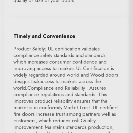
quality or size of your doors.
Timely and Convenience
Product Safety: UL certification validates
compliance safety standards and standards
which increases consumer confidence and
improving access to markets.UL Certification is
widely regarded around world and Wood doors
designs teakaccess to markets across the
world.Compliance and Reliability : Assures
compliance regulations and standards. This
improves product reliability ensures that the
market is in conformity.Market Trust: UL certified
fire doors increase trust among partners well as
customers, which reduces risk.Quality
Improvement: Maintains standards production,