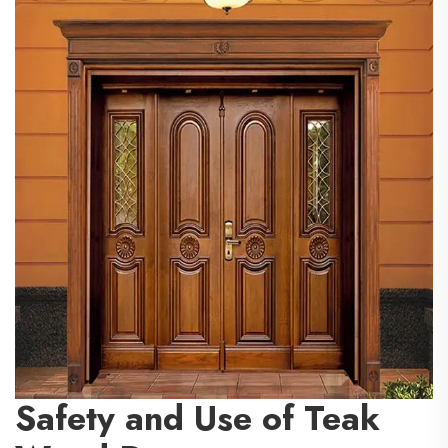
Safety and Use of Teak