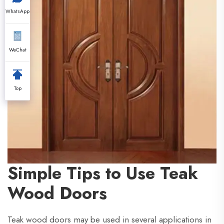
WhatsApp
WeChat
Top
Simple Tips to Use Teak
Wood Doors
Teak wood doors may be used in several applications in