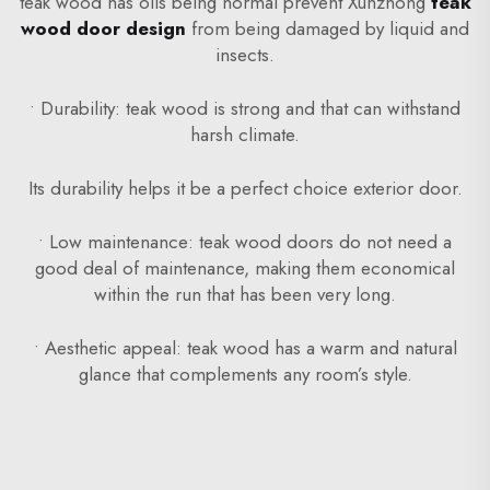
teak wood has oils being normal prevent Xunzhong
teak
wood door design
from being damaged by liquid and
insects.
• Durability: teak wood is strong and that can withstand
harsh climate.
Its durability helps it be a perfect choice exterior door.
• Low maintenance: teak wood doors do not need a
good deal of maintenance, making them economical
within the run that has been very long.
• Aesthetic appeal: teak wood has a warm and natural
glance that complements any room’s style.