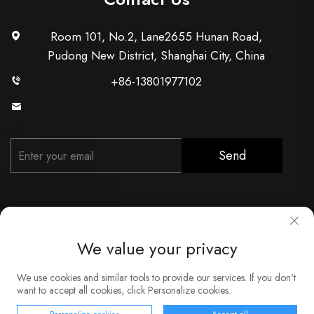
Room 101, No.2, Lane2655 Hunan Road,
Pudong New District, Shanghai City, China
+86-13801977102
[email protected]
Send
We value your privacy
Copyright © Shanghai Xunzhong Industry Co., Ltd. All Rights
We use cookies and similar tools to provide our services. If you don't
Reserved
want to accept all cookies, click Personalize cookies.
About
Contact
Service
Blog
Privacy Policy