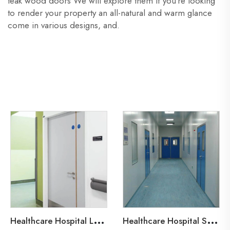
teak wood doors We will explore them if you’re looking
to render your property an all-natural and warm glance
come in various designs, and.
H
ealthcare Hospital Lead-Line Steel Door
H
ealthcare Hospital Steel Fire Door