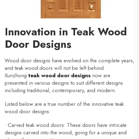
Innovation in Teak Wood
Door Designs
Wood door designs have evolved on the complete years,
and teak wood doors will not be left behind.
Xunzhong
teak wood door designs
now are
presented in various designs to suit different designs
including traditional, contemporary, and modern.
Listed below are a true number of the innovative teak
wood door designs:
• Carved teak wood doors: These doors have intricate
designs carved into the wood, going for a unique and