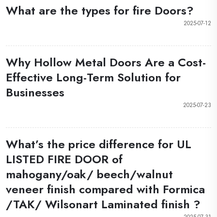
What are the types for fire Doors?
2025-07-12
Why Hollow Metal Doors Are a Cost-
Effective Long-Term Solution for
Businesses
2025-07-23
What’s the price difference for UL
LISTED FIRE DOOR of
mahogany/oak/ beech/walnut
veneer finish compared with Formica
/TAK/ Wilsonart Laminated finish ?
2025-07-31