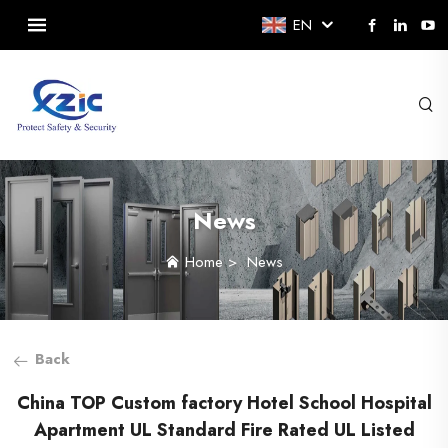
EN
News
Home
>
News
Back
China TOP Custom factory Hotel School Hospital
Apartment UL Standard Fire Rated UL Listed