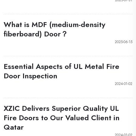
What is MDF (medium-density
fiberboard) Door？
2025-06-15
Essential Aspects of UL Metal Fire
Door Inspection
2024-01-02
XZIC Delivers Superior Quality UL
Fire Doors to Our Valued Client in
Qatar
2024-01-02