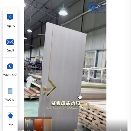
Inquiry
Email
WhatsApp
WeChat
Top