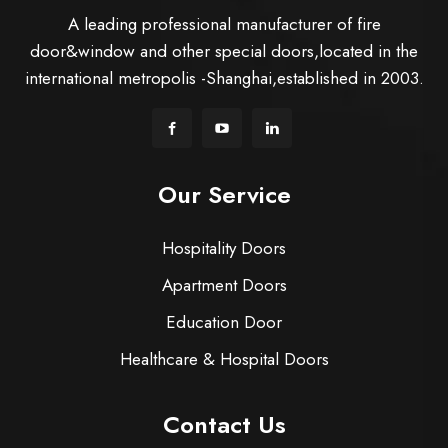
A leading professional manufacturer of fire
door&window and other special doors,located in the
international metropolis -Shanghai,established in 2003.
Our Service
Hospitality Doors
Apartment Doors
Education Door
Healthcare & Hospital Doors
Contact Us