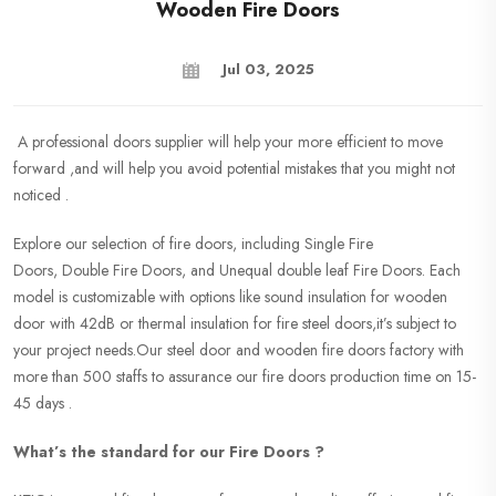
Wooden Fire Doors
Jul 03, 2025
A professional doors supplier will help your more efficient to move
forward ,and will help you avoid potential mistakes that you might not
noticed .
Explore our selection of fire doors, including Single Fire
Doors, Double Fire Doors, and Unequal double leaf Fire Doors. Each
model is customizable with options like sound insulation for wooden
door with 42dB or thermal insulation for fire steel doors,it’s subject to
your project needs.Our steel door and wooden fire doors factory with
more than 500 staffs to assurance our fire doors production time on 15-
45 days .
What’s the standard for our Fire Doors ?