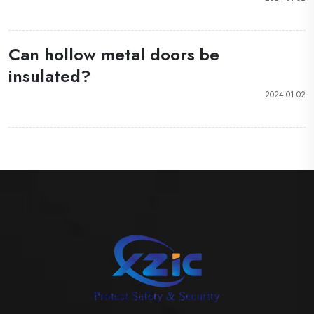
Can hollow metal doors be
insulated?
2024-01-02