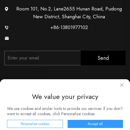
Room 101, No.2, Lane2655 Hunan Road, Pudong
New District, Shanghai City, China
+86-13801977102
[email protected]
Send
We value your privacy
Copyright © Shanghai Xunzhong Industry Co., Ltd. All Rights
We use cookies and similar tools to provide our services. If you don't
Reserved
want to accept all cookies, click Personalize cookies.
About
Contact
Service
Blog
Privacy Policy
Personalize cookies
Accept all