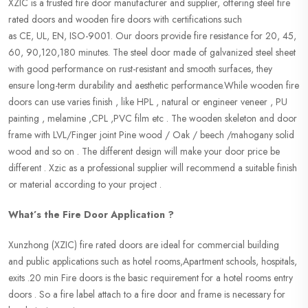
XZIC is a trusted fire door manufacturer and supplier, offering steel fire
rated doors and wooden fire doors with certifications such
as CE, UL, EN, ISO-9001. Our doors provide fire resistance for 20, 45,
60, 90,120,180 minutes. The steel door made of galvanized steel sheet
with good performance on rust-resistant and smooth surfaces, they
ensure long-term durability and aesthetic performance.While wooden fire
doors can use varies finish , like HPL , natural or engineer veneer , PU
painting , melamine ,CPL ,PVC film etc . The wooden skeleton and door
frame with LVL/Finger joint Pine wood / Oak / beech /mahogany solid
wood and so on . The different design will make your door price be
different . Xzic as a professional supplier will recommend a suitable finish
or material according to your project .
What’s the Fire Door Application ?
Xunzhong (XZIC) fire rated doors are ideal for commercial building
and public applications such as hotel rooms,Apartment schools, hospitals,
exits .20 min Fire doors is the basic requirement for a hotel rooms entry
doors . So a fire label attach to a fire door and frame is necessary for