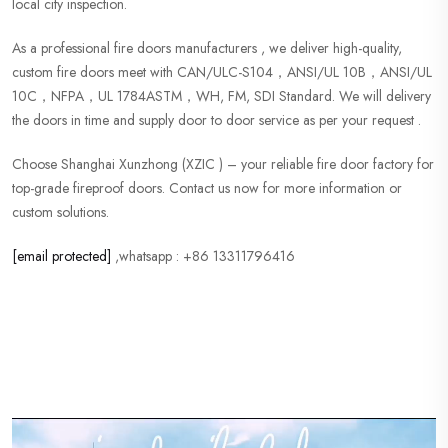
local city inspection.
As a professional fire doors manufacturers , we deliver high-quality,
custom fire doors meet with CAN/ULC-S104，ANSI/UL 10B，ANSI/UL
10C，NFPA，UL 1784ASTM，WH, FM, SDI Standard. We will delivery
the doors in time and supply door to door service as per your request .
Choose Shanghai Xunzhong (XZIC ) – your reliable fire door factory for
top-grade fireproof doors. Contact us now for more information or
custom solutions.
[email protected]
,whatsapp : +86 13311796416