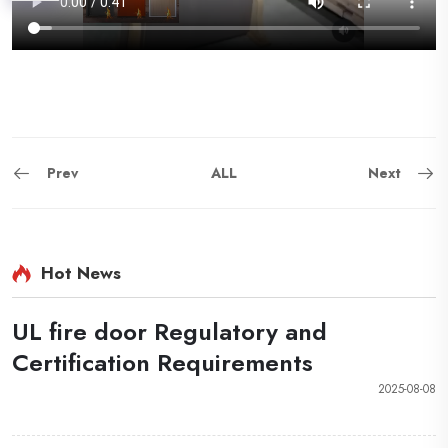
Prev
ALL
Next
Hot News
UL fire door Regulatory and
Certification Requirements
2025-08-08