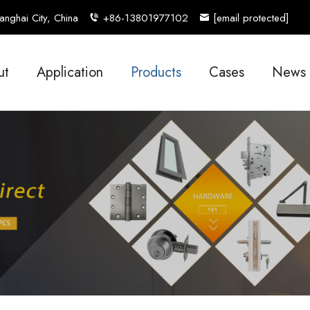
nghai City, China
+86-13801977102
[email protected]
ut
Application
Products
Cases
News