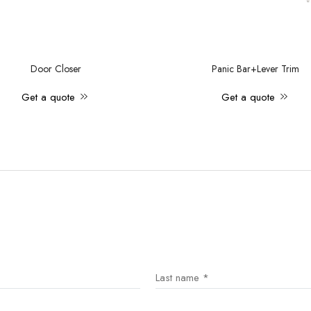
Door Closer
Panic Bar+Lever Trim
Get a quote
Get a quote