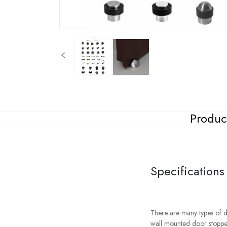
Produc
Specifications
There are many types of d
wall mounted door stoppe