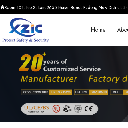
Room 101, No.2, Lane2655 Hunan Road, Pudong New District, Sha
Home
Abo