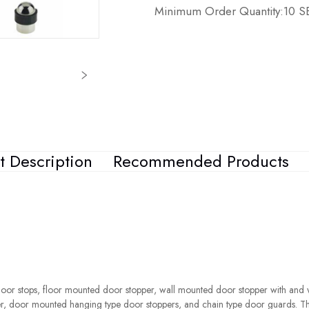
Minimum Order Quantity:10 
t Description
Recommended Products
oor stops, floor mounted door stopper, wall mounted door stopper with and 
r, door mounted hanging type door stoppers, and chain type door guards. T