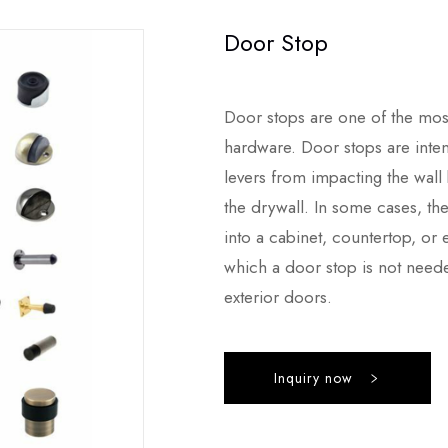
Door Stop
Door stops are one of the mos
hardware. Door stops are int
levers from impacting the wall
the drywall. In some cases, th
into a cabinet, countertop, or e
which a door stop is not neede
exterior doors.
Inquiry now