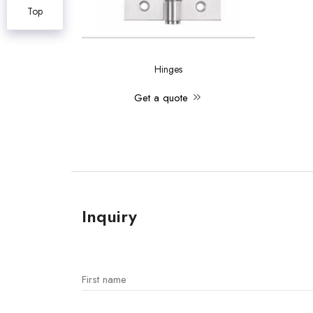
Top
Hinges
Get a quote
Inquiry