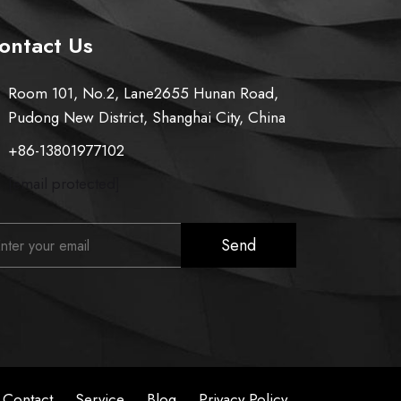
ontact Us
Room 101, No.2, Lane2655 Hunan Road,
Pudong New District, Shanghai City, China
+86-13801977102
[email protected]
Send
Contact
Service
Blog
Privacy Policy