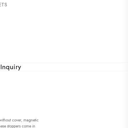
SETS
Inquiry
without cover, magnetic
hese stoppers come in