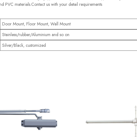
nd PVC materials.Contact us with your detail requirements
Door Mount, Floor Mount, Wall Mount
Stainless/rubber/Aluminium and so on
Silver/Black, customized