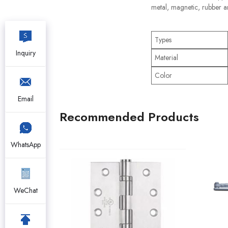
metal, magnetic, rubber a
Types
Inquiry
Material
Color
Email
Recommended Products
WhatsApp
WeChat