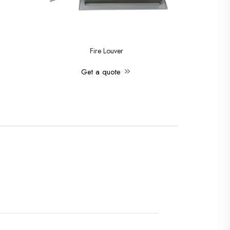
Fire Louver
Get a quote