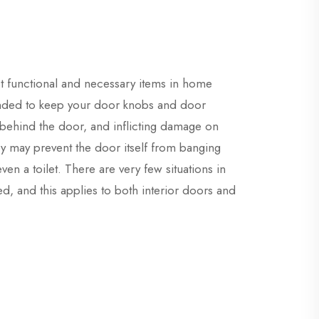
t functional and necessary items in home
ended to keep your door knobs and door
 behind the door, and inflicting damage on
ey may prevent the door itself from banging
ven a toilet. There are very few situations in
d, and this applies to both interior doors and