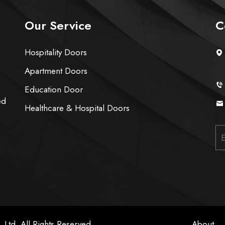
Our Service
C
Hospitality Doors
Apartment Doors
Education Door
ed
Healthcare & Hospital Doors
 Ltd. All Rights Reserved
About