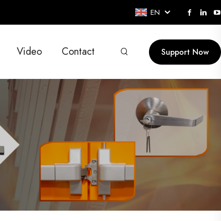
EN
Video
Contact
Support Now