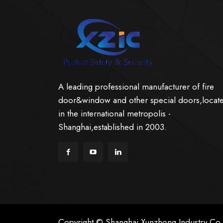
A leading professional manufacturer of fire
door&window and other special doors,locat
in the international metropolis -
Shanghai,established in 2003.
Copyright © Shanghai Xunzhong Industry Co.,