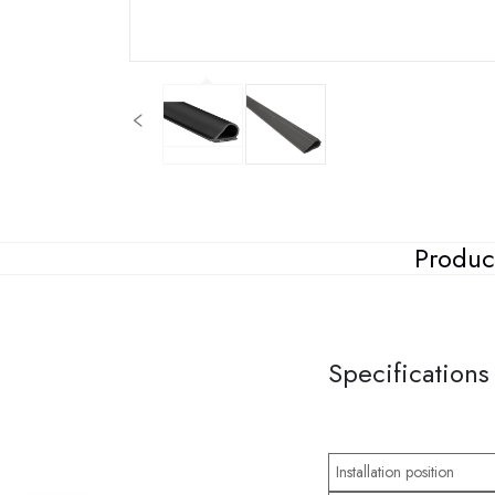
Produc
Specifications
Installation position