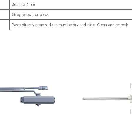
3mm to 4mm
Grey, brown or black.
Paste directly paste surface must be dry and clear Clean and smooth