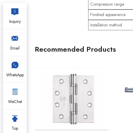
Compression range
Finished appearance
Inquiry
Installation method
Recommended Products
Email
WhatsApp
WeChat
Top