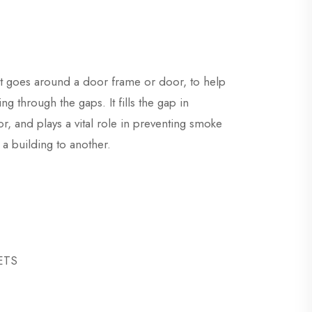
at goes around a door frame or door, to help
g through the gaps. It fills the gap in
, and plays a vital role in preventing smoke
a building to another.
SETS