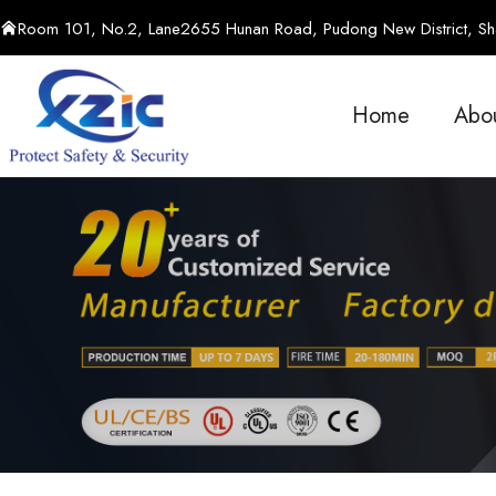
Room 101, No.2, Lane2655 Hunan Road, Pudong New District, Sha
Home
Abo