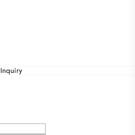
Inquiry