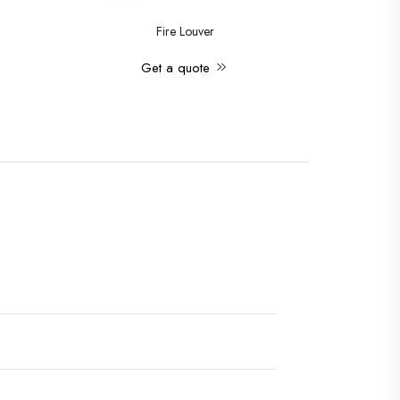
Fire Louver
Get a quote