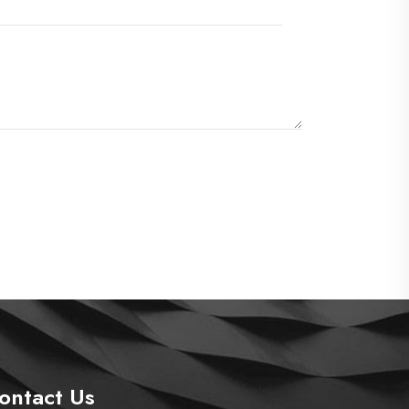
ontact Us