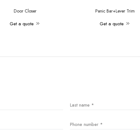
Door Closer
Panic Bar+Lever Trim
Get a quote
Get a quote