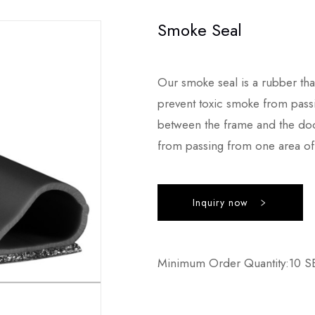
Smoke Seal
Our smoke seal is a rubber th
prevent toxic smoke from passin
between the frame and the door
from passing from one area of 
Inquiry now
Minimum Order Quantity:10 