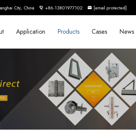
nghai City, China
+86-13801977102
[email protected]
ut
Application
Products
Cases
News