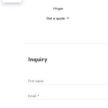
Hinges
Get a quote
Inquiry