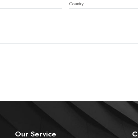
Our Service
C