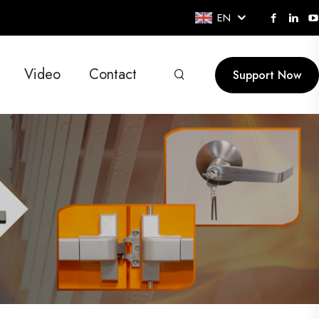
EN
Video
Contact
Support Now