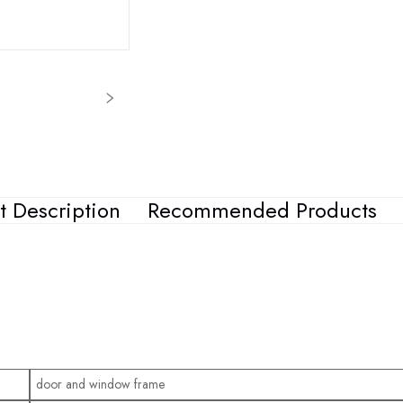
t Description
Recommended Products
door and window frame