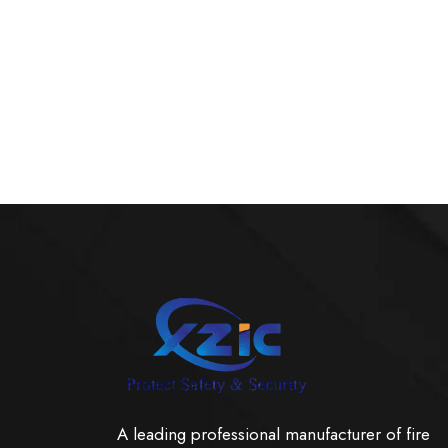
A leading professional manufacturer of fire