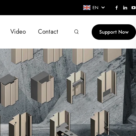
EN
Video
Contact
Support Now