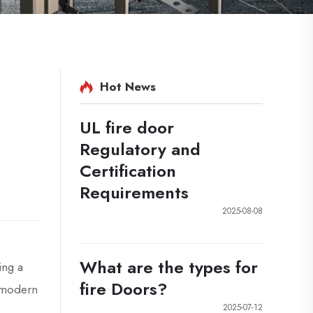
Hot News
UL fire door
Regulatory and
Certification
Requirements
2025-08-08
What are the types for
ing a
fire Doors?
s modern
2025-07-12