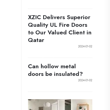
XZIC Delivers Superior
Quality UL Fire Doors
to Our Valued Client in
Qatar
2024-01-02
Can hollow metal
doors be insulated?
2024-01-02