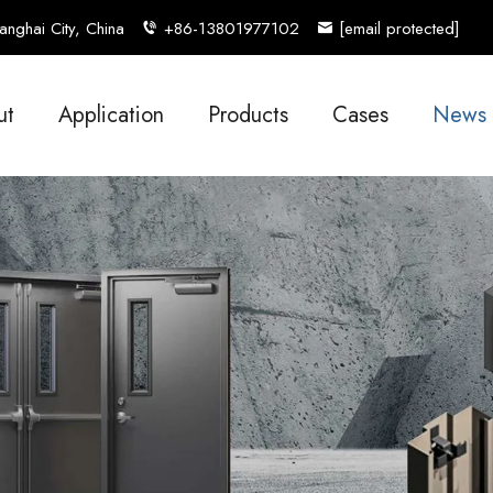
nghai City, China
+86-13801977102
[email protected]
ut
Application
Products
Cases
News