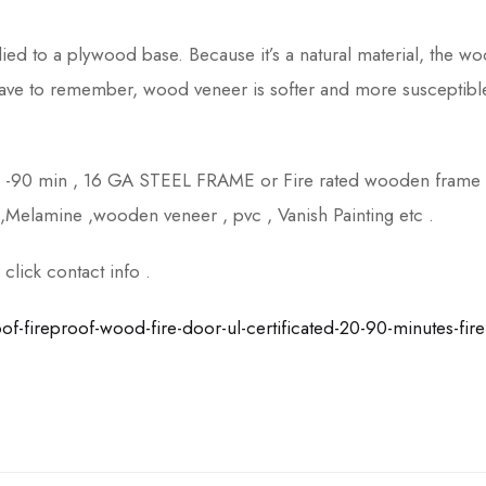
lied to a plywood base. Because it’s a natural material, the w
have to remember, wood veneer is softer and more susceptibl
n -90 min , 16 GA STEEL FRAME or Fire rated wooden frame
,Melamine ,wooden veneer , pvc , Vanish Painting etc .
lick contact info .
fireproof-wood-fire-door-ul-certificated-20-90-minutes-fire-