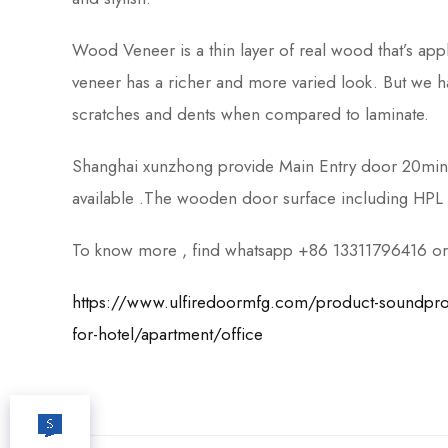
Wood Veneer is a thin layer of real wood that’s app
veneer has a richer and more varied look. But we 
scratches and dents when compared to laminate.
Shanghai xunzhong provide Main Entry door 20mi
available .The wooden door surface including HPL 
To know more , find whatsapp +86 13311796416 or c
https://www.ulfiredoormfg.com/product-soundproof-
for-hotel/apartment/office