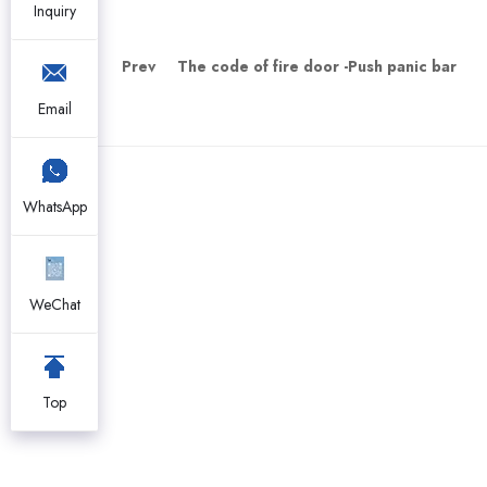
Inquiry
Prev
The code of fire door -Push panic bar
Email
WhatsApp
WeChat
Top