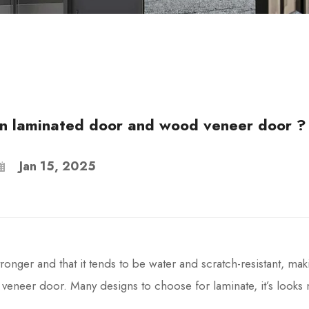
en laminated door and wood veneer door ?
Jan 15, 2025
onger and that it tends to be water and scratch-resistant, mak
r veneer door. Many designs to choose for laminate, it’s look