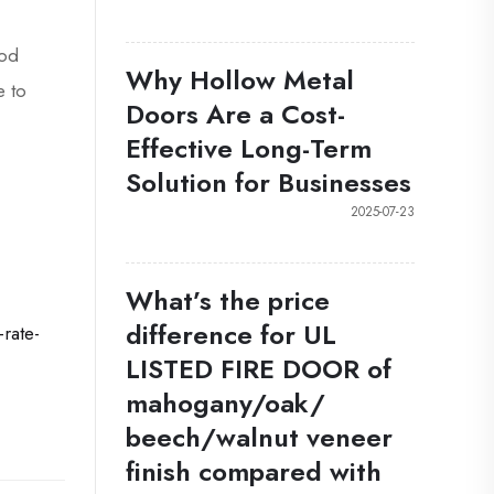
ood
Why Hollow Metal
e to
Doors Are a Cost-
Effective Long-Term
Solution for Businesses
2025-07-23
What’s the price
difference for UL
rate-
LISTED FIRE DOOR of
mahogany/oak/
beech/walnut veneer
finish compared with