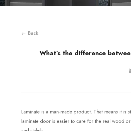
Back
What’s the difference betwe
Laminate is a man-made product. That means it is str
laminate door is easier to care for the real wood o
and stylish.