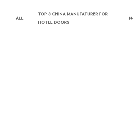
TOP 3 CHINA MANUFATURER FOR
ALL
N
HOTEL DOORS