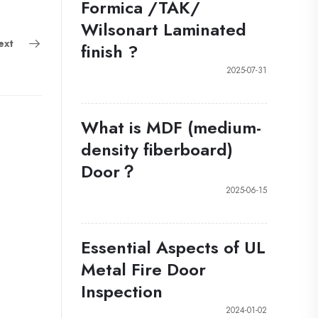
Formica /TAK/
Wilsonart Laminated
ext
finish ?
2025-07-31
What is MDF (medium-
density fiberboard)
Door？
2025-06-15
Essential Aspects of UL
Metal Fire Door
Inspection
2024-01-02