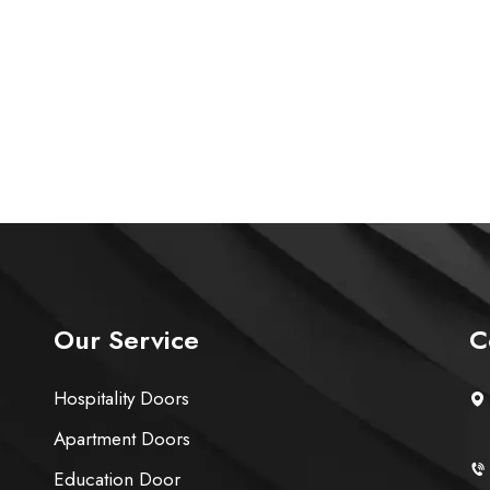
Our Service
C
Hospitality Doors
Apartment Doors
Education Door