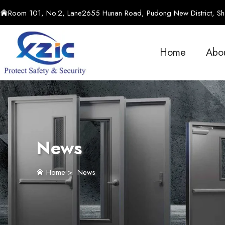
Room 101, No.2, Lane2655 Hunan Road, Pudong New District, Sha
Home
Abo
News
Home
>
News