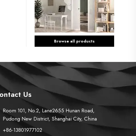
Browse all products
ontact Us
Room 101, No.2, Lane2655 Hunan Road,
Pudong New District, Shanghai City, China
+86-13801977102