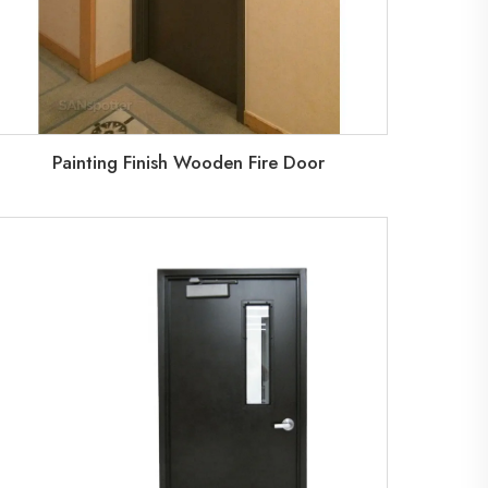
Painting Finish Wooden Fire Door