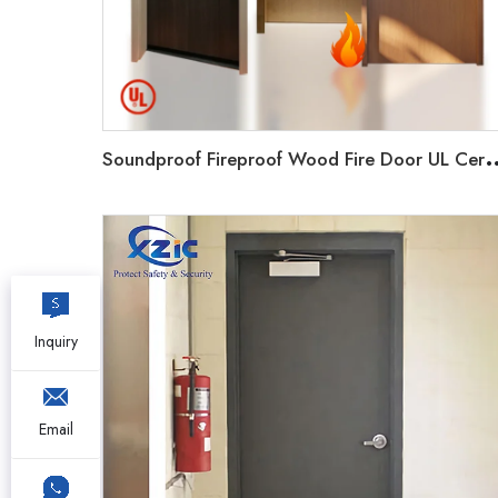
oundproof Fireproof Wood Fire Door UL Certificated 20-9
Inquiry
Email