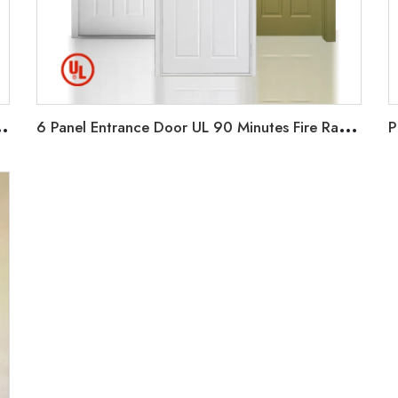
S
0 Minutes Fire rate for Hotel/Apartment/office
6
Panel Entrance Door UL 90 Minutes Fire Rated Door Wood Fire Door for Hotel Guest Room