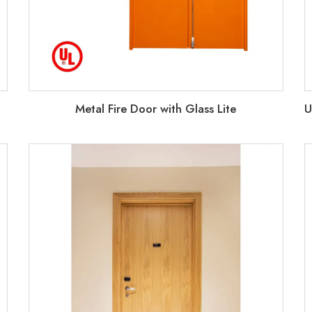
Metal Fire Door with Glass Lite