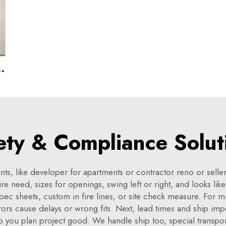
U
rojects,Emergency Exit Hollow Metal Door
ety & Compliance Solut
ts, like developer for apartments or contractor reno or seller
re need, sizes for openings, swing left or right, and looks li
spec sheets, custom in fire lines, or site check measure. For m
rs cause delays or wrong fits. Next, lead times and ship impo
so you plan project good. We handle ship too, special transpo