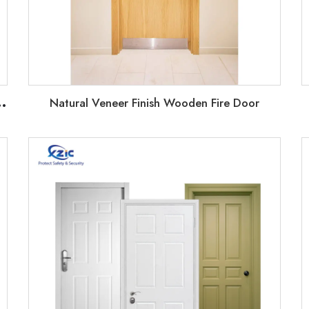
U
fab houses doors with weather airtight strip
Natural Veneer Finish Wooden Fire Door