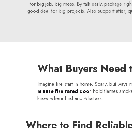
for big job, big mess. By talk early, package rig
good deal for big projects. Also support after, q
What Buyers Need t
Imagine fire start in home. Scary, but ways
minute fire rated door
hold flames smoke f
know where find and what ask.
Where to Find Reliabl