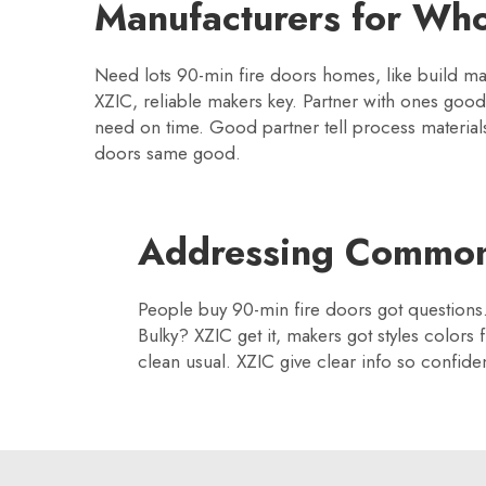
Manufacturers for Who
Need lots 90-min fire doors homes, like build man
XZIC, reliable makers key. Partner with ones goo
need on time. Good partner tell process materials
doors same good.
Addressing Common
People buy 90-min fire doors got questions.
Bulky? XZIC get it, makers got styles colors 
clean usual. XZIC give clear info so confiden