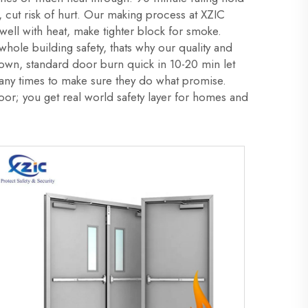
, cut risk of hurt. Our making process at XZIC
swell with heat, make tighter block for smoke.
ole building safety, thats why our quality and
e down, standard door burn quick in 10-20 min let
any times to make sure they do what promise.
r; you get real world safety layer for homes and