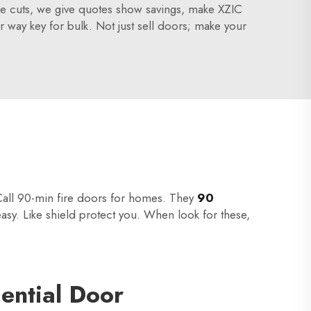
olume cuts, we give quotes show savings, make XZIC
r way key for bulk. Not just sell doors; make your
 Call 90-min fire doors for homes. They
90
easy. Like shield protect you. When look for these,
ential Door