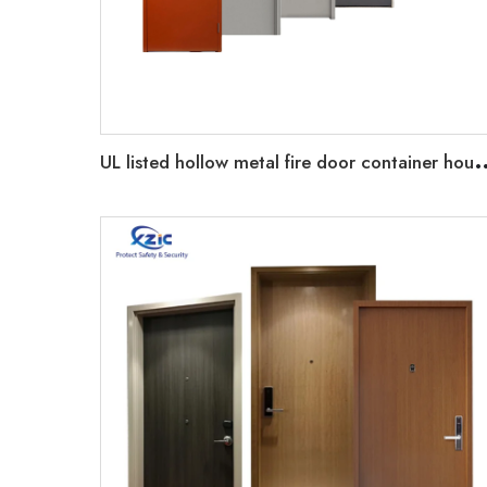
L listed hollow metal fire door container house pre