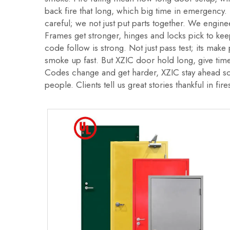
back fire that long, which big time in emergency. 
careful; we not just put parts together. We enginee
Frames get stronger, hinges and locks pick to ke
code follow is strong. Not just pass test; its mak
smoke up fast. But XZIC door hold long, give tim
Codes change and get harder, XZIC stay ahead so
people. Clients tell us great stories thankful in fire