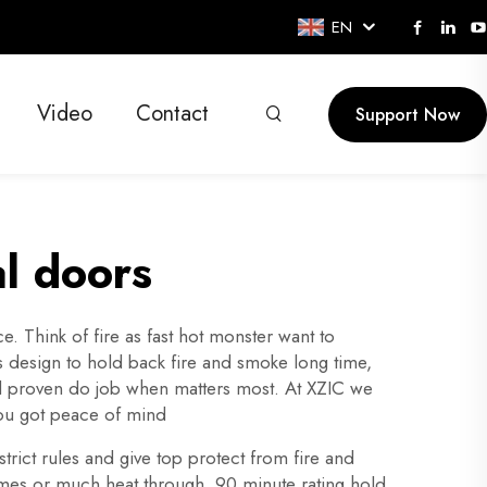
EN
Video
Contact
Support Now
al doors
 Think of fire as fast hot monster want to
Its design to hold back fire and smoke long time,
 and proven do job when matters most. At XZIC we
you got peace of mind
trict rules and give top protect from fire and
lames or much heat through. 90 minute rating hold