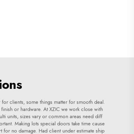
ions
 for clients, some things matter for smooth deal.
ke finish or hardware. At XZIC we work close with
ulti units, sizes vary or common areas need diff
rtant. Making lots special doors take time cause
rt for no damage. Had client under estimate ship