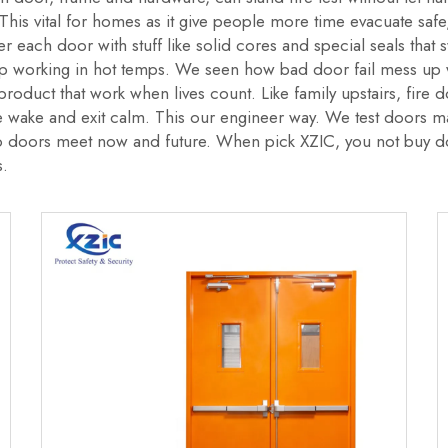
This vital for homes as it give people more time evacuate safe
r each door with stuff like solid cores and special seals that 
ep working in hot temps. We seen how bad door fail mess up wh
e product that work when lives count. Like family upstairs, fir
e wake and exit calm. This our engineer way. We test doors m
 doors meet now and future. When pick XZIC, you not buy doo
s.