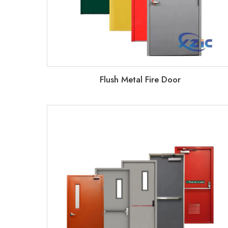
Flush Metal Fire Door