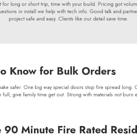
ht for long or short trip, time with your build. Pricing got v
uestions in install we help with tech info. Good talk and partne
project safe and easy. Clients like our detail save time.
o Know for Bulk Orders
 make safer. One big way special doors stop fire spread long.
ull, give family time get out. Strong with materials not burn 
e 90 Minute Fire Rated Resid