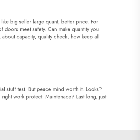
ke big seller large quant, better price. For
of doors meet safety. Can make quantity you
k about capacity, quality check, how keep all
l stuff test. But peace mind worth it. Looks?
r right work protect. Maintenace? Last long, just