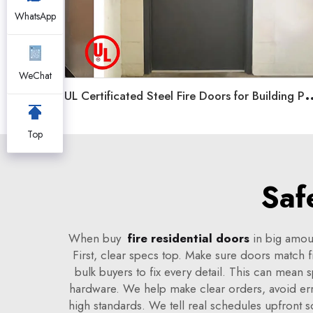
WhatsApp
WeChat
L Certificated Steel Fire Doors for Building P
Top
Saf
When buy
fire residential doors
in big amoun
First, clear specs top. Make sure doors match fi
bulk buyers to fix every detail. This can mean 
hardware. We help make clear orders, avoid erro
high standards. We tell real schedules upfront 