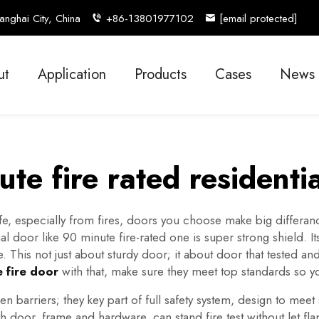
nghai City, China
+86-13801977102
[email protected]
ut
Application
Products
Cases
News
te fire rated residenti
 especially from fires, doors you choose make big differance.
ial door like 90 minute fire-rated one is super strong shield. 
e. This not just about sturdy door; it about door that tested
 fire door
with that, make sure they meet top standards so 
barriers; they key part of full safety system, design to meet s
 door, frame and hardware, can stand fire test without let f