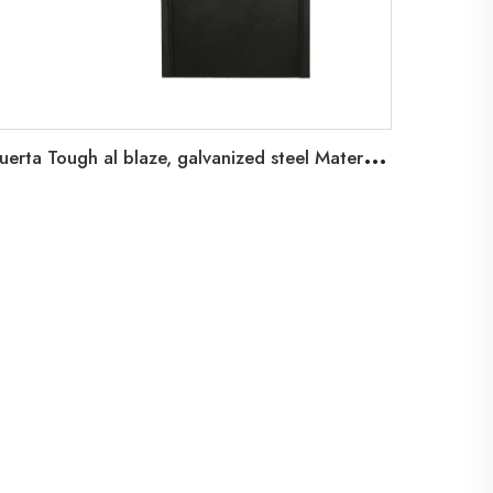
P
uerta Tough al blaze, galvanized steel Material Tough al blaze, 90 minutes