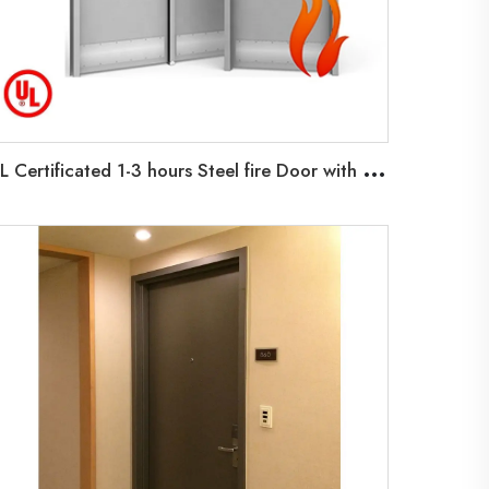
U
L Certificated 1-3 hours Steel fire Door with Glass Vision Fire Exit Doors