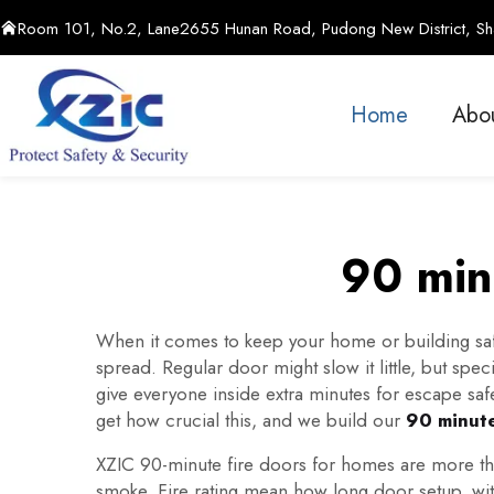
Room 101, No.2, Lane2655 Hunan Road, Pudong New District, Sha
Home
Abo
90 minu
When it comes to keep your home or building safe,
spread. Regular door might slow it little, but spec
give everyone inside extra minutes for escape saf
get how crucial this, and we build our
90 minute
XZIC 90-minute fire doors for homes are more then 
smoke. Fire rating mean how long door setup, with