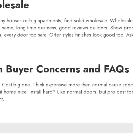
lesale
y houses or big apartments, find solid wholesale. Wholesale li
d name, long time business, good reviews builders. Show pro
, every door top safe. Offer styles finishes look good too. As
 Buyer Concerns and FAQs
 Cost big one. Think expensive more then normal cause specia
fit home nice. Install hard? Like normal doors, but pro best fo
t.