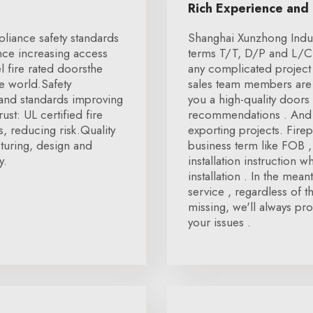
Rich Experience and
pliance safety standards
Shanghai Xunzhong Indus
nce increasing access
terms T/T, D/P and L/C.
l fire rated doorsthe
any complicated project 
he world.Safety
sales team members are 
and standards improving
you a high-quality doors 
ust: UL certified fire
recommendations . And 
, reducing risk.Quality
exporting projects. Fire
turing, design and
business term like FOB 
y.
installation instruction
installation . In the mea
service , regardless of t
missing, we'll always pro
your issues .