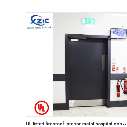
L listed fireproof interior metal hospital door for safety good quality 