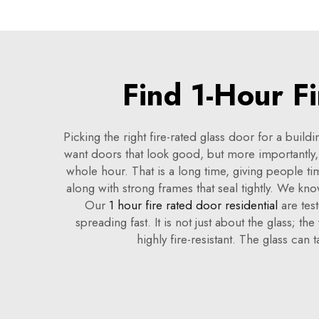
Find 1-Hour F
Picking the right fire-rated glass door for a buil
want doors that look good, but more importantly,
whole hour. That is a long time, giving people ti
along with strong frames that seal tightly. We kn
Our
1 hour fire rated door residential
are test
spreading fast. It is not just about the glass; 
highly fire-resistant. The glass can