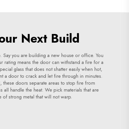
our Next Build
ne. Say you are building a new house or office. You
 rating means the door can withstand a fire for a
ecial glass that does not shatter easily when hot,
t a door to crack and let fire through in minutes.
l, these doors separate areas to stop fire from
s all handle the heat. We pick materials that are
 of strong metal that will not warp.