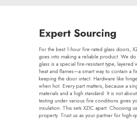
Expert Sourcing
For the best 1-hour fire-rated glass doors,
goes into making a reliable product. We do no
glass is a special fire-resistant type, layere
heat and flames—a smart way to contain a fi
keeping the door intact. Hardware like hinges
when hot. Every part matters, because a si
materials and a high standard. It is not about
testing under various fire conditions gives y
insulation. This sets XZIC apart. Choosing us
property. Trust us as your partner for high-