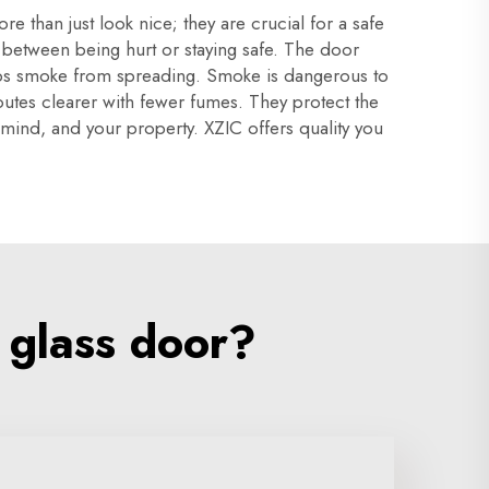
 than just look nice; they are crucial for a safe
e between being hurt or staying safe. The door
 stops smoke from spreading. Smoke is dangerous to
utes clearer with fewer fumes. They protect the
f mind, and your property. XZIC offers quality you
 glass door?