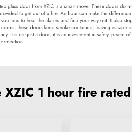
ated glass door from XZIC is a smart move. These doors do more
 provided to get out of a fire. An hour can make the differenc
ving you time to hear the alarms and find your way out. It also
g rooms, these doors keep smoke contained, leaving escape ro
y. It is not just a door; it is an investment in safety, peace o
 protection.
XZIC 1 hour fire rated