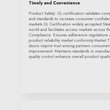
Timely and Convenience
Product Safety: UL certification validates com
and standards to increase consumer confide
markets.UL Certification widely accepted Stee
world and facilitates access markets across t
Compliance: Ensures adherence regulations 
product reliability market conformity.Market Tr
doors inspire trust among partners consumers
Improvement: Maintains standards in manufac
quality control enhance overall product qualit