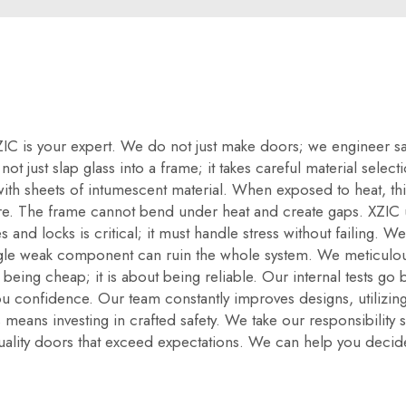
 XZIC is your expert. We do not just make doors; we engineer 
t just slap glass into a frame; it takes careful material selec
d with sheets of intumescent material. When exposed to heat, thi
re. The frame cannot bend under heat and create gaps. XZIC u
 and locks is critical; it must handle stress without failing. W
ngle weak component can ruin the whole system. We meticulous
 being cheap; it is about being reliable. Our internal tests go 
ou confidence. Our team constantly improves designs, utilizing 
 means investing in crafted safety. We take our responsibility 
quality doors that exceed expectations. We can help you decid