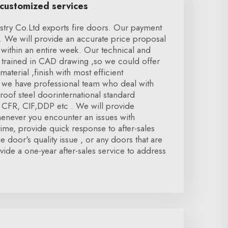
 customized services
try Co.Ltd exports fire doors. Our payment
 We will provide an accurate price proposal
within an entire week. Our technical and
trained in CAD drawing ,so we could offer
material ,finish with most efficient
we have professional team who deal with
proof steel doorinternational standard
, CFR, CIF,DDP etc . We will provide
 whenever you encounter an issues with
ntime, provide quick response to after-sales
he door's quality issue , or any doors that are
vide a one-year after-sales service to address