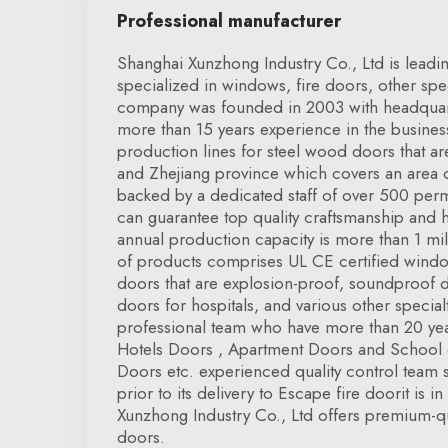
Professional manufacturer
Shanghai Xunzhong Industry Co., Ltd is leadi
specialized in windows, fire doors, other spe
company was founded in 2003 with headquar
more than 15 years experience in the busine
production lines for steel wood doors that ar
and Zhejiang province which covers an area
backed by a dedicated staff of over 500 pe
can guarantee top quality craftsmanship and
annual production capacity is more than 1 mi
of products comprises UL CE certified windo
doors that are explosion-proof, soundproof 
doors for hospitals, and various other specia
professional team who have more than 20 year
Hotels Doors , Apartment Doors and School 
Doors etc. experienced quality control team 
prior to its delivery to Escape fire doorit is 
Xunzhong Industry Co., Ltd offers premium-qua
doors.