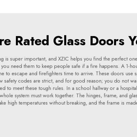
ire Rated Glass Doors Y
ding is super important, and XZIC helps you find the perfect o
 you need them to keep people safe if a fire happens. A 1-hour
me to escape and firefighters time to arrive. These doors use sp
ow safety codes are strict, and for good reason; you do not wan
ed to meet these tough rules. In a school hallway or a hospita
the whole system must work together. The hinges, frame, and glas
 take high temperatures without breaking, and the frame is made