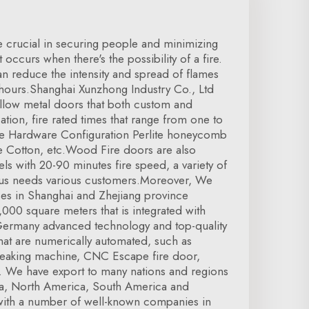
e crucial in securing people and minimizing
occurs when there's the possibility of a fire.
can reduce the intensity and spread of flames
hours.Shanghai Xunzhong Industry Co., Ltd
hollow metal doors that both custom and
cation, fire rated times that range from one to
re Hardware Configuration Perlite honeycomb
e Cotton, etc.Wood Fire doors are also
els with 20-90 minutes fire speed, a variety of
us needs various customers.Moreover, We
es in Shanghai and Zhejiang province
000 square meters that is integrated with
ermany advanced technology and top-quality
that are numerically automated, such as
reaking machine, CNC Escape fire door,
e. We have export to many nations and regions
a, North America, South America and
ith a number of well-known companies in