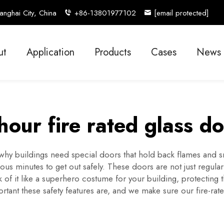
nghai City, China
+86-13801977102
[email protected]
ut
Application
Products
Cases
News
hour fire rated glass d
s why buildings need special doors that hold back flames and 
ious minutes to get out safely. These doors are not just regula
 of it like a superhero costume for your building, protecting 
ant these safety features are, and we make sure our fire-rate