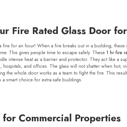
our Fire Rated Glass Door fo
 a fire for an hour! When a fire breaks out in a building, these
ime. This gives people time to escape safely. These
1 hr fire 
dle intense heat as a barrier and protector. They act like a su
s, hospitals, and offices. The glass will not shatter when hot; i
ning the whole door works as a team to fight the fire. This res
 is a smart choice for extra-safe buildings.
y for Commercial Properties