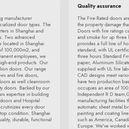
Quality assurance
ng manufacturer
The Fire-Rated doors ar
cialized door types. The
the property damage that 
ters in Shanghai and
Doors with fire ratings 
ss. Two advanced
and smoke for up three 
e located in Shanghai
provides a full line of 
 of 100,000m2, and
standard, with UL certifi
rmanent employees, we
three hours.Standard Fi
 high-end products. Our
paper, Aluminum Silicat
llion doors. Our range
supplied with UL fire lab
ws and fire doors,
CAD designs meet vario
doors as well cleanroom
have two production bas
lty doors. Backed by our
occupies an area of 100,
s expertise in building
Independent R D team,G
doors and Hospital
manufacturing facilities 
scrutinizes every door
automatic sheet metal b
in top condition. Shanghai
painting and coating lin
lity, durable, functional
such as America, Canad
Europe. We've worked w