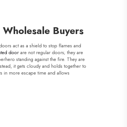
r Wholesale Buyers
 doors act as a shield to stop flames and
rated door
are not regular doors; they are
perhero standing against the fire. They are
nstead, it gets cloudy and holds together to
ults in more escape time and allows