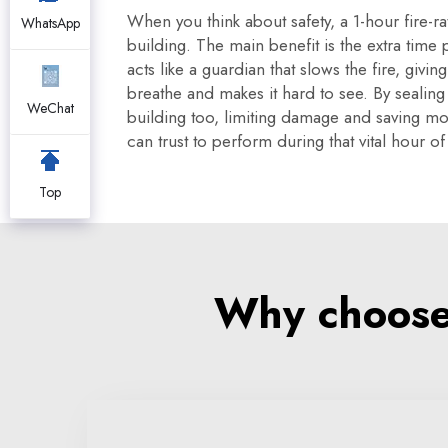
When you think about safety, a 1-hour fire-r
WhatsApp
building. The main benefit is the extra time
acts like a guardian that slows the fire, gi
breathe and makes it hard to see. By sealin
WeChat
building too, limiting damage and saving mone
can trust to perform during that vital hour of
Top
Why choose 