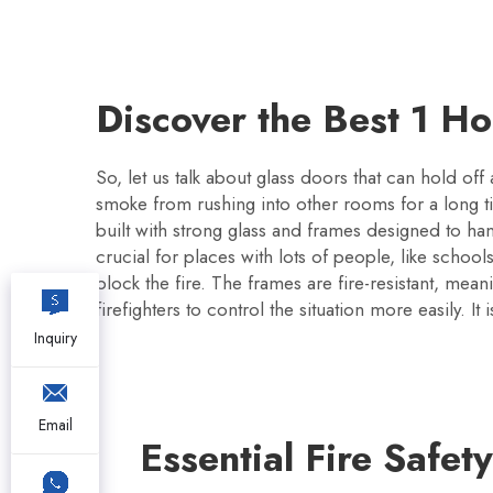
Discover the Best 1 H
So, let us talk about glass doors that can hold off
smoke from rushing into other rooms for a long t
built with strong glass and frames designed to han
crucial for places with lots of people, like school
block the fire. The frames are fire-resistant, mea
firefighters to control the situation more easily. It
Inquiry
Email
Essential Fire Safet