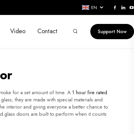
EN
Video
Contact
Support Now
oor
smoke for a set amount of time. A
1 hour fire rated
r glass; they are made with special materials and
the interior and giving everyone a better chance to
d glass doors are built to perform when it counts