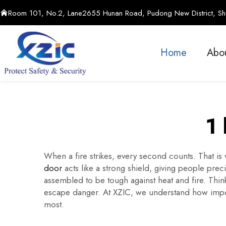
Room 101, No.2, Lane2655 Hunan Road, Pudong New District, Sha
Home
Abo
1 
When a fire strikes, every second counts. That i
door
acts like a strong shield, giving people prec
assembled to be tough against heat and fire. Think
escape danger. At XZIC, we understand how import
most.