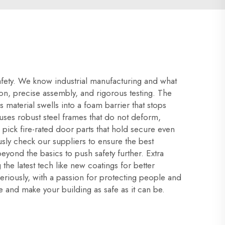
safety. We know industrial manufacturing and what
tion, precise assembly, and rigorous testing. The
s material swells into a foam barrier that stops
ses robust steel frames that do not deform,
e pick fire-rated door parts that hold secure even
ly check our suppliers to ensure the best
beyond the basics to push safety further. Extra
the latest tech like new coatings for better
seriously, with a passion for protecting people and
e and make your building as safe as it can be.