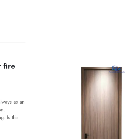
 fire
always as an
on,
. Is this