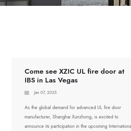
Come see XZIC UL fire door at
IBS in Las Vegas
Jan 07, 2025
As the global demand for advanced UL fire door
manufacturer, Shanghai Xunzhong, is excited to
announce its participation in the upcoming Internationa