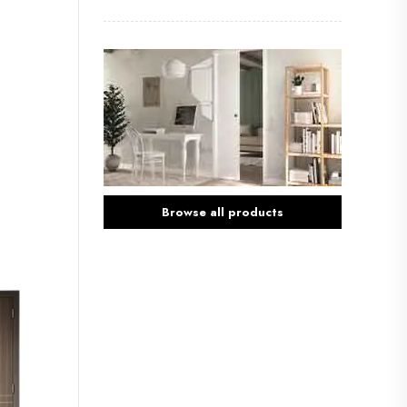
Browse all products