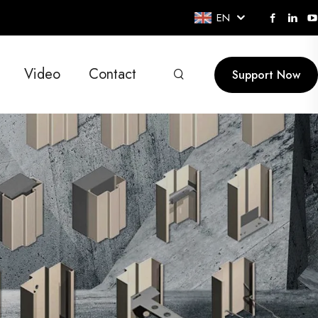
EN
Video
Contact
Support Now