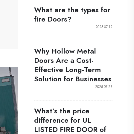
w
What are the types for
fire Doors?
2025-07-12
Why Hollow Metal
Doors Are a Cost-
Effective Long-Term
Solution for Businesses
2025-07-23
What’s the price
difference for UL
LISTED FIRE DOOR of