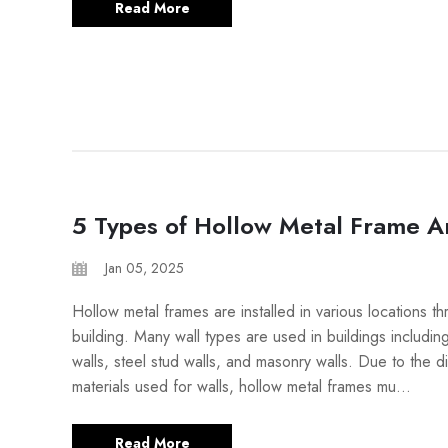
Read More
5 Types of Hollow Metal Frame A
Jan 05, 2025
Hollow metal frames are installed in various locations t
building. Many wall types are used in buildings includi
walls, steel stud walls, and masonry walls. Due to the di
materials used for walls, hollow metal frames mu...
Read More