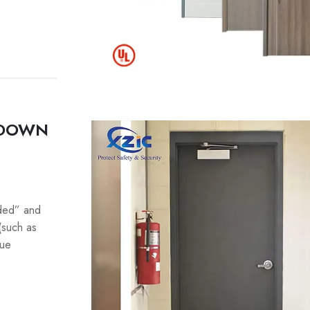
 DOWN
lded” and
(such as
que