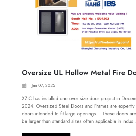
Oversize UL Hollow Metal Fire D
Jan 07, 2025
XZIC has installed one over size door project in Dece
2024. Oversized Steel Doors and Frames are expertly 
doors intended to fit large openings. These doors are
be larger than standard sizes often applicable in indus..