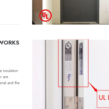
 WORKS
e insulation
or are
erial and the