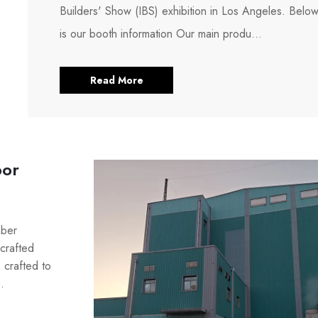
Builders' Show (IBS) exhibition in Los Angeles. Belo
is our booth information Our main produ...
Read More
oor
mber
crafted
 crafted to
.