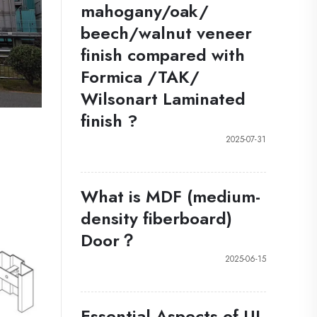
mahogany/oak/
beech/walnut veneer
finish compared with
Formica /TAK/
Wilsonart Laminated
finish ?
2025-07-31
What is MDF (medium-
density fiberboard)
Door？
2025-06-15
Essential Aspects of UL