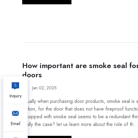
How important are smoke seal for
doors
Jan 02, 2025
Inquiry
Usually when purchasing door products, smoke seal is 
option, for the door that does not have fireproof functi
equipped with smoke seal seems to be a redundant thing
Email
really the case? let us learn more about the role of th...