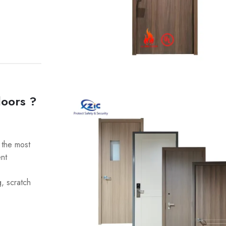
doors ?
the most
ent
g, scratch