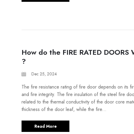
How do the FIRE RATED DOORS
?
Dec 25, 2024
The fire resistance rating of fire door depends on its fir
and fire integrity. The fire insulation of the steel fire do
related to the thermal conductivity of the door core mat
thickness of the door leaf, while the fire...
Read More