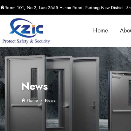
Room 101, No.2, Lane2655 Hunan Road, Pudong New District, Sha
Home
Abo
News
Home
>
News