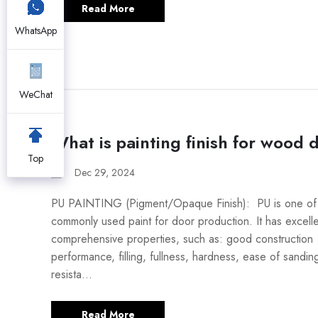
Read More
WhatsApp
WeChat
What is painting finish for wood 
Top
Dec 29, 2024
PU PAINTING (Pigment/Opaque Finish): PU is one of 
commonly used paint for door production. It has excell
comprehensive properties, such as: good construction
performance, filling, fullness, hardness, ease of sandin
resista...
Read More