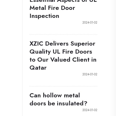
Metal Fire Door
Inspection
2024-01-02
XZIC Delivers Superior
Quality UL Fire Doors
to Our Valued Client in
Qatar
2024-01-02
Can hollow metal
doors be insulated?
2024-01-02