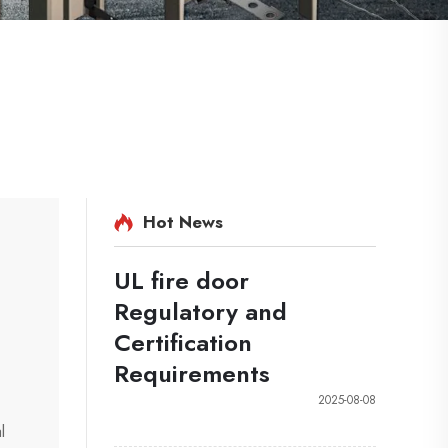
Hot News
UL fire door
Regulatory and
Certification
Requirements
2025-08-08
l