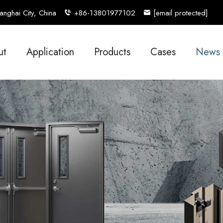
nghai City, China
+86-13801977102
[email protected]
ut
Application
Products
Cases
News