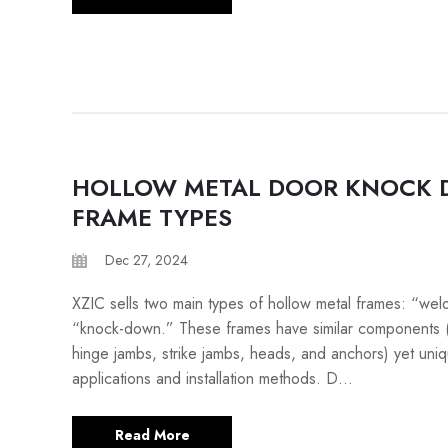
HOLLOW METAL DOOR KNOCK
FRAME TYPES
Dec 27, 2024
XZIC sells two main types of hollow metal frames: “we
“knock-down.” These frames have similar components 
hinge jambs, strike jambs, heads, and anchors) yet uni
applications and installation methods. D...
Read More