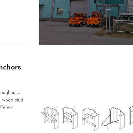
nchors
hroughout a
ng wood stud
fferent